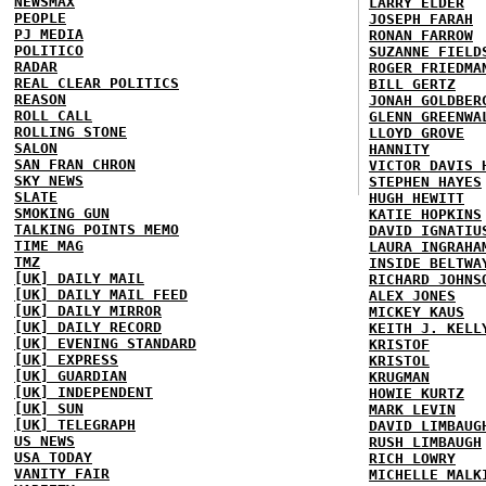
NEWSMAX
LARRY ELDER
PEOPLE
JOSEPH FARAH
PJ MEDIA
RONAN FARROW
POLITICO
SUZANNE FIELD
RADAR
ROGER FRIEDMA
REAL CLEAR POLITICS
BILL GERTZ
REASON
JONAH GOLDBER
ROLL CALL
GLENN GREENWA
ROLLING STONE
LLOYD GROVE
SALON
HANNITY
SAN FRAN CHRON
VICTOR DAVIS 
SKY NEWS
STEPHEN HAYES
SLATE
HUGH HEWITT
SMOKING GUN
KATIE HOPKINS
TALKING POINTS MEMO
DAVID IGNATIU
TIME MAG
LAURA INGRAHA
TMZ
INSIDE BELTWA
[UK] DAILY MAIL
RICHARD JOHNS
[UK] DAILY MAIL FEED
ALEX JONES
[UK] DAILY MIRROR
MICKEY KAUS
[UK] DAILY RECORD
KEITH J. KELL
[UK] EVENING STANDARD
KRISTOF
[UK] EXPRESS
KRISTOL
[UK] GUARDIAN
KRUGMAN
[UK] INDEPENDENT
HOWIE KURTZ
[UK] SUN
MARK LEVIN
[UK] TELEGRAPH
DAVID LIMBAUG
US NEWS
RUSH LIMBAUGH
USA TODAY
RICH LOWRY
VANITY FAIR
MICHELLE MALK