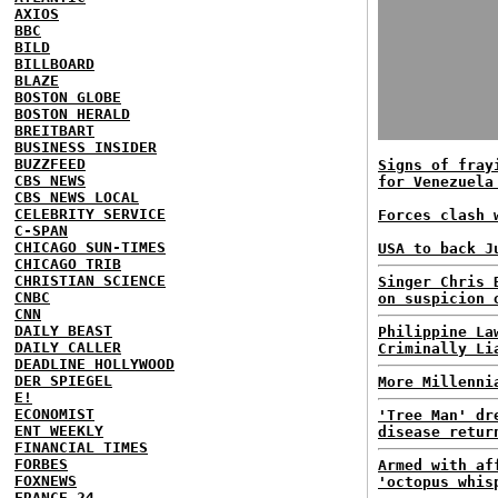
AXIOS
BBC
BILD
BILLBOARD
BLAZE
BOSTON GLOBE
BOSTON HERALD
BREITBART
BUSINESS INSIDER
BUZZFEED
Signs of fray
CBS NEWS
for Venezuela
CBS NEWS LOCAL
CELEBRITY SERVICE
Forces clash 
C-SPAN
CHICAGO SUN-TIMES
USA to back J
CHICAGO TRIB
CHRISTIAN SCIENCE
Singer Chris 
CNBC
on suspicion 
CNN
DAILY BEAST
Philippine La
DAILY CALLER
Criminally Li
DEADLINE HOLLYWOOD
DER SPIEGEL
More Millenni
E!
ECONOMIST
'Tree Man' dr
ENT WEEKLY
disease retur
FINANCIAL TIMES
FORBES
Armed with af
FOXNEWS
'octopus whis
FRANCE 24