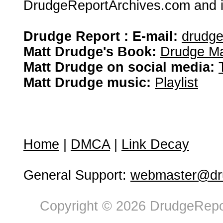
DrudgeReportArchives.com and is 
Drudge Report : E-mail:
drudg
Matt Drudge's Book:
Drudge Ma
Matt Drudge on social media:
Matt Drudge music:
Playlist
Home
|
DMCA
|
Link Decay
General Support:
webmaster@dru
Copyright © 2026 DrudgeRepor