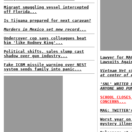
Migrant smuggling vessel intercepted
off Florida...
Is Tijuana prepared for next caravan?
Murders in Mexico set new record...
Undercover cop says colleagues beat
him 'like Rodney King'...
Political shifts, sales slump cast
shadow over gun industry...
Lawyer for MA
Lawsuits Agai
Fake ICBM missile warning over NEST
system sends family into panic...
Vietnam Vet s
at center of 
'SNL' WRITER 
ANYONE WHO PU
SCHOOL CLOSES
CONCERNS...
MAG: TWITTER'
Worst year on
mystery illne