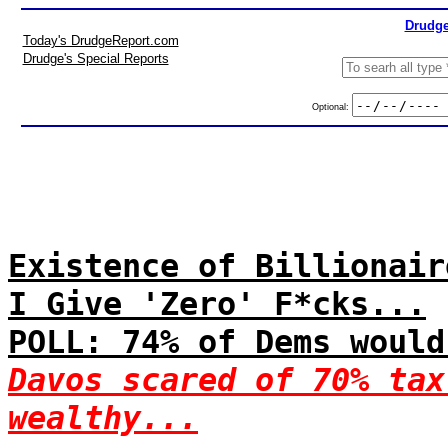
Drudge
Today's DrudgeReport.com
Drudge's Special Reports
Optional:
Existence of Billionair
I Give 'Zero' F*cks...
POLL: 74% of Dems would
Davos scared of 70% tax
wealthy...