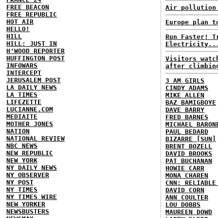
FREE BEACON
Air pollution
FREE REPUBLIC
HOT AIR
Europe plan t
HELLO!
HILL
Run Faster! T
HILL: JUST IN
Electricity..
H'WOOD REPORTER
HUFFINGTON POST
Visitors watc
INFOWARS
after climbin
INTERCEPT
JERUSALEM POST
3 AM GIRLS
LA DAILY NEWS
CINDY ADAMS
LA TIMES
MIKE ALLEN
LIFEZETTE
BAZ BAMIGBOYE
LUCIANNE.COM
DAVE BARRY
MEDIAITE
FRED BARNES
MOTHER JONES
MICHAEL BARON
NATION
PAUL BEDARD
NATIONAL REVIEW
BIZARRE [SUN]
NBC NEWS
BRENT BOZELL
NEW REPUBLIC
DAVID BROOKS
NEW YORK
PAT BUCHANAN
NY DAILY NEWS
HOWIE CARR
NY OBSERVER
MONA CHAREN
NY POST
CNN: RELIABLE
NY TIMES
DAVID CORN
NY TIMES WIRE
ANN COULTER
NEW YORKER
LOU DOBBS
NEWSBUSTERS
MAUREEN DOWD