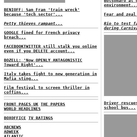
Bolsonaro at 
environment..
BENIOFF: San Fran 'train wreck'
because 'tech sector'...
Fear and zeal
Petty thieves rampant...
Rio to test f
during Carniv
GOOGLE fined for French privacy
breach...
FACEBOOKTWITTER still stalk you online
even if you DELETE account...
BOZELL: 'Now OPENLY ANTAGONISTIC
Toward Right'...
Italy takes fight to new generation in
Mafia sting...
Film festival to screen thriller in
coffins...
Driver rescue
FRONT PAGES UK
THE PAPERS
school bus...
WORLD HEADLINES
BOXOFFICE
TV RATINGS
ABCNEWS
ADWEEK
ATLANTIC