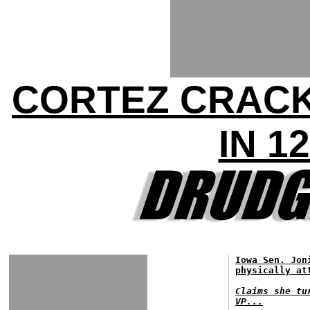
CORTEZ CRACK
IN 1
Iowa Sen. Jon
physically at
Claims she tu
VP...