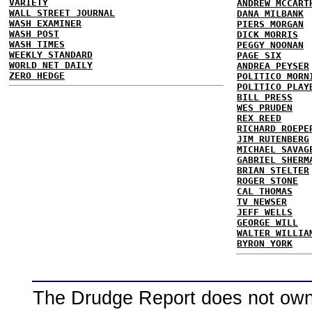
VARIETY
ANDREW MCCART
WALL STREET JOURNAL
DANA MILBANK
WASH EXAMINER
PIERS MORGAN
WASH POST
DICK MORRIS
WASH TIMES
PEGGY NOONAN
WEEKLY STANDARD
PAGE SIX
WORLD NET DAILY
ANDREA PEYSER
ZERO HEDGE
POLITICO MORN
POLITICO PLAY
BILL PRESS
WES PRUDEN
REX REED
RICHARD ROEPE
JIM RUTENBERG
MICHAEL SAVAG
GABRIEL SHERM
BRIAN STELTER
ROGER STONE
CAL THOMAS
TV NEWSER
JEFF WELLS
GEORGE WILL
WALTER WILLIA
BYRON YORK
The Drudge Report does not own,