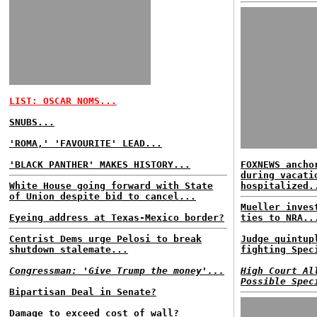
LIST: OSCAR NOMS...
SNUBS...
'ROMA,' 'FAVOURITE' LEAD...
'BLACK PANTHER' MAKES HISTORY...
FOXNEWS ancho
during vacati
White House going forward with State
hospitalized.
of Union despite bid to cancel...
Mueller inves
Eyeing address at Texas-Mexico border?
ties to NRA..
Centrist Dems urge Pelosi to break
Judge quintup
shutdown stalemate...
fighting Spec
Congressman: 'Give Trump the money'...
High Court Al
Possible Spec
Bipartisan Deal in Senate?
Damage to exceed cost of wall?