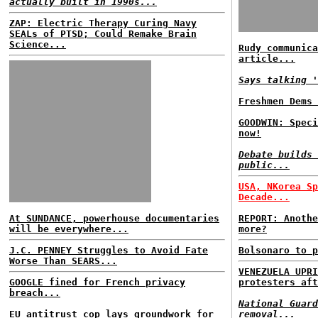
actually built in 1990s...
ZAP: Electric Therapy Curing Navy
SEALs of PTSD; Could Remake Brain
Science...
Rudy communica
article...
Says talking '
Freshmen Dems 
GOODWIN: Speci
now!
Debate builds 
public...
USA, NKorea Sp
Decade...
At SUNDANCE, powerhouse documentaries
REPORT: Anothe
will be everywhere...
more?
J.C. PENNEY Struggles to Avoid Fate
Bolsonaro to p
Worse Than SEARS...
VENEZUELA UPRI
GOOGLE fined for French privacy
protesters aft
breach...
National Guard
EU antitrust cop lays groundwork for
removal...