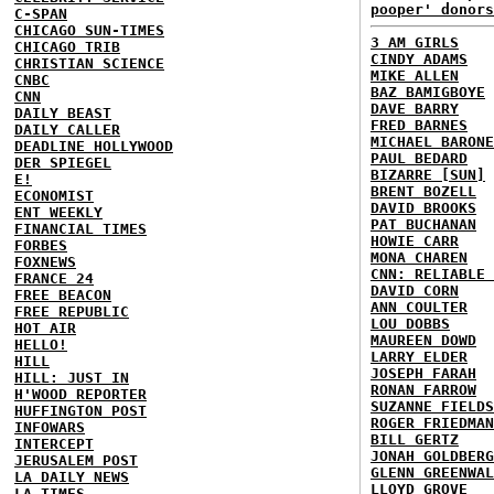
pooper' donors
C-SPAN
CHICAGO SUN-TIMES
3 AM GIRLS
CHICAGO TRIB
CINDY ADAMS
CHRISTIAN SCIENCE
MIKE ALLEN
CNBC
BAZ BAMIGBOYE
CNN
DAVE BARRY
DAILY BEAST
FRED BARNES
DAILY CALLER
MICHAEL BARONE
DEADLINE HOLLYWOOD
PAUL BEDARD
DER SPIEGEL
BIZARRE [SUN]
E!
BRENT BOZELL
ECONOMIST
DAVID BROOKS
ENT WEEKLY
PAT BUCHANAN
FINANCIAL TIMES
HOWIE CARR
FORBES
MONA CHAREN
FOXNEWS
CNN: RELIABLE 
FRANCE 24
DAVID CORN
FREE BEACON
ANN COULTER
FREE REPUBLIC
LOU DOBBS
HOT AIR
MAUREEN DOWD
HELLO!
LARRY ELDER
HILL
JOSEPH FARAH
HILL: JUST IN
RONAN FARROW
H'WOOD REPORTER
SUZANNE FIELDS
HUFFINGTON POST
ROGER FRIEDMAN
INFOWARS
BILL GERTZ
INTERCEPT
JONAH GOLDBERG
JERUSALEM POST
GLENN GREENWAL
LA DAILY NEWS
LLOYD GROVE
LA TIMES