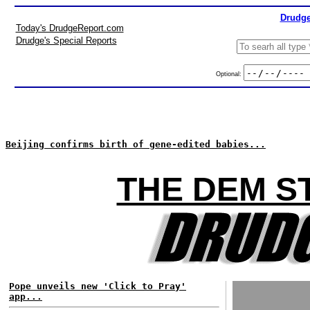
Drudge
Today's DrudgeReport.com
Drudge's Special Reports
Optional:
Beijing confirms birth of gene-edited babies...
THE DEM S
Pope unveils new 'Click to Pray'
app...