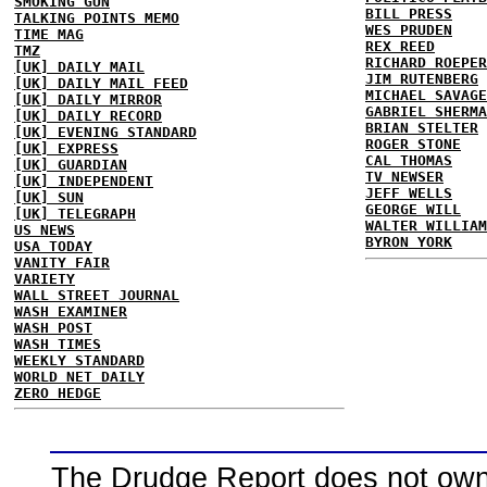
SMOKING GUN
BILL PRESS
TALKING POINTS MEMO
WES PRUDEN
TIME MAG
REX REED
TMZ
RICHARD ROEPER
[UK] DAILY MAIL
JIM RUTENBERG
[UK] DAILY MAIL FEED
MICHAEL SAVAGE
[UK] DAILY MIRROR
GABRIEL SHERMA
[UK] DAILY RECORD
BRIAN STELTER
[UK] EVENING STANDARD
ROGER STONE
[UK] EXPRESS
CAL THOMAS
[UK] GUARDIAN
TV NEWSER
[UK] INDEPENDENT
JEFF WELLS
[UK] SUN
GEORGE WILL
[UK] TELEGRAPH
WALTER WILLIAM
US NEWS
BYRON YORK
USA TODAY
VANITY FAIR
VARIETY
WALL STREET JOURNAL
WASH EXAMINER
WASH POST
WASH TIMES
WEEKLY STANDARD
WORLD NET DAILY
ZERO HEDGE
The Drudge Report does not own,