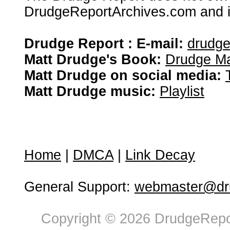
DrudgeReportArchives.com and is 
Drudge Report : E-mail:
drudg
Matt Drudge's Book:
Drudge Ma
Matt Drudge on social media:
Matt Drudge music:
Playlist
Home
|
DMCA
|
Link Decay
General Support:
webmaster@dru
Copyright © 2026 DrudgeRepor