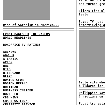
Panic on board
and turned gre
Fliers Find Ol
Seats!
Egypt TV host 
Rise of Satanism in America...
interviewing g
FRONT PAGES UK
THE PAPERS
WORLD HEADLINES
BOXOFFICE
TV RATINGS
ABCNEWS
ADWEEK
ATLANTIC
AXIOS
BBC
BILD
BILLBOARD
BLAZE
BOSTON GLOBE
Bible site whe
BOSTON HERALD
bulldozed for 
BREITBART
BUSINESS INSIDER
Philippine Vot
BUZZFEED
Christians on 
CBS NEWS
CBS NEWS LOCAL
Fecal transpla
CELEBRITY SERVICE