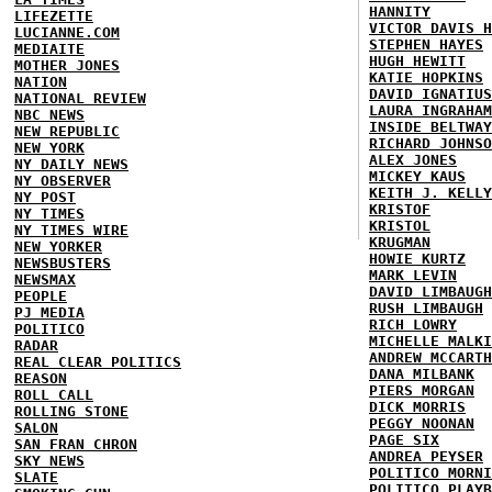
HANNITY
LIFEZETTE
VICTOR DAVIS H
LUCIANNE.COM
STEPHEN HAYES
MEDIAITE
HUGH HEWITT
MOTHER JONES
KATIE HOPKINS
NATION
DAVID IGNATIUS
NATIONAL REVIEW
LAURA INGRAHAM
NBC NEWS
INSIDE BELTWAY
NEW REPUBLIC
RICHARD JOHNSO
NEW YORK
ALEX JONES
NY DAILY NEWS
MICKEY KAUS
NY OBSERVER
KEITH J. KELLY
NY POST
KRISTOF
NY TIMES
KRISTOL
NY TIMES WIRE
KRUGMAN
NEW YORKER
HOWIE KURTZ
NEWSBUSTERS
MARK LEVIN
NEWSMAX
DAVID LIMBAUGH
PEOPLE
RUSH LIMBAUGH
PJ MEDIA
RICH LOWRY
POLITICO
MICHELLE MALKI
RADAR
ANDREW MCCARTH
REAL CLEAR POLITICS
DANA MILBANK
REASON
PIERS MORGAN
ROLL CALL
DICK MORRIS
ROLLING STONE
PEGGY NOONAN
SALON
PAGE SIX
SAN FRAN CHRON
ANDREA PEYSER
SKY NEWS
POLITICO MORNI
SLATE
POLITICO PLAYB