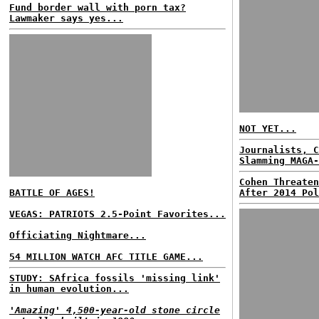
Fund border wall with porn tax?
Lawmaker says yes...
NOT YET...
Journalists, C
Slamming MAGA-
Cohen Threaten
BATTLE OF AGES!
After 2014 Pol
VEGAS: PATRIOTS 2.5-Point Favorites...
Officiating Nightmare...
54 MILLION WATCH AFC TITLE GAME...
STUDY: SAfrica fossils 'missing link'
in human evolution...
'Amazing' 4,500-year-old stone circle