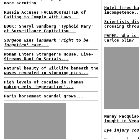
more scrutiny...
Hotel fires ha
Russia Accuses FACEBOOKTWITTER of
incompetence..
Failing to Comply With Laws...
Scientists dis
BOOK: Sheryl Sandberg 'Typhoid Mary'
crossing throu
of Surveillance Capitalism...
PAPER: Who is 
Surgeon wins landmark 'right to be
Carlos Slim?
forgotten' case...
Woman Enters Stranger's House, Live-
Streams Rant On Socials...
Natural beauty of wildlife beneath the
waves revealed in stunning pics...
High levels of cocaine in Thames
making eels 'hyperactive'...
Paris horsemeat scandal grows...
Manny Pacquiao
fought in Vega
Eye injury cou