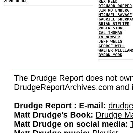
ZERO HEDGE
REX REED
RICHARD ROEPER
JIM RUTENBERG
MICHAEL SAVAGE
GABRIEL SHERMA
BRIAN STELTER
ROGER STONE
CAL THOMAS
TV NEWSER
JEFF WELLS
GEORGE WILL
WALTER WILLIAM
BYRON YORK
The Drudge Report does not own,
DrudgeReportArchives.com and is 
Drudge Report : E-mail:
drudg
Matt Drudge's Book:
Drudge Ma
Matt Drudge on social media: