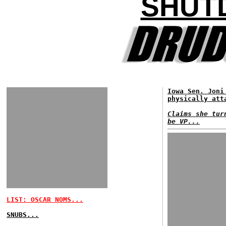
SHUT
Iowa Sen. Joni
physically att
Claims she tur
be VP...
LIST: OSCAR NOMS...
SNUBS...