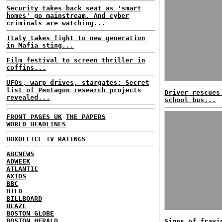
Security takes back seat as 'smart
homes' go mainstream. And cyber
criminals are watching...
Italy takes fight to new generation
in Mafia sting...
Film festival to screen thriller in
coffins...
UFOs, warp drives, stargates: Secret
list of Pentagon research projects
Driver rescues
revealed...
school bus...
FRONT PAGES UK
THE PAPERS
WORLD HEADLINES
BOXOFFICE
TV RATINGS
ABCNEWS
ADWEEK
ATLANTIC
AXIOS
BBC
BILD
BILLBOARD
BLAZE
BOSTON GLOBE
BOSTON HERALD
Signs of frayi