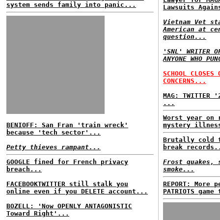
system sends family into panic...
Lawsuits Again
Vietnam Vet st
American at ce
question...
'SNL' WRITER O
ANYONE WHO PUN
SCHOOL CLOSES 
CONCERNS...
MAG: TWITTER '
...
Worst year on 
BENIOFF: San Fran 'train wreck'
mystery illnes
because 'tech sector'...
Brutally cold 
Petty thieves rampant...
break records.
GOOGLE fined for French privacy
Frost quakes, 
breach...
smoke...
FACEBOOKTWITTER still stalk you
REPORT: More p
online even if you DELETE account...
PATRIOTS game 
BOZELL: 'Now OPENLY ANTAGONISTIC
Toward Right'...