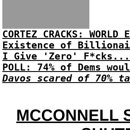
CORTEZ CRACKS: WORLD E
Existence of Billionai
I Give 'Zero' F*cks...
POLL: 74% of Dems woul
Davos scared of 70% ta
MCCONNELL 