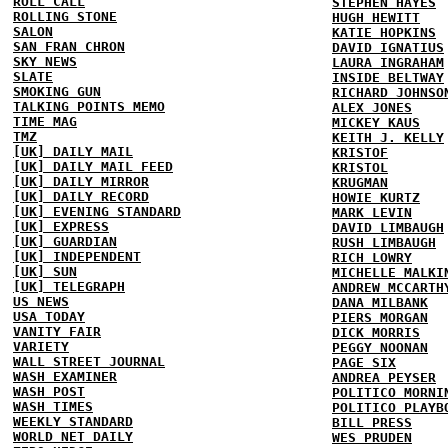
ROLL CALL
STEPHEN HAYES
ROLLING STONE
HUGH HEWITT
SALON
KATIE HOPKINS
SAN FRAN CHRON
DAVID IGNATIUS
SKY NEWS
LAURA INGRAHAM
SLATE
INSIDE BELTWAY
SMOKING GUN
RICHARD JOHNSO
TALKING POINTS MEMO
ALEX JONES
TIME MAG
MICKEY KAUS
TMZ
KEITH J. KELLY
[UK] DAILY MAIL
KRISTOF
[UK] DAILY MAIL FEED
KRISTOL
[UK] DAILY MIRROR
KRUGMAN
[UK] DAILY RECORD
HOWIE KURTZ
[UK] EVENING STANDARD
MARK LEVIN
[UK] EXPRESS
DAVID LIMBAUGH
[UK] GUARDIAN
RUSH LIMBAUGH
[UK] INDEPENDENT
RICH LOWRY
[UK] SUN
MICHELLE MALKI
[UK] TELEGRAPH
ANDREW MCCARTH
US NEWS
DANA MILBANK
USA TODAY
PIERS MORGAN
VANITY FAIR
DICK MORRIS
VARIETY
PEGGY NOONAN
WALL STREET JOURNAL
PAGE SIX
WASH EXAMINER
ANDREA PEYSER
WASH POST
POLITICO MORNI
WASH TIMES
POLITICO PLAYB
WEEKLY STANDARD
BILL PRESS
WORLD NET DAILY
WES PRUDEN