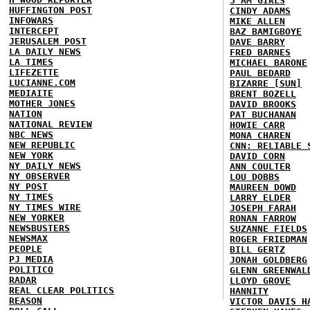
3 AM GIRLS
HUFFINGTON POST
CINDY ADAMS
INFOWARS
MIKE ALLEN
INTERCEPT
BAZ BAMIGBOYE
JERUSALEM POST
DAVE BARRY
LA DAILY NEWS
FRED BARNES
LA TIMES
MICHAEL BARONE
LIFEZETTE
PAUL BEDARD
LUCIANNE.COM
BIZARRE [SUN]
MEDIAITE
BRENT BOZELL
MOTHER JONES
DAVID BROOKS
NATION
PAT BUCHANAN
NATIONAL REVIEW
HOWIE CARR
NBC NEWS
MONA CHAREN
NEW REPUBLIC
CNN: RELIABLE 
NEW YORK
DAVID CORN
NY DAILY NEWS
ANN COULTER
NY OBSERVER
LOU DOBBS
NY POST
MAUREEN DOWD
NY TIMES
LARRY ELDER
NY TIMES WIRE
JOSEPH FARAH
NEW YORKER
RONAN FARROW
NEWSBUSTERS
SUZANNE FIELDS
NEWSMAX
ROGER FRIEDMAN
PEOPLE
BILL GERTZ
PJ MEDIA
JONAH GOLDBERG
POLITICO
GLENN GREENWAL
RADAR
LLOYD GROVE
REAL CLEAR POLITICS
HANNITY
REASON
VICTOR DAVIS H