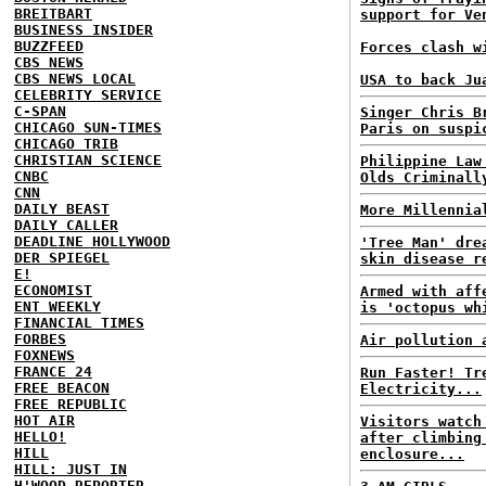
BREITBART
support for Ve
BUSINESS INSIDER
BUZZFEED
Forces clash w
CBS NEWS
CBS NEWS LOCAL
USA to back Ju
CELEBRITY SERVICE
C-SPAN
Singer Chris B
CHICAGO SUN-TIMES
Paris on suspi
CHICAGO TRIB
CHRISTIAN SCIENCE
Philippine Law
CNBC
Olds Criminall
CNN
DAILY BEAST
More Millennia
DAILY CALLER
DEADLINE HOLLYWOOD
'Tree Man' dre
DER SPIEGEL
skin disease r
E!
ECONOMIST
Armed with aff
ENT WEEKLY
is 'octopus wh
FINANCIAL TIMES
FORBES
Air pollution 
FOXNEWS
FRANCE 24
Run Faster! Tr
FREE BEACON
Electricity...
FREE REPUBLIC
HOT AIR
Visitors watch
HELLO!
after climbing
HILL
enclosure...
HILL: JUST IN
H'WOOD REPORTER