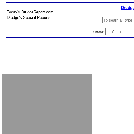
Drudge
Today's DrudgeReport.com
Drudge's Special Reports
Optional: