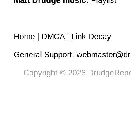
Matt Drudge music:
Playlist
Home
|
DMCA
|
Link Decay
General Support:
webmaster@dru
Copyright © 2026 DrudgeRepor