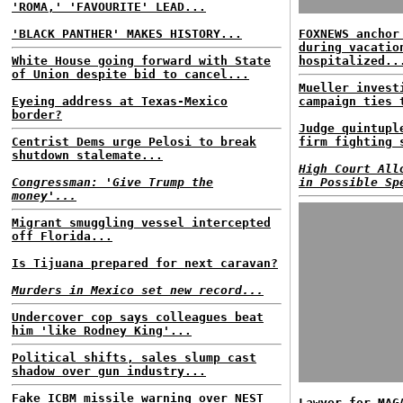
'ROMA,' 'FAVOURITE' LEAD...
'BLACK PANTHER' MAKES HISTORY...
FOXNEWS anchor
during vacatio
White House going forward with State
hospitalized..
of Union despite bid to cancel...
Mueller invest
Eyeing address at Texas-Mexico
campaign ties 
border?
Judge quintupl
Centrist Dems urge Pelosi to break
firm fighting 
shutdown stalemate...
High Court All
Congressman: 'Give Trump the
in Possible Sp
money'...
Migrant smuggling vessel intercepted
off Florida...
Is Tijuana prepared for next caravan?
Murders in Mexico set new record...
Undercover cop says colleagues beat
him 'like Rodney King'...
Political shifts, sales slump cast
shadow over gun industry...
Fake ICBM missile warning over NEST
Lawyer for MAG