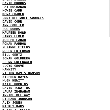
DAVID BROOKS
PAT BUCHANAN
HOWIE CARR
MONA CHAREN
CNN: RELIABLE SOURCES
DAVID CORN
ANN COULTER
LOU DOBBS
MAUREEN DOWD
LARRY ELDER
JOSEPH FARAH
RONAN FARROW
SUZANNE FIELDS
ROGER FRIEDMAN
BILL GERTZ
JONAH GOLDBERG
GLENN GREENWALD
LLOYD GROVE
HANNITY
VICTOR DAVIS HANSON
STEPHEN HAYES
HUGH HEWITT
KATIE HOPKINS
DAVID IGNATIUS
LAURA INGRAHAM
INSIDE BELTWAY
RICHARD JOHNSON
ALEX JONES
MICKEY KAUS
KEITH J. KELLY