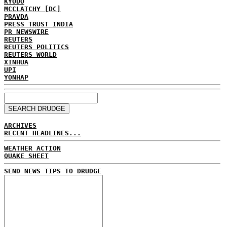
KYODO
MCCLATCHY [DC]
PRAVDA
PRESS TRUST INDIA
PR NEWSWIRE
REUTERS
REUTERS POLITICS
REUTERS WORLD
XINHUA
UPI
YONHAP
ARCHIVES
RECENT HEADLINES...
WEATHER ACTION
QUAKE SHEET
SEND NEWS TIPS TO DRUDGE