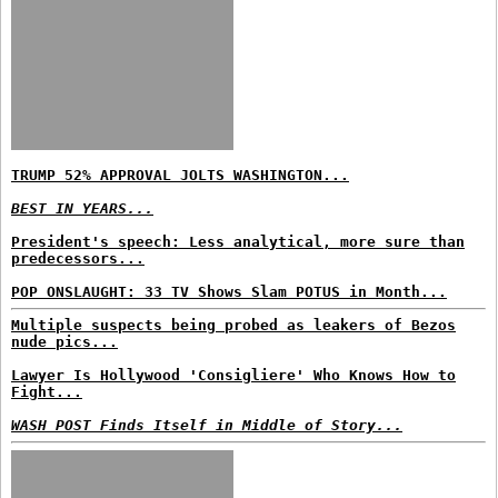
TRUMP 52% APPROVAL JOLTS WASHINGTON...
BEST IN YEARS...
President's speech: Less analytical, more sure than
predecessors...
POP ONSLAUGHT: 33 TV Shows Slam POTUS in Month...
Multiple suspects being probed as leakers of Bezos
nude pics...
Lawyer Is Hollywood 'Consigliere' Who Knows How to
Fight...
WASH POST Finds Itself in Middle of Story...