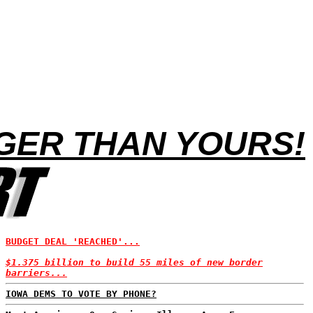
GER THAN YOURS!
BUDGET DEAL 'REACHED'...
$1.375 billion to build 55 miles of new border
barriers...
IOWA DEMS TO VOTE BY PHONE?