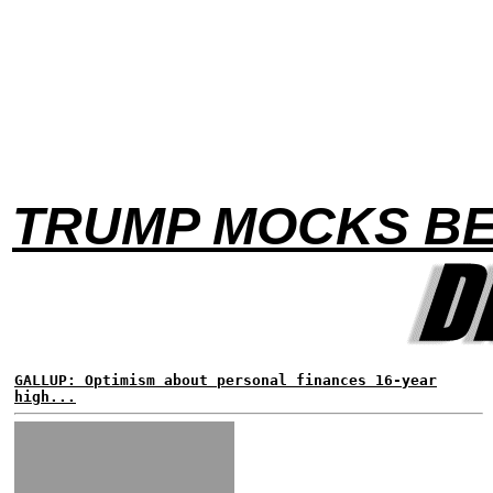
TRUMP MOCKS BE
GALLUP: Optimism about personal finances 16-year
high...