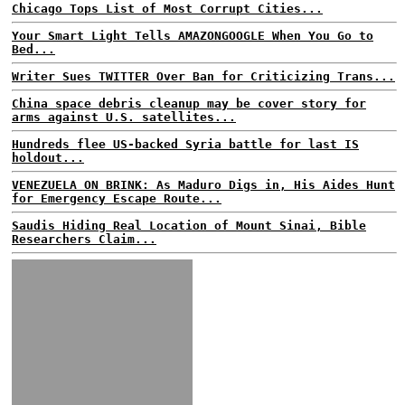
Chicago Tops List of Most Corrupt Cities...
Your Smart Light Tells AMAZONGOOGLE When You Go to
Bed...
Writer Sues TWITTER Over Ban for Criticizing Trans...
China space debris cleanup may be cover story for
arms against U.S. satellites...
Hundreds flee US-backed Syria battle for last IS
holdout...
VENEZUELA ON BRINK: As Maduro Digs in, His Aides Hunt
for Emergency Escape Route...
Saudis Hiding Real Location of Mount Sinai, Bible
Researchers Claim...