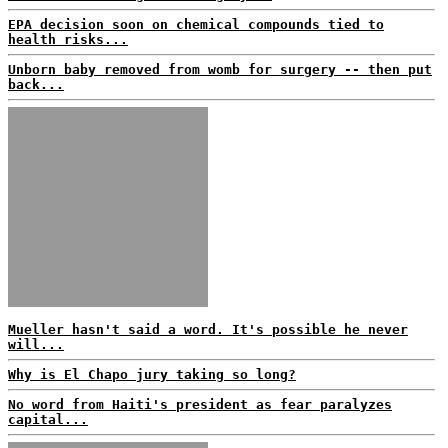
EPA decision soon on chemical compounds tied to
health risks...
Unborn baby removed from womb for surgery -- then put
back...
Mueller hasn't said a word. It's possible he never
will...
Why is El Chapo jury taking so long?
No word from Haiti's president as fear paralyzes
capital...