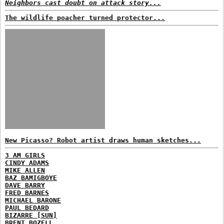
Neighbors cast doubt on attack story...
The wildlife poacher turned protector...
New Picasso? Robot artist draws human sketches...
3 AM GIRLS
CINDY ADAMS
MIKE ALLEN
BAZ BAMIGBOYE
DAVE BARRY
FRED BARNES
MICHAEL BARONE
PAUL BEDARD
BIZARRE [SUN]
BRENT BOZELL