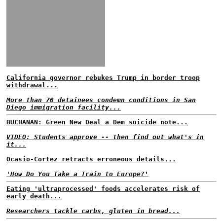
California governor rebukes Trump in border troop
withdrawal...
More than 70 detainees condemn conditions in San
Diego immigration facility...
BUCHANAN: Green New Deal a Dem suicide note...
VIDEO: Students approve -- then find out what's in
it...
Ocasio-Cortez retracts erroneous details...
'How Do You Take a Train to Europe?'
Eating 'ultraprocessed' foods accelerates risk of
early death...
Researchers tackle carbs, gluten in bread...