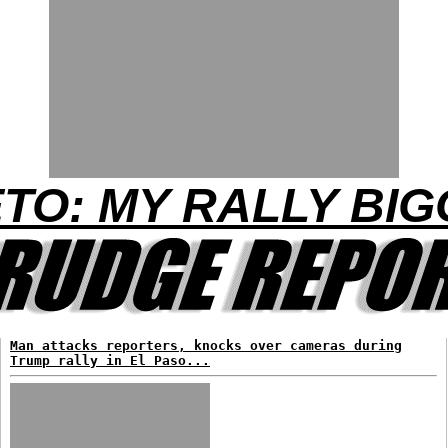
TO: MY RALLY BIG
Man attacks reporters, knocks over cameras during
Trump rally in El Paso...