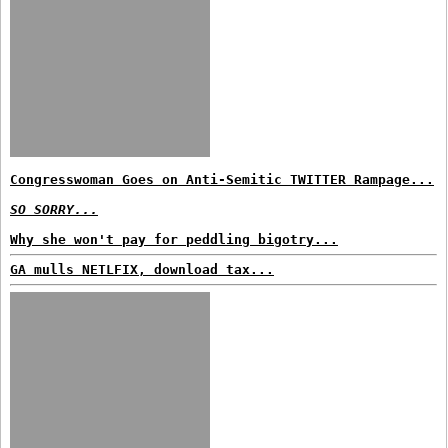
Congresswoman Goes on Anti-Semitic TWITTER Rampage...
SO SORRY...
Why she won't pay for peddling bigotry...
GA mulls NETLFIX, download tax...