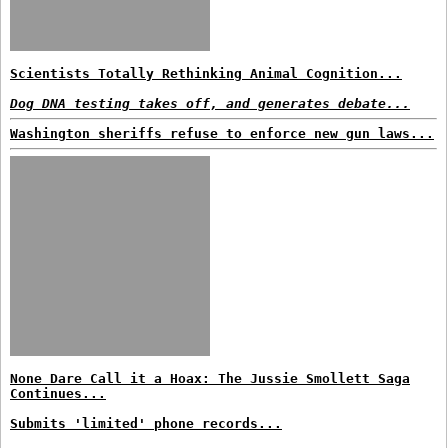
Scientists Totally Rethinking Animal Cognition...
Dog DNA testing takes off, and generates debate...
Washington sheriffs refuse to enforce new gun laws...
None Dare Call it a Hoax: The Jussie Smollett Saga
Continues...
Submits 'limited' phone records...