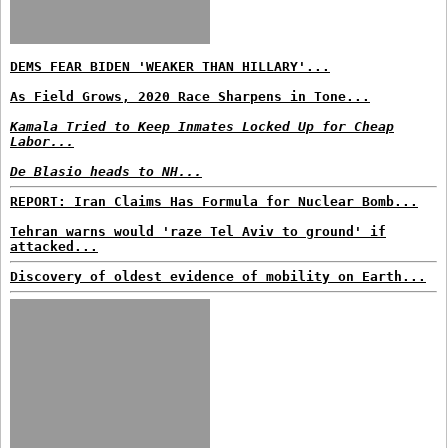
DEMS FEAR BIDEN 'WEAKER THAN HILLARY'...
As Field Grows, 2020 Race Sharpens in Tone...
Kamala Tried to Keep Inmates Locked Up for Cheap
Labor...
De Blasio heads to NH...
REPORT: Iran Claims Has Formula for Nuclear Bomb...
Tehran warns would 'raze Tel Aviv to ground' if
attacked...
Discovery of oldest evidence of mobility on Earth...