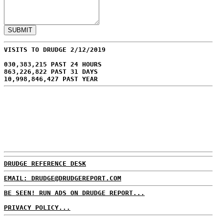
VISITS TO DRUDGE 2/12/2019
030,383,215 PAST 24 HOURS
863,226,822 PAST 31 DAYS
10,998,846,427 PAST YEAR
DRUDGE REFERENCE DESK
EMAIL: DRUDGE@DRUDGEREPORT.COM
BE SEEN! RUN ADS ON DRUDGE REPORT...
PRIVACY POLICY...