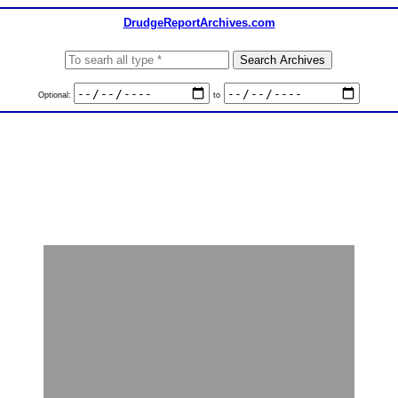
DrudgeReportArchives.com
Optional:
to