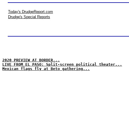
Today's DrudgeReport.com
Drudge's Special Reports
2020 PREVIEW AT BORDER...
LIVE FROM EL PASO: Split-screen political theater...
Mexican flags fly at Beto gathering...