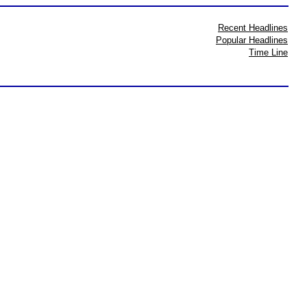
Recent Headlines
Popular Headlines
Time Line