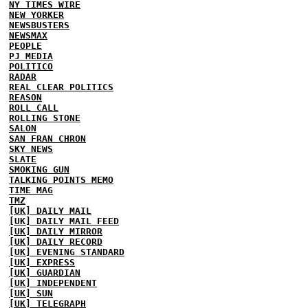
NY TIMES WIRE
NEW YORKER
NEWSBUSTERS
NEWSMAX
PEOPLE
PJ MEDIA
POLITICO
RADAR
REAL CLEAR POLITICS
REASON
ROLL CALL
ROLLING STONE
SALON
SAN FRAN CHRON
SKY NEWS
SLATE
SMOKING GUN
TALKING POINTS MEMO
TIME MAG
TMZ
[UK] DAILY MAIL
[UK] DAILY MAIL FEED
[UK] DAILY MIRROR
[UK] DAILY RECORD
[UK] EVENING STANDARD
[UK] EXPRESS
[UK] GUARDIAN
[UK] INDEPENDENT
[UK] SUN
[UK] TELEGRAPH