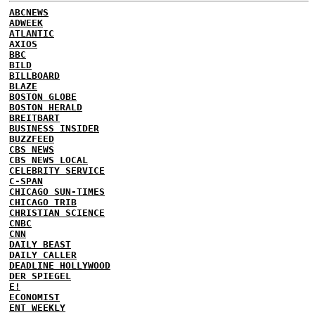
ABCNEWS
ADWEEK
ATLANTIC
AXIOS
BBC
BILD
BILLBOARD
BLAZE
BOSTON GLOBE
BOSTON HERALD
BREITBART
BUSINESS INSIDER
BUZZFEED
CBS NEWS
CBS NEWS LOCAL
CELEBRITY SERVICE
C-SPAN
CHICAGO SUN-TIMES
CHICAGO TRIB
CHRISTIAN SCIENCE
CNBC
CNN
DAILY BEAST
DAILY CALLER
DEADLINE HOLLYWOOD
DER SPIEGEL
E!
ECONOMIST
ENT WEEKLY