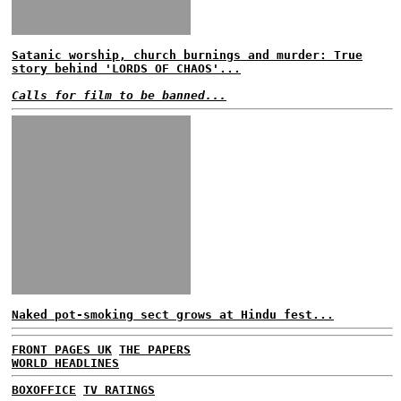
Satanic worship, church burnings and murder: True
story behind 'LORDS OF CHAOS'...
Calls for film to be banned...
Naked pot-smoking sect grows at Hindu fest...
FRONT PAGES UK
THE PAPERS
WORLD HEADLINES
BOXOFFICE
TV RATINGS