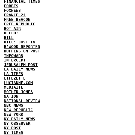
FINANCIAL TIMES
FORBES
FOXNEWS
FRANCE 24
FREE BEACON
FREE REPUBLIC
HOT AIR
HELLO!
HILL
HILL: JUST IN
H'WOOD REPORTER
HUFFINGTON POST
INFOWARS
INTERCEPT
JERUSALEM POST
LA DAILY NEWS
LA TIMES
LIFEZETTE
LUCIANNE.COM
MEDIAITE
MOTHER JONES
NATION
NATIONAL REVIEW
NBC NEWS
NEW REPUBLIC
NEW YORK
NY DAILY NEWS
NY OBSERVER
NY POST
NY TIMES