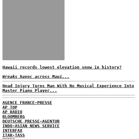
Hawaii records lowest elevation snow in history?
Wreaks havoc across Maui...
Head Injury Turns Man With No Musical Experience Into
Master Piano Player...
AGENCE FRANCE-PRESSE
AP TOP
AP RADIO
BLOOMBERG
DEUTSCHE PRESSE-AGENTUR
INDO-ASIAN NEWS SERVICE
INTERFAX
ITAR-TASS