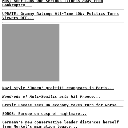
Most Americans One Serious Illness Away From
Bankruptcy...
UPDATE: Grammy Ratings All-Time LOW; Politics Turns
Viewers OFF...
Nazi-style 'Juden' graffiti reappears in Paris...
Hundreds of Anti-Semitic acts hit France...
Brexit unease sees UK economy takes turn for worse...
SOROS: Europe on cusp of nightmare...
Germany's new conservative leader distances herself
from Merkel's migration legacy...