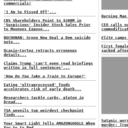
commercials!
'I Am So Pissed Off'...
Burning Man
CBS Shareholders Point to $200M in
'Suspicious' Insider Stock Sales Prior
CEO calls o
to Moonves Expose...
commodifica
BUCHANAN: Green New Deal a Dem suicide
Elite camps
note...
First femal
Ocasio-Cortez retracts erroneous
sacked afte
details...
Claims Trump 'can't even read briefings
written in full sentences'...
'How Do You Take a Train to Europe?'
Eating 'ultraprocessed' foods
accelerates risk of early death...
Researchers tackle carbs, gluten in
bread...
TSA unveils top weirdest checkpoint
finds ...
Satanic wor
Your Smart Light Tells AMAZONGOOGLE When
murder: Tru
You Go to Bed...