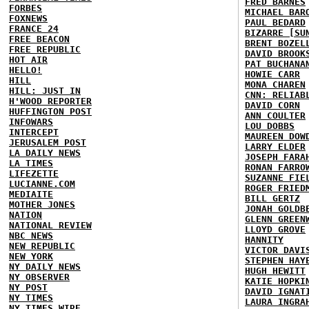
FRED BARNES
FORBES
MICHAEL BAR
FOXNEWS
PAUL BEDARD
FRANCE 24
BIZARRE [SU
FREE BEACON
BRENT BOZEL
FREE REPUBLIC
DAVID BROOK
HOT AIR
PAT BUCHANA
HELLO!
HOWIE CARR
HILL
MONA CHAREN
HILL: JUST IN
CNN: RELIAB
H'WOOD REPORTER
DAVID CORN
HUFFINGTON POST
ANN COULTER
INFOWARS
LOU DOBBS
INTERCEPT
MAUREEN DOW
JERUSALEM POST
LARRY ELDER
LA DAILY NEWS
JOSEPH FARA
LA TIMES
RONAN FARRO
LIFEZETTE
SUZANNE FIE
LUCIANNE.COM
ROGER FRIED
MEDIAITE
BILL GERTZ
MOTHER JONES
JONAH GOLDB
NATION
GLENN GREEN
NATIONAL REVIEW
LLOYD GROVE
NBC NEWS
HANNITY
NEW REPUBLIC
VICTOR DAVI
NEW YORK
STEPHEN HAY
NY DAILY NEWS
HUGH HEWITT
NY OBSERVER
KATIE HOPKI
NY POST
DAVID IGNAT
NY TIMES
LAURA INGRA
NY TIMES WIRE