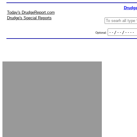
Drudge
Today's DrudgeReport.com
Drudge's Special Reports
Optional: