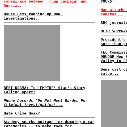
conspiracy between Trump campaign and
YOURS!
Russia...
Man attacks
House Dems ramping up MORE
cameras...
investigations...
BBC journal
BETO SUPPOR
President's
sure than p
FEC Commiss
DRUDGE Now 
Valley In C
Dems cast d
value...
BEST DRAMA: Is 'EMPIRE' Star's Story
Falling Apart?
Phone Records 'Do Not Meet Burden For
Criminal Investigation'...
Hate Crime Hoax?
Academy sparks outrage for dumping oscar
categories -- to make room for