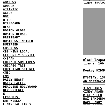
ABCNEWS
tiger inste
ADWEEK
ATLANTIC
AXIOS
BBC
BILD
BILLBOARD
BLAZE
BOSTON GLOBE
BOSTON HERALD
BREITBART
BUSINESS INSIDER
BUZZFEED
CBS NEWS
CBS NEWS LOCAL
CELEBRITY SERVICE
C-SPAN
Black leopa
CHICAGO SUN-TIMES
time in 100
CHICAGO TRIB
CHRISTIAN SCIENCE
Monkey KIDN
CNBC
CNN
MYSTERY: 15
DAILY BEAST
on Northwes
DAILY CALLER
DEADLINE HOLLYWOOD
3 AM GIRLS
DER SPIEGEL
CINDY ADAMS
E!
MIKE ALLEN
ECONOMIST
BAZ BAMIGBO
ENT WEEKLY
DAVE BARRY
FINANCIAL TIMES