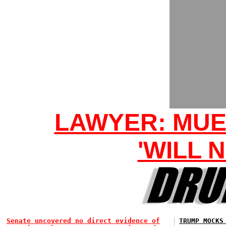
LAWYER: MUE
'WILL 
Senate uncovered no direct evidence of
TRUMP MOCKS