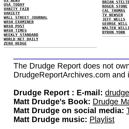
US NEWS
BRIAN STELT
USA TODAY
ROGER STONE
VANITY FAIR
CAL THOMAS
VARIETY
TV NEWSER
WALL STREET JOURNAL
JEFF WELLS
WASH EXAMINER
GEORGE WILL
WASH POST
WALTER WILL
WASH TIMES
BYRON YORK
WEEKLY STANDARD
WORLD NET DAILY
ZERO HEDGE
The Drudge Report does not own,
DrudgeReportArchives.com and is 
Drudge Report : E-mail:
drudg
Matt Drudge's Book:
Drudge Ma
Matt Drudge on social media:
Matt Drudge music:
Playlist