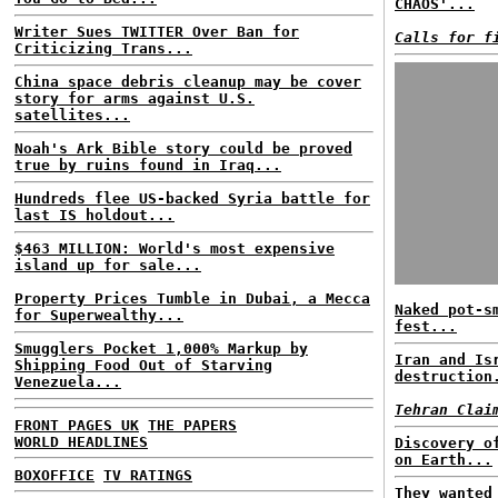
CHAOS'...
Writer Sues TWITTER Over Ban for
Calls for f
Criticizing Trans...
China space debris cleanup may be cover
story for arms against U.S.
satellites...
Noah's Ark Bible story could be proved
true by ruins found in Iraq...
Hundreds flee US-backed Syria battle for
last IS holdout...
$463 MILLION: World's most expensive
island up for sale...
Property Prices Tumble in Dubai, a Mecca
Naked pot-s
for Superwealthy...
fest...
Smugglers Pocket 1,000% Markup by
Iran and Is
Shipping Food Out of Starving
destruction
Venezuela...
Tehran Clai
FRONT PAGES UK
THE PAPERS
WORLD HEADLINES
Discovery o
on Earth...
BOXOFFICE
TV RATINGS
They wanted