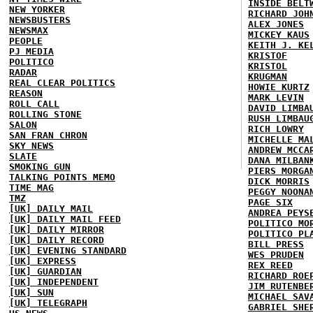
INSIDE BELT
NEW YORKER
RICHARD JOH
NEWSBUSTERS
ALEX JONES
NEWSMAX
MICKEY KAUS
PEOPLE
KEITH J. KE
PJ MEDIA
KRISTOF
POLITICO
KRISTOL
RADAR
KRUGMAN
REAL CLEAR POLITICS
HOWIE KURTZ
REASON
MARK LEVIN
ROLL CALL
DAVID LIMBA
ROLLING STONE
RUSH LIMBAU
SALON
RICH LOWRY
SAN FRAN CHRON
MICHELLE MA
SKY NEWS
ANDREW MCCA
SLATE
DANA MILBAN
SMOKING GUN
PIERS MORGA
TALKING POINTS MEMO
DICK MORRIS
TIME MAG
PEGGY NOONA
TMZ
PAGE SIX
[UK] DAILY MAIL
ANDREA PEYS
[UK] DAILY MAIL FEED
POLITICO MO
[UK] DAILY MIRROR
POLITICO PL
[UK] DAILY RECORD
BILL PRESS
[UK] EVENING STANDARD
WES PRUDEN
[UK] EXPRESS
REX REED
[UK] GUARDIAN
RICHARD ROE
[UK] INDEPENDENT
JIM RUTENBE
[UK] SUN
MICHAEL SAV
[UK] TELEGRAPH
GABRIEL SHE