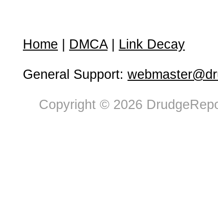
Home
|
DMCA
|
Link Decay
General Support:
webmaster@dru
Copyright © 2026 DrudgeRepor