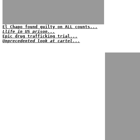
El Chapo found guilty on ALL counts...
Llife in US prison...
Epic drug trafficking trial...
Unprecedented look at cartel...