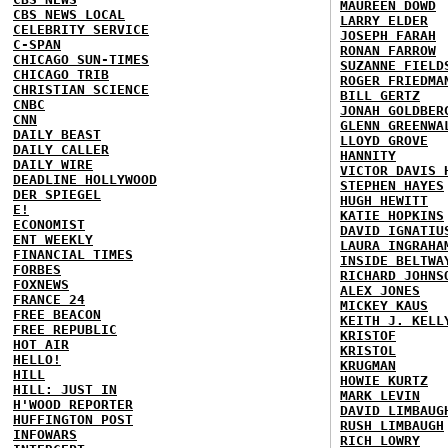
MAUREEN DOWD
CBS NEWS LOCAL
LARRY ELDER
CELEBRITY SERVICE
JOSEPH FARAH
C-SPAN
RONAN FARROW
CHICAGO SUN-TIMES
SUZANNE FIELD
CHICAGO TRIB
ROGER FRIEDMA
CHRISTIAN SCIENCE
BILL GERTZ
CNBC
JONAH GOLDBER
CNN
GLENN GREENWA
DAILY BEAST
LLOYD GROVE
DAILY CALLER
HANNITY
DAILY WIRE
VICTOR DAVIS 
DEADLINE HOLLYWOOD
STEPHEN HAYES
DER SPIEGEL
HUGH HEWITT
E!
KATIE HOPKINS
ECONOMIST
DAVID IGNATIU
ENT WEEKLY
LAURA INGRAHA
FINANCIAL TIMES
INSIDE BELTWA
FORBES
RICHARD JOHNS
FOXNEWS
ALEX JONES
FRANCE 24
MICKEY KAUS
FREE BEACON
KEITH J. KELL
FREE REPUBLIC
KRISTOF
HOT AIR
KRISTOL
HELLO!
KRUGMAN
HILL
HOWIE KURTZ
HILL: JUST IN
MARK LEVIN
H'WOOD REPORTER
DAVID LIMBAUG
HUFFINGTON POST
RUSH LIMBAUGH
INFOWARS
RICH LOWRY