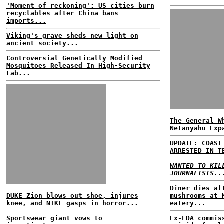
'Moment of reckoning': US cities burn
recyclables after China bans
imports...
Viking's grave sheds new light on
ancient society...
Controversial Genetically Modified
Mosquitoes Released In High-Security
Lab...
The General W
Netanyahu Exp
UPDATE: COAST
ARRESTED IN T
WANTED TO KIL
JOURNALISTS..
Diner dies af
DUKE Zion blows out shoe, injures
mushrooms at 
knee, and NIKE gasps in horror...
eatery...
Sportswear giant vows to
Ex-FDA commis