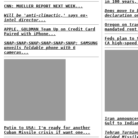
in 100 years,
CNN: MUELLER REPORT NEXT WEEK...
Dems move to 
Will be 'anti-climactic,' says ex-
declaration o
intel director...
Oregon on tra
APPLE, GOLDMAN Team Up on Credit Card
mandated rent
Paired with iPhone...
Feds plan to 
SNAP-SNAP-SNAP-SNAP-SNAP-SNAP: SAMSUNG
CA high-speed
unveils foldable phone with 6
cameras...
Iran announce
Gulf to India
Putin to USA: I'm ready for another
Cuban Missile crisis if want one...
Tehran Turnin
Guided Missil