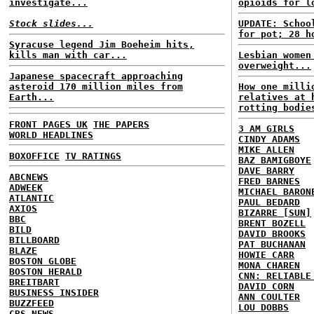
investigate...
opioids for l
Stock slides...
UPDATE: Schoo
for pot; 28 h
Syracuse legend Jim Boeheim hits,
kills man with car...
Lesbian women
overweight...
Japanese spacecraft approaching
asteroid 170 million miles from
How one milli
Earth...
relatives at 
rotting bodie
FRONT PAGES UK
THE PAPERS
3 AM GIRLS
WORLD HEADLINES
CINDY ADAMS
MIKE ALLEN
BOXOFFICE
TV RATINGS
BAZ BAMIGBOYE
DAVE BARRY
ABCNEWS
FRED BARNES
ADWEEK
MICHAEL BARON
ATLANTIC
PAUL BEDARD
AXIOS
BIZARRE [SUN]
BBC
BRENT BOZELL
BILD
DAVID BROOKS
BILLBOARD
PAT BUCHANAN
BLAZE
HOWIE CARR
BOSTON GLOBE
MONA CHAREN
BOSTON HERALD
CNN: RELIABLE
BREITBART
DAVID CORN
BUSINESS INSIDER
ANN COULTER
BUZZFEED
LOU DOBBS
CBS NEWS