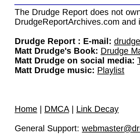
The Drudge Report does not own,
DrudgeReportArchives.com and is 
Drudge Report : E-mail:
drudg
Matt Drudge's Book:
Drudge Ma
Matt Drudge on social media:
Matt Drudge music:
Playlist
Home
|
DMCA
|
Link Decay
General Support:
webmaster@dru