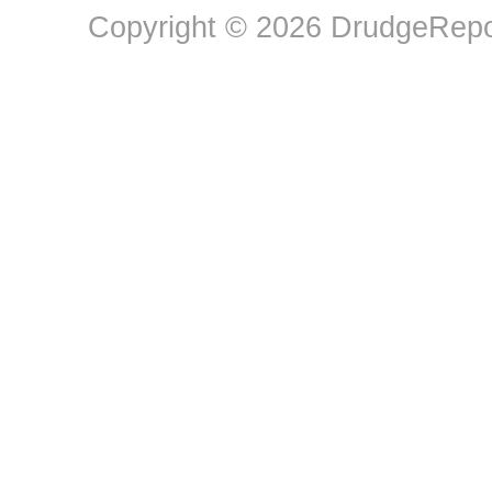
Copyright © 2026 DrudgeRepor