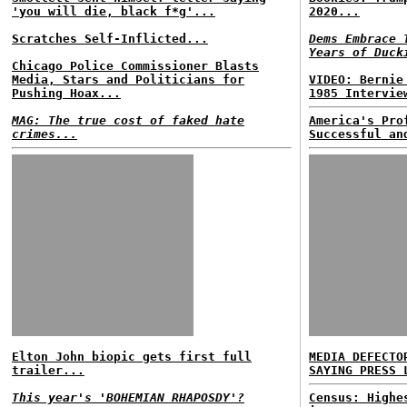
'you will die, black f*g'...
2020...
Scratches Self-Inflicted...
Dems Embrace 
Years of Duck
Chicago Police Commissioner Blasts
Media, Stars and Politicians for
VIDEO: Bernie
Pushing Hoax...
1985 Intervie
MAG: The true cost of faked hate
America's Pro
crimes...
Successful an
Elton John biopic gets first full
MEDIA DEFECTO
trailer...
SAYING PRESS 
This year's 'BOHEMIAN RHAPOSDY'?
Census: Highe