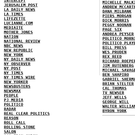
INTERCEPT
MICHELLE MALK
JERUSALEM POST
ANDREW MCCART
LA DAILY NEWS
DANA MILBANK
LA TIMES
PIERS MORGAN
LIFEZETTE
DICK MORRIS
LUCIANNE.COM
PEGGY NOONAN
MEDIAITE
PAGE SIX
MOTHER JONES
ANDREA PEYSER
NATION
POLITICO MORN
NATIONAL REVIEW
POLITICO PLAY
NBC NEWS
BILL PRESS
NEW REPUBLIC
WES PRUDEN
NEW YORK
REX REED
NY DAILY NEWS
RICHARD ROEPE
NY OBSERVER
JIM RUTENBERG
NY POST
MICHAEL SAVAG
NY TIMES
BEN SHAPIRO
NY TIMES WIRE
GABRIEL SHERM
NEW YORKER
BRIAN STELTER
NEWSBUSTERS
CAL THOMAS
NEWSMAX
TV NEWSER
PEOPLE
JEFF WELLS
PJ MEDIA
GEORGE WILL
POLITICO
WALTER WILLIA
RADAR
BYRON YORK
REAL CLEAR POLITICS
REASON
ROLL CALL
ROLLING STONE
SALON