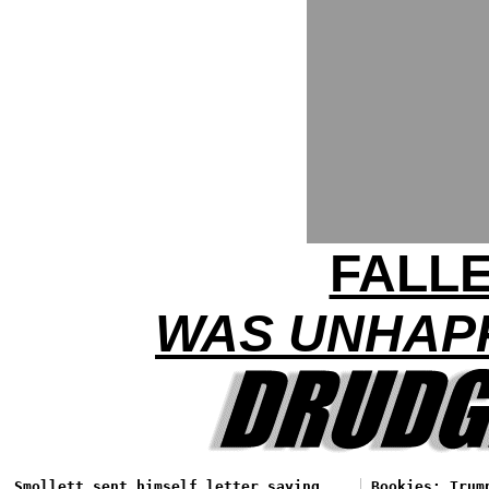
FALL
WAS UNHAPP
Smollett sent himself letter saying
Bookies: Trum