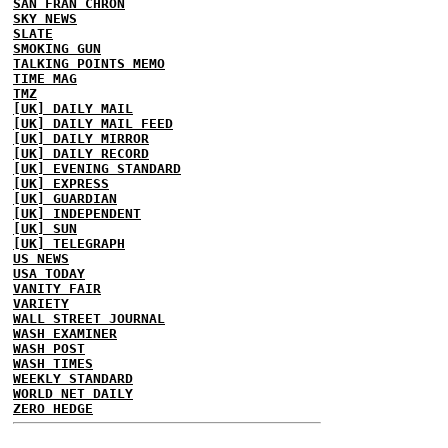
SAN FRAN CHRON
SKY NEWS
SLATE
SMOKING GUN
TALKING POINTS MEMO
TIME MAG
TMZ
[UK] DAILY MAIL
[UK] DAILY MAIL FEED
[UK] DAILY MIRROR
[UK] DAILY RECORD
[UK] EVENING STANDARD
[UK] EXPRESS
[UK] GUARDIAN
[UK] INDEPENDENT
[UK] SUN
[UK] TELEGRAPH
US NEWS
USA TODAY
VANITY FAIR
VARIETY
WALL STREET JOURNAL
WASH EXAMINER
WASH POST
WASH TIMES
WEEKLY STANDARD
WORLD NET DAILY
ZERO HEDGE