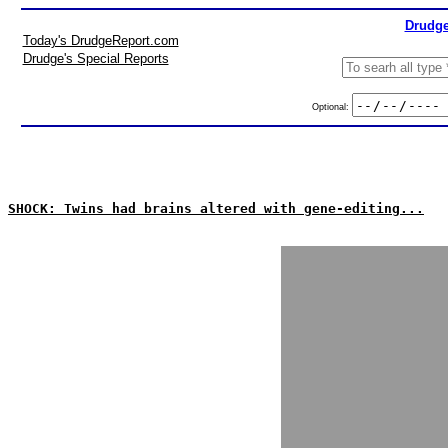
Drudge
Today's DrudgeReport.com
Drudge's Special Reports
Optional:
SHOCK: Twins had brains altered with gene-editing...