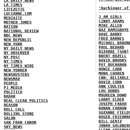
LA DAILY NEWS
LA TIMES
'Harbinger of
LIFEZETTE
LUCIANNE.COM
3 AM GIRLS
MEDIAITE
CINDY ADAMS
MOTHER JONES
MIKE ALLEN
NATION
BAZ BAMIGBOYE
NATIONAL REVIEW
DAVE BARRY
NBC NEWS
FRED BARNES
NEW REPUBLIC
MICHAEL BARON
NEW YORK
PAUL BEDARD
NY DAILY NEWS
BIZARRE [SUN]
NY OBSERVER
BRENT BOZELL
NY POST
DAVID BROOKS
NY TIMES
PAT BUCHANAN
NY TIMES WIRE
HOWIE CARR
NEW YORKER
MONA CHAREN
NEWSBUSTERS
CNN: RELIABLE
NEWSMAX
DAVID CORN
PEOPLE
ANN COULTER
PJ MEDIA
LOU DOBBS
POLITICO
MAUREEN DOWD
RADAR
LARRY ELDER
REAL CLEAR POLITICS
JOSEPH FARAH
REASON
RONAN FARROW
ROLL CALL
SUZANNE FIELD
ROLLING STONE
ROGER FRIEDMA
SALON
BILL GERTZ
SAN FRAN CHRON
JONAH GOLDBER
SKY NEWS
GLENN GREENWA