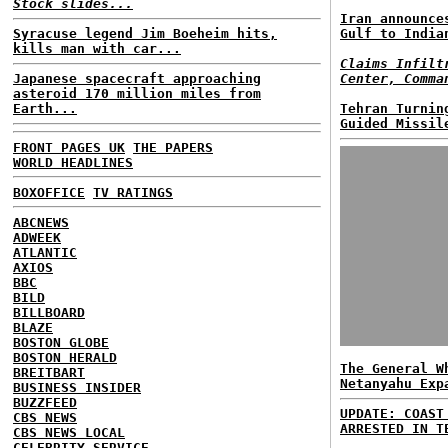
Stock slides...
Iran announce
Syracuse legend Jim Boeheim hits,
Gulf to India
kills man with car...
Claims Infilt
Japanese spacecraft approaching
Center, Comma
asteroid 170 million miles from
Earth...
Tehran Turnin
Guided Missil
FRONT PAGES UK
THE PAPERS
WORLD HEADLINES
BOXOFFICE
TV RATINGS
ABCNEWS
ADWEEK
ATLANTIC
AXIOS
BBC
BILD
BILLBOARD
BLAZE
BOSTON GLOBE
BOSTON HERALD
The General W
BREITBART
Netanyahu Exp
BUSINESS INSIDER
BUZZFEED
UPDATE: COAST
CBS NEWS
ARRESTED IN T
CBS NEWS LOCAL
CELEBRITY SERVICE