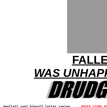
FALL
WAS UNHAPP
Smollett sent himself letter saying
ROGER STONE B