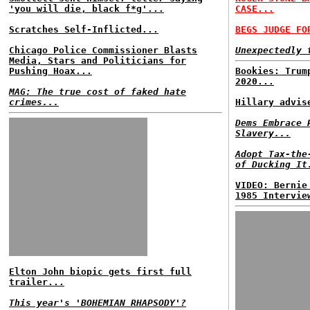
'you will die, black f*g'...
CASE...
Scratches Self-Inflicted...
BEGS JUDGE FO
Chicago Police Commissioner Blasts
Unexpectedly 
Media, Stars and Politicians for
Pushing Hoax...
Bookies: Trum
2020...
MAG: The true cost of faked hate
crimes...
Hillary advis
Dems Embrace 
Slavery...
Adopt Tax-the
of Ducking It
VIDEO: Bernie
1985 Intervie
Elton John biopic gets first full
trailer...
This year's 'BOHEMIAN RHAPSODY'?