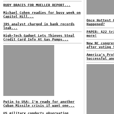
RUDY BRACES FOR MUELLER REPORT...
Michael Cohen readies for busy week on
Capitol Hill...
Once Hottest 
IRS analyst charged in bank records
Happened?
leak...
PAPER: $22 tr
High-Tech Gadget Lets Thieves Steal
more!
Credit Card Info At Gas Pumps...
New NC congre
after voting 
America's Pro
Successful an
Putin to USA: I'm ready for another
Cuban Missile crisis if want one...
US military conducts observation