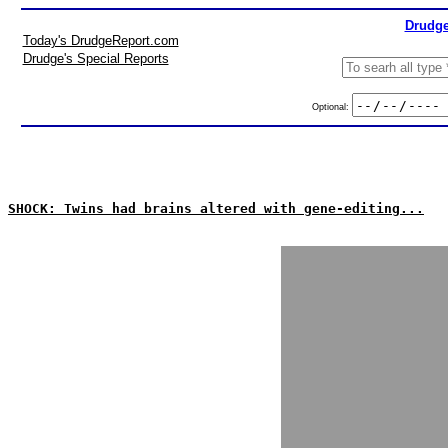
Drudge
Today's DrudgeReport.com
Drudge's Special Reports
Optional:
SHOCK: Twins had brains altered with gene-editing...