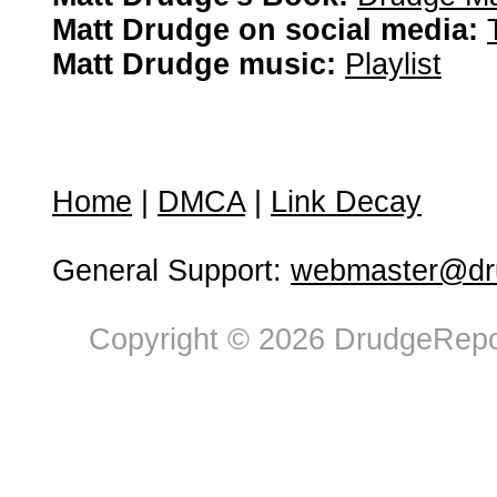
Matt Drudge on social media:
Matt Drudge music:
Playlist
Home
|
DMCA
|
Link Decay
General Support:
webmaster@dru
Copyright © 2026 DrudgeRepor