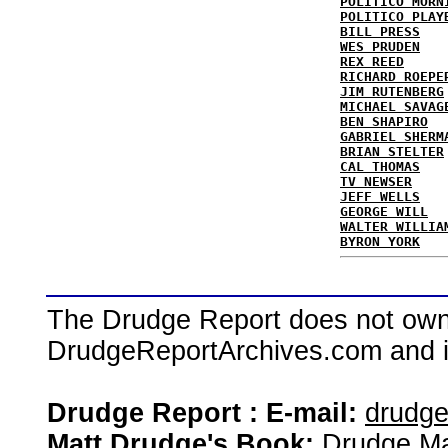
POLITICO MORN
POLITICO PLAY
BILL PRESS
WES PRUDEN
REX REED
RICHARD ROEPE
JIM RUTENBERG
MICHAEL SAVAG
BEN SHAPIRO
GABRIEL SHERM
BRIAN STELTER
CAL THOMAS
TV NEWSER
JEFF WELLS
GEORGE WILL
WALTER WILLIA
BYRON YORK
The Drudge Report does not own,
DrudgeReportArchives.com and is 
Drudge Report : E-mail:
drudg
Matt Drudge's Book:
Drudge Ma