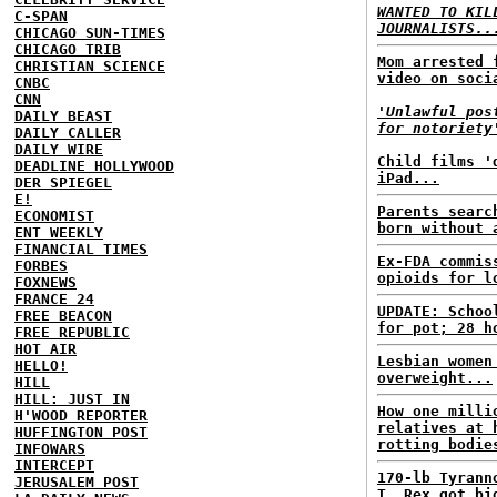
WANTED TO KIL
C-SPAN
JOURNALISTS..
CHICAGO SUN-TIMES
CHICAGO TRIB
Mom arrested 
CHRISTIAN SCIENCE
video on soci
CNBC
CNN
'Unlawful pos
DAILY BEAST
for notoriety
DAILY CALLER
DAILY WIRE
Child films '
DEADLINE HOLLYWOOD
iPad...
DER SPIEGEL
E!
Parents searc
ECONOMIST
born without 
ENT WEEKLY
FINANCIAL TIMES
Ex-FDA commis
FORBES
opioids for l
FOXNEWS
FRANCE 24
UPDATE: Schoo
FREE BEACON
for pot; 28 h
FREE REPUBLIC
HOT AIR
Lesbian women
HELLO!
overweight...
HILL
HILL: JUST IN
How one milli
H'WOOD REPORTER
relatives at 
HUFFINGTON POST
rotting bodie
INFOWARS
INTERCEPT
170-lb Tyrann
JERUSALEM POST
T. Rex got bi