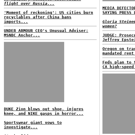
flight over Russia...
MEDIA DEFECTO
'Moment of reckoning': US cities burn
SAYING PRESS 
recyclables after China bans
imports...
Gloria Steine
women?
UNDER ARMOUR CEO's Unusual Adviser:
MSNBC Anchor...
JUDGE: Prosec
Jeffrey Epste
Oregon on tra
mandated rent
Feds plan to 
CA high-speed
DUKE Zion blows out shoe, injures
knee, and NIKE gasps in horror...
Sportswear giant vows to
investigate...