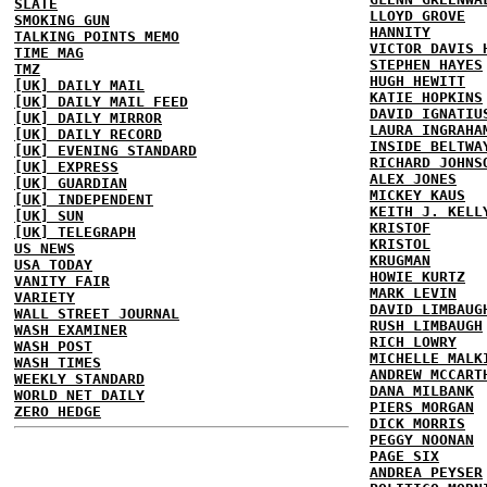
SLATE
LLOYD GROVE
SMOKING GUN
HANNITY
TALKING POINTS MEMO
VICTOR DAVIS 
TIME MAG
STEPHEN HAYES
TMZ
HUGH HEWITT
[UK] DAILY MAIL
KATIE HOPKINS
[UK] DAILY MAIL FEED
DAVID IGNATIU
[UK] DAILY MIRROR
LAURA INGRAHA
[UK] DAILY RECORD
INSIDE BELTWA
[UK] EVENING STANDARD
RICHARD JOHNS
[UK] EXPRESS
ALEX JONES
[UK] GUARDIAN
MICKEY KAUS
[UK] INDEPENDENT
KEITH J. KELL
[UK] SUN
KRISTOF
[UK] TELEGRAPH
KRISTOL
US NEWS
KRUGMAN
USA TODAY
HOWIE KURTZ
VANITY FAIR
MARK LEVIN
VARIETY
DAVID LIMBAUG
WALL STREET JOURNAL
RUSH LIMBAUGH
WASH EXAMINER
RICH LOWRY
WASH POST
MICHELLE MALK
WASH TIMES
ANDREW MCCART
WEEKLY STANDARD
DANA MILBANK
WORLD NET DAILY
PIERS MORGAN
ZERO HEDGE
DICK MORRIS
PEGGY NOONAN
PAGE SIX
ANDREA PEYSER