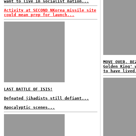
want to live in socialist nation...
Activity at SECOND NKorea missile site
could mean prep for launch...
MOVE OVER, BE
Golden King' 
to have lived
LAST BATTLE OF ISIS!
Defeated jihadists still defiant...
Apocalyptic scenes...