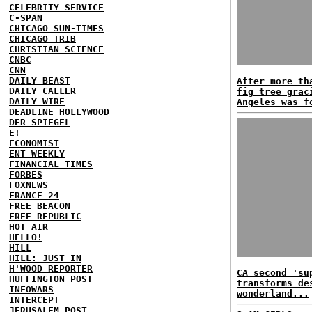
CELEBRITY SERVICE
C-SPAN
CHICAGO SUN-TIMES
CHICAGO TRIB
CHRISTIAN SCIENCE
CNBC
CNN
DAILY BEAST
After more th
DAILY CALLER
fig tree grac
DAILY WIRE
Angeles was f
DEADLINE HOLLYWOOD
DER SPIEGEL
E!
ECONOMIST
ENT WEEKLY
FINANCIAL TIMES
FORBES
FOXNEWS
FRANCE 24
FREE BEACON
FREE REPUBLIC
HOT AIR
HELLO!
HILL
HILL: JUST IN
H'WOOD REPORTER
CA second 'su
HUFFINGTON POST
transforms de
INFOWARS
wonderland...
INTERCEPT
JERUSALEM POST