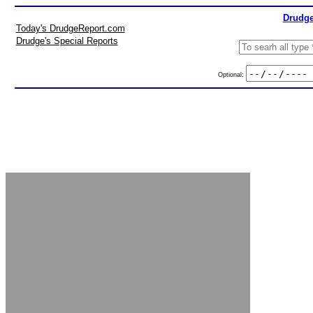
Drudge
Today's DrudgeReport.com
Drudge's Special Reports
Optional: