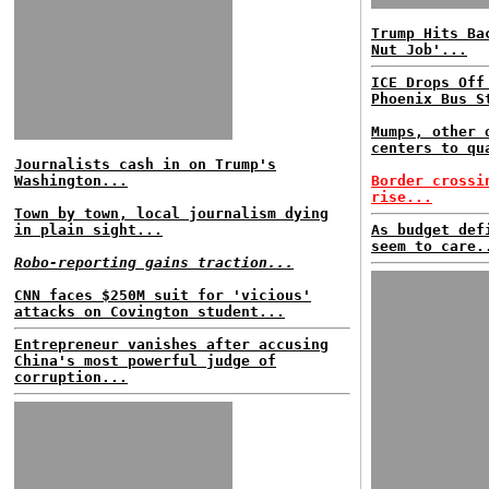
Trump Hits Ba
Nut Job'...
ICE Drops Off
Phoenix Bus S
Mumps, other 
centers to qu
Journalists cash in on Trump's
Washington...
Border crossi
rise...
Town by town, local journalism dying
in plain sight...
As budget def
seem to care.
Robo-reporting gains traction...
CNN faces $250M suit for 'vicious'
attacks on Covington student...
Entrepreneur vanishes after accusing
China's most powerful judge of
corruption...