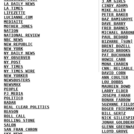
3 AM GIRLS
LA DAILY NEWS
CINDY ADAMS
LA TIMES
MIKE ALLEN
LIFEZETTE
PETER BAKER
LUCIANNE.COM
BAZ BAMIGBOYE
MEDIAITE
DAVE BARRY
MOTHER JONES
FRED BARNES
NATION
MICHAEL BARON
NATIONAL REVIEW
PAUL BEDARD
NBC NEWS
BIZARRE [SUN]
NEW REPUBLIC
BRENT BOZELL
NEW YORK
DAVID BROOKS
NY DAILY NEWS
PAT BUCHANAN
NY OBSERVER
HOWIE CARR
NY POST
MONA CHAREN
NY TIMES
CNN: RELIABLE
NY TIMES WIRE
DAVID CORN
NEW YORKER
ANN COULTER
NEWSBUSTERS
LOU DOBBS
NEWSMAX
MAUREEN DOWD
PEOPLE
LARRY ELDER
PJ MEDIA
JOSEPH FARAH
POLITICO
RONAN FARROW
RADAR
SUZANNE FIELD
REAL CLEAR POLITICS
ROGER FRIEDMA
REASON
BILL GERTZ
ROLL CALL
NICK GILLESPI
ROLLING STONE
JONAH GOLDBER
SALON
GLENN GREENWA
SAN FRAN CHRON
LLOYD GROVE
SKY NEWS