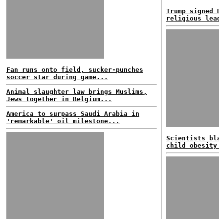
Trump signed 
religious lea
Fan runs onto field, sucker-punches
soccer star during game...
Animal slaughter law brings Muslims,
Jews together in Belgium...
America to surpass Saudi Arabia in
'remarkable' oil milestone...
Scientists bl
child obesity