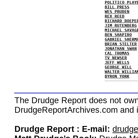
POLITICO PLAY
BILL PRESS
WES PRUDEN
REX REED
RICHARD ROEPE
JIM RUTENBERG
MICHAEL SAVAG
BEN SHAPIRO
GABRIEL SHERM
BRIAN STELTER
JONATHAN SWAN
CAL THOMAS
TV NEWSER
JEFF WELLS
GEORGE WILL
WALTER WILLIA
BYRON YORK
The Drudge Report does not own,
DrudgeReportArchives.com and is 
Drudge Report : E-mail:
drudg