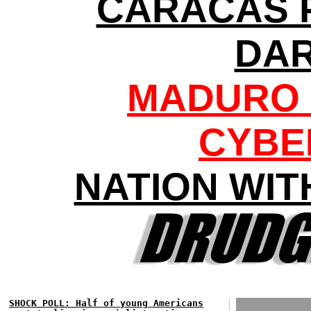
CARACAS 
DA
MADURO 
CYBE
NATION WIT
SHOCK POLL: Half of young Americans