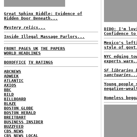
Great Sphinx Riddle: Evidence of
Hidden Door Beneath...
Mystery relics...
DIDO: I'm lov
Confidence to
Inside Illegal Massage Parlors...
Mexico's left
style of govt
FRONT PAGES UK
THE PAPERS
WORLD HEADLINES
NYC edging to
experts warn.
BOXOFFICE
TV RATINGS
SF libraries 
ABCNEWS
sanctuaries..
ADWEEK
ATLANTIC
Young people 
AXIOS
negative-weal
BBC
BILD
Homeless begg
BILLBOARD
BLAZE
BOSTON GLOBE
BOSTON HERALD
BREITBART
BUSINESS INSIDER
BUZZFEED
CBS NEWS
CBS NEWS LOCAL