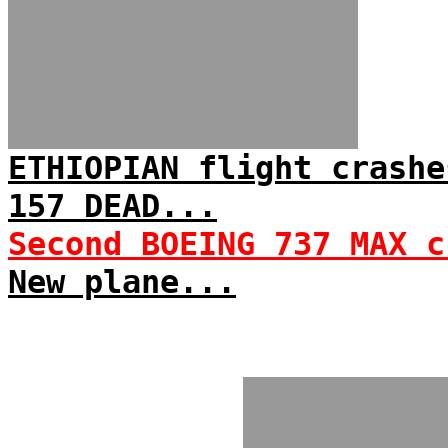
ETHIOPIAN flight crashe
157 DEAD...
Second BOEING 737 MAX c
New plane...