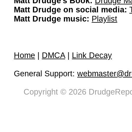
Matt Drudge's Book:
Drudge Ma
Matt Drudge on social media:
Matt Drudge music:
Playlist
Home
|
DMCA
|
Link Decay
General Support:
webmaster@dru
Copyright © 2026 DrudgeRepor