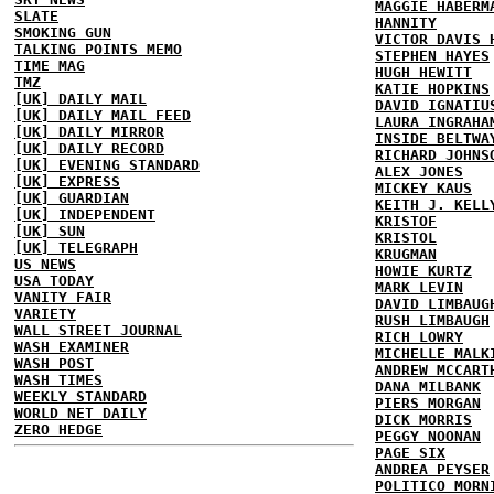
MAGGIE HABERM
SLATE
HANNITY
SMOKING GUN
VICTOR DAVIS 
TALKING POINTS MEMO
STEPHEN HAYES
TIME MAG
HUGH HEWITT
TMZ
KATIE HOPKINS
[UK] DAILY MAIL
DAVID IGNATIU
[UK] DAILY MAIL FEED
LAURA INGRAHA
[UK] DAILY MIRROR
INSIDE BELTWA
[UK] DAILY RECORD
RICHARD JOHNS
[UK] EVENING STANDARD
ALEX JONES
[UK] EXPRESS
MICKEY KAUS
[UK] GUARDIAN
KEITH J. KELL
[UK] INDEPENDENT
KRISTOF
[UK] SUN
KRISTOL
[UK] TELEGRAPH
KRUGMAN
US NEWS
HOWIE KURTZ
USA TODAY
MARK LEVIN
VANITY FAIR
DAVID LIMBAUG
VARIETY
RUSH LIMBAUGH
WALL STREET JOURNAL
RICH LOWRY
WASH EXAMINER
MICHELLE MALK
WASH POST
ANDREW MCCART
WASH TIMES
DANA MILBANK
WEEKLY STANDARD
PIERS MORGAN
WORLD NET DAILY
DICK MORRIS
ZERO HEDGE
PEGGY NOONAN
PAGE SIX
ANDREA PEYSER
POLITICO MORN