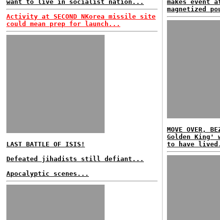
want to live in socialist nation...
makes event a
magnetized po
Activity at SECOND NKorea missile site
could mean prep for launch...
MOVE OVER, BE
Golden King' 
LAST BATTLE OF ISIS!
to have lived
Defeated jihadists still defiant...
Apocalyptic scenes...