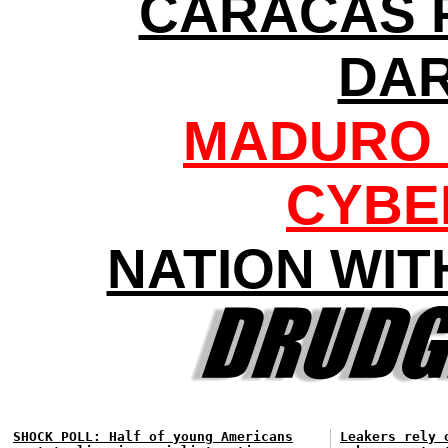
CARACAS 
DA
MADURO 
CYBE
NATION WIT
SHOCK POLL: Half of young Americans
Leakers rely 