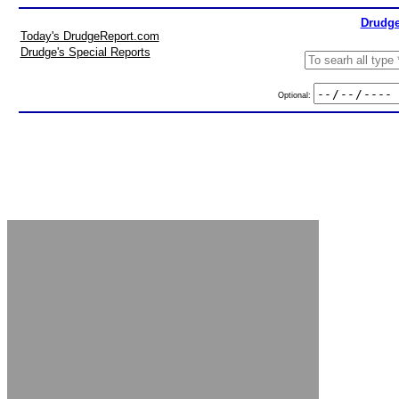
Drudge
Today's DrudgeReport.com
Drudge's Special Reports
Optional: