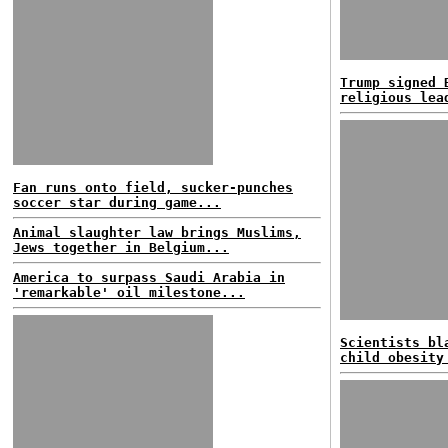
Trump signed 
religious lea
Fan runs onto field, sucker-punches
soccer star during game...
Animal slaughter law brings Muslims,
Jews together in Belgium...
America to surpass Saudi Arabia in
'remarkable' oil milestone...
Scientists bl
child obesity