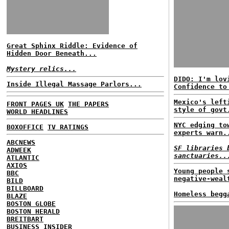
Great Sphinx Riddle: Evidence of
Hidden Door Beneath...
Mystery relics...
DIDO: I'm lov
Inside Illegal Massage Parlors...
Confidence to
Mexico's left
FRONT PAGES UK
THE PAPERS
style of govt
WORLD HEADLINES
NYC edging to
BOXOFFICE
TV RATINGS
experts warn.
ABCNEWS
SF libraries 
ADWEEK
sanctuaries..
ATLANTIC
AXIOS
Young people 
BBC
negative-weal
BILD
BILLBOARD
Homeless begg
BLAZE
BOSTON GLOBE
BOSTON HERALD
BREITBART
BUSINESS INSIDER