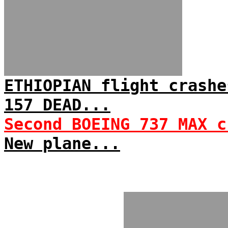
ETHIOPIAN flight crashe
157 DEAD...
Second BOEING 737 MAX c
New plane...