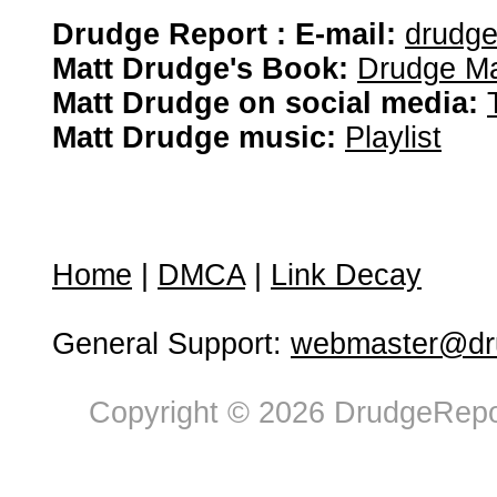
Drudge Report : E-mail:
drudg
Matt Drudge's Book:
Drudge Ma
Matt Drudge on social media:
Matt Drudge music:
Playlist
Home
|
DMCA
|
Link Decay
General Support:
webmaster@dru
Copyright © 2026 DrudgeRepor