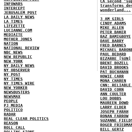
CA second 'su
INFOWARS
transforms de
INTERCEPT
wonderland...
JERUSALEM POST
LA DAILY NEWS
3 AM GIRLS
LA TIMES
CINDY ADAMS
LIFEZETTE
MIKE ALLEN
LUCIANNE.COM
PETER BAKER
MEDIAITE
BAZ BAMIGBOYE
MOTHER JONES
DAVE BARRY
NATION
FRED BARNES
NATIONAL REVIEW
MICHAEL BARON
NBC NEWS
PAUL BEDARD
NEW REPUBLIC
BIZARRE [SUN]
NEW YORK
BRENT BOZELL
NY DAILY NEWS
DAVID BROOKS
NY OBSERVER
PAT BUCHANAN
NY POST
HOWIE CARR
NY TIMES
MONA CHAREN
NY TIMES WIRE
CNN: RELIABLE
NEW YORKER
DAVID CORN
NEWSBUSTERS
ANN COULTER
NEWSMAX
LOU DOBBS
PEOPLE
MAUREEN DOWD
PJ MEDIA
LARRY ELDER
POLITICO
JOSEPH FARAH
RADAR
RONAN FARROW
REAL CLEAR POLITICS
SUZANNE FIELD
REASON
ROGER FRIEDMA
ROLL CALL
BILL GERTZ
ROLLING STONE