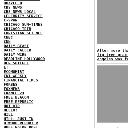
BUZZFEED
CBS NEWS
CBS NEWS LOCAL
CELEBRITY SERVICE
C-SPAN
CHICAGO SUN-TIMES
CHICAGO TRIB
CHRISTIAN SCIENCE
CNBC
CNN
DAILY BEAST
DAILY CALLER
After more th
DAILY WIRE
fig tree grac
DEADLINE HOLLYWOOD
Angeles was f
DER SPIEGEL
E!
ECONOMIST
ENT WEEKLY
FINANCIAL TIMES
FORBES
FOXNEWS
FRANCE 24
FREE BEACON
FREE REPUBLIC
HOT AIR
HELLO!
HILL
HILL: JUST IN
H'WOOD REPORTER
HUFFINGTON POST