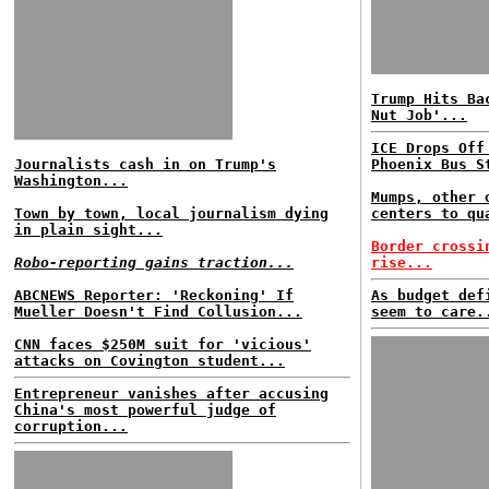
Trump Hits Ba
Nut Job'...
ICE Drops Off
Journalists cash in on Trump's
Phoenix Bus S
Washington...
Mumps, other 
Town by town, local journalism dying
centers to qu
in plain sight...
Border crossi
Robo-reporting gains traction...
rise...
ABCNEWS Reporter: 'Reckoning' If
As budget def
Mueller Doesn't Find Collusion...
seem to care.
CNN faces $250M suit for 'vicious'
attacks on Covington student...
Entrepreneur vanishes after accusing
China's most powerful judge of
corruption...