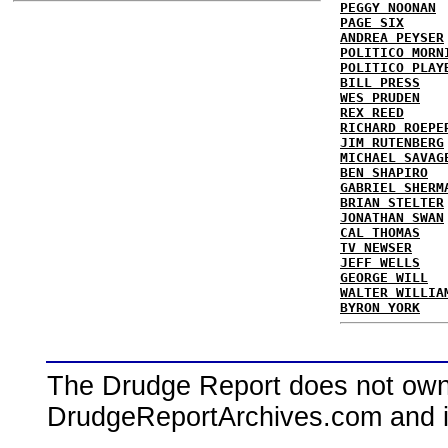
PEGGY NOONAN
PAGE SIX
ANDREA PEYSER
POLITICO MORN
POLITICO PLAY
BILL PRESS
WES PRUDEN
REX REED
RICHARD ROEPE
JIM RUTENBERG
MICHAEL SAVAG
BEN SHAPIRO
GABRIEL SHERM
BRIAN STELTER
JONATHAN SWAN
CAL THOMAS
TV NEWSER
JEFF WELLS
GEORGE WILL
WALTER WILLIA
BYRON YORK
The Drudge Report does not own,
DrudgeReportArchives.com and is 