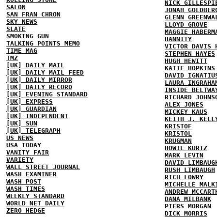
NICK GILLESPI
SALON
JONAH GOLDBER
SAN FRAN CHRON
GLENN GREENWA
SKY NEWS
LLOYD GROVE
SLATE
MAGGIE HABERM
SMOKING GUN
HANNITY
TALKING POINTS MEMO
VICTOR DAVIS 
TIME MAG
STEPHEN HAYES
TMZ
HUGH HEWITT
[UK] DAILY MAIL
KATIE HOPKINS
[UK] DAILY MAIL FEED
DAVID IGNATIU
[UK] DAILY MIRROR
LAURA INGRAHA
[UK] DAILY RECORD
INSIDE BELTWA
[UK] EVENING STANDARD
RICHARD JOHNS
[UK] EXPRESS
ALEX JONES
[UK] GUARDIAN
MICKEY KAUS
[UK] INDEPENDENT
KEITH J. KELL
[UK] SUN
KRISTOF
[UK] TELEGRAPH
KRISTOL
US NEWS
KRUGMAN
USA TODAY
HOWIE KURTZ
VANITY FAIR
MARK LEVIN
VARIETY
DAVID LIMBAUG
WALL STREET JOURNAL
RUSH LIMBAUGH
WASH EXAMINER
RICH LOWRY
WASH POST
MICHELLE MALK
WASH TIMES
ANDREW MCCART
WEEKLY STANDARD
DANA MILBANK
WORLD NET DAILY
PIERS MORGAN
ZERO HEDGE
DICK MORRIS