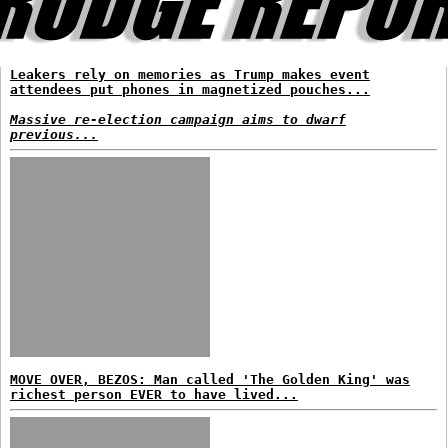
Leakers rely on memories as Trump makes event
attendees put phones in magnetized pouches...
Massive re-election campaign aims to dwarf
previous...
MOVE OVER, BEZOS: Man called 'The Golden King' was
richest person EVER to have lived...