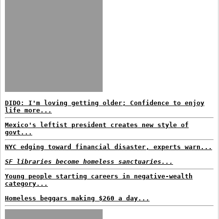
DIDO: I'm loving getting older; Confidence to enjoy
life more...
Mexico's leftist president creates new style of
govt...
NYC edging toward financial disaster, experts warn...
SF libraries become homeless sanctuaries...
Young people starting careers in negative-wealth
category...
Homeless beggars making $260 a day...