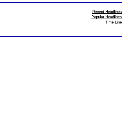
Recent Headlines
Popular Headlines
Time Line