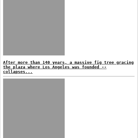
After more than 140 years, a massive fig tree gracing
the plaza where Los Angeles was founded --
collapses...