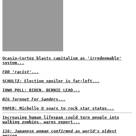
Ocasio-Cortez blasts capitalism as 'irredeemable'
system...
FDR 'racist'...
SCHULTZ: Election spoiler is far-left...
IOWA POLL: BIDEN, BERNIE LEAD...
BIG Turnout For Sanders...
PAPER: Michelle O soars to rock star status...
Increasing human lifespan could turn people into
walking zombies, warns expert...
116: Japanese woman confirmed as world's oldest
person...