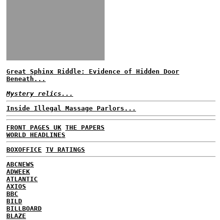
Great Sphinx Riddle: Evidence of Hidden Door
Beneath...
Mystery relics...
Inside Illegal Massage Parlors...
FRONT PAGES UK
THE PAPERS
WORLD HEADLINES
BOXOFFICE
TV RATINGS
ABCNEWS
ADWEEK
ATLANTIC
AXIOS
BBC
BILD
BILLBOARD
BLAZE