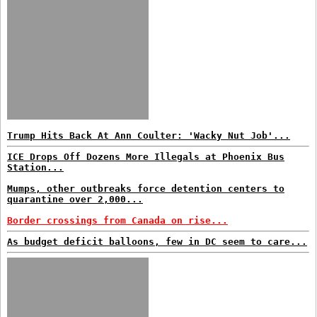
Trump Hits Back At Ann Coulter: 'Wacky Nut Job'...
ICE Drops Off Dozens More Illegals at Phoenix Bus
Station...
Mumps, other outbreaks force detention centers to
quarantine over 2,000...
Border crossings from Canada on rise...
As budget deficit balloons, few in DC seem to care...