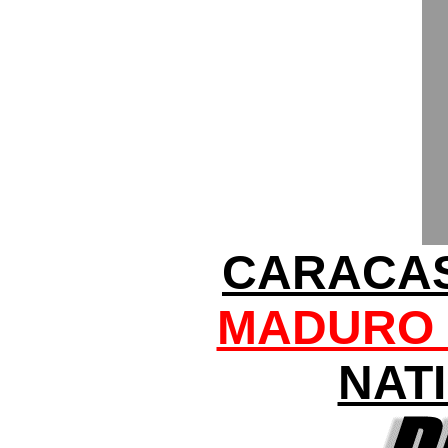
CARACAS
MADURO 
NAT