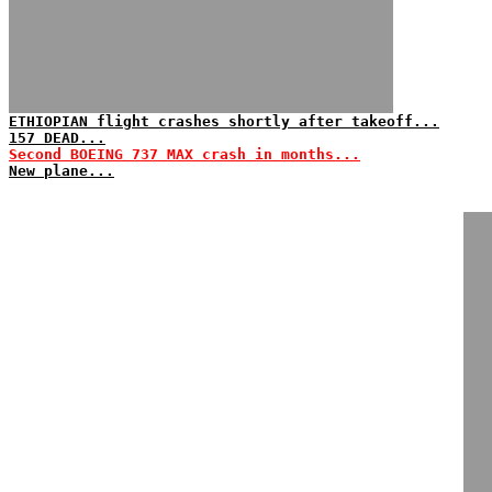
ETHIOPIAN flight crashes shortly after takeoff...
157 DEAD...
Second BOEING 737 MAX crash in months...
New plane...