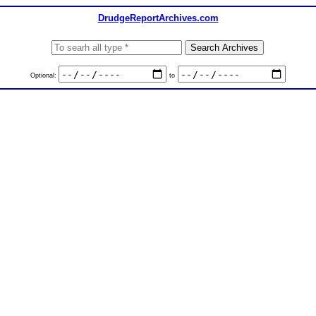
DrudgeReportArchives.com
Optional:
to