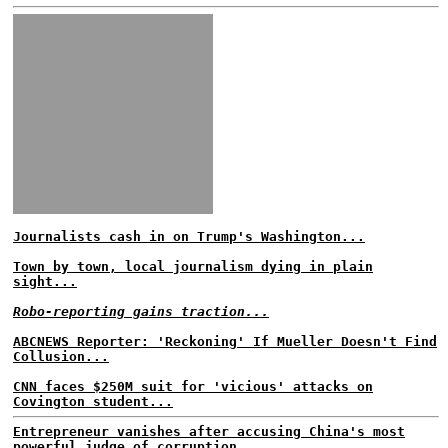
Journalists cash in on Trump's Washington...
Town by town, local journalism dying in plain
sight...
Robo-reporting gains traction...
ABCNEWS Reporter: 'Reckoning' If Mueller Doesn't Find
Collusion...
CNN faces $250M suit for 'vicious' attacks on
Covington student...
Entrepreneur vanishes after accusing China's most
powerful judge of corruption...