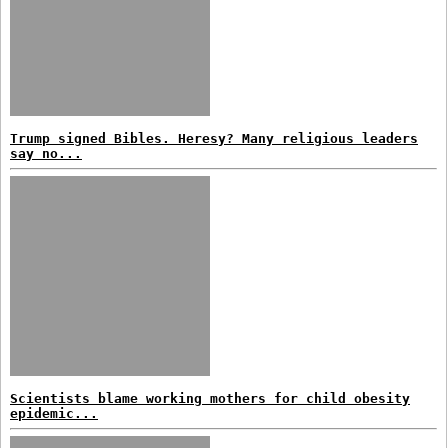
Trump signed Bibles. Heresy? Many religious leaders
say no...
Scientists blame working mothers for child obesity
epidemic...