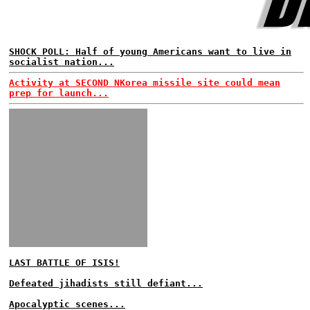
SHOCK POLL: Half of young Americans want to live in
socialist nation...
Activity at SECOND NKorea missile site could mean
prep for launch...
LAST BATTLE OF ISIS!
Defeated jihadists still defiant...
Apocalyptic scenes...