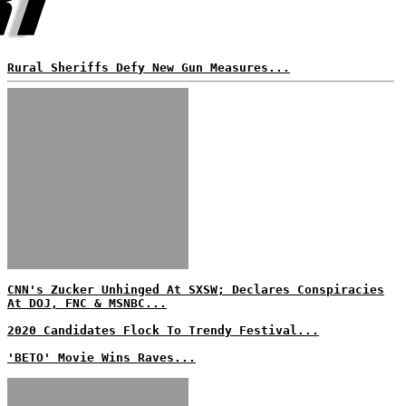
Rural Sheriffs Defy New Gun Measures...
CNN's Zucker Unhinged At SXSW; Declares Conspiracies
At DOJ, FNC & MSNBC...
2020 Candidates Flock To Trendy Festival...
'BETO' Movie Wins Raves...