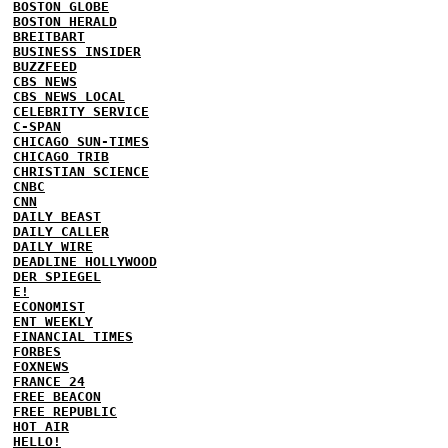
BOSTON GLOBE
BOSTON HERALD
BREITBART
BUSINESS INSIDER
BUZZFEED
CBS NEWS
CBS NEWS LOCAL
CELEBRITY SERVICE
C-SPAN
CHICAGO SUN-TIMES
CHICAGO TRIB
CHRISTIAN SCIENCE
CNBC
CNN
DAILY BEAST
DAILY CALLER
DAILY WIRE
DEADLINE HOLLYWOOD
DER SPIEGEL
E!
ECONOMIST
ENT WEEKLY
FINANCIAL TIMES
FORBES
FOXNEWS
FRANCE 24
FREE BEACON
FREE REPUBLIC
HOT AIR
HELLO!