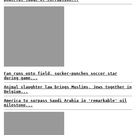
Fan runs onto field, sucker-punches soccer star
during game...
Animal slaughter law brings Muslims, Jews together in
Belgium...
America to surpass Saudi Arabia in 'remarkable' oil
milestone...