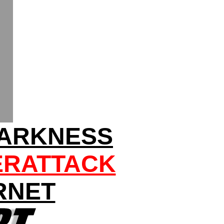
DARKNESS
ERATTACK
RNET