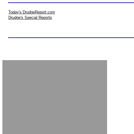
Today's DrudgeReport.com
Drudge's Special Reports