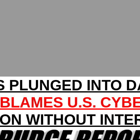
 PLUNGED INTO 
BLAMES U.S. CYB
ION WITHOUT INTE