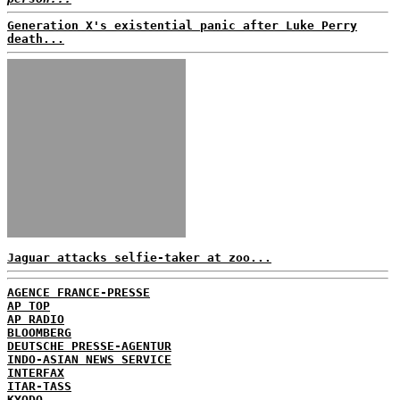
Generation X's existential panic after Luke Perry
death...
Jaguar attacks selfie-taker at zoo...
AGENCE FRANCE-PRESSE
AP TOP
AP RADIO
BLOOMBERG
DEUTSCHE PRESSE-AGENTUR
INDO-ASIAN NEWS SERVICE
INTERFAX
ITAR-TASS
KYODO