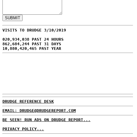
VISITS TO DRUDGE 3/10/2019
020,934,038 PAST 24 HOURS
862,684,244 PAST 31 DAYS
10,880,420,465 PAST YEAR
DRUDGE REFERENCE DESK
EMAIL: DRUDGE@DRUDGEREPORT.COM
BE SEEN! RUN ADS ON DRUDGE REPORT...
PRIVACY POLICY...