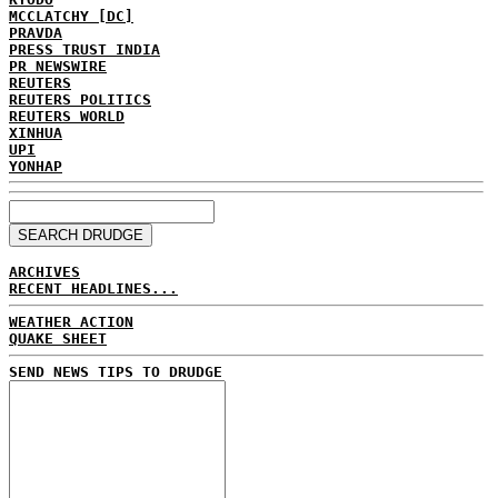
MCCLATCHY [DC]
PRAVDA
PRESS TRUST INDIA
PR NEWSWIRE
REUTERS
REUTERS POLITICS
REUTERS WORLD
XINHUA
UPI
YONHAP
ARCHIVES
RECENT HEADLINES...
WEATHER ACTION
QUAKE SHEET
SEND NEWS TIPS TO DRUDGE