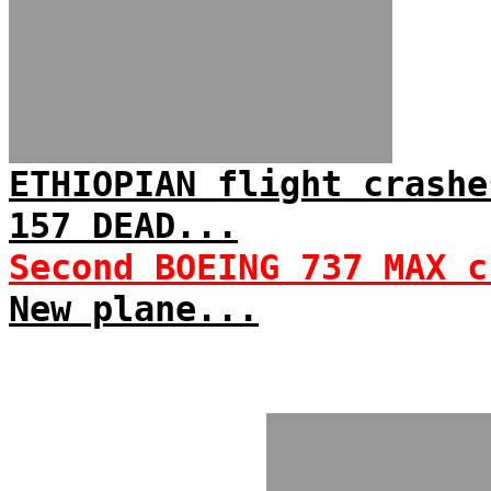
ETHIOPIAN flight crashe
157 DEAD...
Second BOEING 737 MAX c
New plane...