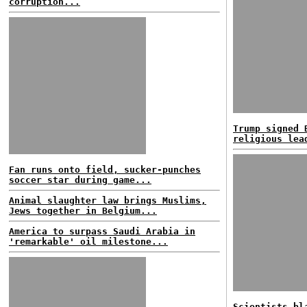
corruption...
Trump signed 
religious lea
Fan runs onto field, sucker-punches
soccer star during game...
Animal slaughter law brings Muslims,
Jews together in Belgium...
America to surpass Saudi Arabia in
'remarkable' oil milestone...
Scientists bl