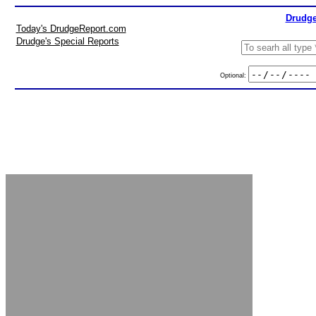
Drudge
Today's DrudgeReport.com
Drudge's Special Reports
Optional: