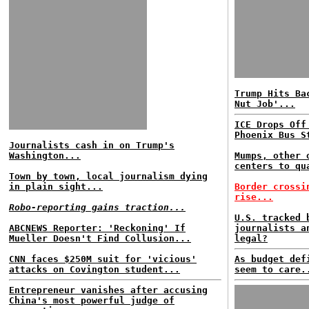
Trump Hits Ba
Nut Job'...
ICE Drops Off
Phoenix Bus S
Journalists cash in on Trump's
Washington...
Mumps, other 
centers to qu
Town by town, local journalism dying
in plain sight...
Border crossi
rise...
Robo-reporting gains traction...
U.S. tracked 
ABCNEWS Reporter: 'Reckoning' If
journalists a
Mueller Doesn't Find Collusion...
legal?
CNN faces $250M suit for 'vicious'
As budget def
attacks on Covington student...
seem to care.
Entrepreneur vanishes after accusing
China's most powerful judge of