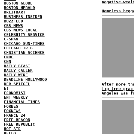
negative-weal
BOSTON GLOBE
BOSTON HERALD
Homeless begg
BREITBART
BUSINESS INSIDER
BUZZFEED
CBS NEWS
CBS NEWS LOCAL
CELEBRITY SERVICE
C-SPAN
CHICAGO SUN-TIMES
CHICAGO TRIB
CHRISTIAN SCIENCE
CNBC
CNN
DAILY BEAST
DAILY CALLER
DAILY WIRE
DEADLINE HOLLYWOOD
DER SPIEGEL
After more th
E!
fig tree grac
ECONOMIST
Angeles was f
ENT WEEKLY
FINANCIAL TIMES
FORBES
FOXNEWS
FRANCE 24
FREE BEACON
FREE REPUBLIC
HOT AIR
HELLO!