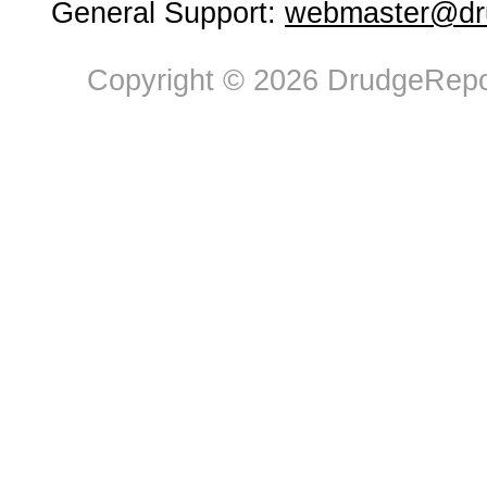
General Support:
webmaster@dru
Copyright © 2026 DrudgeRepor