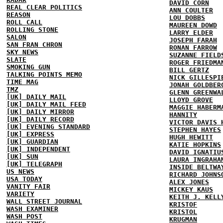
DAVID CORN
REAL CLEAR POLITICS
ANN COULTER
REASON
LOU DOBBS
ROLL CALL
MAUREEN DOWD
ROLLING STONE
LARRY ELDER
SALON
JOSEPH FARAH
SAN FRAN CHRON
RONAN FARROW
SKY NEWS
SUZANNE FIELD
SLATE
ROGER FRIEDMA
SMOKING GUN
BILL GERTZ
TALKING POINTS MEMO
NICK GILLESPI
TIME MAG
JONAH GOLDBER
TMZ
GLENN GREENWA
[UK] DAILY MAIL
LLOYD GROVE
[UK] DAILY MAIL FEED
MAGGIE HABERM
[UK] DAILY MIRROR
HANNITY
[UK] DAILY RECORD
VICTOR DAVIS 
[UK] EVENING STANDARD
STEPHEN HAYES
[UK] EXPRESS
HUGH HEWITT
[UK] GUARDIAN
KATIE HOPKINS
[UK] INDEPENDENT
DAVID IGNATIU
[UK] SUN
LAURA INGRAHA
[UK] TELEGRAPH
INSIDE BELTWA
US NEWS
RICHARD JOHNS
USA TODAY
ALEX JONES
VANITY FAIR
MICKEY KAUS
VARIETY
KEITH J. KELL
WALL STREET JOURNAL
KRISTOF
WASH EXAMINER
KRISTOL
WASH POST
KRUGMAN