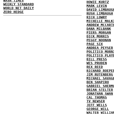
WASH TIMES
HOWIE KURTZ
WEEKLY STANDARD
MARK LEVIN
WORLD NET DAILY
DAVID LIMBAUG
ZERO HEDGE
RUSH LIMBAUGH
RICH LOWRY
MICHELLE MALK
ANDREW MCCART
DANA MILBANK
PIERS MORGAN
DICK MORRIS
PEGGY NOONAN
PAGE SIX
ANDREA PEYSER
POLITICO MORN
POLITICO PLAY
BILL PRESS
WES PRUDEN
REX REED
RICHARD ROEPE
JIM RUTENBERG
MICHAEL SAVAG
BEN SHAPIRO
GABRIEL SHERM
BRIAN STELTER
JONATHAN SWAN
CAL THOMAS
TV NEWSER
JEFF WELLS
GEORGE WILL
WALTER WILLIA