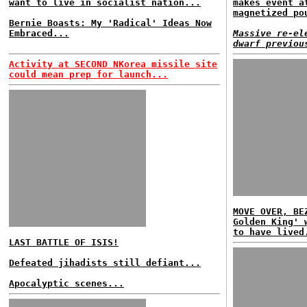
want to live in socialist nation...
makes event a
magnetized po
Bernie Boasts: My 'Radical' Ideas Now
Embraced...
Massive re-el
dwarf previou
Activity at SECOND NKorea missile site
could mean prep for launch...
MOVE OVER, BE
Golden King' 
to have lived
LAST BATTLE OF ISIS!
Defeated jihadists still defiant...
Apocalyptic scenes...