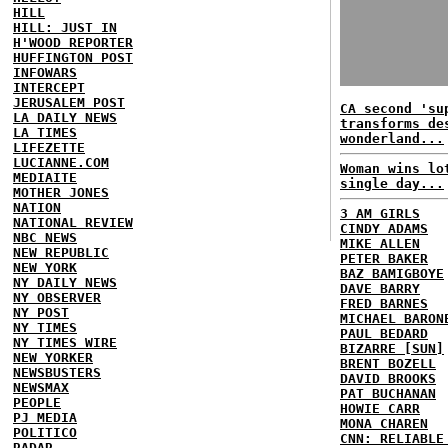
HILL
HILL: JUST IN
H'WOOD REPORTER
HUFFINGTON POST
INFOWARS
INTERCEPT
JERUSALEM POST
CA second 'su
LA DAILY NEWS
transforms de
LA TIMES
wonderland...
LIFEZETTE
LUCIANNE.COM
Woman wins lo
MEDIAITE
single day...
MOTHER JONES
NATION
3 AM GIRLS
NATIONAL REVIEW
CINDY ADAMS
NBC NEWS
MIKE ALLEN
NEW REPUBLIC
PETER BAKER
NEW YORK
BAZ BAMIGBOYE
NY DAILY NEWS
DAVE BARRY
NY OBSERVER
FRED BARNES
NY POST
MICHAEL BARON
NY TIMES
PAUL BEDARD
NY TIMES WIRE
BIZARRE [SUN]
NEW YORKER
BRENT BOZELL
NEWSBUSTERS
DAVID BROOKS
NEWSMAX
PAT BUCHANAN
PEOPLE
HOWIE CARR
PJ MEDIA
MONA CHAREN
POLITICO
CNN: RELIABLE
RADAR