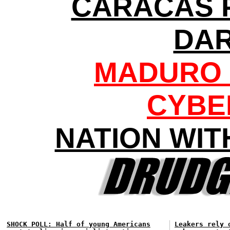
CARACAS 
DA
MADURO 
CYBE
NATION WIT
SHOCK POLL: Half of young Americans
Leakers rely 