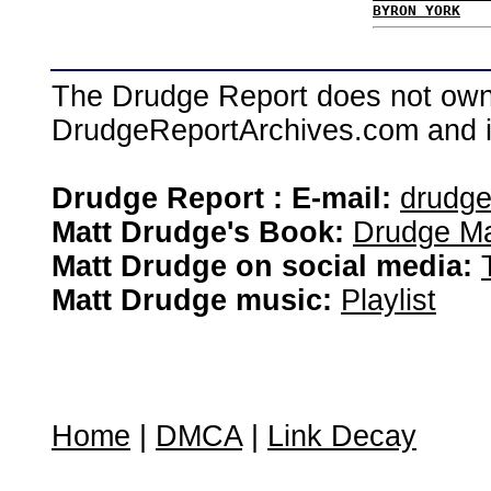
BYRON YORK
The Drudge Report does not own,
DrudgeReportArchives.com and is 
Drudge Report : E-mail:
drudg
Matt Drudge's Book:
Drudge Ma
Matt Drudge on social media:
Matt Drudge music:
Playlist
Home
|
DMCA
|
Link Decay