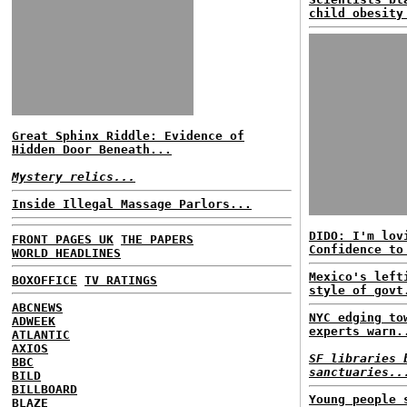
child obesity
Great Sphinx Riddle: Evidence of
Hidden Door Beneath...
Mystery relics...
Inside Illegal Massage Parlors...
DIDO: I'm lov
FRONT PAGES UK
THE PAPERS
Confidence to
WORLD HEADLINES
Mexico's left
BOXOFFICE
TV RATINGS
style of govt
ABCNEWS
NYC edging to
ADWEEK
experts warn.
ATLANTIC
AXIOS
SF libraries 
BBC
sanctuaries..
BILD
BILLBOARD
Young people 
BLAZE