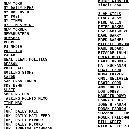
Woman wins lo
NEW YORK
single day...
NY DAILY NEWS
NY OBSERVER
3 AM GIRLS
NY POST
CINDY ADAMS
NY TIMES
MIKE ALLEN
NY TIMES WIRE
PETER BAKER
NEW YORKER
BAZ BAMIGBOYE
NEWSBUSTERS
DAVE BARRY
NEWSMAX
FRED BARNES
PEOPLE
MICHAEL BARON
PJ MEDIA
PAUL BEDARD
POLITICO
BIZARRE [SUN]
RADAR
BRENT BOZELL
REAL CLEAR POLITICS
DAVID BROOKS
REASON
PAT BUCHANAN
ROLL CALL
HOWIE CARR
ROLLING STONE
MONA CHAREN
SALON
CNN: RELIABLE
SAN FRAN CHRON
DAVID CORN
SKY NEWS
ANN COULTER
SLATE
LOU DOBBS
SMOKING GUN
MAUREEN DOWD
TALKING POINTS MEMO
LARRY ELDER
TIME MAG
JOSEPH FARAH
TMZ
RONAN FARROW
[UK] DAILY MAIL
SUZANNE FIELD
[UK] DAILY MAIL FEED
ROGER FRIEDMA
[UK] DAILY MIRROR
BILL GERTZ
[UK] DAILY RECORD
NICK GILLESPI
[UK] EVENING STANDARD