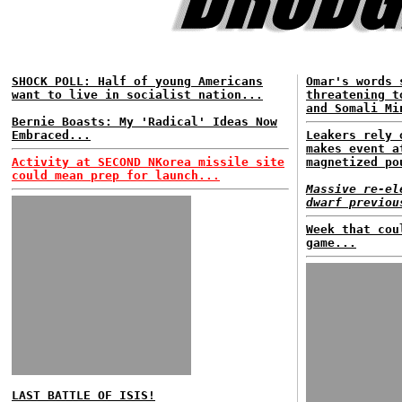
SHOCK POLL: Half of young Americans
Omar's words 
want to live in socialist nation...
threatening t
and Somali Mi
Bernie Boasts: My 'Radical' Ideas Now
Embraced...
Leakers rely 
makes event a
Activity at SECOND NKorea missile site
magnetized po
could mean prep for launch...
Massive re-el
dwarf previou
Week that cou
game...
LAST BATTLE OF ISIS!