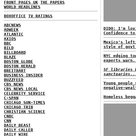
FRONT PAGES UK
THE PAPERS
WORLD HEADLINES
BOXOFFICE
TV RATINGS
ABCNEWS
DIDO: I'm lov
ADWEEK
Confidence to
ATLANTIC
AXIOS
Mexico's left
BBC
style of govt
BILD
BILLBOARD
NYC edging to
BLAZE
experts warn.
BOSTON GLOBE
BOSTON HERALD
SF libraries 
BREITBART
sanctuaries..
BUSINESS INSIDER
BUZZFEED
Young people 
CBS NEWS
negative-weal
CBS NEWS LOCAL
CELEBRITY SERVICE
Homeless begg
C-SPAN
CHICAGO SUN-TIMES
CHICAGO TRIB
CHRISTIAN SCIENCE
CNBC
CNN
DAILY BEAST
DAILY CALLER
DAILY WIRE