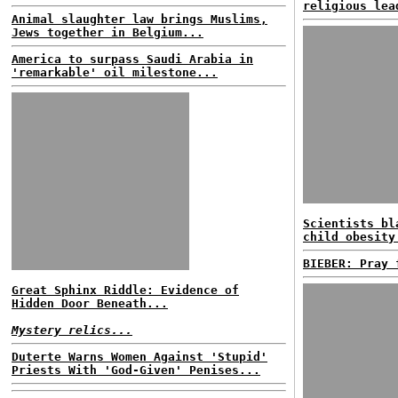
religious lea
Animal slaughter law brings Muslims,
Jews together in Belgium...
America to surpass Saudi Arabia in
'remarkable' oil milestone...
Scientists bl
child obesity
BIEBER: Pray 
Great Sphinx Riddle: Evidence of
Hidden Door Beneath...
Mystery relics...
Duterte Warns Women Against 'Stupid'
Priests With 'God-Given' Penises...