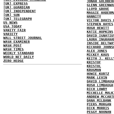
JONAH GOLDBER
[UK] EXPRESS
GLENN GREENWA
[UK] GUARDIAN
LLOYD GROVE
[UK] INDEPENDENT
MAGGIE HABERM
[UK] SUN
HANNITY
[UK] TELEGRAPH
VICTOR DAVIS 
US NEWS
STEPHEN HAYES
USA TODAY
HUGH HEWITT
VANITY FAIR
KATIE HOPKINS
VARIETY
DAVID IGNATIU
WALL STREET JOURNAL
LAURA INGRAHA
WASH EXAMINER
INSIDE BELTWA
WASH POST
RICHARD JOHNS
WASH TIMES
ALEX JONES
WEEKLY STANDARD
MICKEY KAUS
WORLD NET DAILY
KEITH J. KELL
ZERO HEDGE
KRISTOF
KRISTOL
KRUGMAN
HOWIE KURTZ
MARK LEVIN
DAVID LIMBAUG
RUSH LIMBAUGH
RICH LOWRY
MICHELLE MALK
ANDREW MCCART
DANA MILBANK
PIERS MORGAN
DICK MORRIS
PEGGY NOONAN