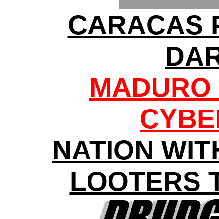
CARACAS 
DA
MADURO 
CYBE
NATION WIT
LOOTERS 