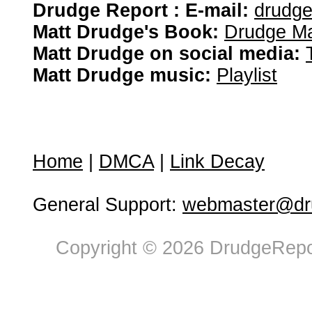
Drudge Report : E-mail:
drudg
Matt Drudge's Book:
Drudge Ma
Matt Drudge on social media:
Matt Drudge music:
Playlist
Home
|
DMCA
|
Link Decay
General Support:
webmaster@dru
Copyright © 2026 DrudgeRepor