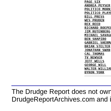
PAGE SIX
ANDREA PEYSER
POLITICO MORN
POLITICO PLAY
BILL PRESS
WES PRUDEN
REX REED
RICHARD ROEPE
JIM RUTENBERG
MICHAEL SAVAG
BEN SHAPIRO
GABRIEL SHERM
BRIAN STELTER
JONATHAN SWAN
CAL THOMAS
TV NEWSER
JEFF WELLS
GEORGE WILL
WALTER WILLIA
BYRON YORK
The Drudge Report does not own,
DrudgeReportArchives.com and is 