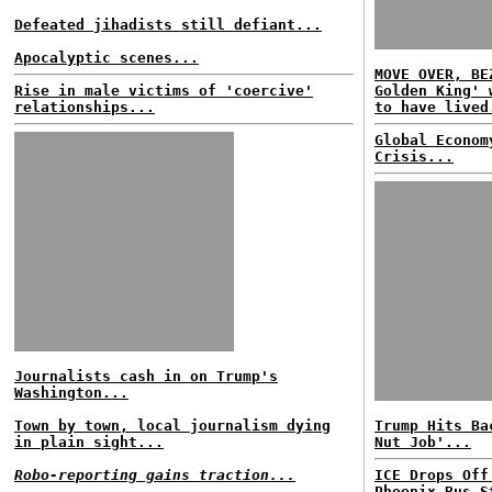
Defeated jihadists still defiant...
Apocalyptic scenes...
MOVE OVER, BE
Rise in male victims of 'coercive'
Golden King' 
relationships...
to have lived
Global Econom
Crisis...
Journalists cash in on Trump's
Washington...
Town by town, local journalism dying
Trump Hits Ba
in plain sight...
Nut Job'...
Robo-reporting gains traction...
ICE Drops Off
Phoenix Bus S