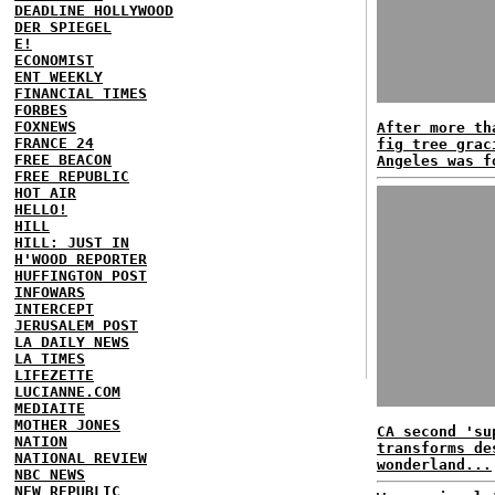
DEADLINE HOLLYWOOD
DER SPIEGEL
E!
ECONOMIST
ENT WEEKLY
FINANCIAL TIMES
FORBES
FOXNEWS
After more th
FRANCE 24
fig tree grac
FREE BEACON
Angeles was f
FREE REPUBLIC
HOT AIR
HELLO!
HILL
HILL: JUST IN
H'WOOD REPORTER
HUFFINGTON POST
INFOWARS
INTERCEPT
JERUSALEM POST
LA DAILY NEWS
LA TIMES
LIFEZETTE
LUCIANNE.COM
MEDIAITE
MOTHER JONES
CA second 'su
NATION
transforms de
NATIONAL REVIEW
wonderland...
NBC NEWS
NEW REPUBLIC