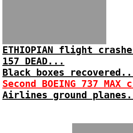
ETHIOPIAN flight crashe
157 DEAD...
Black boxes recovered..
Second BOEING 737 MAX c
Airlines ground planes.