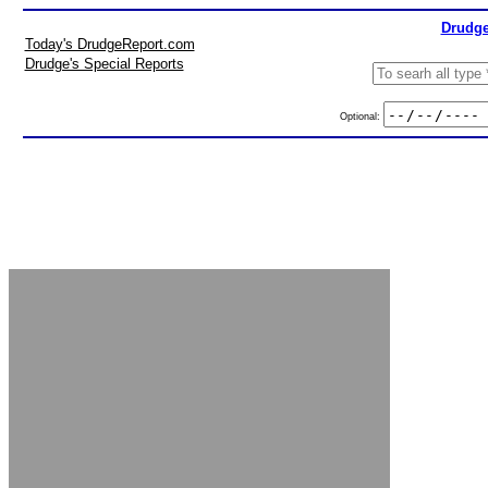
Drudge
Today's DrudgeReport.com
Drudge's Special Reports
Optional: