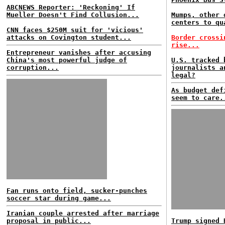
ABCNEWS Reporter: 'Reckoning' If
Mueller Doesn't Find Collusion...
Mumps, other 
centers to qu
CNN faces $250M suit for 'vicious'
attacks on Covington student...
Border crossi
rise...
Entrepreneur vanishes after accusing
China's most powerful judge of
U.S. tracked 
corruption...
journalists a
legal?
As budget def
seem to care.
Fan runs onto field, sucker-punches
soccer star during game...
Iranian couple arrested after marriage
proposal in public...
Trump signed 