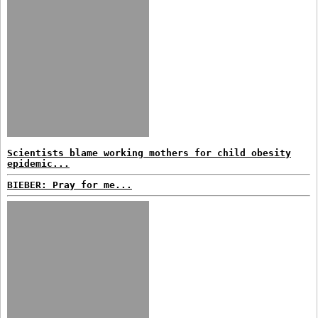
Scientists blame working mothers for child obesity
epidemic...
BIEBER: Pray for me...