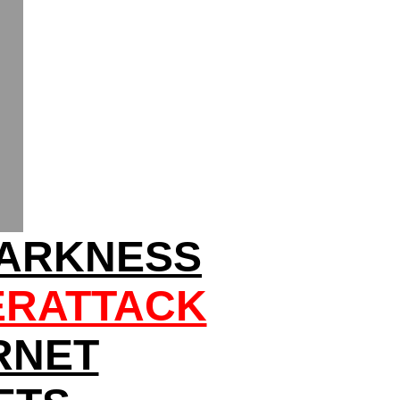
DARKNESS
ERATTACK
RNET