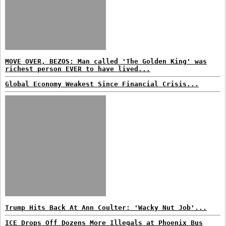
MOVE OVER, BEZOS: Man called 'The Golden King' was
richest person EVER to have lived...
Global Economy Weakest Since Financial Crisis...
Trump Hits Back At Ann Coulter: 'Wacky Nut Job'...
ICE Drops Off Dozens More Illegals at Phoenix Bus