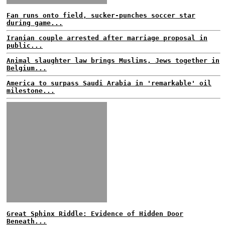
Fan runs onto field, sucker-punches soccer star
during game...
Iranian couple arrested after marriage proposal in
public...
Animal slaughter law brings Muslims, Jews together in
Belgium...
America to surpass Saudi Arabia in 'remarkable' oil
milestone...
Great Sphinx Riddle: Evidence of Hidden Door
Beneath...