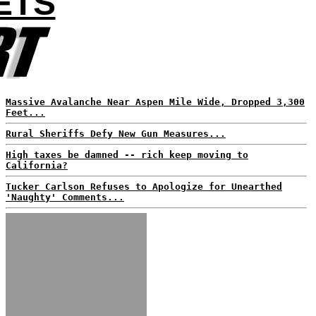
ETS
Massive Avalanche Near Aspen Mile Wide, Dropped 3,300
Feet...
Rural Sheriffs Defy New Gun Measures...
High taxes be damned -- rich keep moving to
California?
Tucker Carlson Refuses to Apologize for Unearthed
'Naughty' Comments...