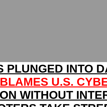
 PLUNGED INTO 
BLAMES U.S. CYB
ION WITHOUT INTE