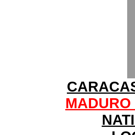
CARACAS
MADURO 
NAT