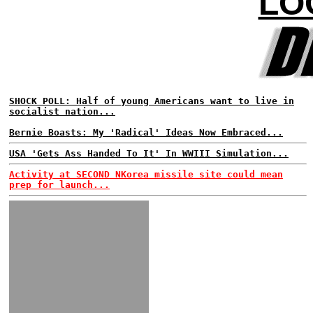
LO
SHOCK POLL: Half of young Americans want to live in
socialist nation...
Bernie Boasts: My 'Radical' Ideas Now Embraced...
USA 'Gets Ass Handed To It' In WWIII Simulation...
Activity at SECOND NKorea missile site could mean
prep for launch...