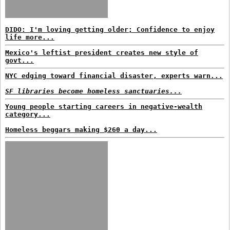
DIDO: I'm loving getting older; Confidence to enjoy
life more...
Mexico's leftist president creates new style of
govt...
NYC edging toward financial disaster, experts warn...
SF libraries become homeless sanctuaries...
Young people starting careers in negative-wealth
category...
Homeless beggars making $260 a day...