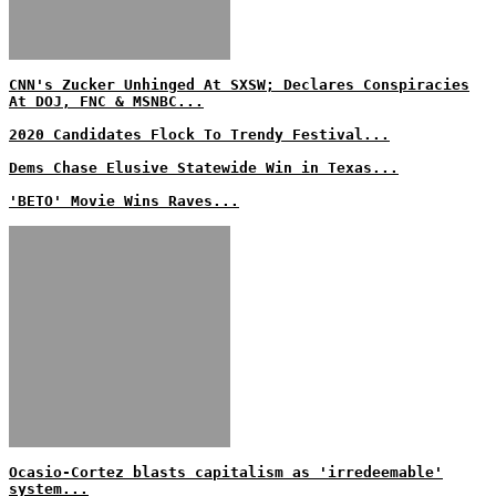
CNN's Zucker Unhinged At SXSW; Declares Conspiracies
At DOJ, FNC & MSNBC...
2020 Candidates Flock To Trendy Festival...
Dems Chase Elusive Statewide Win in Texas...
'BETO' Movie Wins Raves...
Ocasio-Cortez blasts capitalism as 'irredeemable'
system...