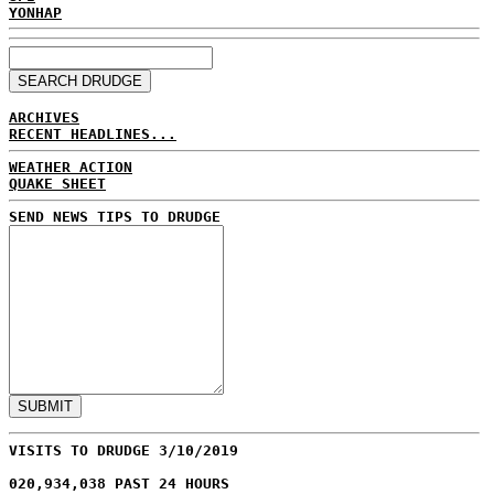
YONHAP
ARCHIVES
RECENT HEADLINES...
WEATHER ACTION
QUAKE SHEET
SEND NEWS TIPS TO DRUDGE
VISITS TO DRUDGE 3/10/2019
020,934,038 PAST 24 HOURS