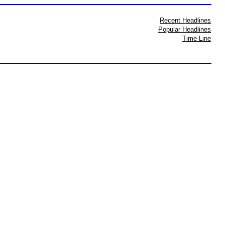
Recent Headlines
Popular Headlines
Time Line