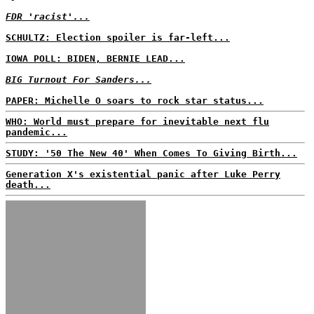
FDR 'racist'...
SCHULTZ: Election spoiler is far-left...
IOWA POLL: BIDEN, BERNIE LEAD...
BIG Turnout For Sanders...
PAPER: Michelle O soars to rock star status...
WHO: World must prepare for inevitable next flu
pandemic...
STUDY: '50 The New 40' When Comes To Giving Birth...
Generation X's existential panic after Luke Perry
death...