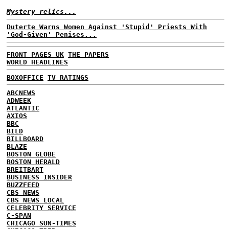
Mystery relics...
Duterte Warns Women Against 'Stupid' Priests With
'God-Given' Penises...
FRONT PAGES UK
THE PAPERS
WORLD HEADLINES
BOXOFFICE
TV RATINGS
ABCNEWS
ADWEEK
ATLANTIC
AXIOS
BBC
BILD
BILLBOARD
BLAZE
BOSTON GLOBE
BOSTON HERALD
BREITBART
BUSINESS INSIDER
BUZZFEED
CBS NEWS
CBS NEWS LOCAL
CELEBRITY SERVICE
C-SPAN
CHICAGO SUN-TIMES