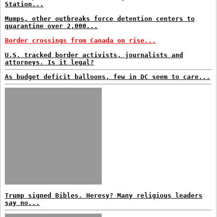
Station...
Mumps, other outbreaks force detention centers to
quarantine over 2,000...
Border crossings from Canada on rise...
U.S. tracked border activists, journalists and
attorneys. Is it legal?
As budget deficit balloons, few in DC seem to care...
Trump signed Bibles. Heresy? Many religious leaders
say no...