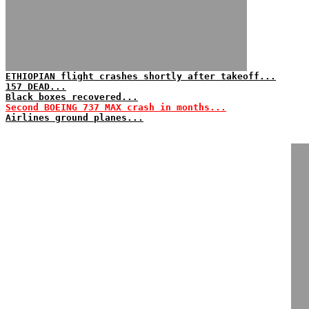
ETHIOPIAN flight crashes shortly after takeoff...
157 DEAD...
Black boxes recovered...
Second BOEING 737 MAX crash in months...
Airlines ground planes...