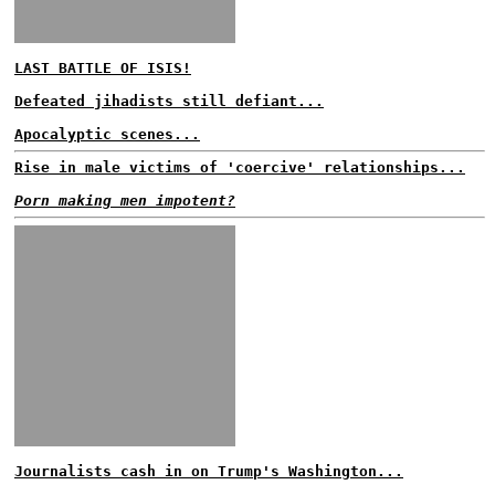
LAST BATTLE OF ISIS!
Defeated jihadists still defiant...
Apocalyptic scenes...
Rise in male victims of 'coercive' relationships...
Porn making men impotent?
Journalists cash in on Trump's Washington...