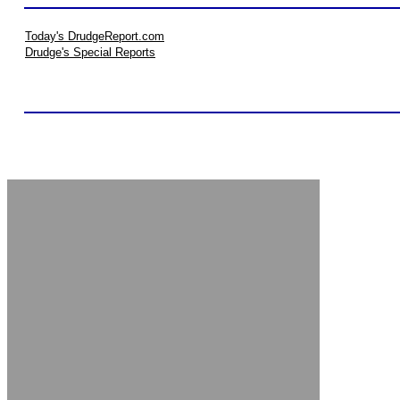
Today's DrudgeReport.com
Drudge's Special Reports