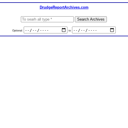
DrudgeReportArchives.com
Optional:
to