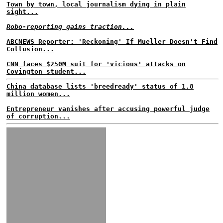
Town by town, local journalism dying in plain
sight...
Robo-reporting gains traction...
ABCNEWS Reporter: 'Reckoning' If Mueller Doesn't Find
Collusion...
CNN faces $250M suit for 'vicious' attacks on
Covington student...
China database lists 'breedready' status of 1.8
million women...
Entrepreneur vanishes after accusing powerful judge
of corruption...