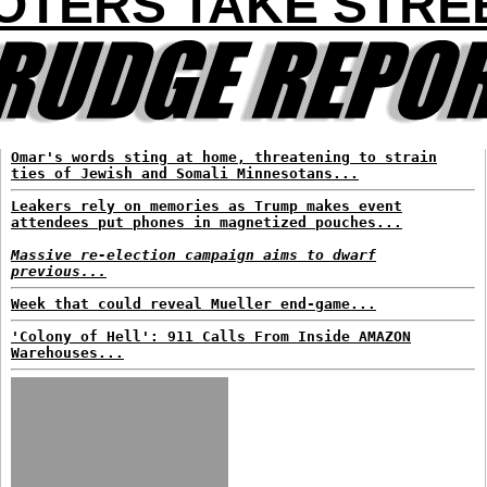
OTERS TAKE STRE
Omar's words sting at home, threatening to strain
ties of Jewish and Somali Minnesotans...
Leakers rely on memories as Trump makes event
attendees put phones in magnetized pouches...
Massive re-election campaign aims to dwarf
previous...
Week that could reveal Mueller end-game...
'Colony of Hell': 911 Calls From Inside AMAZON
Warehouses...