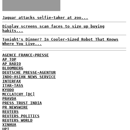
Jaguar attacks selfie-taker at zoo...
Display screens scan faces to size up buying
habits...
Tonight's Dinner? In Cooler-Sized Robot That Knows
Where You Live...
AGENCE FRANCE-PRESSE
AP TOP
AP RADIO
BLOOMBERG
DEUTSCHE PRESSE-AGENTUR
INDO-ASIAN NEWS SERVICE
INTERFAX
ITAR-TASS
KYODO
MCCLATCHY [DC]
PRAVDA
PRESS TRUST INDIA
PR NEWSWIRE
REUTERS
REUTERS POLITICS
REUTERS WORLD
XINHUA
UPI