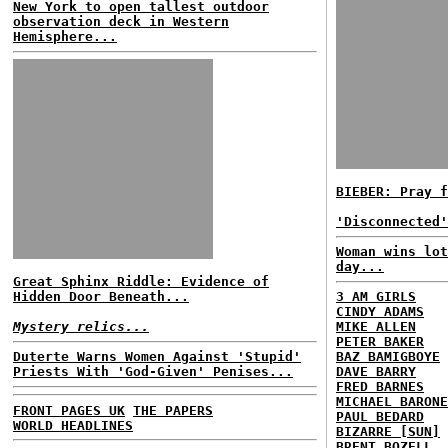
New York to open tallest outdoor
observation deck in Western
Hemisphere...
BIEBER: Pray f
'Disconnected'
Woman wins lot
day...
Great Sphinx Riddle: Evidence of
Hidden Door Beneath...
3 AM GIRLS
CINDY ADAMS
Mystery relics...
MIKE ALLEN
PETER BAKER
Duterte Warns Women Against 'Stupid'
BAZ BAMIGBOYE
Priests With 'God-Given' Penises...
DAVE BARRY
FRED BARNES
MICHAEL BARONE
FRONT PAGES UK
THE PAPERS
PAUL BEDARD
WORLD HEADLINES
BIZARRE [SUN]
BRENT BOZELL