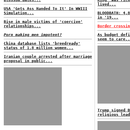
lived...
USA 'Gets Ass Handed To It' In WWIII
Simulation...
BLOODBATH: 4,8
in '19...
Rise in male victims of 'coercive'
relationships...
Border crossin
Porn making men impotent?
As budget defi
seem to care..
China database lists 'breedready'
status of 1.8 million women...
Iranian couple arrested after marriage
proposal in public...
Trump signed B
religious lead