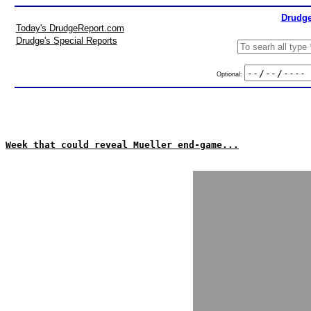
Drudge
Today's DrudgeReport.com
Drudge's Special Reports
Optional:
Week that could reveal Mueller end-game...