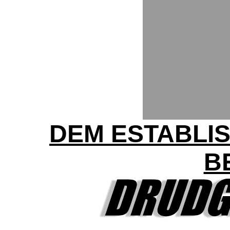
DEM ESTABLI
B