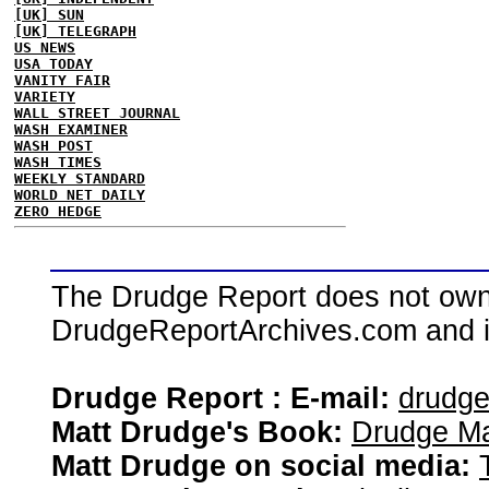
[UK] SUN
[UK] TELEGRAPH
US NEWS
USA TODAY
VANITY FAIR
VARIETY
WALL STREET JOURNAL
WASH EXAMINER
WASH POST
WASH TIMES
WEEKLY STANDARD
WORLD NET DAILY
ZERO HEDGE
The Drudge Report does not own,
DrudgeReportArchives.com and is 
Drudge Report : E-mail:
drudg
Matt Drudge's Book:
Drudge Ma
Matt Drudge on social media: