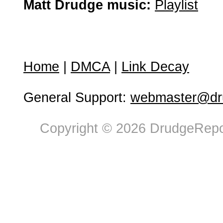
Matt Drudge music:
Playlist
Home
|
DMCA
|
Link Decay
General Support:
webmaster@dru
Copyright © 2026 DrudgeRepor