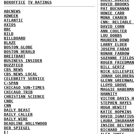
BOXOFFICE
TV RATINGS
DAVID BROOKS
PAT BUCHANAN
ABCNEWS
HOWIE CARR
ADWEEK
MONA CHAREN
ATLANTIC
CNN: RELIABLE 
AXIOS
DAVID CORN
BBC
ANN COULTER
BILD
LOU DOBBS
BILLBOARD
MAUREEN DOWD
BLAZE
LARRY ELDER
BOSTON GLOBE
JOSEPH FARAH
BOSTON HERALD
RONAN FARROW
BREITBART
SUZANNE FIELDS
BUSINESS INSIDER
ROGER FRIEDMAN
BUZZFEED
BILL GERTZ
CBS NEWS
NICK GILLESPIE
CBS NEWS LOCAL
JONAH GOLDBERG
CELEBRITY SERVICE
GLENN GREENWAL
C-SPAN
LLOYD GROVE
CHICAGO SUN-TIMES
MAGGIE HABERMA
CHICAGO TRIB
HANNITY
CHRISTIAN SCIENCE
VICTOR DAVIS H
CNBC
STEPHEN HAYES
CNN
HUGH HEWITT
DAILY BEAST
KATIE HOPKINS
DAILY CALLER
DAVID IGNATIUS
DAILY WIRE
LAURA INGRAHAM
DEADLINE HOLLYWOOD
INSIDE BELTWAY
DER SPIEGEL
RICHARD JOHNSO
E!