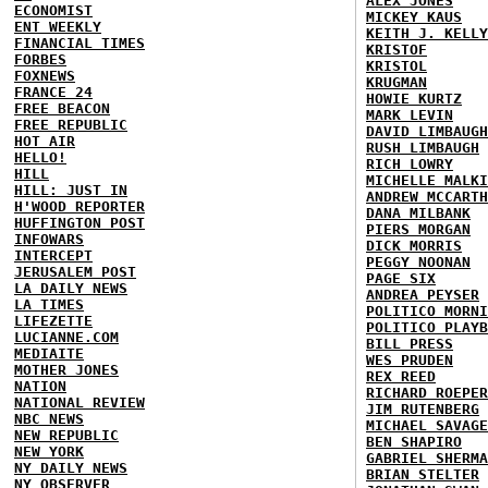
ALEX JONES
ECONOMIST
MICKEY KAUS
ENT WEEKLY
KEITH J. KELLY
FINANCIAL TIMES
KRISTOF
FORBES
KRISTOL
FOXNEWS
KRUGMAN
FRANCE 24
HOWIE KURTZ
FREE BEACON
MARK LEVIN
FREE REPUBLIC
DAVID LIMBAUGH
HOT AIR
RUSH LIMBAUGH
HELLO!
RICH LOWRY
HILL
MICHELLE MALKI
HILL: JUST IN
ANDREW MCCARTH
H'WOOD REPORTER
DANA MILBANK
HUFFINGTON POST
PIERS MORGAN
INFOWARS
DICK MORRIS
INTERCEPT
PEGGY NOONAN
JERUSALEM POST
PAGE SIX
LA DAILY NEWS
ANDREA PEYSER
LA TIMES
POLITICO MORNI
LIFEZETTE
POLITICO PLAYB
LUCIANNE.COM
BILL PRESS
MEDIAITE
WES PRUDEN
MOTHER JONES
REX REED
NATION
RICHARD ROEPER
NATIONAL REVIEW
JIM RUTENBERG
NBC NEWS
MICHAEL SAVAGE
NEW REPUBLIC
BEN SHAPIRO
NEW YORK
GABRIEL SHERMA
NY DAILY NEWS
BRIAN STELTER
NY OBSERVER