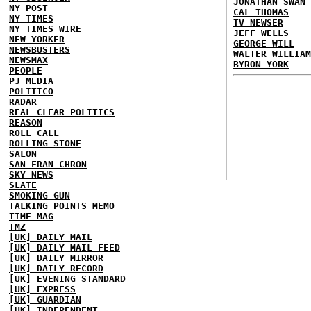
JONATHAN SWAN
NY POST
CAL THOMAS
NY TIMES
TV NEWSER
NY TIMES WIRE
JEFF WELLS
NEW YORKER
GEORGE WILL
NEWSBUSTERS
WALTER WILLIAM
NEWSMAX
BYRON YORK
PEOPLE
PJ MEDIA
POLITICO
RADAR
REAL CLEAR POLITICS
REASON
ROLL CALL
ROLLING STONE
SALON
SAN FRAN CHRON
SKY NEWS
SLATE
SMOKING GUN
TALKING POINTS MEMO
TIME MAG
TMZ
[UK] DAILY MAIL
[UK] DAILY MAIL FEED
[UK] DAILY MIRROR
[UK] DAILY RECORD
[UK] EVENING STANDARD
[UK] EXPRESS
[UK] GUARDIAN
[UK] INDEPENDENT