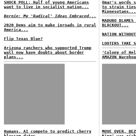
SHOCK POLL: Half of young Americans
Omar's words s
want to live in socialist nation...
to strain ties
Minnesotans...
Bernie: My 'Radical' Ideas Embraced...
MADURO BLAMES 
2020 Dems aim to make inroads in rural
BLACKOUT...
America...
NATION WITHOUT
Flip Texas Blue?
LOOTERS TAKE S
Arizona ranchers who supported Trump
wall now have doubts about border
'Colony of Hel
plans...
AMAZON Warehou
Humans, AI compete to predict cherry
MOVE OVER, BEZ
blossom dates...
King' was rich