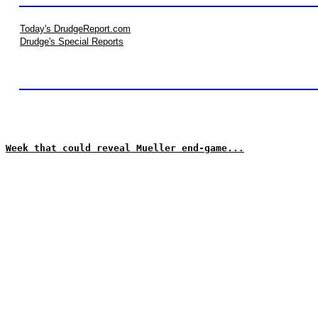
Today's DrudgeReport.com
Drudge's Special Reports
Week that could reveal Mueller end-game...