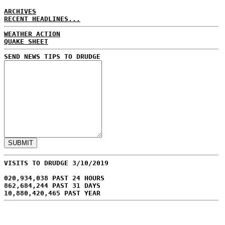
ARCHIVES
RECENT HEADLINES...
WEATHER ACTION
QUAKE SHEET
SEND NEWS TIPS TO DRUDGE
VISITS TO DRUDGE 3/10/2019
020,934,038 PAST 24 HOURS
862,684,244 PAST 31 DAYS
10,880,420,465 PAST YEAR