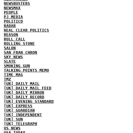
NEWSBUSTERS
NEWSMAX
PEOPLE
PJ MEDIA
POLITICO
RADAR
REAL CLEAR POLITICS
REASON
ROLL CALL
ROLLING STONE
SALON
SAN FRAN CHRON
SKY NEWS
SLATE
SMOKING GUN
TALKING POINTS MEMO
TIME MAG
TMZ
[UK] DAILY MAIL
[UK] DAILY MAIL FEED
[UK] DAILY MIRROR
[UK] DAILY RECORD
[UK] EVENING STANDARD
[UK] EXPRESS
[UK] GUARDIAN
[UK] INDEPENDENT
[UK] SUN
[UK] TELEGRAPH
US NEWS
USA TODAY