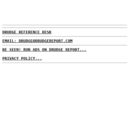
DRUDGE REFERENCE DESK
EMAIL: DRUDGE@DRUDGEREPORT.COM
BE SEEN! RUN ADS ON DRUDGE REPORT...
PRIVACY POLICY...