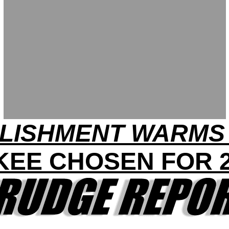
LISHMENT WARMS 
KEE CHOSEN FOR 2