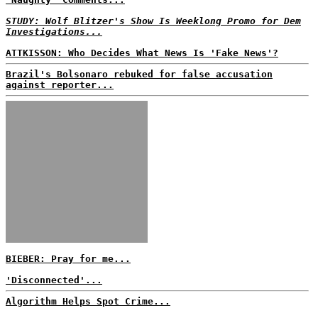
STUDY: Wolf Blitzer's Show Is Weeklong Promo for Dem
Investigations...
ATTKISSON: Who Decides What News Is 'Fake News'?
Brazil's Bolsonaro rebuked for false accusation
against reporter...
BIEBER: Pray for me...
'Disconnected'...
Algorithm Helps Spot Crime...