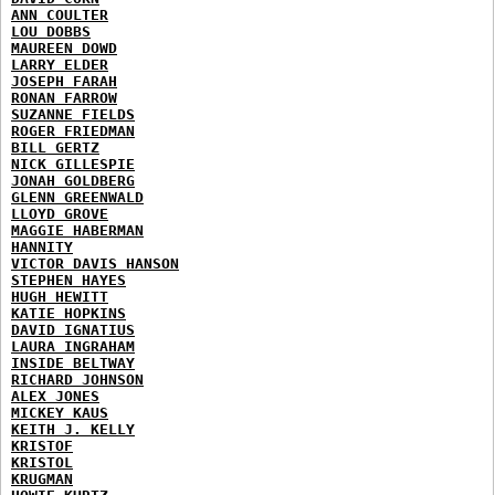
ANN COULTER
LOU DOBBS
MAUREEN DOWD
LARRY ELDER
JOSEPH FARAH
RONAN FARROW
SUZANNE FIELDS
ROGER FRIEDMAN
BILL GERTZ
NICK GILLESPIE
JONAH GOLDBERG
GLENN GREENWALD
LLOYD GROVE
MAGGIE HABERMAN
HANNITY
VICTOR DAVIS HANSON
STEPHEN HAYES
HUGH HEWITT
KATIE HOPKINS
DAVID IGNATIUS
LAURA INGRAHAM
INSIDE BELTWAY
RICHARD JOHNSON
ALEX JONES
MICKEY KAUS
KEITH J. KELLY
KRISTOF
KRISTOL
KRUGMAN