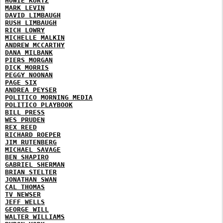
HOWIE KURTZ
MARK LEVIN
DAVID LIMBAUGH
RUSH LIMBAUGH
RICH LOWRY
MICHELLE MALKIN
ANDREW MCCARTHY
DANA MILBANK
PIERS MORGAN
DICK MORRIS
PEGGY NOONAN
PAGE SIX
ANDREA PEYSER
POLITICO MORNING MEDIA
POLITICO PLAYBOOK
BILL PRESS
WES PRUDEN
REX REED
RICHARD ROEPER
JIM RUTENBERG
MICHAEL SAVAGE
BEN SHAPIRO
GABRIEL SHERMAN
BRIAN STELTER
JONATHAN SWAN
CAL THOMAS
TV NEWSER
JEFF WELLS
GEORGE WILL
WALTER WILLIAMS