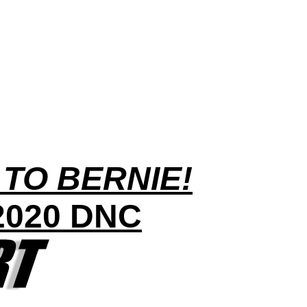
TO BERNIE!
020 DNC