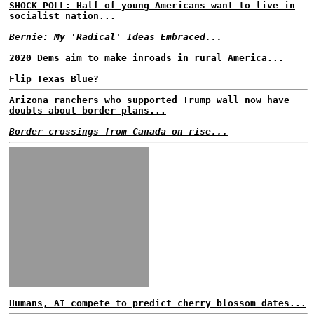
SHOCK POLL: Half of young Americans want to live in
socialist nation...
Bernie: My 'Radical' Ideas Embraced...
2020 Dems aim to make inroads in rural America...
Flip Texas Blue?
Arizona ranchers who supported Trump wall now have
doubts about border plans...
Border crossings from Canada on rise...
Humans, AI compete to predict cherry blossom dates...