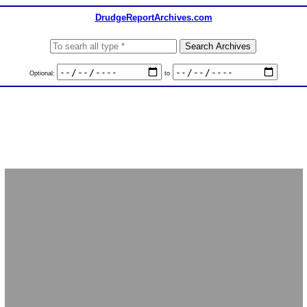
DrudgeReportArchives.com
Optional:
to