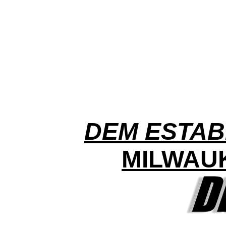
DEM ESTAB
MILWAU