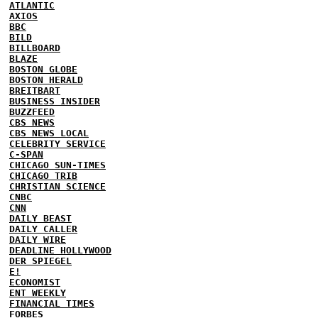
ATLANTIC
AXIOS
BBC
BILD
BILLBOARD
BLAZE
BOSTON GLOBE
BOSTON HERALD
BREITBART
BUSINESS INSIDER
BUZZFEED
CBS NEWS
CBS NEWS LOCAL
CELEBRITY SERVICE
C-SPAN
CHICAGO SUN-TIMES
CHICAGO TRIB
CHRISTIAN SCIENCE
CNBC
CNN
DAILY BEAST
DAILY CALLER
DAILY WIRE
DEADLINE HOLLYWOOD
DER SPIEGEL
E!
ECONOMIST
ENT WEEKLY
FINANCIAL TIMES
FORBES