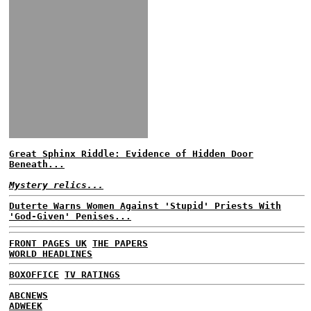
Great Sphinx Riddle: Evidence of Hidden Door
Beneath...
Mystery relics...
Duterte Warns Women Against 'Stupid' Priests With
'God-Given' Penises...
FRONT PAGES UK
THE PAPERS
WORLD HEADLINES
BOXOFFICE
TV RATINGS
ABCNEWS
ADWEEK