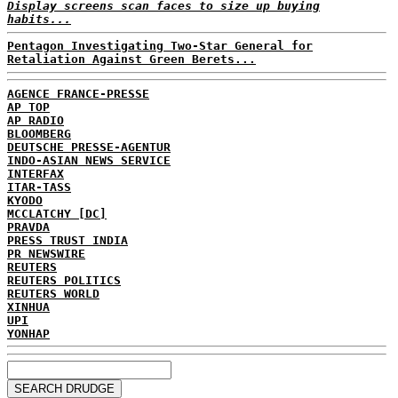
Display screens scan faces to size up buying
habits...
Pentagon Investigating Two-Star General for
Retaliation Against Green Berets...
AGENCE FRANCE-PRESSE
AP TOP
AP RADIO
BLOOMBERG
DEUTSCHE PRESSE-AGENTUR
INDO-ASIAN NEWS SERVICE
INTERFAX
ITAR-TASS
KYODO
MCCLATCHY [DC]
PRAVDA
PRESS TRUST INDIA
PR NEWSWIRE
REUTERS
REUTERS POLITICS
REUTERS WORLD
XINHUA
UPI
YONHAP