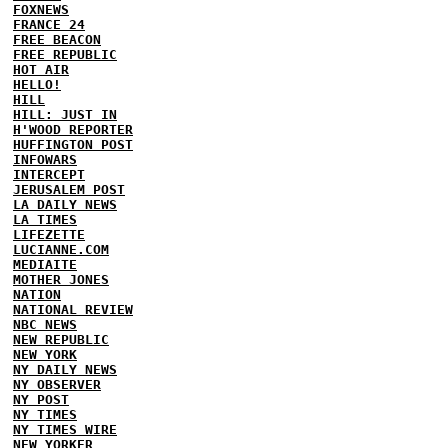
FOXNEWS
FRANCE 24
FREE BEACON
FREE REPUBLIC
HOT AIR
HELLO!
HILL
HILL: JUST IN
H'WOOD REPORTER
HUFFINGTON POST
INFOWARS
INTERCEPT
JERUSALEM POST
LA DAILY NEWS
LA TIMES
LIFEZETTE
LUCIANNE.COM
MEDIAITE
MOTHER JONES
NATION
NATIONAL REVIEW
NBC NEWS
NEW REPUBLIC
NEW YORK
NY DAILY NEWS
NY OBSERVER
NY POST
NY TIMES
NY TIMES WIRE
NEW YORKER