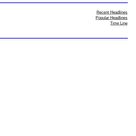
Recent Headlines
Popular Headlines
Time Line