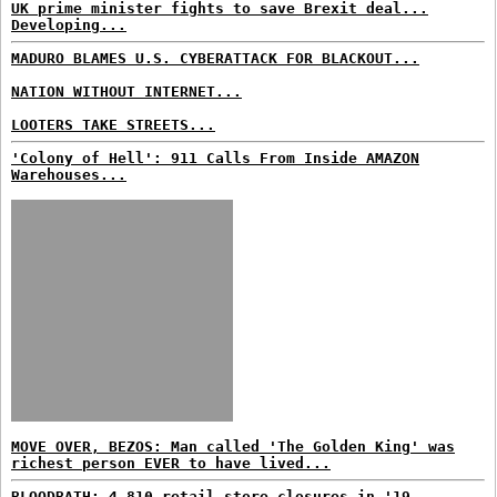
UK prime minister fights to save Brexit deal...
Developing...
MADURO BLAMES U.S. CYBERATTACK FOR BLACKOUT...
NATION WITHOUT INTERNET...
LOOTERS TAKE STREETS...
'Colony of Hell': 911 Calls From Inside AMAZON
Warehouses...
MOVE OVER, BEZOS: Man called 'The Golden King' was
richest person EVER to have lived...
BLOODBATH: 4,810 retail store closures in '19...