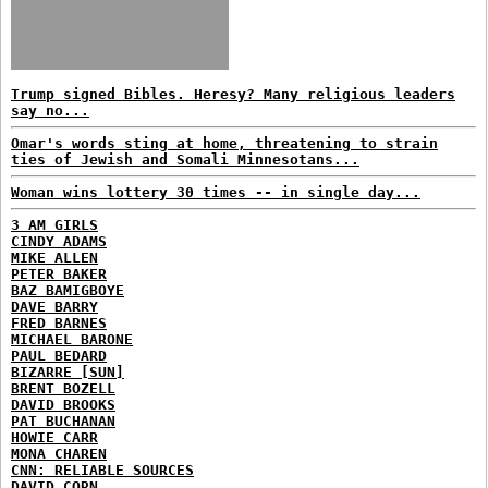
Trump signed Bibles. Heresy? Many religious leaders
say no...
Omar's words sting at home, threatening to strain
ties of Jewish and Somali Minnesotans...
Woman wins lottery 30 times -- in single day...
3 AM GIRLS
CINDY ADAMS
MIKE ALLEN
PETER BAKER
BAZ BAMIGBOYE
DAVE BARRY
FRED BARNES
MICHAEL BARONE
PAUL BEDARD
BIZARRE [SUN]
BRENT BOZELL
DAVID BROOKS
PAT BUCHANAN
HOWIE CARR
MONA CHAREN
CNN: RELIABLE SOURCES
DAVID CORN