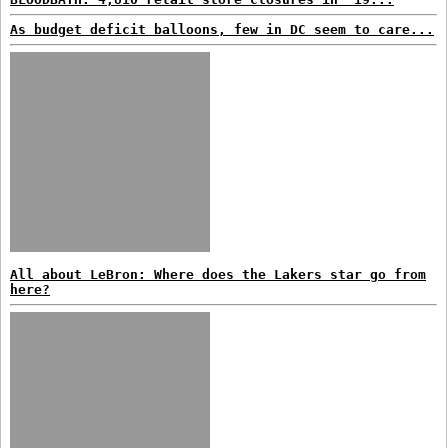
As budget deficit balloons, few in DC seem to care...
All about LeBron: Where does the Lakers star go from
here?