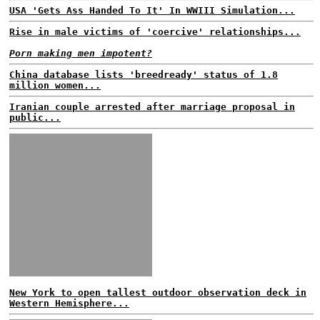
USA 'Gets Ass Handed To It' In WWIII Simulation...
Rise in male victims of 'coercive' relationships...
Porn making men impotent?
China database lists 'breedready' status of 1.8
million women...
Iranian couple arrested after marriage proposal in
public...
New York to open tallest outdoor observation deck in
Western Hemisphere...