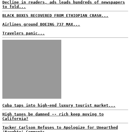
Decline in readers, ads leads hundreds of newspapers
to fold...
BLACK BOXES RECOVERED FROM ETHIOPIAN CRASH...
Airlines ground BOEING 737 MAX...
Travelers panic...
Cuba taps into high-end luxury tourist market...
High taxes be damned -- rich keep moving to
California?
Tucker Carlson Refuses to Apologize for Unearthed
'Naughty' Comments...