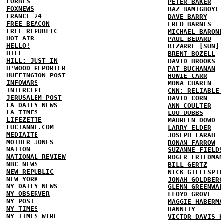
FORBES
PETER BAKER
FOXNEWS
BAZ BAMIGBOYE
FRANCE 24
DAVE BARRY
FREE BEACON
FRED BARNES
FREE REPUBLIC
MICHAEL BARON
HOT AIR
PAUL BEDARD
HELLO!
BIZARRE [SUN]
HILL
BRENT BOZELL
HILL: JUST IN
DAVID BROOKS
H'WOOD REPORTER
PAT BUCHANAN
HUFFINGTON POST
HOWIE CARR
INFOWARS
MONA CHAREN
INTERCEPT
CNN: RELIABLE
JERUSALEM POST
DAVID CORN
LA DAILY NEWS
ANN COULTER
LA TIMES
LOU DOBBS
LIFEZETTE
MAUREEN DOWD
LUCIANNE.COM
LARRY ELDER
MEDIAITE
JOSEPH FARAH
MOTHER JONES
RONAN FARROW
NATION
SUZANNE FIELD
NATIONAL REVIEW
ROGER FRIEDMA
NBC NEWS
BILL GERTZ
NEW REPUBLIC
NICK GILLESPI
NEW YORK
JONAH GOLDBER
NY DAILY NEWS
GLENN GREENWA
NY OBSERVER
LLOYD GROVE
NY POST
MAGGIE HABERM
NY TIMES
HANNITY
NY TIMES WIRE
VICTOR DAVIS 