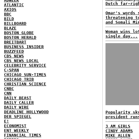
ADWEEK
Dutch far-rig
ATLANTIC
AXIOS
Omar's words 
BBC
threatening t
BILD
and Somali Mi
BILLBOARD
BLAZE
Woman wins lo
BOSTON GLOBE
single day...
BOSTON HERALD
BREITBART
BUSINESS INSIDER
BUZZFEED
CBS NEWS
CBS NEWS LOCAL
CELEBRITY SERVICE
C-SPAN
CHICAGO SUN-TIMES
CHICAGO TRIB
CHRISTIAN SCIENCE
CNBC
CNN
DAILY BEAST
DAILY CALLER
DAILY WIRE
DEADLINE HOLLYWOOD
Popularity sk
DER SPIEGEL
president run
E!
ECONOMIST
3 AM GIRLS
ENT WEEKLY
CINDY ADAMS
FINANCIAL TIMES
MIKE ALLEN