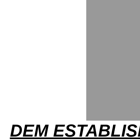
DEM ESTABLI