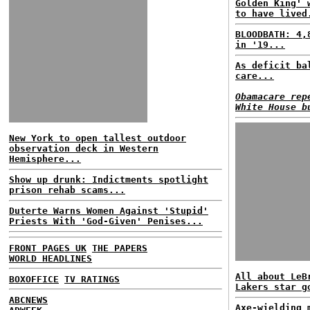
Golden King' 
to have lived
BLOODBATH: 4,
in '19...
As deficit ba
care...
Obamacare rep
White House b
New York to open tallest outdoor
observation deck in Western
Hemisphere...
Show up drunk: Indictments spotlight
prison rehab scams...
Duterte Warns Women Against 'Stupid'
Priests With 'God-Given' Penises...
FRONT PAGES UK
THE PAPERS
WORLD HEADLINES
All about LeB
BOXOFFICE
TV RATINGS
Lakers star g
ABCNEWS
Axe-wielding 