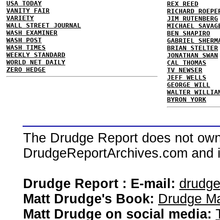
USA TODAY
REX REED
VANITY FAIR
RICHARD ROEPE
VARIETY
JIM RUTENBERG
WALL STREET JOURNAL
MICHAEL SAVAG
WASH EXAMINER
BEN SHAPIRO
WASH POST
GABRIEL SHERM
WASH TIMES
BRIAN STELTER
WEEKLY STANDARD
JONATHAN SWAN
WORLD NET DAILY
CAL THOMAS
ZERO HEDGE
TV NEWSER
JEFF WELLS
GEORGE WILL
WALTER WILLIA
BYRON YORK
The Drudge Report does not own,
DrudgeReportArchives.com and is 
Drudge Report : E-mail:
drudg
Matt Drudge's Book:
Drudge Ma
Matt Drudge on social media: