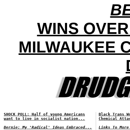
BE
WINS OVER
MILWAUKEE C
SHOCK POLL: Half of young Americans
Black Trans W
want to live in socialist nation...
Chemical Atta
Bernie: My 'Radical' Ideas Embraced...
Links To More