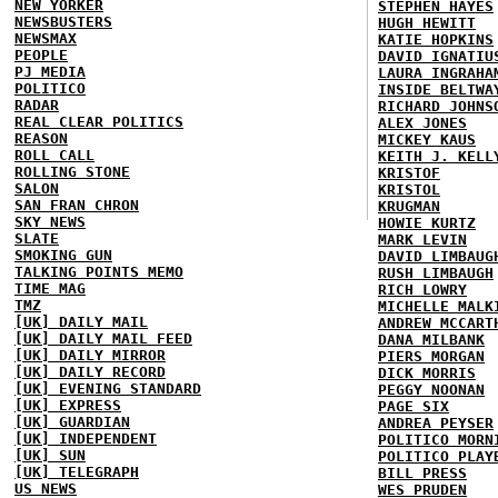
NEW YORKER
STEPHEN HAYES
NEWSBUSTERS
HUGH HEWITT
NEWSMAX
KATIE HOPKINS
PEOPLE
DAVID IGNATIU
PJ MEDIA
LAURA INGRAHA
POLITICO
INSIDE BELTWA
RADAR
RICHARD JOHNS
REAL CLEAR POLITICS
ALEX JONES
REASON
MICKEY KAUS
ROLL CALL
KEITH J. KELL
ROLLING STONE
KRISTOF
SALON
KRISTOL
SAN FRAN CHRON
KRUGMAN
SKY NEWS
HOWIE KURTZ
SLATE
MARK LEVIN
SMOKING GUN
DAVID LIMBAUG
TALKING POINTS MEMO
RUSH LIMBAUGH
TIME MAG
RICH LOWRY
TMZ
MICHELLE MALK
[UK] DAILY MAIL
ANDREW MCCART
[UK] DAILY MAIL FEED
DANA MILBANK
[UK] DAILY MIRROR
PIERS MORGAN
[UK] DAILY RECORD
DICK MORRIS
[UK] EVENING STANDARD
PEGGY NOONAN
[UK] EXPRESS
PAGE SIX
[UK] GUARDIAN
ANDREA PEYSER
[UK] INDEPENDENT
POLITICO MORN
[UK] SUN
POLITICO PLAY
[UK] TELEGRAPH
BILL PRESS
US NEWS
WES PRUDEN