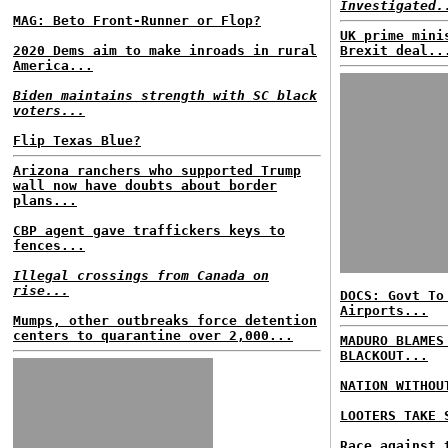
Investigated.
MAG: Beto Front-Runner or Flop?
UK prime mini
2020 Dems aim to make inroads in rural
Brexit deal..
America...
Biden maintains strength with SC black
voters...
Flip Texas Blue?
Arizona ranchers who supported Trump
wall now have doubts about border
plans...
CBP agent gave traffickers keys to
fences...
Illegal crossings from Canada on
rise...
DOCS: Govt To
Airports...
Mumps, other outbreaks force detention
centers to quarantine over 2,000...
MADURO BLAMES
BLACKOUT...
NATION WITHOU
LOOTERS TAKE 
Race against 