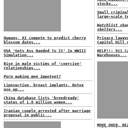
stocks...
Small crimina
large-scale t
Watchlist sha
shelters...
Humans, AI compete to predict cherry
Privacy lawye
blossom dates...
Capitol Hill 
USA 'Gets Ass Handed To It' In WWIII
HELP!!: 911 C
Simulation...
Warehouses...
Rise in male victims of 'coercive'
relationships...
Porn making men impotent?
Liposuction, breast implants, Botox
use up...
China database lists 'breedready'
status of 1.8 million women...
Iranian couple arrested after marriage
proposal in public...
MOVE OVER, BE