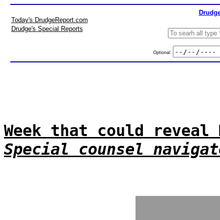
Drudge
Today's DrudgeReport.com
Drudge's Special Reports
Optional:
Week that could reveal 
Special counsel navigat