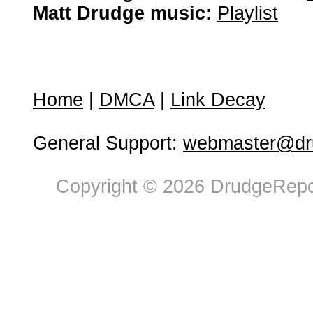
Matt Drudge music:
Playlist
Home
|
DMCA
|
Link Decay
General Support:
webmaster@dru
Copyright © 2026 DrudgeRepor