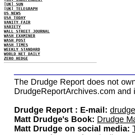
[UK] SUN
[UK] TELEGRAPH
US NEWS
USA TODAY
VANITY FAIR
VARIETY
WALL STREET JOURNAL
WASH EXAMINER
WASH POST
WASH TIMES
WEEKLY STANDARD
WORLD NET DAILY
ZERO HEDGE
The Drudge Report does not own,
DrudgeReportArchives.com and is 
Drudge Report : E-mail:
drudg
Matt Drudge's Book:
Drudge Ma
Matt Drudge on social media: