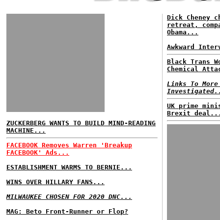
Dick Cheney c
retreat, comp
Obama...
Awkward Inter
Black Trans W
Chemical Atta
Links To More
Investigated.
UK prime mini
Brexit deal..
ZUCKERBERG WANTS TO BUILD MIND-READING
MACHINE...
FACEBOOK Removes Warren 'Breakup
FACEBOOK' Ads...
ESTABLISHMENT WARMS TO BERNIE...
WINS OVER HILLARY FANS...
MILWAUKEE CHOSEN FOR 2020 DNC...
MAG: Beto Front-Runner or Flop?