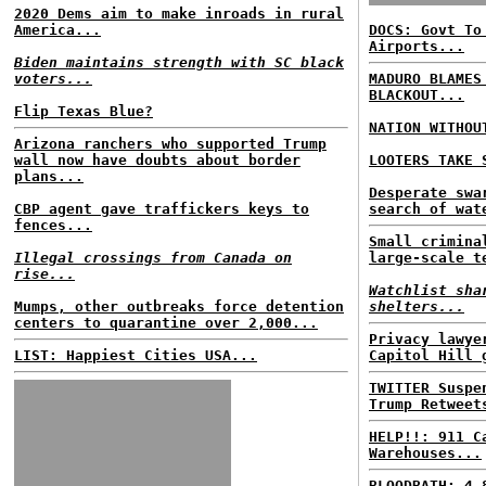
2020 Dems aim to make inroads in rural
America...
DOCS: Govt To
Airports...
Biden maintains strength with SC black
voters...
MADURO BLAMES
BLACKOUT...
Flip Texas Blue?
NATION WITHOU
Arizona ranchers who supported Trump
wall now have doubts about border
LOOTERS TAKE 
plans...
Desperate swa
CBP agent gave traffickers keys to
search of wat
fences...
Small crimina
Illegal crossings from Canada on
large-scale t
rise...
Watchlist sha
Mumps, other outbreaks force detention
shelters...
centers to quarantine over 2,000...
Privacy lawye
LIST: Happiest Cities USA...
Capitol Hill 
TWITTER Suspe
Trump Retweet
HELP!!: 911 C
Warehouses...
BLOODBATH: 4,