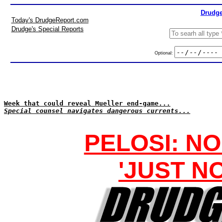
Drudge
Today's DrudgeReport.com
Drudge's Special Reports
Optional:
Week that could reveal Mueller end-game...
Special counsel navigates dangerous currents...
PELOSI: N
'JUST N