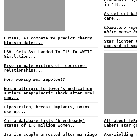
in '19...
As deficit ba
care...
Obamacare rep
White House b
Humans, AI compete to predict cherry
Star fighter 
blossom dates...
accused of sm
USA 'Gets Ass Handed To It' In WWIII
Simulation...
Rise in male victims of 'coercive'
relationships...
Porn making men impotent?
Woman allergic to lover's medication
suffers anaphylactic shock after oral
sex...
Liposuction, breast implants, Botox
use up...
China database lists 'breedready'
All about LeB
status of 1.8 million women...
Lakers star g
Iranian couple arrested after marriage
Axe-wielding 