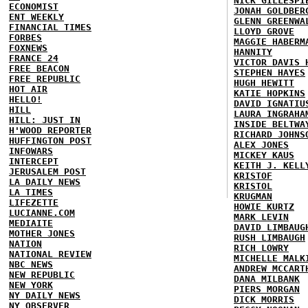
NICK GILLESPI
ECONOMIST
JONAH GOLDBER
ENT WEEKLY
GLENN GREENWA
FINANCIAL TIMES
LLOYD GROVE
FORBES
MAGGIE HABERM
FOXNEWS
HANNITY
FRANCE 24
VICTOR DAVIS 
FREE BEACON
STEPHEN HAYES
FREE REPUBLIC
HUGH HEWITT
HOT AIR
KATIE HOPKINS
HELLO!
DAVID IGNATIU
HILL
LAURA INGRAHA
HILL: JUST IN
INSIDE BELTWA
H'WOOD REPORTER
RICHARD JOHNS
HUFFINGTON POST
ALEX JONES
INFOWARS
MICKEY KAUS
INTERCEPT
KEITH J. KELL
JERUSALEM POST
KRISTOF
LA DAILY NEWS
KRISTOL
LA TIMES
KRUGMAN
LIFEZETTE
HOWIE KURTZ
LUCIANNE.COM
MARK LEVIN
MEDIAITE
DAVID LIMBAUG
MOTHER JONES
RUSH LIMBAUGH
NATION
RICH LOWRY
NATIONAL REVIEW
MICHELLE MALK
NBC NEWS
ANDREW MCCART
NEW REPUBLIC
DANA MILBANK
NEW YORK
PIERS MORGAN
NY DAILY NEWS
DICK MORRIS
NY OBSERVER