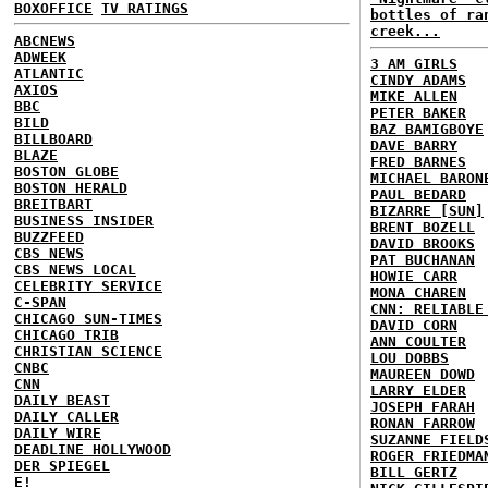
BOXOFFICE
TV RATINGS
bottles of ra
creek...
ABCNEWS
ADWEEK
3 AM GIRLS
ATLANTIC
CINDY ADAMS
AXIOS
MIKE ALLEN
BBC
PETER BAKER
BILD
BAZ BAMIGBOYE
BILLBOARD
DAVE BARRY
BLAZE
FRED BARNES
BOSTON GLOBE
MICHAEL BARON
BOSTON HERALD
PAUL BEDARD
BREITBART
BIZARRE [SUN]
BUSINESS INSIDER
BRENT BOZELL
BUZZFEED
DAVID BROOKS
CBS NEWS
PAT BUCHANAN
CBS NEWS LOCAL
HOWIE CARR
CELEBRITY SERVICE
MONA CHAREN
C-SPAN
CNN: RELIABLE
CHICAGO SUN-TIMES
DAVID CORN
CHICAGO TRIB
ANN COULTER
CHRISTIAN SCIENCE
LOU DOBBS
CNBC
MAUREEN DOWD
CNN
LARRY ELDER
DAILY BEAST
JOSEPH FARAH
DAILY CALLER
RONAN FARROW
DAILY WIRE
SUZANNE FIELD
DEADLINE HOLLYWOOD
ROGER FRIEDMA
DER SPIEGEL
BILL GERTZ
E!