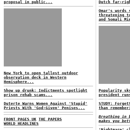
proposal in public...
Dutch far-rig
Omar's words 
threatening t
and Somali Mi
New York to open tallest outdoor
observation deck in Western
Hemisphere...
Show up drunk: Indictments spotlight
Popularity sk
prison rehab scams...
president run
Duterte Warns Women Against 'Stupid'
STUDY: Forget
Priests With 'God-Given' Penises...
than remember
Breathing in 
FRONT PAGES UK
THE PAPERS
makes you bet
WORLD HEADLINES
'Nightmare' c