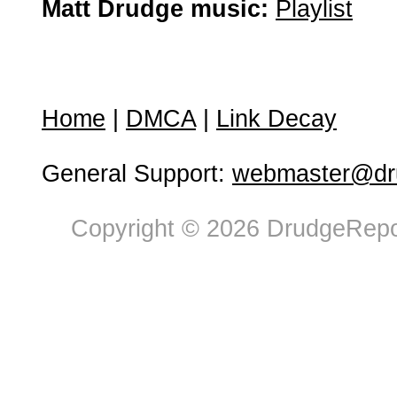
Matt Drudge music:
Playlist
Home
|
DMCA
|
Link Decay
General Support:
webmaster@dru
Copyright © 2026 DrudgeRepor