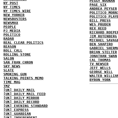
PEGGY NOONAN
NY POST
PAGE SIX
NY TIMES
ANDREA PEYSER
NY TIMES WIRE
POLITICO MORN
NEW YORKER
POLITICO PLAY
NEWSBUSTERS
BILL PRESS
NEWSMAX
WES PRUDEN
PEOPLE
REX REED
PJ MEDIA
RICHARD ROEPE
POLITICO
JIM RUTENBERG
RADAR
MICHAEL SAVAG
REAL CLEAR POLITICS
BEN SHAPIRO
REASON
GABRIEL SHERM
ROLL CALL
BRIAN STELTER
ROLLING STONE
JONATHAN SWAN
SALON
CAL THOMAS
SAN FRAN CHRON
TV NEWSER
SKY NEWS
JEFF WELLS
SLATE
GEORGE WILL
SMOKING GUN
WALTER WILLIA
TALKING POINTS MEMO
BYRON YORK
TIME MAG
TMZ
[UK] DAILY MAIL
[UK] DAILY MAIL FEED
[UK] DAILY MIRROR
[UK] DAILY RECORD
[UK] EVENING STANDARD
[UK] EXPRESS
[UK] GUARDIAN
[UK] INDEPENDENT