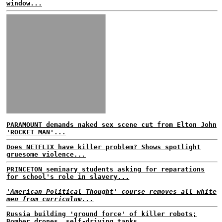
window...
PARAMOUNT demands naked sex scene cut from Elton John
'ROCKET MAN'...
Does NETFLIX have killer problem? Shows spotlight
gruesome violence...
PRINCETON seminary students asking for reparations
for school's role in slavery...
'American Political Thought' course removes all white
men from curriculum...
Russia building 'ground force' of killer robots;
Bomber drones, self-driving tanks...