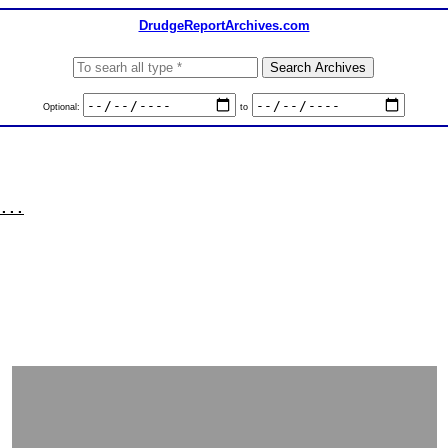
DrudgeReportArchives.com
Optional:
to
...