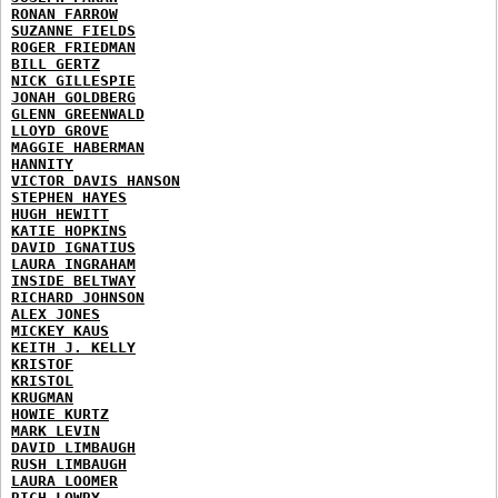
RONAN FARROW
SUZANNE FIELDS
ROGER FRIEDMAN
BILL GERTZ
NICK GILLESPIE
JONAH GOLDBERG
GLENN GREENWALD
LLOYD GROVE
MAGGIE HABERMAN
HANNITY
VICTOR DAVIS HANSON
STEPHEN HAYES
HUGH HEWITT
KATIE HOPKINS
DAVID IGNATIUS
LAURA INGRAHAM
INSIDE BELTWAY
RICHARD JOHNSON
ALEX JONES
MICKEY KAUS
KEITH J. KELLY
KRISTOF
KRISTOL
KRUGMAN
HOWIE KURTZ
MARK LEVIN
DAVID LIMBAUGH
RUSH LIMBAUGH
LAURA LOOMER
RICH LOWRY