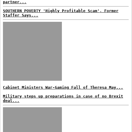
partner...
SOUTHERN POVERTY 'Highly Profitable Scam', Former
Staffer Says...
Cabinet Ministers War-Gaming Fall of Theresa May...
Military steps up preparations in case of no Brexit
deal...