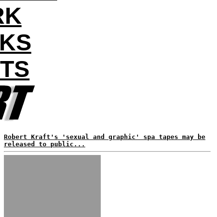
RK
AKS
NTS
Robert Kraft's 'sexual and graphic' spa tapes may be
released to public...