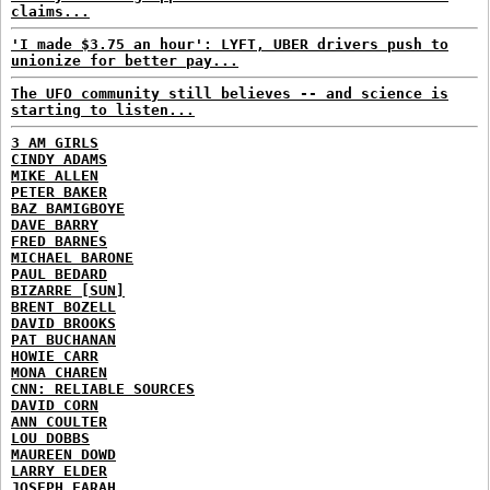
claims...
'I made $3.75 an hour': LYFT, UBER drivers push to
unionize for better pay...
The UFO community still believes -- and science is
starting to listen...
3 AM GIRLS
CINDY ADAMS
MIKE ALLEN
PETER BAKER
BAZ BAMIGBOYE
DAVE BARRY
FRED BARNES
MICHAEL BARONE
PAUL BEDARD
BIZARRE [SUN]
BRENT BOZELL
DAVID BROOKS
PAT BUCHANAN
HOWIE CARR
MONA CHAREN
CNN: RELIABLE SOURCES
DAVID CORN
ANN COULTER
LOU DOBBS
MAUREEN DOWD
LARRY ELDER
JOSEPH FARAH