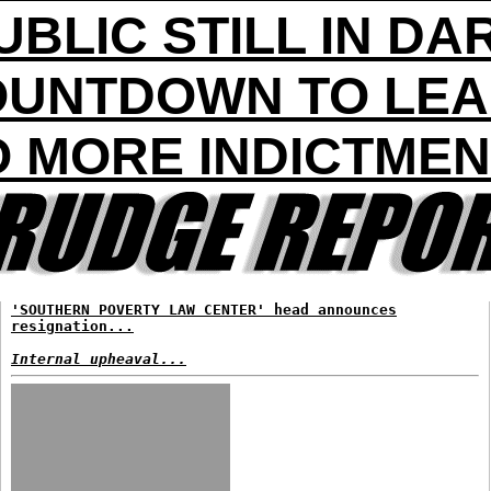
UBLIC STILL IN DA
UNTDOWN TO LE
 MORE INDICTME
'SOUTHERN POVERTY LAW CENTER' head announces
resignation...
Internal upheaval...