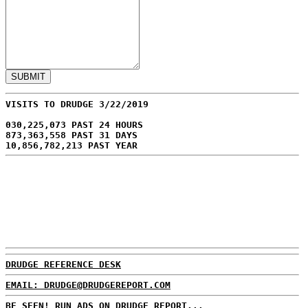
VISITS TO DRUDGE 3/22/2019
030,225,073 PAST 24 HOURS
873,363,558 PAST 31 DAYS
10,856,782,213 PAST YEAR
DRUDGE REFERENCE DESK
EMAIL: DRUDGE@DRUDGEREPORT.COM
BE SEEN! RUN ADS ON DRUDGE REPORT...