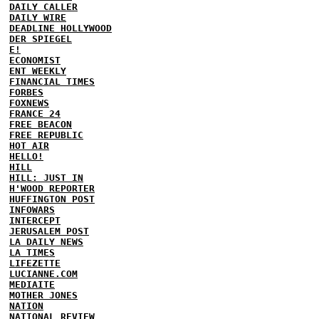
DAILY CALLER
DAILY WIRE
DEADLINE HOLLYWOOD
DER SPIEGEL
E!
ECONOMIST
ENT WEEKLY
FINANCIAL TIMES
FORBES
FOXNEWS
FRANCE 24
FREE BEACON
FREE REPUBLIC
HOT AIR
HELLO!
HILL
HILL: JUST IN
H'WOOD REPORTER
HUFFINGTON POST
INFOWARS
INTERCEPT
JERUSALEM POST
LA DAILY NEWS
LA TIMES
LIFEZETTE
LUCIANNE.COM
MEDIAITE
MOTHER JONES
NATION
NATIONAL REVIEW