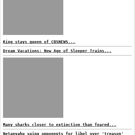
King stays queen of CBSNEWS...
Dream Vacations: New Age of Sleeper Trains...
Many sharks closer to extinction than feared...
Netanyahu suing opponents for libel over 'treason'