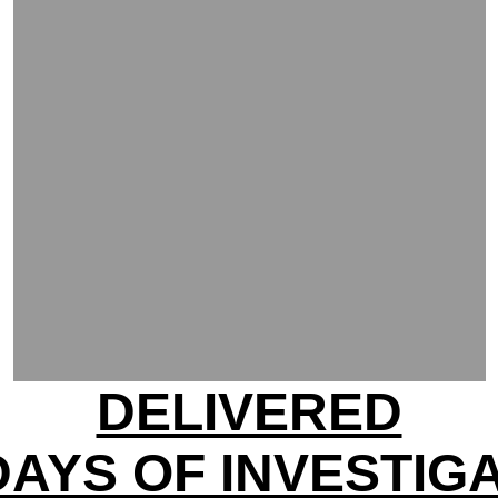
DELIVERED
DAYS OF INVESTIG