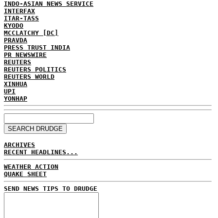
INDO-ASIAN NEWS SERVICE
INTERFAX
ITAR-TASS
KYODO
MCCLATCHY [DC]
PRAVDA
PRESS TRUST INDIA
PR NEWSWIRE
REUTERS
REUTERS POLITICS
REUTERS WORLD
XINHUA
UPI
YONHAP
ARCHIVES
RECENT HEADLINES...
WEATHER ACTION
QUAKE SHEET
SEND NEWS TIPS TO DRUDGE