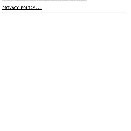
PRIVACY POLICY...