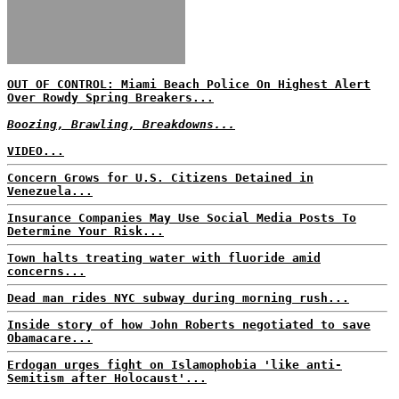
OUT OF CONTROL: Miami Beach Police On Highest Alert
Over Rowdy Spring Breakers...
Boozing, Brawling, Breakdowns...
VIDEO...
Concern Grows for U.S. Citizens Detained in
Venezuela...
Insurance Companies May Use Social Media Posts To
Determine Your Risk...
Town halts treating water with fluoride amid
concerns...
Dead man rides NYC subway during morning rush...
Inside story of how John Roberts negotiated to save
Obamacare...
Erdogan urges fight on Islamophobia 'like anti-
Semitism after Holocaust'...