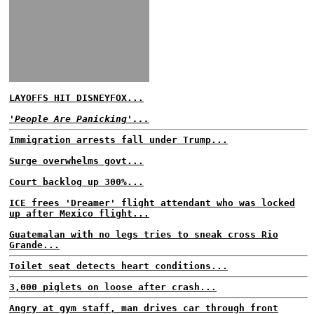
LAYOFFS HIT DISNEYFOX...
'People Are Panicking'...
Immigration arrests fall under Trump...
Surge overwhelms govt...
Court backlog up 300%...
ICE frees 'Dreamer' flight attendant who was locked
up after Mexico flight...
Guatemalan with no legs tries to sneak cross Rio
Grande...
Toilet seat detects heart conditions...
3,000 piglets on loose after crash...
Angry at gym staff, man drives car through front