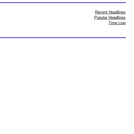
Recent Headlines
Popular Headlines
Time Line