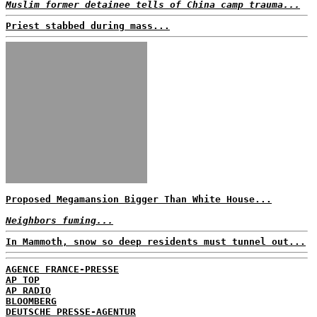
Muslim former detainee tells of China camp trauma...
Priest stabbed during mass...
Proposed Megamansion Bigger Than White House...
Neighbors fuming...
In Mammoth, snow so deep residents must tunnel out...
AGENCE FRANCE-PRESSE
AP TOP
AP RADIO
BLOOMBERG
DEUTSCHE PRESSE-AGENTUR