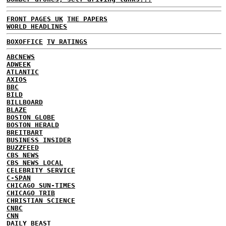
FRONT PAGES UK
THE PAPERS
WORLD HEADLINES
BOXOFFICE
TV RATINGS
ABCNEWS
ADWEEK
ATLANTIC
AXIOS
BBC
BILD
BILLBOARD
BLAZE
BOSTON GLOBE
BOSTON HERALD
BREITBART
BUSINESS INSIDER
BUZZFEED
CBS NEWS
CBS NEWS LOCAL
CELEBRITY SERVICE
C-SPAN
CHICAGO SUN-TIMES
CHICAGO TRIB
CHRISTIAN SCIENCE
CNBC
CNN
DAILY BEAST