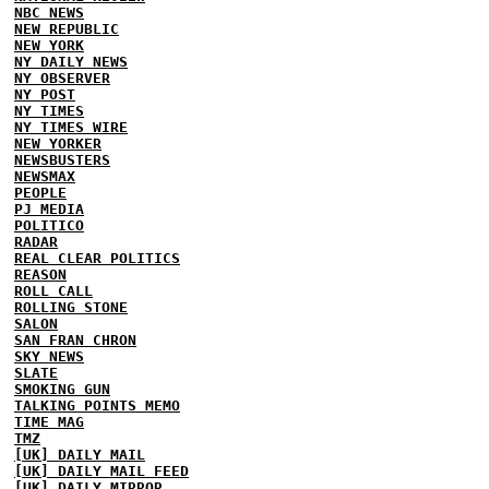
NBC NEWS
NEW REPUBLIC
NEW YORK
NY DAILY NEWS
NY OBSERVER
NY POST
NY TIMES
NY TIMES WIRE
NEW YORKER
NEWSBUSTERS
NEWSMAX
PEOPLE
PJ MEDIA
POLITICO
RADAR
REAL CLEAR POLITICS
REASON
ROLL CALL
ROLLING STONE
SALON
SAN FRAN CHRON
SKY NEWS
SLATE
SMOKING GUN
TALKING POINTS MEMO
TIME MAG
TMZ
[UK] DAILY MAIL
[UK] DAILY MAIL FEED
[UK] DAILY MIRROR