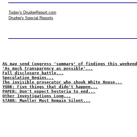
Today's DrudgeReport.com
Drudge's Special Reports
AG may send Congress 'summary' of findings this weekend
'As much transparency as possible'...
Full disclosure battle...
Speculation Begins...
The invisible prosecutor who shook White House...
YORK: Five things that didn't happen...
PAPER: Don't expect hysteria to end...
Other Investigations Loom...
STARR: Mueller Must Remain Silent...