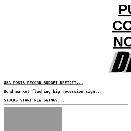
P
CO
NO
USA POSTS RECORD BUDGET DEFICIT...
Bond market flashing big recession sign...
STOCKS START NEW SWINGS...