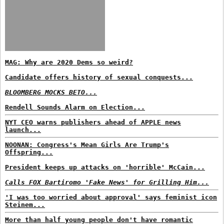
MAG: Why are 2020 Dems so weird?
Candidate offers history of sexual conquests...
BLOOMBERG MOCKS BETO...
Rendell Sounds Alarm on Election...
NYT CEO warns publishers ahead of APPLE news
launch...
NOONAN: Congress's Mean Girls Are Trump's
Offspring...
President keeps up attacks on 'horrible' McCain...
Calls FOX Bartiromo 'Fake News' for Grilling Him...
'I was too worried about approval' says feminist icon
Steinem...
More than half young people don't have romantic