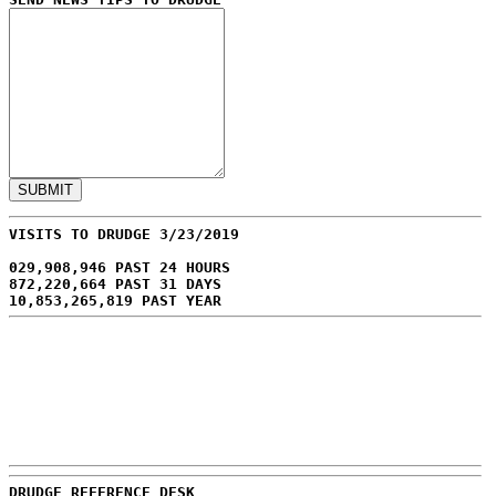
VISITS TO DRUDGE 3/23/2019
029,908,946 PAST 24 HOURS
872,220,664 PAST 31 DAYS
10,853,265,819 PAST YEAR
DRUDGE REFERENCE DESK