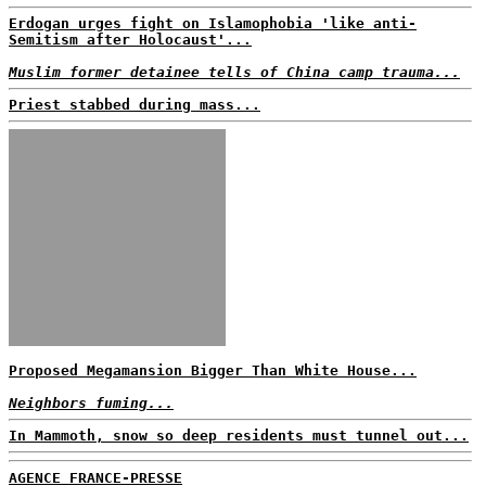
Erdogan urges fight on Islamophobia 'like anti-
Semitism after Holocaust'...
Muslim former detainee tells of China camp trauma...
Priest stabbed during mass...
Proposed Megamansion Bigger Than White House...
Neighbors fuming...
In Mammoth, snow so deep residents must tunnel out...
AGENCE FRANCE-PRESSE