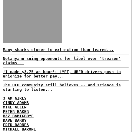
Many sharks closer to extinction than feared...
Netanyahu suing opponents for libel over 'treason'
claims...
'I made $3.75 an hour': LYFT, UBER drivers push to
unionize for better pay...
The UFO community still believes -- and science is
starting to listen...
3 AM GIRLS
CINDY ADAMS
MIKE ALLEN
PETER BAKER
BAZ BAMIGBOYE
DAVE BARRY
FRED BARNES
MICHAEL BARONE