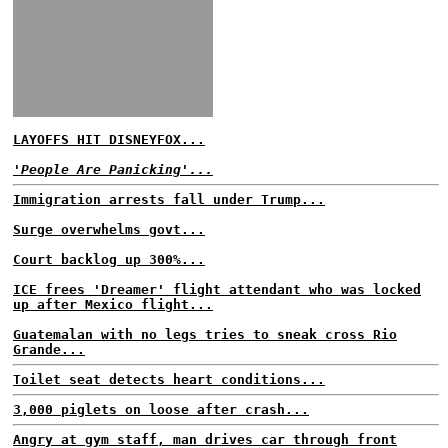
LAYOFFS HIT DISNEYFOX...
'People Are Panicking'...
Immigration arrests fall under Trump...
Surge overwhelms govt...
Court backlog up 300%...
ICE frees 'Dreamer' flight attendant who was locked
up after Mexico flight...
Guatemalan with no legs tries to sneak cross Rio
Grande...
Toilet seat detects heart conditions...
3,000 piglets on loose after crash...
Angry at gym staff, man drives car through front