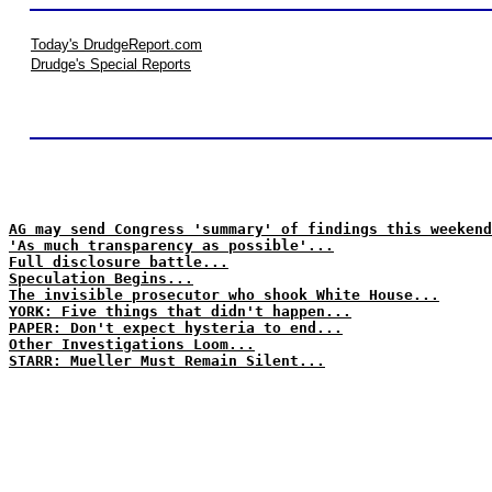
Today's DrudgeReport.com
Drudge's Special Reports
AG may send Congress 'summary' of findings this weekend
'As much transparency as possible'...
Full disclosure battle...
Speculation Begins...
The invisible prosecutor who shook White House...
YORK: Five things that didn't happen...
PAPER: Don't expect hysteria to end...
Other Investigations Loom...
STARR: Mueller Must Remain Silent...