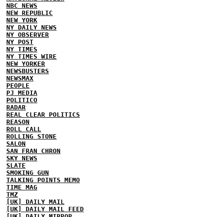
NBC NEWS
NEW REPUBLIC
NEW YORK
NY DAILY NEWS
NY OBSERVER
NY POST
NY TIMES
NY TIMES WIRE
NEW YORKER
NEWSBUSTERS
NEWSMAX
PEOPLE
PJ MEDIA
POLITICO
RADAR
REAL CLEAR POLITICS
REASON
ROLL CALL
ROLLING STONE
SALON
SAN FRAN CHRON
SKY NEWS
SLATE
SMOKING GUN
TALKING POINTS MEMO
TIME MAG
TMZ
[UK] DAILY MAIL
[UK] DAILY MAIL FEED
[UK] DAILY MIRROR