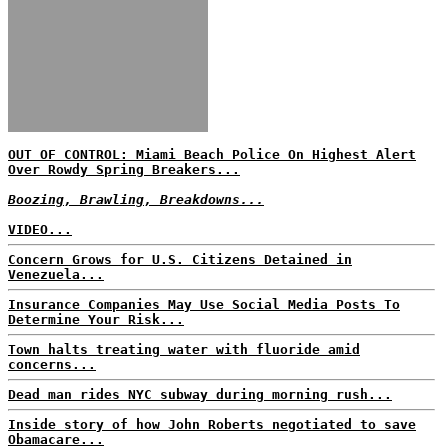
OUT OF CONTROL: Miami Beach Police On Highest Alert
Over Rowdy Spring Breakers...
Boozing, Brawling, Breakdowns...
VIDEO...
Concern Grows for U.S. Citizens Detained in
Venezuela...
Insurance Companies May Use Social Media Posts To
Determine Your Risk...
Town halts treating water with fluoride amid
concerns...
Dead man rides NYC subway during morning rush...
Inside story of how John Roberts negotiated to save
Obamacare...