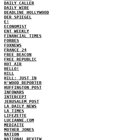
DAILY CALLER
DAILY WIRE
DEADLINE HOLLYWOOD
DER SPIEGEL
E!
ECONOMIST
ENT WEEKLY
FINANCIAL TIMES
FORBES
FOXNEWS
FRANCE 24
FREE BEACON
FREE REPUBLIC
HOT AIR
HELLO!
HILL
HILL: JUST IN
H'WOOD REPORTER
HUFFINGTON POST
INFOWARS
INTERCEPT
JERUSALEM POST
LA DAILY NEWS
LA TIMES
LIFEZETTE
LUCIANNE.COM
MEDIAITE
MOTHER JONES
NATION
NATIONAL REVIEW