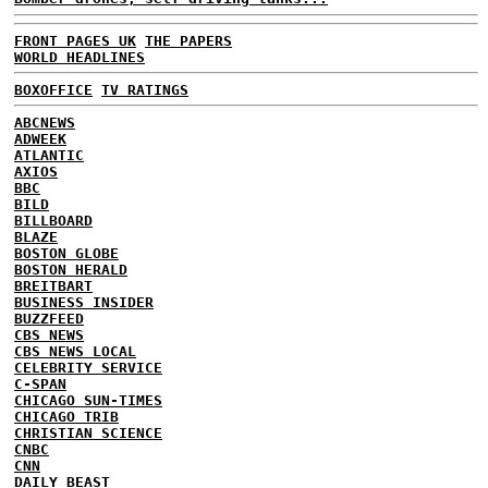
FRONT PAGES UK
THE PAPERS
WORLD HEADLINES
BOXOFFICE
TV RATINGS
ABCNEWS
ADWEEK
ATLANTIC
AXIOS
BBC
BILD
BILLBOARD
BLAZE
BOSTON GLOBE
BOSTON HERALD
BREITBART
BUSINESS INSIDER
BUZZFEED
CBS NEWS
CBS NEWS LOCAL
CELEBRITY SERVICE
C-SPAN
CHICAGO SUN-TIMES
CHICAGO TRIB
CHRISTIAN SCIENCE
CNBC
CNN
DAILY BEAST