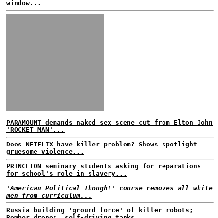
window...
PARAMOUNT demands naked sex scene cut from Elton John
'ROCKET MAN'...
Does NETFLIX have killer problem? Shows spotlight
gruesome violence...
PRINCETON seminary students asking for reparations
for school's role in slavery...
'American Political Thought' course removes all white
men from curriculum...
Russia building 'ground force' of killer robots;
Bomber drones, self-driving tanks...