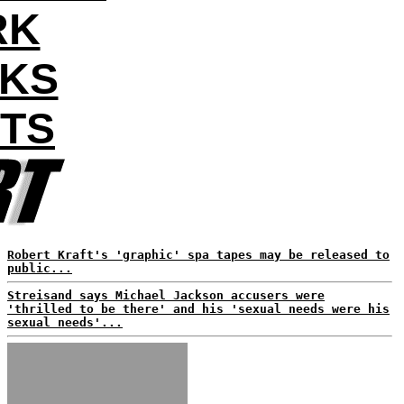
RK
AKS
NTS
Robert Kraft's 'graphic' spa tapes may be released to
public...
Streisand says Michael Jackson accusers were
'thrilled to be there' and his 'sexual needs were his
sexual needs'...