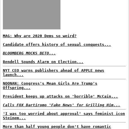
MAG: Why are 2020 Dems so weird?
Candidate offers history of sexual conquests...
BLOOMBERG MOCKS BETO...
Rendell Sounds Alarm on Election...
NYT CEO warns publishers ahead of APPLE news
launch...
NOONAN: Congress's Mean Girls Are Trump's
Offspring...
President keeps up attacks on 'horrible' McCain...
Calls FOX Bartiromo 'Fake News' for Grilling Him...
'I was too worried about approval' says feminist icon
Steinem...
More than half young people don't have romantic