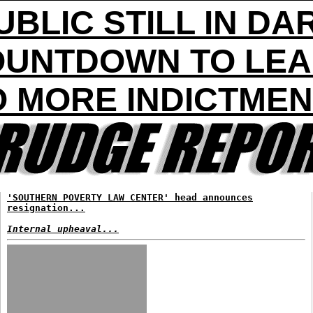
UBLIC STILL IN DA
UNTDOWN TO LE
 MORE INDICTME
'SOUTHERN POVERTY LAW CENTER' head announces
resignation...
Internal upheaval...