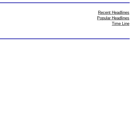
Recent Headlines
Popular Headlines
Time Line