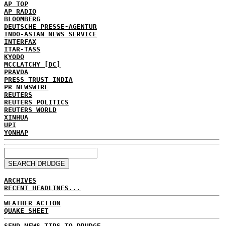
AP TOP
AP RADIO
BLOOMBERG
DEUTSCHE PRESSE-AGENTUR
INDO-ASIAN NEWS SERVICE
INTERFAX
ITAR-TASS
KYODO
MCCLATCHY [DC]
PRAVDA
PRESS TRUST INDIA
PR NEWSWIRE
REUTERS
REUTERS POLITICS
REUTERS WORLD
XINHUA
UPI
YONHAP
ARCHIVES
RECENT HEADLINES...
WEATHER ACTION
QUAKE SHEET
SEND NEWS TIPS TO DRUDGE