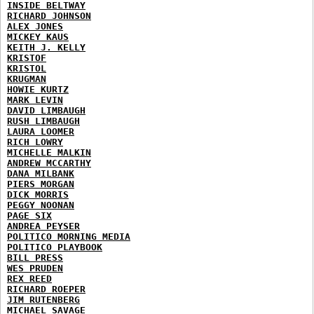
INSIDE BELTWAY
RICHARD JOHNSON
ALEX JONES
MICKEY KAUS
KEITH J. KELLY
KRISTOF
KRISTOL
KRUGMAN
HOWIE KURTZ
MARK LEVIN
DAVID LIMBAUGH
RUSH LIMBAUGH
LAURA LOOMER
RICH LOWRY
MICHELLE MALKIN
ANDREW MCCARTHY
DANA MILBANK
PIERS MORGAN
DICK MORRIS
PEGGY NOONAN
PAGE SIX
ANDREA PEYSER
POLITICO MORNING MEDIA
POLITICO PLAYBOOK
BILL PRESS
WES PRUDEN
REX REED
RICHARD ROEPER
JIM RUTENBERG
MICHAEL SAVAGE