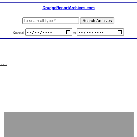
DrudgeReportArchives.com
Optional:
to
...