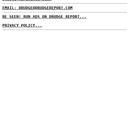
EMAIL: DRUDGE@DRUDGEREPORT.COM
BE SEEN! RUN ADS ON DRUDGE REPORT...
PRIVACY POLICY...