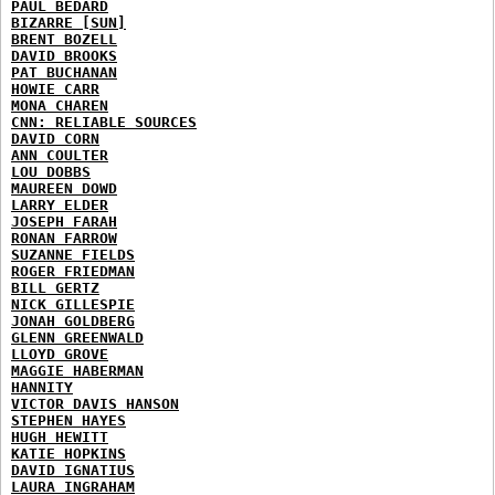
PAUL BEDARD
BIZARRE [SUN]
BRENT BOZELL
DAVID BROOKS
PAT BUCHANAN
HOWIE CARR
MONA CHAREN
CNN: RELIABLE SOURCES
DAVID CORN
ANN COULTER
LOU DOBBS
MAUREEN DOWD
LARRY ELDER
JOSEPH FARAH
RONAN FARROW
SUZANNE FIELDS
ROGER FRIEDMAN
BILL GERTZ
NICK GILLESPIE
JONAH GOLDBERG
GLENN GREENWALD
LLOYD GROVE
MAGGIE HABERMAN
HANNITY
VICTOR DAVIS HANSON
STEPHEN HAYES
HUGH HEWITT
KATIE HOPKINS
DAVID IGNATIUS
LAURA INGRAHAM