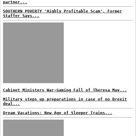
partner...
SOUTHERN POVERTY 'Highly Profitable Scam', Former
Staffer Says...
Cabinet Ministers War-Gaming Fall of Theresa May...
Military steps up preparations in case of no Brexit
deal...
Dream Vacations: New Age of Sleeper Trains...