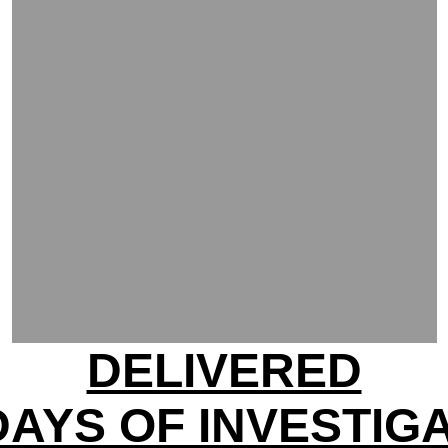
DELIVERED
DAYS OF INVESTIG