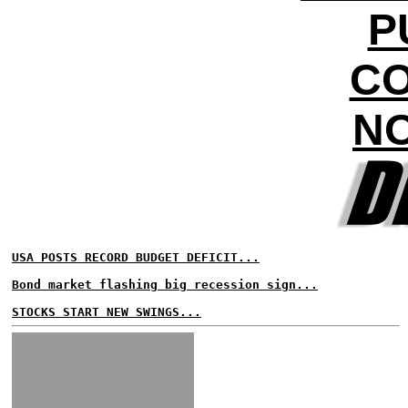
P
CO
NO
USA POSTS RECORD BUDGET DEFICIT...
Bond market flashing big recession sign...
STOCKS START NEW SWINGS...