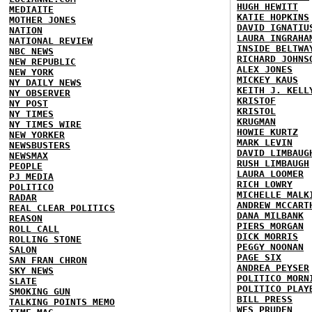
HUGH HEWITT
MEDIAITE
KATIE HOPKINS
MOTHER JONES
DAVID IGNATIU
NATION
LAURA INGRAHA
NATIONAL REVIEW
INSIDE BELTWA
NBC NEWS
RICHARD JOHNS
NEW REPUBLIC
ALEX JONES
NEW YORK
MICKEY KAUS
NY DAILY NEWS
KEITH J. KELL
NY OBSERVER
KRISTOF
NY POST
KRISTOL
NY TIMES
KRUGMAN
NY TIMES WIRE
HOWIE KURTZ
NEW YORKER
MARK LEVIN
NEWSBUSTERS
DAVID LIMBAUG
NEWSMAX
RUSH LIMBAUGH
PEOPLE
LAURA LOOMER
PJ MEDIA
RICH LOWRY
POLITICO
MICHELLE MALK
RADAR
ANDREW MCCART
REAL CLEAR POLITICS
DANA MILBANK
REASON
PIERS MORGAN
ROLL CALL
DICK MORRIS
ROLLING STONE
PEGGY NOONAN
SALON
PAGE SIX
SAN FRAN CHRON
ANDREA PEYSER
SKY NEWS
POLITICO MORN
SLATE
POLITICO PLAY
SMOKING GUN
BILL PRESS
TALKING POINTS MEMO
WES PRUDEN