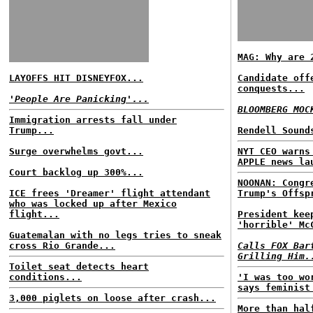
MAG: Why are 
LAYOFFS HIT DISNEYFOX...
Candidate off
conquests...
'People Are Panicking'...
BLOOMBERG MOC
Immigration arrests fall under
Trump...
Rendell Sound
Surge overwhelms govt...
NYT CEO warns
APPLE news la
Court backlog up 300%...
NOONAN: Congr
ICE frees 'Dreamer' flight attendant
Trump's Offsp
who was locked up after Mexico
flight...
President kee
'horrible' Mc
Guatemalan with no legs tries to sneak
cross Rio Grande...
Calls FOX Bar
Grilling Him.
Toilet seat detects heart
conditions...
'I was too wo
says feminist
3,000 piglets on loose after crash...
More than hal