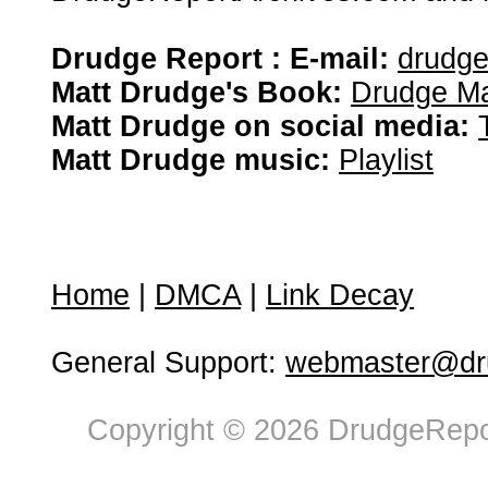
Drudge Report : E-mail:
drudg
Matt Drudge's Book:
Drudge Ma
Matt Drudge on social media:
Matt Drudge music:
Playlist
Home
|
DMCA
|
Link Decay
General Support:
webmaster@dru
Copyright © 2026 DrudgeRepor