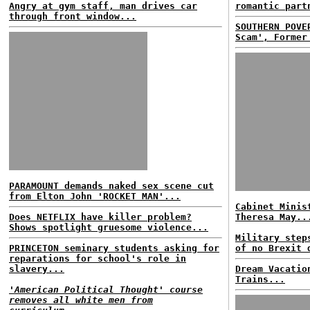
Angry at gym staff, man drives car
romantic part
through front window...
SOUTHERN POVE
Scam', Former
PARAMOUNT demands naked sex scene cut
from Elton John 'ROCKET MAN'...
Cabinet Minis
Does NETFLIX have killer problem?
Theresa May..
Shows spotlight gruesome violence...
Military step
PRINCETON seminary students asking for
of no Brexit 
reparations for school's role in
slavery...
Dream Vacatio
Trains...
'American Political Thought' course
removes all white men from