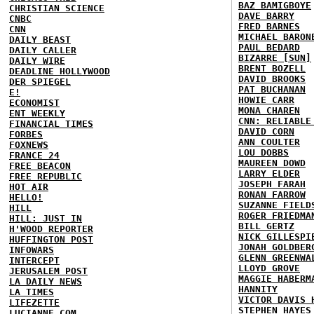
BAZ BAMIGBOYE
CHRISTIAN SCIENCE
DAVE BARRY
CNBC
FRED BARNES
CNN
MICHAEL BARON
DAILY BEAST
PAUL BEDARD
DAILY CALLER
BIZARRE [SUN]
DAILY WIRE
BRENT BOZELL
DEADLINE HOLLYWOOD
DAVID BROOKS
DER SPIEGEL
PAT BUCHANAN
E!
HOWIE CARR
ECONOMIST
MONA CHAREN
ENT WEEKLY
CNN: RELIABLE
FINANCIAL TIMES
DAVID CORN
FORBES
ANN COULTER
FOXNEWS
LOU DOBBS
FRANCE 24
MAUREEN DOWD
FREE BEACON
LARRY ELDER
FREE REPUBLIC
JOSEPH FARAH
HOT AIR
RONAN FARROW
HELLO!
SUZANNE FIELD
HILL
ROGER FRIEDMA
HILL: JUST IN
BILL GERTZ
H'WOOD REPORTER
NICK GILLESPI
HUFFINGTON POST
JONAH GOLDBER
INFOWARS
GLENN GREENWA
INTERCEPT
LLOYD GROVE
JERUSALEM POST
MAGGIE HABERM
LA DAILY NEWS
HANNITY
LA TIMES
VICTOR DAVIS 
LIFEZETTE
STEPHEN HAYES
LUCIANNE.COM