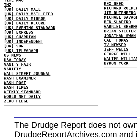
TIME MAG
REX REED
TMZ
RICHARD ROEPE
[UK] DAILY MAIL
JIM RUTENBERG
[UK] DAILY MAIL FEED
MICHAEL SAVAG
[UK] DAILY MIRROR
BEN SHAPIRO
[UK] DAILY RECORD
GABRIEL SHERM
[UK] EVENING STANDARD
BRIAN STELTER
[UK] EXPRESS
JONATHAN SWAN
[UK] GUARDIAN
CAL THOMAS
[UK] INDEPENDENT
TV NEWSER
[UK] SUN
JEFF WELLS
[UK] TELEGRAPH
GEORGE WILL
US NEWS
WALTER WILLIA
USA TODAY
BYRON YORK
VANITY FAIR
VARIETY
WALL STREET JOURNAL
WASH EXAMINER
WASH POST
WASH TIMES
WEEKLY STANDARD
WORLD NET DAILY
ZERO HEDGE
The Drudge Report does not own,
DrudgeReportArchives.com and is 