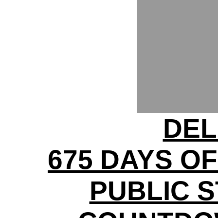
DEL
675 DAYS OF
PUBLIC S