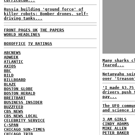
curriculum...
Russia building 'ground force' of
killer robots; Bomber drones, self-
driving tanks...
FRONT PAGES UK
THE PAPERS
WORLD HEADLINES
BOXOFFICE
TV RATINGS
ABCNEWS
ADWEEK
Many sharks c
ATLANTIC
feared...
AXIOS
BBC
Netanyahu sui
BILD
over 'treason
BILLBOARD
BLAZE
'I made $3.75
BOSTON GLOBE
drivers push 
BOSTON HERALD
pay...
BREITBART
BUSINESS INSIDER
The UFO commu
BUZZFEED
and science i
CBS NEWS
CBS NEWS LOCAL
3 AM GIRLS
CELEBRITY SERVICE
CINDY ADAMS
C-SPAN
MIKE ALLEN
CHICAGO SUN-TIMES
PETER BAKER
CHICAGO TRIB