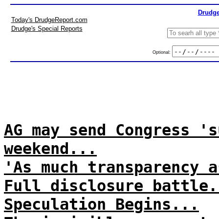
Drudge
Today's DrudgeReport.com
Drudge's Special Reports
Optional:
AG may send Congress 's
weekend...
'As much transparency a
Full disclosure battle.
Speculation Begins...