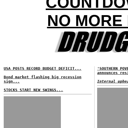
COUNTDO
NO MORE 
USA POSTS RECORD BUDGET DEFICIT...
'SOUTHERN POV
announces res
Bond market flashing big recession
sign...
Internal uphe
STOCKS START NEW SWINGS...