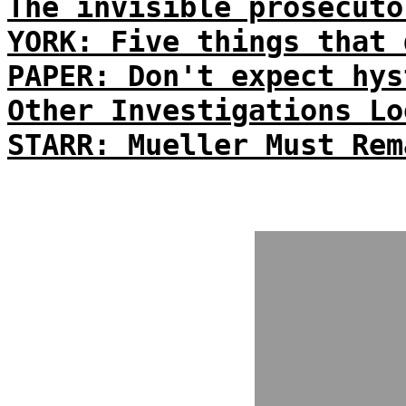
The invisible prosecuto
YORK: Five things that 
PAPER: Don't expect hys
Other Investigations Lo
STARR: Mueller Must Rem