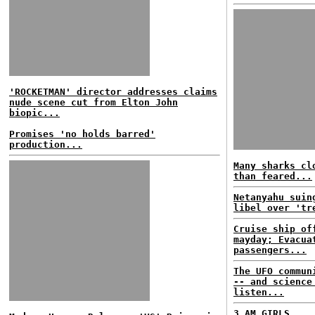
'ROCKETMAN' director addresses claims
nude scene cut from Elton John
biopic...
Promises 'no holds barred'
production...
Many sharks cl
than feared...
Netanyahu suin
libel over 'tr
Cruise ship of
mayday; Evacua
passengers...
The UFO commun
-- and science
listen...
3 AM GIRLS