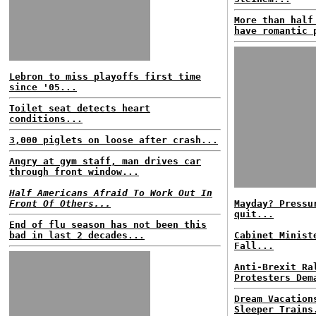
More than half
have romantic 
Lebron to miss playoffs first time
since '05...
Toilet seat detects heart
conditions...
3,000 piglets on loose after crash...
Angry at gym staff, man drives car
through front window...
Half Americans Afraid To Work Out In
Front Of Others...
Mayday? Pressu
quit...
End of flu season has not been this
bad in last 2 decades...
Cabinet Minist
Fall...
Anti-Brexit Ra
Protesters Dem
Dream Vacation
Sleeper Trains