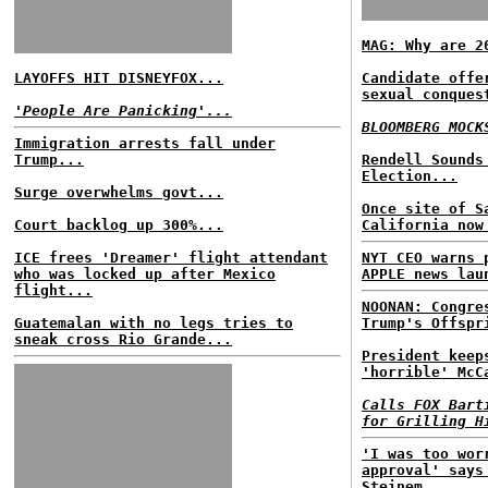
MAG: Why are 2
LAYOFFS HIT DISNEYFOX...
Candidate offe
sexual conques
'People Are Panicking'...
BLOOMBERG MOCK
Immigration arrests fall under
Trump...
Rendell Sounds
Election...
Surge overwhelms govt...
Once site of S
Court backlog up 300%...
California now
ICE frees 'Dreamer' flight attendant
NYT CEO warns 
who was locked up after Mexico
APPLE news lau
flight...
NOONAN: Congre
Guatemalan with no legs tries to
Trump's Offspr
sneak cross Rio Grande...
President keep
'horrible' McC
Calls FOX Bart
for Grilling H
'I was too wor
approval' says
Steinem...