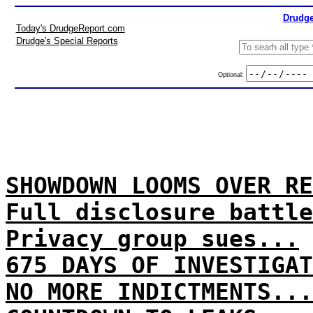
Drudge
Today's DrudgeReport.com
Drudge's Special Reports
Optional:
SHOWDOWN LOOMS OVER RE
Full disclosure battle
Privacy group sues...
675 DAYS OF INVESTIGAT
NO MORE INDICTMENTS...