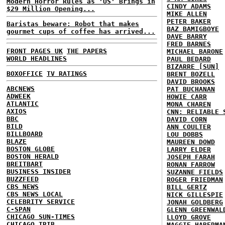
Modern Horror Rules as 'US' Brings in
CINDY ADAMS
$29 Million Opening...
MIKE ALLEN
PETER BAKER
Baristas beware: Robot that makes
BAZ BAMIGBOYE
gourmet cups of coffee has arrived...
DAVE BARRY
FRED BARNES
FRONT PAGES UK
THE PAPERS
MICHAEL BARONE
WORLD HEADLINES
PAUL BEDARD
BIZARRE [SUN]
BOXOFFICE
TV RATINGS
BRENT BOZELL
DAVID BROOKS
ABCNEWS
PAT BUCHANAN
ADWEEK
HOWIE CARR
ATLANTIC
MONA CHAREN
AXIOS
CNN: RELIABLE 
BBC
DAVID CORN
BILD
ANN COULTER
BILLBOARD
LOU DOBBS
BLAZE
MAUREEN DOWD
BOSTON GLOBE
LARRY ELDER
BOSTON HERALD
JOSEPH FARAH
BREITBART
RONAN FARROW
BUSINESS INSIDER
SUZANNE FIELDS
BUZZFEED
ROGER FRIEDMAN
CBS NEWS
BILL GERTZ
CBS NEWS LOCAL
NICK GILLESPIE
CELEBRITY SERVICE
JONAH GOLDBERG
C-SPAN
GLENN GREENWAL
CHICAGO SUN-TIMES
LLOYD GROVE
CHICAGO TRIB
MAGGIE HABERMA