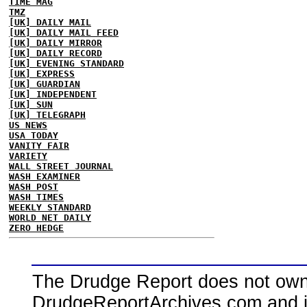
TIME MAG
TMZ
[UK] DAILY MAIL
[UK] DAILY MAIL FEED
[UK] DAILY MIRROR
[UK] DAILY RECORD
[UK] EVENING STANDARD
[UK] EXPRESS
[UK] GUARDIAN
[UK] INDEPENDENT
[UK] SUN
[UK] TELEGRAPH
US NEWS
USA TODAY
VANITY FAIR
VARIETY
WALL STREET JOURNAL
WASH EXAMINER
WASH POST
WASH TIMES
WEEKLY STANDARD
WORLD NET DAILY
ZERO HEDGE
The Drudge Report does not own,
DrudgeReportArchives.com and is 