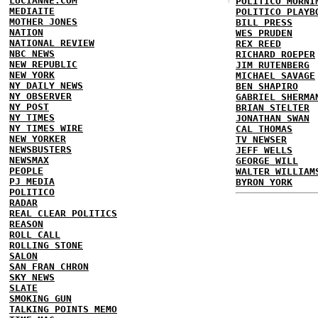
LUCIANNE.COM
POLITICO MORNI
MEDIAITE
POLITICO PLAYB
MOTHER JONES
BILL PRESS
NATION
WES PRUDEN
NATIONAL REVIEW
REX REED
NBC NEWS
RICHARD ROEPER
NEW REPUBLIC
JIM RUTENBERG
NEW YORK
MICHAEL SAVAGE
NY DAILY NEWS
BEN SHAPIRO
NY OBSERVER
GABRIEL SHERMA
NY POST
BRIAN STELTER
NY TIMES
JONATHAN SWAN
NY TIMES WIRE
CAL THOMAS
NEW YORKER
TV NEWSER
NEWSBUSTERS
JEFF WELLS
NEWSMAX
GEORGE WILL
PEOPLE
WALTER WILLIAM
PJ MEDIA
BYRON YORK
POLITICO
RADAR
REAL CLEAR POLITICS
REASON
ROLL CALL
ROLLING STONE
SALON
SAN FRAN CHRON
SKY NEWS
SLATE
SMOKING GUN
TALKING POINTS MEMO