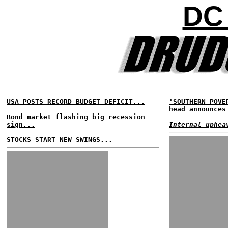
DC
USA POSTS RECORD BUDGET DEFICIT...
'SOUTHERN POVE
head announces
Bond market flashing big recession
sign...
Internal uphea
STOCKS START NEW SWINGS...