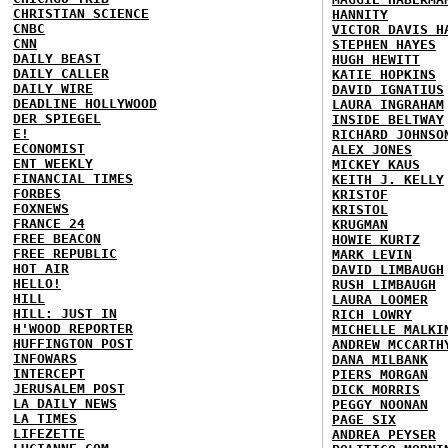
CHRISTIAN SCIENCE
HANNITY
CNBC
VICTOR DAVIS H
CNN
STEPHEN HAYES
DAILY BEAST
HUGH HEWITT
DAILY CALLER
KATIE HOPKINS
DAILY WIRE
DAVID IGNATIUS
DEADLINE HOLLYWOOD
LAURA INGRAHAM
DER SPIEGEL
INSIDE BELTWAY
E!
RICHARD JOHNSO
ECONOMIST
ALEX JONES
ENT WEEKLY
MICKEY KAUS
FINANCIAL TIMES
KEITH J. KELLY
FORBES
KRISTOF
FOXNEWS
KRISTOL
FRANCE 24
KRUGMAN
FREE BEACON
HOWIE KURTZ
FREE REPUBLIC
MARK LEVIN
HOT AIR
DAVID LIMBAUGH
HELLO!
RUSH LIMBAUGH
HILL
LAURA LOOMER
HILL: JUST IN
RICH LOWRY
H'WOOD REPORTER
MICHELLE MALKI
HUFFINGTON POST
ANDREW MCCARTH
INFOWARS
DANA MILBANK
INTERCEPT
PIERS MORGAN
JERUSALEM POST
DICK MORRIS
LA DAILY NEWS
PEGGY NOONAN
LA TIMES
PAGE SIX
LIFEZETTE
ANDREA PEYSER