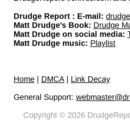
Drudge Report : E-mail:
drudg
Matt Drudge's Book:
Drudge Ma
Matt Drudge on social media:
Matt Drudge music:
Playlist
Home
|
DMCA
|
Link Decay
General Support:
webmaster@dru
Copyright © 2026 DrudgeRepor