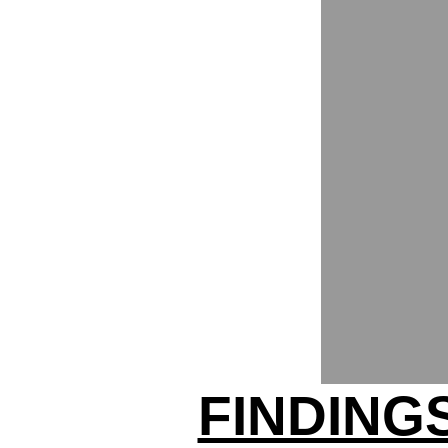
FINDING