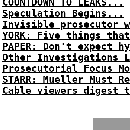
COUNTDOWN TO LEAKS...
Speculation Begins...
Invisible prosecutor w
YORK: Five things that
PAPER: Don't expect hy
Other Investigations L
Prosecutorial Focus Mo
STARR: Mueller Must Re
Cable viewers digest t