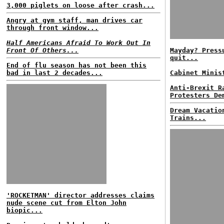
3,000 piglets on loose after crash...
Angry at gym staff, man drives car
through front window...
Half Americans Afraid To Work Out In
Front Of Others...
Mayday? Press
quit...
End of flu season has not been this
bad in last 2 decades...
Cabinet Minis
Anti-Brexit R
Protesters De
Dream Vacatio
Trains...
'ROCKETMAN' director addresses claims
nude scene cut from Elton John
biopic...