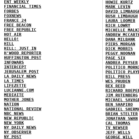
ENT WEEKLY
HOWIE KURTZ
FINANCIAL TIMES
MARK LEVIN
FORBES
DAVID LIMBAUG
FOXNEWS
RUSH LIMBAUGH
FRANCE 24
LAURA LOOMER
FREE BEACON
RICH LOWRY
FREE REPUBLIC
MICHELLE MALK
HOT AIR
ANDREW MCCART
HELLO!
DANA MILBANK
HILL
PIERS MORGAN
HILL: JUST IN
DICK MORRIS
H'WOOD REPORTER
PEGGY NOONAN
HUFFINGTON POST
PAGE SIX
INFOWARS
ANDREA PEYSER
INTERCEPT
POLITICO MORN
JERUSALEM POST
POLITICO PLAY
LA DAILY NEWS
BILL PRESS
LA TIMES
WES PRUDEN
LIFEZETTE
REX REED
LUCIANNE.COM
RICHARD ROEPE
MEDIAITE
JIM RUTENBERG
MOTHER JONES
MICHAEL SAVAG
NATION
BEN SHAPIRO
NATIONAL REVIEW
GABRIEL SHERM
NBC NEWS
BRIAN STELTER
NEW REPUBLIC
JONATHAN SWAN
NEW YORK
CAL THOMAS
NY DAILY NEWS
TV NEWSER
NY OBSERVER
JEFF WELLS
NY POST
GEORGE WILL