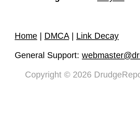
Home
|
DMCA
|
Link Decay
General Support:
webmaster@dru
Copyright © 2026 DrudgeRepor