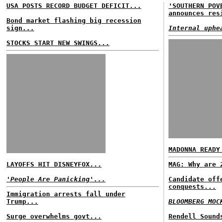
USA POSTS RECORD BUDGET DEFICIT...
'SOUTHERN POV
announces res
Bond market flashing big recession
sign...
Internal uphe
STOCKS START NEW SWINGS...
MADONNA READY
LAYOFFS HIT DISNEYFOX...
MAG: Why are 
'People Are Panicking'...
Candidate off
conquests...
Immigration arrests fall under
Trump...
BLOOMBERG MOC
Surge overwhelms govt...
Rendell Sound