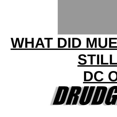
WHAT DID MUE
STIL
DC 