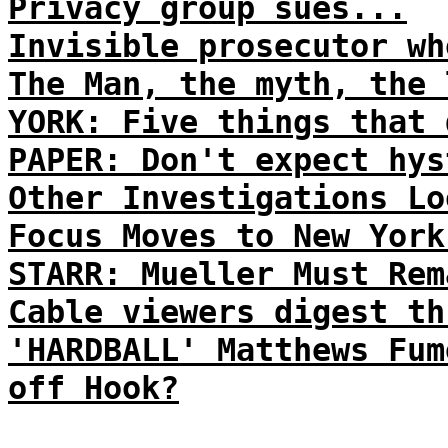
Privacy group sues...
Invisible prosecutor wh
The Man, the myth, the 
YORK: Five things that 
PAPER: Don't expect hys
Other Investigations Lo
Focus Moves to New York
STARR: Mueller Must Rem
Cable viewers digest th
'HARDBALL' Matthews Fum
off Hook?