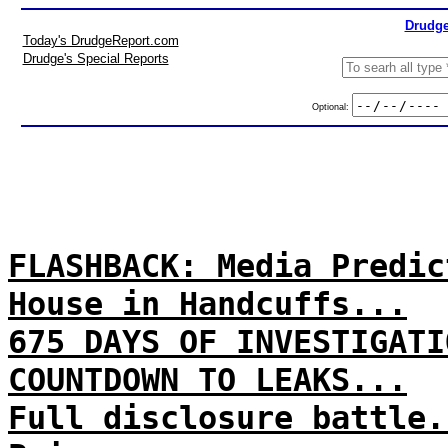
Drudge
Today's DrudgeReport.com
Drudge's Special Reports
Optional:
FLASHBACK: Media Predic
House in Handcuffs...
675 DAYS OF INVESTIGATI
COUNTDOWN TO LEAKS...
Full disclosure battle.