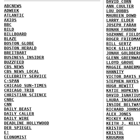
DAVID CORN
ABCNEWS
ANN COULTER
ADWEEK
LOU DOBBS
ATLANTIC
MAUREEN DOWD
AXIOS
LARRY ELDER
BBC
JOSEPH FARAH
BILD
RONAN FARROW
BILLBOARD
SUZANNE FIELD
BLAZE
ROGER FRIEDMA
BOSTON GLOBE
BILL GERTZ
BOSTON HERALD
NICK GILLESPI
BREITBART
JONAH GOLDBER
BUSINESS INSIDER
GLENN GREENWA
BUZZFEED
LLOYD GROVE
CBS NEWS
MAGGIE HABERM
CBS NEWS LOCAL
HANNITY
CELEBRITY SERVICE
VICTOR DAVIS 
C-SPAN
STEPHEN HAYES
CHICAGO SUN-TIMES
HUGH HEWITT
CHICAGO TRIB
KATIE HOPKINS
CHRISTIAN SCIENCE
DAVID IGNATIU
CNBC
LAURA INGRAHA
CNN
INSIDE BELTWA
DAILY BEAST
RICHARD JOHNS
DAILY CALLER
ALEX JONES
DAILY WIRE
MICKEY KAUS
DEADLINE HOLLYWOOD
KEITH J. KELL
DER SPIEGEL
KRISTOF
E!
KRISTOL
ECONOMIST
KRUGMAN