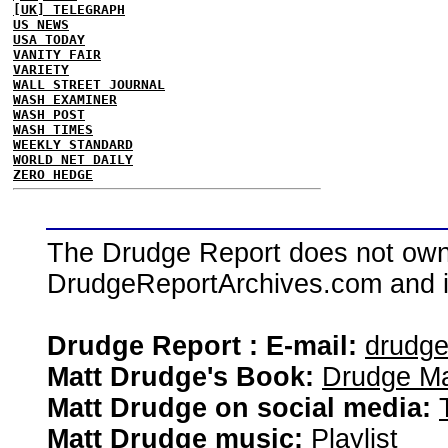
[UK] TELEGRAPH
US NEWS
USA TODAY
VANITY FAIR
VARIETY
WALL STREET JOURNAL
WASH EXAMINER
WASH POST
WASH TIMES
WEEKLY STANDARD
WORLD NET DAILY
ZERO HEDGE
The Drudge Report does not own,
DrudgeReportArchives.com and is 
Drudge Report : E-mail:
drudg
Matt Drudge's Book:
Drudge Ma
Matt Drudge on social media:
Matt Drudge music:
Playlist