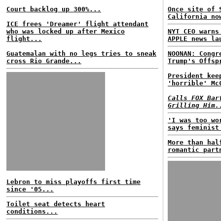
Court backlog up 300%...
Once site of 
California no
ICE frees 'Dreamer' flight attendant
who was locked up after Mexico
NYT CEO warns
flight...
APPLE news la
Guatemalan with no legs tries to sneak
NOONAN: Congr
cross Rio Grande...
Trump's Offsp
President kee
'horrible' Mc
Calls FOX Bar
Grilling Him.
'I was too wo
says feminist
More than hal
romantic part
Lebron to miss playoffs first time
since '05...
Toilet seat detects heart
conditions...