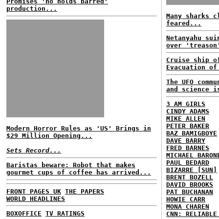
Promises 'no holds barred'
production...
Many sharks c
feared...
Netanyahu sui
over 'treason
Cruise ship o
Evacuation of
The UFO commu
and science i
3 AM GIRLS
CINDY ADAMS
MIKE ALLEN
PETER BAKER
Modern Horror Rules as 'US' Brings in
BAZ BAMIGBOYE
$29 Million Opening...
DAVE BARRY
FRED BARNES
Sets Record...
MICHAEL BARON
PAUL BEDARD
Baristas beware: Robot that makes
BIZARRE [SUN]
gourmet cups of coffee has arrived...
BRENT BOZELL
DAVID BROOKS
FRONT PAGES UK
THE PAPERS
PAT BUCHANAN
WORLD HEADLINES
HOWIE CARR
MONA CHAREN
BOXOFFICE
TV RATINGS
CNN: RELIABLE