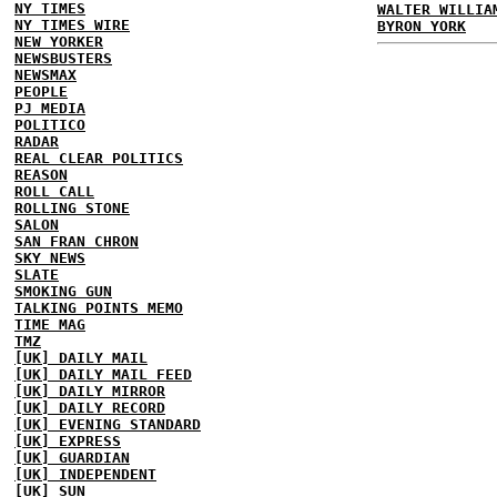
NY TIMES
WALTER WILLIA
NY TIMES WIRE
BYRON YORK
NEW YORKER
NEWSBUSTERS
NEWSMAX
PEOPLE
PJ MEDIA
POLITICO
RADAR
REAL CLEAR POLITICS
REASON
ROLL CALL
ROLLING STONE
SALON
SAN FRAN CHRON
SKY NEWS
SLATE
SMOKING GUN
TALKING POINTS MEMO
TIME MAG
TMZ
[UK] DAILY MAIL
[UK] DAILY MAIL FEED
[UK] DAILY MIRROR
[UK] DAILY RECORD
[UK] EVENING STANDARD
[UK] EXPRESS
[UK] GUARDIAN
[UK] INDEPENDENT
[UK] SUN