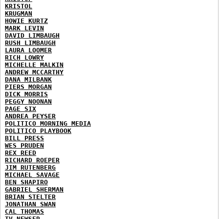
KRISTOL
KRUGMAN
HOWIE KURTZ
MARK LEVIN
DAVID LIMBAUGH
RUSH LIMBAUGH
LAURA LOOMER
RICH LOWRY
MICHELLE MALKIN
ANDREW MCCARTHY
DANA MILBANK
PIERS MORGAN
DICK MORRIS
PEGGY NOONAN
PAGE SIX
ANDREA PEYSER
POLITICO MORNING MEDIA
POLITICO PLAYBOOK
BILL PRESS
WES PRUDEN
REX REED
RICHARD ROEPER
JIM RUTENBERG
MICHAEL SAVAGE
BEN SHAPIRO
GABRIEL SHERMAN
BRIAN STELTER
JONATHAN SWAN
CAL THOMAS
TV NEWSER