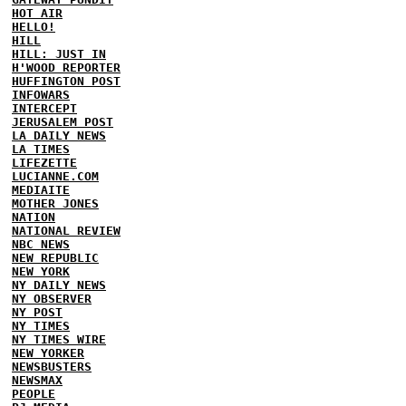
HOT AIR
HELLO!
HILL
HILL: JUST IN
H'WOOD REPORTER
HUFFINGTON POST
INFOWARS
INTERCEPT
JERUSALEM POST
LA DAILY NEWS
LA TIMES
LIFEZETTE
LUCIANNE.COM
MEDIAITE
MOTHER JONES
NATION
NATIONAL REVIEW
NBC NEWS
NEW REPUBLIC
NEW YORK
NY DAILY NEWS
NY OBSERVER
NY POST
NY TIMES
NY TIMES WIRE
NEW YORKER
NEWSBUSTERS
NEWSMAX
PEOPLE