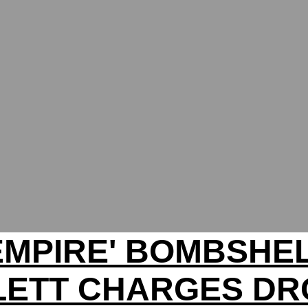
EMPIRE' BOMBSHE
LETT CHARGES DR