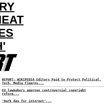
ORY
HEAT
ES
'
REPORT: WIKIPEDIA Editors Paid to Protect Political,
Tech, Media Figures...
EU lawmakers approve controversial copyright
reform...
'Dark day for internet'...