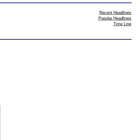
Recent Headlines
Popular Headlines
Time Line