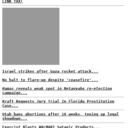
LINK TAX!
Israel strikes after Gaza rocket attack...
No halt to flare-up despite 'ceasefire'...
Hamas reveals weak spot in Netanyahu re-election
campaign...
Kraft Requests Jury Trial In Florida Prostitution
Case...
Utah bans abortions after 18 weeks, teeing up legal
showdown...
Exorcist Blasts WALMART Satanic Products...