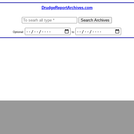
DrudgeReportArchives.com
Optional:
to