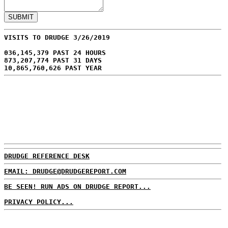
VISITS TO DRUDGE 3/26/2019
036,145,379 PAST 24 HOURS
873,207,774 PAST 31 DAYS
10,865,760,626 PAST YEAR
DRUDGE REFERENCE DESK
EMAIL: DRUDGE@DRUDGEREPORT.COM
BE SEEN! RUN ADS ON DRUDGE REPORT...
PRIVACY POLICY...