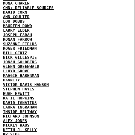
MONA CHAREN
CNN: RELIABLE SOURCES
DAVID CORN
ANN COULTER
LOU DOBBS
MAUREEN DOWD
LARRY ELDER
JOSEPH FARAH
RONAN FARROW
SUZANNE FIELDS
ROGER FRIEDMAN
BILL GERTZ
NICK GILLESPIE
JONAH GOLDBERG
GLENN GREENWALD
LLOYD GROVE
MAGGIE HABERMAN
HANNITY
VICTOR DAVIS HANSON
STEPHEN HAYES
HUGH HEWITT
KATIE HOPKINS
DAVID IGNATIUS
LAURA INGRAHAM
INSIDE BELTWAY
RICHARD JOHNSON
ALEX JONES
MICKEY KAUS
KEITH J. KELLY
KRISTOF