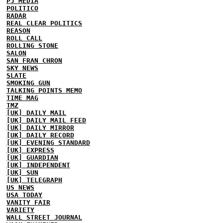
PJ MEDIA
POLITICO
RADAR
REAL CLEAR POLITICS
REASON
ROLL CALL
ROLLING STONE
SALON
SAN FRAN CHRON
SKY NEWS
SLATE
SMOKING GUN
TALKING POINTS MEMO
TIME MAG
TMZ
[UK] DAILY MAIL
[UK] DAILY MAIL FEED
[UK] DAILY MIRROR
[UK] DAILY RECORD
[UK] EVENING STANDARD
[UK] EXPRESS
[UK] GUARDIAN
[UK] INDEPENDENT
[UK] SUN
[UK] TELEGRAPH
US NEWS
USA TODAY
VANITY FAIR
VARIETY
WALL STREET JOURNAL