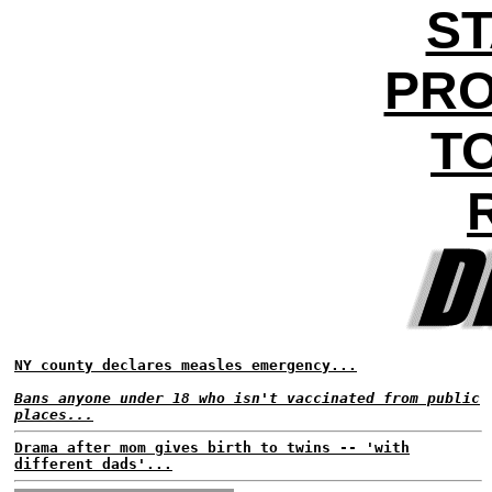
ST
PRO
T
NY county declares measles emergency...
Bans anyone under 18 who isn't vaccinated from public
places...
Drama after mom gives birth to twins -- 'with
different dads'...