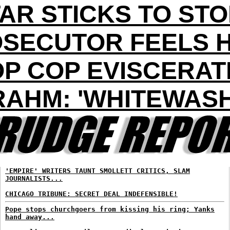
AR STICKS TO ST
SECUTOR FEELS 
OP COP EVISCERAT
RAHM: 'WHITEWASH
'EMPIRE' WRITERS TAUNT SMOLLETT CRITICS, SLAM
JOURNALISTS...
CHICAGO TRIBUNE: SECRET DEAL INDEFENSIBLE!
Pope stops churchgoers from kissing his ring; Yanks
hand away...