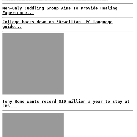
Men-Only Cuddling Group Aims To Provide Healing
Experience...
College backs down on 'Orwellian' PC language
guide...
Tony Romo wants record $10 million a year to stay at
CBS...