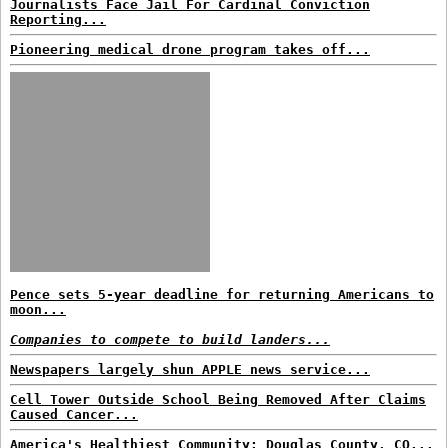
Journalists Face Jail For Cardinal Conviction
Reporting...
Pioneering medical drone program takes off...
Pence sets 5-year deadline for returning Americans to
moon...
Companies to compete to build landers...
Newspapers largely shun APPLE news service...
Cell Tower Outside School Being Removed After Claims
Caused Cancer...
America's Healthiest Community: Douglas County, CO...