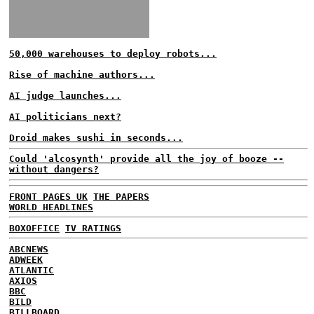
50,000 warehouses to deploy robots...
Rise of machine authors...
AI judge launches...
AI politicians next?
Droid makes sushi in seconds...
Could 'alcosynth' provide all the joy of booze --
without dangers?
FRONT PAGES UK
THE PAPERS
WORLD HEADLINES
BOXOFFICE
TV RATINGS
ABCNEWS
ADWEEK
ATLANTIC
AXIOS
BBC
BILD
BILLBOARD