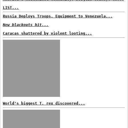
LIST...
Russia Deploys Troops, Equipment to Venezuela...
New blackouts hit...
Caracas shattered by violent looting...
World's biggest T. rex discovered...