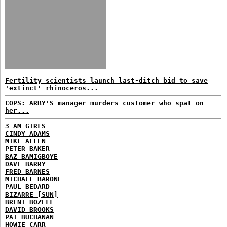
Fertility scientists launch last-ditch bid to save
'extinct' rhinoceros...
COPS: ARBY'S manager murders customer who spat on
her...
3 AM GIRLS
CINDY ADAMS
MIKE ALLEN
PETER BAKER
BAZ BAMIGBOYE
DAVE BARRY
FRED BARNES
MICHAEL BARONE
PAUL BEDARD
BIZARRE [SUN]
BRENT BOZELL
DAVID BROOKS
PAT BUCHANAN
HOWIE CARR