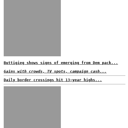
Buttigieg shows signs of emerging from Dem pack...
Gains with crowds, TV spots, campaign cash...
Daily border crossings hit 13-year highs...