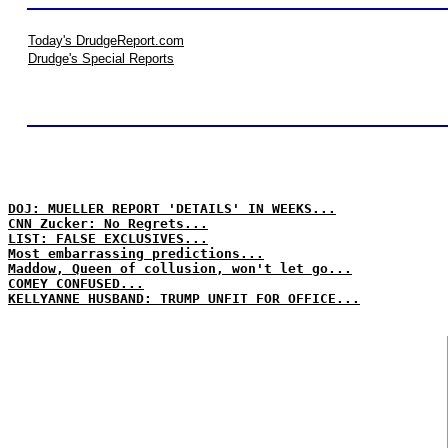
Today's DrudgeReport.com
Drudge's Special Reports
DOJ: MUELLER REPORT 'DETAILS' IN WEEKS...
CNN Zucker: No Regrets...
LIST: FALSE EXCLUSIVES...
Most embarrassing predictions...
Maddow, Queen of collusion, won't let go...
COMEY CONFUSED...
KELLYANNE HUSBAND: TRUMP UNFIT FOR OFFICE...