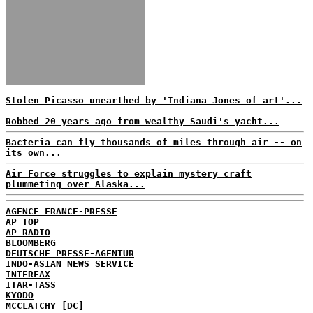
Stolen Picasso unearthed by 'Indiana Jones of art'...
Robbed 20 years ago from wealthy Saudi's yacht...
Bacteria can fly thousands of miles through air -- on
its own...
Air Force struggles to explain mystery craft
plummeting over Alaska...
AGENCE FRANCE-PRESSE
AP TOP
AP RADIO
BLOOMBERG
DEUTSCHE PRESSE-AGENTUR
INDO-ASIAN NEWS SERVICE
INTERFAX
ITAR-TASS
KYODO
MCCLATCHY [DC]