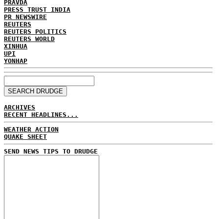
PRAVDA
PRESS TRUST INDIA
PR NEWSWIRE
REUTERS
REUTERS POLITICS
REUTERS WORLD
XINHUA
UPI
YONHAP
ARCHIVES
RECENT HEADLINES...
WEATHER ACTION
QUAKE SHEET
SEND NEWS TIPS TO DRUDGE