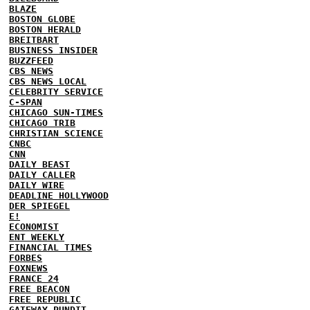
BLAZE
BOSTON GLOBE
BOSTON HERALD
BREITBART
BUSINESS INSIDER
BUZZFEED
CBS NEWS
CBS NEWS LOCAL
CELEBRITY SERVICE
C-SPAN
CHICAGO SUN-TIMES
CHICAGO TRIB
CHRISTIAN SCIENCE
CNBC
CNN
DAILY BEAST
DAILY CALLER
DAILY WIRE
DEADLINE HOLLYWOOD
DER SPIEGEL
E!
ECONOMIST
ENT WEEKLY
FINANCIAL TIMES
FORBES
FOXNEWS
FRANCE 24
FREE BEACON
FREE REPUBLIC
GATEWAY PUNDIT