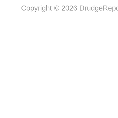
Copyright © 2026 DrudgeRepor