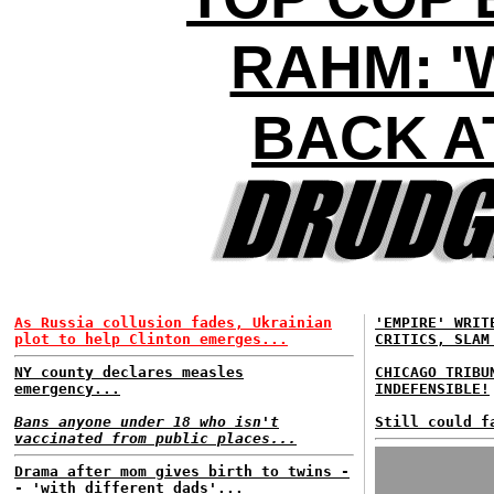
RAHM: '
BACK AT
As Russia collusion fades, Ukrainian
'EMPIRE' WRIT
plot to help Clinton emerges...
CRITICS, SLAM
NY county declares measles
CHICAGO TRIBU
emergency...
INDEFENSIBLE!
Bans anyone under 18 who isn't
Still could f
vaccinated from public places...
Drama after mom gives birth to twins -
- 'with different dads'...