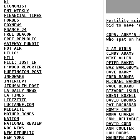
E!
ECONOMIST
ENT WEEKLY
FINANCIAL TIMES
FORBES
Fertility sci
FOXNEWS
bid to save '
FRANCE 24
FREE BEACON
COPS: ARBY'S 
FREE REPUBLIC
who spat on h
GATEWAY PUNDIT
HOT AIR
3 AM GIRLS
HELLO!
CINDY ADAMS
HILL
MIKE ALLEN
HILL: JUST IN
PETER BAKER
H'WOOD REPORTER
BAZ BAMIGBOYE
HUFFINGTON POST
DAVE BARRY
INFOWARS
FRED BARNES
INTERCEPT
MICHAEL BARON
JERUSALEM POST
PAUL BEDARD
LA DAILY NEWS
BIZARRE [SUN]
LA TIMES
BRENT BOZELL
LIFEZETTE
DAVID BROOKS
LUCIANNE.COM
PAT BUCHANAN
MEDIAITE
HOWIE CARR
MOTHER JONES
MONA CHAREN
NATION
CNN: RELIABLE
NATIONAL REVIEW
DAVID CORN
NBC NEWS
ANN COULTER
NEW REPUBLIC
LOU DOBBS
NEW YORK
MAUREEN DOWD