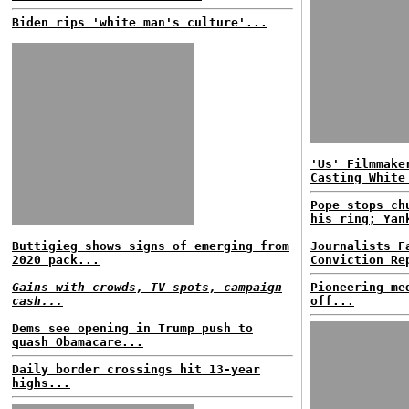
Biden rips 'white man's culture'...
'Us' Filmmake
Casting White
Pope stops ch
his ring; Yan
Buttigieg shows signs of emerging from
Journalists F
2020 pack...
Conviction Re
Gains with crowds, TV spots, campaign
Pioneering me
cash...
off...
Dems see opening in Trump push to
quash Obamacare...
Daily border crossings hit 13-year
highs...