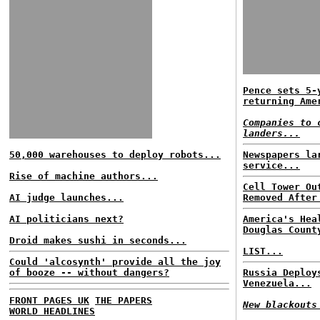
Pence sets 5-
returning Ame
Companies to 
landers...
50,000 warehouses to deploy robots...
Newspapers la
service...
Rise of machine authors...
Cell Tower Ou
AI judge launches...
Removed After
AI politicians next?
America's Hea
Douglas Count
Droid makes sushi in seconds...
LIST...
Could 'alcosynth' provide all the joy
of booze -- without dangers?
Russia Deploy
Venezuela...
FRONT PAGES UK
THE PAPERS
New blackouts
WORLD HEADLINES