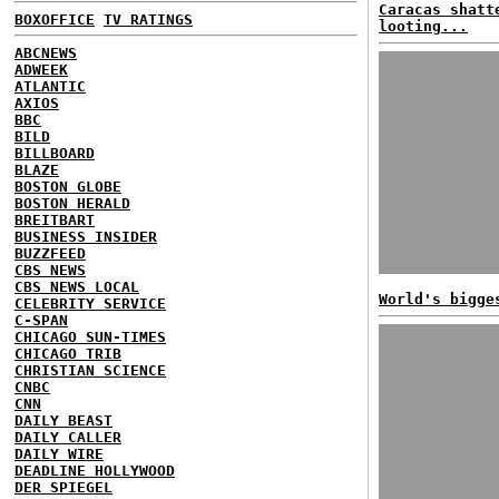
Caracas shatt
BOXOFFICE
TV RATINGS
looting...
ABCNEWS
ADWEEK
ATLANTIC
AXIOS
BBC
BILD
BILLBOARD
BLAZE
BOSTON GLOBE
BOSTON HERALD
BREITBART
BUSINESS INSIDER
BUZZFEED
CBS NEWS
CBS NEWS LOCAL
World's bigge
CELEBRITY SERVICE
C-SPAN
CHICAGO SUN-TIMES
CHICAGO TRIB
CHRISTIAN SCIENCE
CNBC
CNN
DAILY BEAST
DAILY CALLER
DAILY WIRE
DEADLINE HOLLYWOOD
DER SPIEGEL