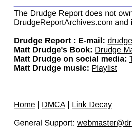
The Drudge Report does not own,
DrudgeReportArchives.com and is 
Drudge Report : E-mail:
drudg
Matt Drudge's Book:
Drudge Ma
Matt Drudge on social media:
Matt Drudge music:
Playlist
Home
|
DMCA
|
Link Decay
General Support:
webmaster@dru