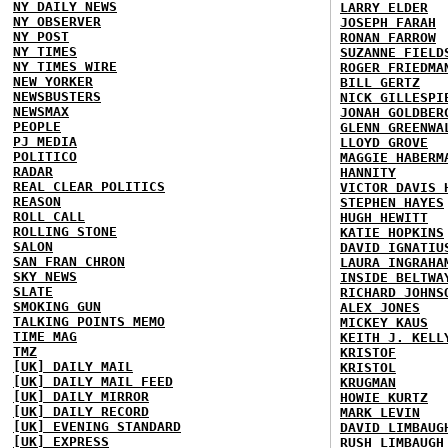
NY DAILY NEWS
LARRY ELDER
NY OBSERVER
JOSEPH FARAH
NY POST
RONAN FARROW
NY TIMES
SUZANNE FIELD
NY TIMES WIRE
ROGER FRIEDMA
NEW YORKER
BILL GERTZ
NEWSBUSTERS
NICK GILLESPI
NEWSMAX
JONAH GOLDBER
PEOPLE
GLENN GREENWA
PJ MEDIA
LLOYD GROVE
POLITICO
MAGGIE HABERM
RADAR
HANNITY
REAL CLEAR POLITICS
VICTOR DAVIS 
REASON
STEPHEN HAYES
ROLL CALL
HUGH HEWITT
ROLLING STONE
KATIE HOPKINS
SALON
DAVID IGNATIU
SAN FRAN CHRON
LAURA INGRAHA
SKY NEWS
INSIDE BELTWA
SLATE
RICHARD JOHNS
SMOKING GUN
ALEX JONES
TALKING POINTS MEMO
MICKEY KAUS
TIME MAG
KEITH J. KELL
TMZ
KRISTOF
[UK] DAILY MAIL
KRISTOL
[UK] DAILY MAIL FEED
KRUGMAN
[UK] DAILY MIRROR
HOWIE KURTZ
[UK] DAILY RECORD
MARK LEVIN
[UK] EVENING STANDARD
DAVID LIMBAUG
[UK] EXPRESS
RUSH LIMBAUGH