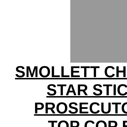
SMOLLETT C
STAR STI
PROSECUTO
TOP COP 