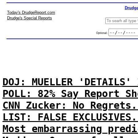
Drudge
Today's DrudgeReport.com
Drudge's Special Reports
Optional:
DOJ: MUELLER 'DETAILS' 
POLL: 82% Say Report Sh
CNN Zucker: No Regrets.
LIST: FALSE EXCLUSIVES.
Most embarrassing predi