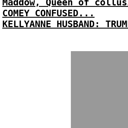
Maddow, Queen of collus
COMEY CONFUSED...
KELLYANNE HUSBAND: TRUM