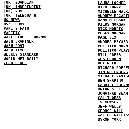
[UK] GUARDIAN
LAURA LOOMER
[UK] INDEPENDENT
RICH LOWRY
[UK] SUN
MICHELLE MALK
[UK] TELEGRAPH
ANDREW MCCART
US NEWS
DANA MILBANK
USA TODAY
PIERS MORGAN
VANITY FAIR
DICK MORRIS
VARIETY
PEGGY NOONAN
WALL STREET JOURNAL
PAGE SIX
WASH EXAMINER
ANDREA PEYSER
WASH POST
POLITICO MORN
WASH TIMES
POLITICO PLAY
WEEKLY STANDARD
BILL PRESS
WORLD NET DAILY
WES PRUDEN
ZERO HEDGE
REX REED
RICHARD ROEPE
JIM RUTENBERG
MICHAEL SAVAG
BEN SHAPIRO
GABRIEL SHERM
BRIAN STELTER
JONATHAN SWAN
CAL THOMAS
TV NEWSER
JEFF WELLS
GEORGE WILL
WALTER WILLIA
BYRON YORK