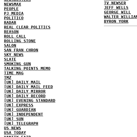
TV NEWSER
NEWSMAX
JEFF WELLS
PEOPLE
GEORGE WILL
PJ MEDIA
WALTER WILLIA
POLITICO
BYRON YORK
RADAR
REAL CLEAR POLITICS
REASON
ROLL CALL
ROLLING STONE
SALON
SAN FRAN CHRON
SKY NEWS
SLATE
SMOKING GUN
TALKING POINTS MEMO
TIME MAG
TMZ
[UK] DAILY MAIL
[UK] DAILY MAIL FEED
[UK] DAILY MIRROR
[UK] DAILY RECORD
[UK] EVENING STANDARD
[UK] EXPRESS
[UK] GUARDIAN
[UK] INDEPENDENT
[UK] SUN
[UK] TELEGRAPH
US NEWS
USA TODAY