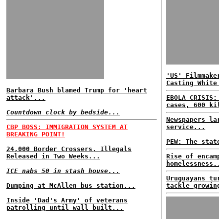
'US' Filmmake
Casting White
Barbara Bush blamed Trump for 'heart
attack'...
EBOLA CRISIS:
cases, 600 ki
Countdown clock by bedside...
Newspapers la
CBP BOSS: IMMIGRATION SYSTEM AT
service...
BREAKING POINT!
PEW: The stat
24,000 Border Crossers, Illegals
Released in Two Weeks...
Rise of encam
homelessness.
ICE nabs 50 in stash house...
Uruguayans tu
Dumping at McAllen bus station...
tackle growin
Inside 'Dad's Army' of veterans
patrolling until wall built...