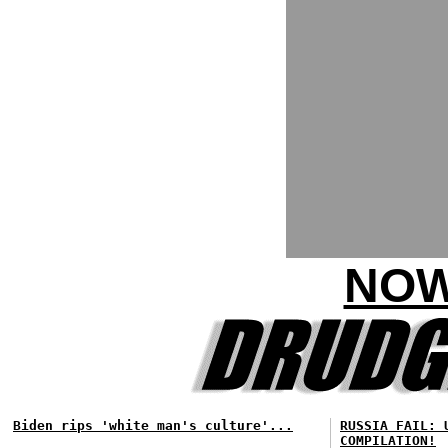
NOW
Biden rips 'white man's culture'...
RUSSIA FAIL: 
COMPILATION!