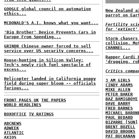
GOOGLE global council on automation
New Zealand a
ethics...
parrot on Ear
MCDONALD'S A.I. knows what you want...
Fertility sci
for 'extinct'
'Big Brother' Device Prevents Cars in
Europe From Speeding...
Storm chasers
collision. Mo
GRINDR Chinese owner forced to sell
CHANNEL...
service over US security concerns...
Rapper Cardi 
House-hunting in Silicon Valley:
'drugging, ro
Tech's newly rich fuel spectacle of
excess...
Critics compa
Helicopter landed in California poppy
3 AM GIRLS
field during super bloom -- officials
CINDY ADAMS
furious...
MIKE ALLEN
PETER BAKER
BAZ BAMIGBOYE
FRONT PAGES UK
THE PAPERS
DAVE BARRY
WORLD HEADLINES
FRED BARNES
MICHAEL BARON
BOXOFFICE
TV RATINGS
PAUL BEDARD
BIZARRE [SUN]
ABCNEWS
BRENT BOZELL
ADWEEK
DAVID BROOKS
ATLANTIC
PAT BUCHANAN
AXIOS