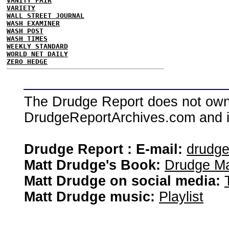
VANITY FAIR
VARIETY
WALL STREET JOURNAL
WASH EXAMINER
WASH POST
WASH TIMES
WEEKLY STANDARD
WORLD NET DAILY
ZERO HEDGE
The Drudge Report does not own,
DrudgeReportArchives.com and is 
Drudge Report : E-mail:
drudg
Matt Drudge's Book:
Drudge Ma
Matt Drudge on social media:
Matt Drudge music:
Playlist