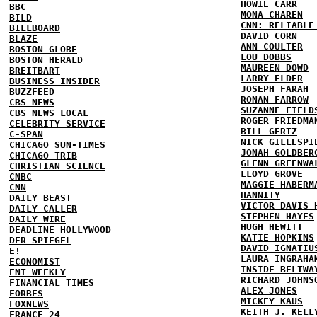
HOWIE CARR
BBC
MONA CHAREN
BILD
CNN: RELIABLE
BILLBOARD
DAVID CORN
BLAZE
ANN COULTER
BOSTON GLOBE
LOU DOBBS
BOSTON HERALD
MAUREEN DOWD
BREITBART
LARRY ELDER
BUSINESS INSIDER
JOSEPH FARAH
BUZZFEED
RONAN FARROW
CBS NEWS
SUZANNE FIELD
CBS NEWS LOCAL
ROGER FRIEDMA
CELEBRITY SERVICE
BILL GERTZ
C-SPAN
NICK GILLESPI
CHICAGO SUN-TIMES
JONAH GOLDBER
CHICAGO TRIB
GLENN GREENWA
CHRISTIAN SCIENCE
LLOYD GROVE
CNBC
MAGGIE HABERM
CNN
HANNITY
DAILY BEAST
VICTOR DAVIS 
DAILY CALLER
STEPHEN HAYES
DAILY WIRE
HUGH HEWITT
DEADLINE HOLLYWOOD
KATIE HOPKINS
DER SPIEGEL
DAVID IGNATIU
E!
LAURA INGRAHA
ECONOMIST
INSIDE BELTWA
ENT WEEKLY
RICHARD JOHNS
FINANCIAL TIMES
ALEX JONES
FORBES
MICKEY KAUS
FOXNEWS
KEITH J. KELL
FRANCE 24