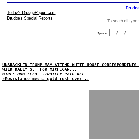
Drudge
Today's DrudgeReport.com
Drudge's Special Reports
Optional:
UNSHACKLED TRUMP MAY ATTEND WHITE HOUSE CORRESPONDENTS 
WILD RALLY SET FOR MICHIGAN...
WIRE: HOW LEGAL STRATEGY PAID OFF...
#Resistance media gold rush over...