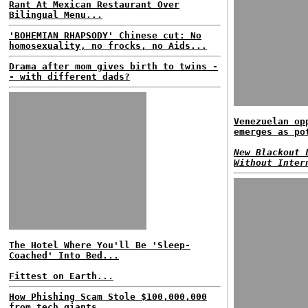
Rant At Mexican Restaurant Over
Bilingual Menu...
'BOHEMIAN RHAPSODY' Chinese cut: No
homosexuality, no frocks, no Aids...
Drama after mom gives birth to twins -
- with different dads?
Venezuelan op
emerges as po
New Blackout 
Without Inter
The Hotel Where You'll Be 'Sleep-
Coached' Into Bed...
Fittest on Earth...
How Phishing Scam Stole $100,000,000
from tech giants...