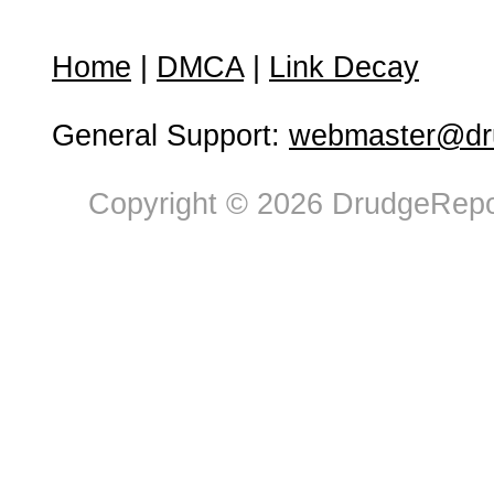
Home
|
DMCA
|
Link Decay
General Support:
webmaster@dru
Copyright © 2026 DrudgeRepor