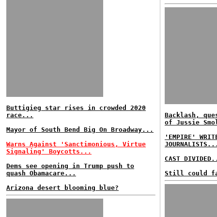
Buttigieg star rises in crowded 2020
race...
Backlash, que
of Jussie Smo
Mayor of South Bend Big On Broadway...
'EMPIRE' WRIT
Warns Against 'Sanctimonious, Virtue
JOURNALISTS..
Signaling' Boycotts...
CAST DIVIDED.
Dems see opening in Trump push to
quash Obamacare...
Still could f
Arizona desert blooming blue?