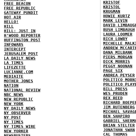
KRISTOF
FREE BEACON
KRISTOL
FREE REPUBLIC
KRUGMAN
GATEWAY PUNDIT
HOWIE KURTZ
HOT AIR
MARK LEVIN
HELLO!
DAVID LIMBAUG
HILL
RUSH LIMBAUGH
HILL: JUST IN
LAURA LOOMER
H'WOOD REPORTER
RICH LOWRY
HUFFINGTON POST
MICHELLE MALK
INFOWARS
ANDREW MCCART
INTERCEPT
DANA MILBANK
JERUSALEM POST
PIERS MORGAN
LA DAILY NEWS
DICK MORRIS
LA TIMES
PEGGY NOONAN
LIFEZETTE
PAGE SIX
LUCIANNE.COM
ANDREA PEYSER
MEDIAITE
POLITICO MORN
MOTHER JONES
POLITICO PLAY
NATION
BILL PRESS
NATIONAL REVIEW
WES PRUDEN
NBC NEWS
REX REED
NEW REPUBLIC
RICHARD ROEPE
NEW YORK
JIM RUTENBERG
NY DAILY NEWS
MICHAEL SAVAG
NY OBSERVER
BEN SHAPIRO
NY POST
GABRIEL SHERM
NY TIMES
BRIAN STELTER
NY TIMES WIRE
JONATHAN SWAN
NEW YORKER
CAL THOMAS
NEWSBUSTERS