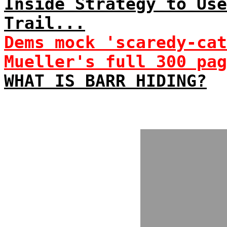
Inside Strategy to Use
Trail...
Dems mock 'scaredy-cat
Mueller's full 300 pag
WHAT IS BARR HIDING?