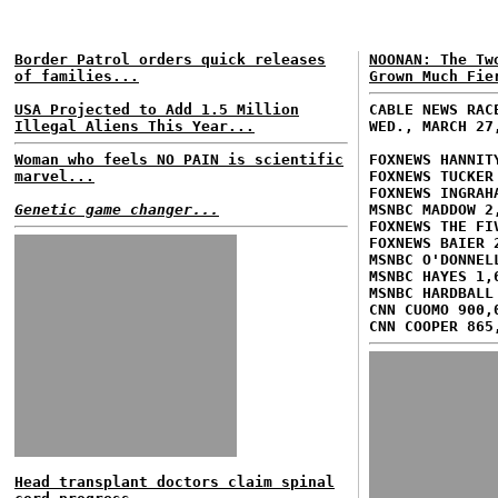
Border Patrol orders quick releases
NOONAN: The Tw
of families...
Grown Much Fie
USA Projected to Add 1.5 Million
CABLE NEWS RAC
Illegal Aliens This Year...
WED., MARCH 27
Woman who feels NO PAIN is scientific
FOXNEWS HANNIT
marvel...
FOXNEWS TUCKER
FOXNEWS INGRAH
Genetic game changer...
MSNBC MADDOW 2
FOXNEWS THE FI
FOXNEWS BAIER 
MSNBC O'DONNEL
MSNBC HAYES 1,
MSNBC HARDBALL
CNN CUOMO 900,
CNN COOPER 865
Head transplant doctors claim spinal