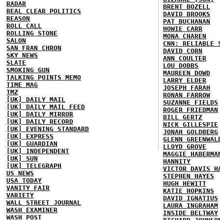
RADAR
BRENT BOZELL
REAL CLEAR POLITICS
DAVID BROOKS
REASON
PAT BUCHANAN
ROLL CALL
HOWIE CARR
ROLLING STONE
MONA CHAREN
SALON
CNN: RELIABLE 
SAN FRAN CHRON
DAVID CORN
SKY NEWS
ANN COULTER
SLATE
LOU DOBBS
SMOKING GUN
MAUREEN DOWD
TALKING POINTS MEMO
LARRY ELDER
TIME MAG
JOSEPH FARAH
TMZ
RONAN FARROW
[UK] DAILY MAIL
SUZANNE FIELDS
[UK] DAILY MAIL FEED
ROGER FRIEDMAN
[UK] DAILY MIRROR
BILL GERTZ
[UK] DAILY RECORD
NICK GILLESPIE
[UK] EVENING STANDARD
JONAH GOLDBERG
[UK] EXPRESS
GLENN GREENWAL
[UK] GUARDIAN
LLOYD GROVE
[UK] INDEPENDENT
MAGGIE HABERMA
[UK] SUN
HANNITY
[UK] TELEGRAPH
VICTOR DAVIS H
US NEWS
STEPHEN HAYES
USA TODAY
HUGH HEWITT
VANITY FAIR
KATIE HOPKINS
VARIETY
DAVID IGNATIUS
WALL STREET JOURNAL
LAURA INGRAHAM
WASH EXAMINER
INSIDE BELTWAY
WASH POST