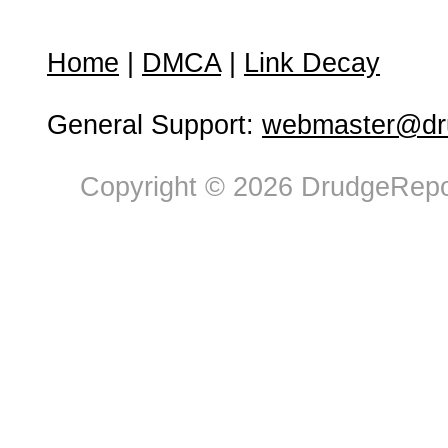
Home
|
DMCA
|
Link Decay
General Support:
webmaster@dru
Copyright © 2026 DrudgeRepor