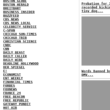
BOSTON GLOBE
Probation for 
BOSTON HERALD
recorded kicki
BREITBART
tiny dog...
BUSINESS INSIDER
BUZZFEED
CBS NEWS
CBS NEWS LOCAL
CELEBRITY SERVICE
C-SPAN
CHICAGO SUN-TIMES
CHICAGO TRIB
CHRISTIAN SCIENCE
CNBC
CNN
DAILY BEAST
DAILY CALLER
DAILY WIRE
DEADLINE HOLLYWOOD
DER SPIEGEL
E!
Words Banned b
ECONOMIST
DMV...
ENT WEEKLY
FINANCIAL TIMES
FORBES
FOXNEWS
FRANCE 24
FREE BEACON
FREE REPUBLIC
GATEWAY PUNDIT
HOT AIR