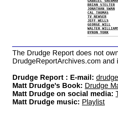
GABRIEL SHERMA
BRIAN STELTER
JONATHAN SWAN
CAL THOMAS
TV NEWSER
JEFF WELLS
GEORGE WILL
WALTER WILLIAM
BYRON YORK
The Drudge Report does not own,
DrudgeReportArchives.com and is 
Drudge Report : E-mail:
drudg
Matt Drudge's Book:
Drudge Ma
Matt Drudge on social media:
Matt Drudge music:
Playlist