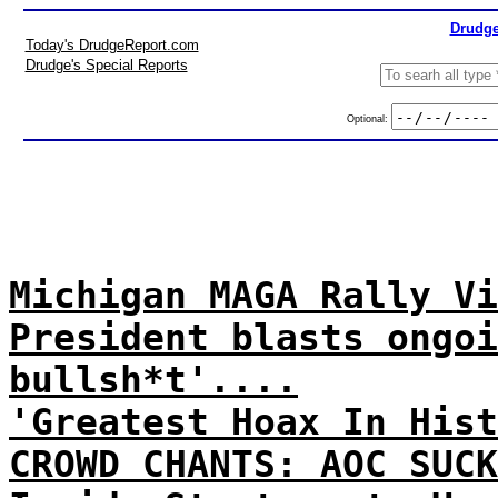
Drudge
Today's DrudgeReport.com
Drudge's Special Reports
Optional:
Michigan MAGA Rally Vi
President blasts ongoi
bullsh*t'....
'Greatest Hoax In Hist
CROWD CHANTS: AOC SUCK