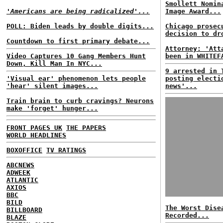
Smollett Nomin
'Americans are being radicalized'...
Image Award...
POLL: Biden leads by double digits...
Chicago prosec
decision to dr
Countdown to first primary debate...
Attorney: 'Att
Video Captures 10 Gang Members Hunt
been in WHITEF
Down, Kill Man In NYC...
9 arrested in 
'Visual ear' phenomenon lets people
posting electi
'hear' silent images...
news'...
Train brain to curb cravings? Neurons
make 'forget' hunger...
FRONT PAGES UK
THE PAPERS
WORLD HEADLINES
BOXOFFICE
TV RATINGS
ABCNEWS
ADWEEK
ATLANTIC
AXIOS
BBC
BILD
The Worst Dise
BILLBOARD
Recorded...
BLAZE