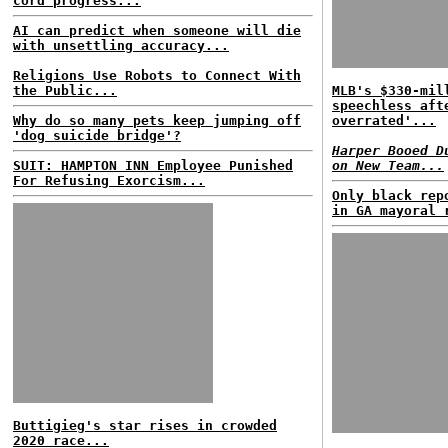
cord progress...
AI can predict when someone will die
with unsettling accuracy...
Religions Use Robots to Connect With
the Public...
MLB's $330-mil
speechless aft
Why do so many pets keep jumping off
overrated'...
'dog suicide bridge'?
Harper Booed D
SUIT: HAMPTON INN Employee Punished
on New Team...
For Refusing Exorcism...
Only black rep
in GA mayoral 
Buttigieg's star rises in crowded
2020 race...