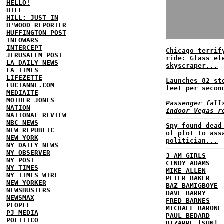
HELLO!
HILL
HILL: JUST IN
H'WOOD REPORTER
HUFFINGTON POST
INFOWARS
INTERCEPT
Chicago terrif
JERUSALEM POST
ride: Glass el
LA DAILY NEWS
skyscraper...
LA TIMES
LIFEZETTE
Launches 82 st
LUCIANNE.COM
feet per secon
MEDIAITE
MOTHER JONES
Passenger fall
NATION
indoor Vegas r
NATIONAL REVIEW
NBC NEWS
Spy found dead
NEW REPUBLIC
of plot to ass
NEW YORK
politician...
NY DAILY NEWS
NY OBSERVER
3 AM GIRLS
NY POST
CINDY ADAMS
NY TIMES
MIKE ALLEN
NY TIMES WIRE
PETER BAKER
NEW YORKER
BAZ BAMIGBOYE
NEWSBUSTERS
DAVE BARRY
NEWSMAX
FRED BARNES
PEOPLE
MICHAEL BARONE
PJ MEDIA
PAUL BEDARD
POLITICO
BIZARRE [SUN]