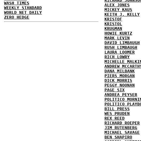
RICHARD JOHNSO
WASH TIMES
ALEX JONES
WEEKLY STANDARD
MICKEY KAUS
WORLD NET DAILY
KEITH J. KELLY
ZERO HEDGE
KRISTOF
KRISTOL
KRUGMAN
HOWIE KURTZ
MARK LEVIN
DAVID LIMBAUGH
RUSH LIMBAUGH
LAURA LOOMER
RICH LOWRY
MICHELLE MALKI
ANDREW MCCARTH
DANA MILBANK
PIERS MORGAN
DICK MORRIS
PEGGY NOONAN
PAGE SIX
ANDREA PEYSER
POLITICO MORNI
POLITICO PLAYB
BILL PRESS
WES PRUDEN
REX REED
RICHARD ROEPER
JIM RUTENBERG
MICHAEL SAVAGE
BEN SHAPIRO