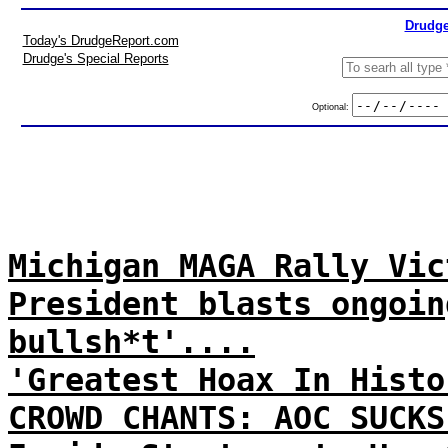
Drudge
Today's DrudgeReport.com
Drudge's Special Reports
Optional:
Michigan MAGA Rally Vic
President blasts ongoin
bullsh*t'....
'Greatest Hoax In Histo
CROWD CHANTS: AOC SUCKS