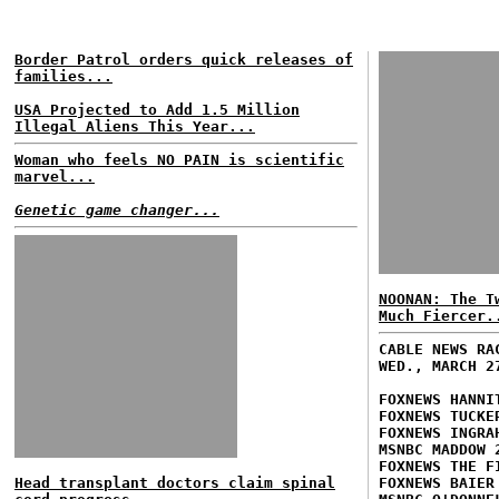
Border Patrol orders quick releases of
families...
USA Projected to Add 1.5 Million
Illegal Aliens This Year...
Woman who feels NO PAIN is scientific
marvel...
Genetic game changer...
NOONAN: The T
Much Fiercer.
CABLE NEWS RA
WED., MARCH 2
FOXNEWS HANNI
FOXNEWS TUCKE
FOXNEWS INGRA
MSNBC MADDOW 
FOXNEWS THE F
Head transplant doctors claim spinal
FOXNEWS BAIER