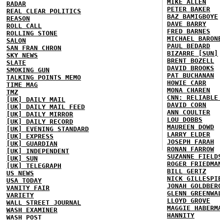
MIKE ALLEN
RADAR
PETER BAKER
REAL CLEAR POLITICS
BAZ BAMIGBOYE
REASON
DAVE BARRY
ROLL CALL
FRED BARNES
ROLLING STONE
MICHAEL BARON
SALON
PAUL BEDARD
SAN FRAN CHRON
BIZARRE [SUN]
SKY NEWS
BRENT BOZELL
SLATE
DAVID BROOKS
SMOKING GUN
PAT BUCHANAN
TALKING POINTS MEMO
HOWIE CARR
TIME MAG
MONA CHAREN
TMZ
CNN: RELIABLE
[UK] DAILY MAIL
DAVID CORN
[UK] DAILY MAIL FEED
ANN COULTER
[UK] DAILY MIRROR
LOU DOBBS
[UK] DAILY RECORD
MAUREEN DOWD
[UK] EVENING STANDARD
LARRY ELDER
[UK] EXPRESS
JOSEPH FARAH
[UK] GUARDIAN
RONAN FARROW
[UK] INDEPENDENT
SUZANNE FIELD
[UK] SUN
ROGER FRIEDMA
[UK] TELEGRAPH
BILL GERTZ
US NEWS
NICK GILLESPI
USA TODAY
JONAH GOLDBER
VANITY FAIR
GLENN GREENWA
VARIETY
LLOYD GROVE
WALL STREET JOURNAL
MAGGIE HABERM
WASH EXAMINER
HANNITY
WASH POST