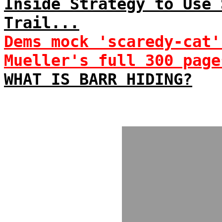
Inside Strategy to Use 
Trail...
Dems mock 'scaredy-cat'
Mueller's full 300 page
WHAT IS BARR HIDING?