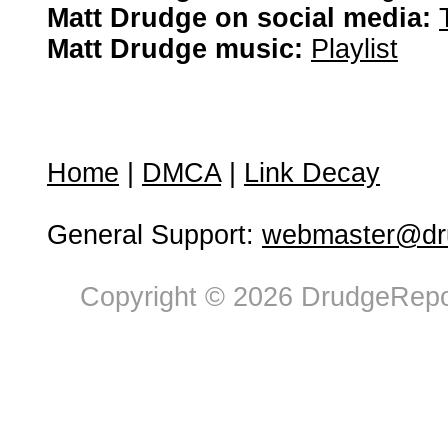
Matt Drudge on social media:
Matt Drudge music:
Playlist
Home
|
DMCA
|
Link Decay
General Support:
webmaster@dru
Copyright © 2026 DrudgeRepor