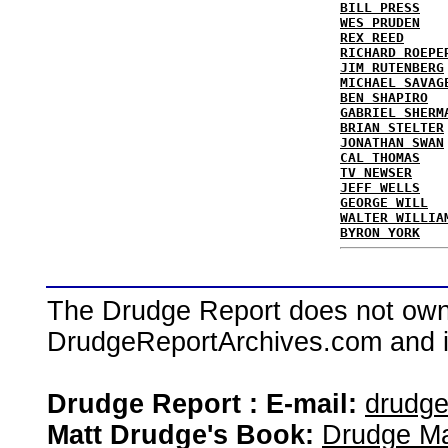
BILL PRESS
WES PRUDEN
REX REED
RICHARD ROEPE
JIM RUTENBERG
MICHAEL SAVAG
BEN SHAPIRO
GABRIEL SHERM
BRIAN STELTER
JONATHAN SWAN
CAL THOMAS
TV NEWSER
JEFF WELLS
GEORGE WILL
WALTER WILLIA
BYRON YORK
The Drudge Report does not own,
DrudgeReportArchives.com and is 
Drudge Report : E-mail:
drudg
Matt Drudge's Book:
Drudge Ma