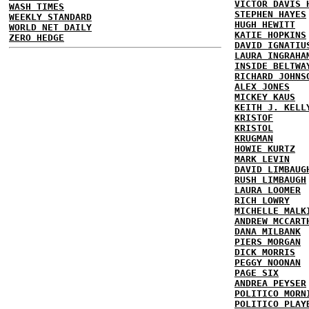
VICTOR DAVIS 
WASH TIMES
STEPHEN HAYES
WEEKLY STANDARD
HUGH HEWITT
WORLD NET DAILY
KATIE HOPKINS
ZERO HEDGE
DAVID IGNATIU
LAURA INGRAHA
INSIDE BELTWA
RICHARD JOHNS
ALEX JONES
MICKEY KAUS
KEITH J. KELL
KRISTOF
KRISTOL
KRUGMAN
HOWIE KURTZ
MARK LEVIN
DAVID LIMBAUG
RUSH LIMBAUGH
LAURA LOOMER
RICH LOWRY
MICHELLE MALK
ANDREW MCCART
DANA MILBANK
PIERS MORGAN
DICK MORRIS
PEGGY NOONAN
PAGE SIX
ANDREA PEYSER
POLITICO MORN
POLITICO PLAY