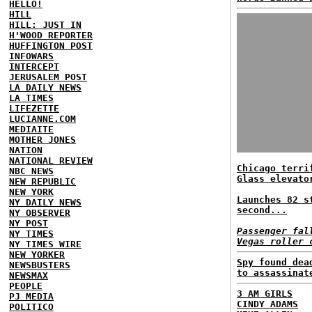
HELLO!
HILL
HILL: JUST IN
H'WOOD REPORTER
HUFFINGTON POST
INFOWARS
INTERCEPT
JERUSALEM POST
LA DAILY NEWS
LA TIMES
LIFEZETTE
LUCIANNE.COM
MEDIAITE
MOTHER JONES
NATION
NATIONAL REVIEW
Chicago terri
NBC NEWS
Glass elevato
NEW REPUBLIC
NEW YORK
Launches 82 s
NY DAILY NEWS
second...
NY OBSERVER
NY POST
Passenger fal
NY TIMES
Vegas roller 
NY TIMES WIRE
NEW YORKER
Spy found dea
NEWSBUSTERS
to assassinat
NEWSMAX
PEOPLE
3 AM GIRLS
PJ MEDIA
CINDY ADAMS
POLITICO