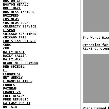
BOSTON GLOBE
BOSTON HERALD
BREITBART
BUSINESS INSIDER
BUZZFEED
CBS NEWS
CBS NEWS LOCAL
CELEBRITY SERVICE
C-SPAN
CHICAGO SUN-TIMES
CHICAGO TRIB
The Worst Dis
CHRISTIAN SCIENCE
CNBC
Probation for
CNN
kicking, stom
DAILY BEAST
DAILY CALLER
DAILY WIRE
DEADLINE HOLLYWOOD
DER SPIEGEL
E!
ECONOMIST
ENT WEEKLY
FINANCIAL TIMES
FORBES
FOXNEWS
FRANCE 24
FREE BEACON
FREE REPUBLIC
GATEWAY PUNDIT
HOT AIR
Words Banned 