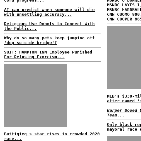
cord progress...
MSNBC O'DONNE
MSNBC HAYES 1
AI can predict when someone will die
MSNBC HARDBAL
with unsettling accuracy...
CNN CUOMO 900
CNN COOPER 86
Religions Use Robots to Connect With
the Public...
Why do so many pets keep jumping off
'dog suicide bridge'?
SUIT: HAMPTON INN Employee Punished
For Refusing Exorcism...
MLB's $330-mi
after named '
Harper Booed 
Team...
Only black re
mayoral race 
Buttigieg's star rises in crowded 2020
race...