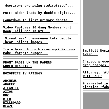
'Americans are being radicalized'...
POLL: Biden leads by double digits...
Countdown to first primary debate...
Video Captures 10 Gang Members Hunt
Down, Kill Man In NYC...
'Visual ear' phenomenon lets people
'hear' silent images...
Train brain to curb cravings? Neurons
Smollett Nomi
make 'forget' hunger...
Award...
Chicago prose
FRONT PAGES UK
THE PAPERS
drop charges.
WORLD HEADLINES
Attorney: 'At
BOXOFFICE
TV RATINGS
WHITEFACE!
ABCNEWS
9 arrested in
ADWEEK
election 'fak
ATLANTIC
AXIOS
BBC
BILD
BILLBOARD
BLAZE