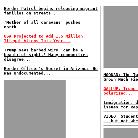
Border Patrol begins releasing migrant
families on streets...
'Mother of all caravans' pushes
north...
USA Projected to Add 1.5 Million
Illegal Aliens This Year...
Trump says barbed wire 'can be a
beautiful sight.' Many communities
disagree...
Border Officer's Secret in Arizona: He
Was Undocumented...
NOONAN: The Tw
Grown Much Fie
GALLUP: Trump 
polarized...
Immigration, d
issues for Rep
VIDEO: Student
-- but not whe