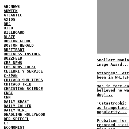
ABCNEWS
ADWEEK
ATLANTIC
AXIOS
BBC
BILD
BILLBOARD
BLAZE
BOSTON GLOBE
BOSTON HERALD
BREITBART
BUSINESS INSIDER
BUZZFEED
Smollett Nomin
CBS NEWS
Image Award...
CBS NEWS LOCAL
CELEBRITY SERVICE
Attorney: 'Att
C-SPAN
been in WHITEF
CHICAGO SUN-TIMES
CHICAGO TRIB
Man in face-ea
CHRISTIAN SCIENCE
believed he wa
CNBC
dog'...
CNN
DAILY BEAST
'Catastrophic 
DAILY CALLER
as trampoline 
DAILY WIRE
popularity...
DEADLINE HOLLYWOOD
DER SPIEGEL
Probation for 
E!
recorded kicki
ECONOMIST