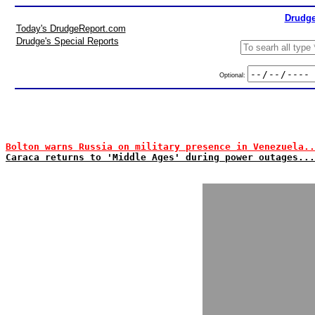
Drudge
Today's DrudgeReport.com
Drudge's Special Reports
Optional:
Bolton warns Russia on military presence in Venezuela..
Caraca returns to 'Middle Ages' during power outages...