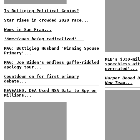
Is Buttigieg Political Genius?
Star rises in crowded 2020 race...
Wows in San Fran...
'Americans being radicalized'...
MAG: Buttigieg Husband 'Winning Spouse
Primary'...
MLB's $330-mil
MAG: Joe Biden's endless gaffe-riddled
speechless aft
apology tour...
overrated'...
Countdown on for first primary
Harper Booed D
debate...
New Team...
REVEALED: DEA Used NSA Data to Spy on
Millions...