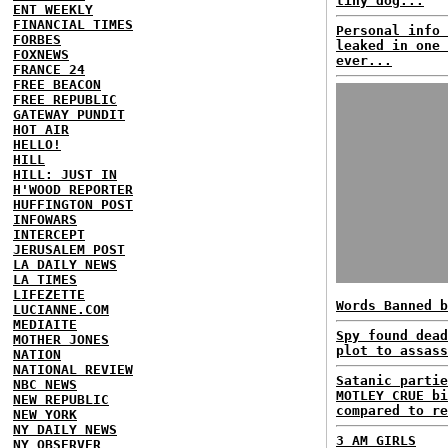
tiny dog...
ENT WEEKLY
FINANCIAL TIMES
Personal info 
FORBES
leaked in one 
FOXNEWS
ever...
FRANCE 24
FREE BEACON
FREE REPUBLIC
GATEWAY PUNDIT
HOT AIR
HELLO!
HILL
HILL: JUST IN
H'WOOD REPORTER
HUFFINGTON POST
INFOWARS
INTERCEPT
JERUSALEM POST
LA DAILY NEWS
LA TIMES
LIFEZETTE
Words Banned b
LUCIANNE.COM
MEDIAITE
Spy found dead
MOTHER JONES
plot to assass
NATION
NATIONAL REVIEW
Satanic partie
NBC NEWS
MOTLEY CRUE bi
NEW REPUBLIC
compared to re
NEW YORK
NY DAILY NEWS
3 AM GIRLS
NY OBSERVER