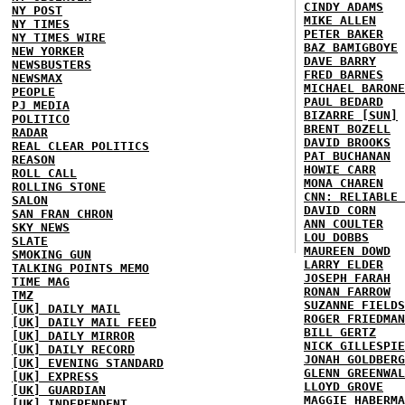
CINDY ADAMS
NY POST
MIKE ALLEN
NY TIMES
PETER BAKER
NY TIMES WIRE
BAZ BAMIGBOYE
NEW YORKER
DAVE BARRY
NEWSBUSTERS
FRED BARNES
NEWSMAX
MICHAEL BARONE
PEOPLE
PAUL BEDARD
PJ MEDIA
BIZARRE [SUN]
POLITICO
BRENT BOZELL
RADAR
DAVID BROOKS
REAL CLEAR POLITICS
PAT BUCHANAN
REASON
HOWIE CARR
ROLL CALL
MONA CHAREN
ROLLING STONE
CNN: RELIABLE 
SALON
DAVID CORN
SAN FRAN CHRON
ANN COULTER
SKY NEWS
LOU DOBBS
SLATE
MAUREEN DOWD
SMOKING GUN
LARRY ELDER
TALKING POINTS MEMO
JOSEPH FARAH
TIME MAG
RONAN FARROW
TMZ
SUZANNE FIELDS
[UK] DAILY MAIL
ROGER FRIEDMAN
[UK] DAILY MAIL FEED
BILL GERTZ
[UK] DAILY MIRROR
NICK GILLESPIE
[UK] DAILY RECORD
JONAH GOLDBERG
[UK] EVENING STANDARD
GLENN GREENWAL
[UK] EXPRESS
LLOYD GROVE
[UK] GUARDIAN
MAGGIE HABERMA
[UK] INDEPENDENT