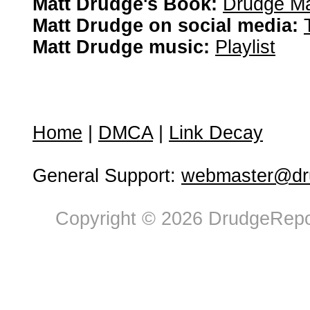
Matt Drudge's Book:
Drudge Ma
Matt Drudge on social media:
Matt Drudge music:
Playlist
Home
|
DMCA
|
Link Decay
General Support:
webmaster@dru
Copyright © 2026 DrudgeRepor