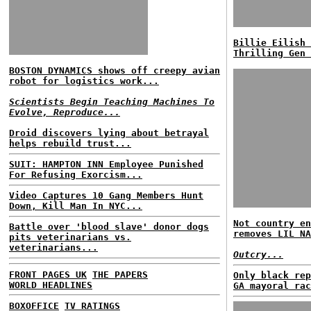
Billie Eilish 
Thrilling Gen 
BOSTON DYNAMICS shows off creepy avian
robot for logistics work...
Scientists Begin Teaching Machines To
Evolve, Reproduce...
Droid discovers lying about betrayal
helps rebuild trust...
SUIT: HAMPTON INN Employee Punished
For Refusing Exorcism...
Video Captures 10 Gang Members Hunt
Down, Kill Man In NYC...
Not country en
Battle over 'blood slave' donor dogs
removes LIL NA
pits veterinarians vs.
veterinarians...
Outcry...
FRONT PAGES UK
THE PAPERS
Only black rep
WORLD HEADLINES
GA mayoral rac
BOXOFFICE
TV RATINGS