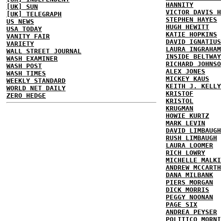
HANNITY
[UK] SUN
VICTOR DAVIS H
[UK] TELEGRAPH
STEPHEN HAYES
US NEWS
HUGH HEWITT
USA TODAY
KATIE HOPKINS
VANITY FAIR
DAVID IGNATIUS
VARIETY
LAURA INGRAHAM
WALL STREET JOURNAL
INSIDE BELTWAY
WASH EXAMINER
RICHARD JOHNSO
WASH POST
ALEX JONES
WASH TIMES
MICKEY KAUS
WEEKLY STANDARD
KEITH J. KELLY
WORLD NET DAILY
KRISTOF
ZERO HEDGE
KRISTOL
KRUGMAN
HOWIE KURTZ
MARK LEVIN
DAVID LIMBAUGH
RUSH LIMBAUGH
LAURA LOOMER
RICH LOWRY
MICHELLE MALKI
ANDREW MCCARTH
DANA MILBANK
PIERS MORGAN
DICK MORRIS
PEGGY NOONAN
PAGE SIX
ANDREA PEYSER
POLITICO MORNI