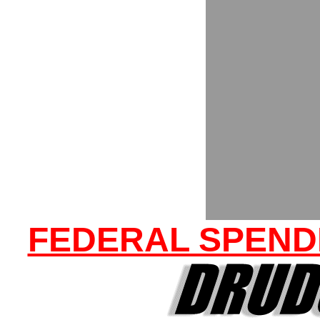
FEDERAL SPENDI