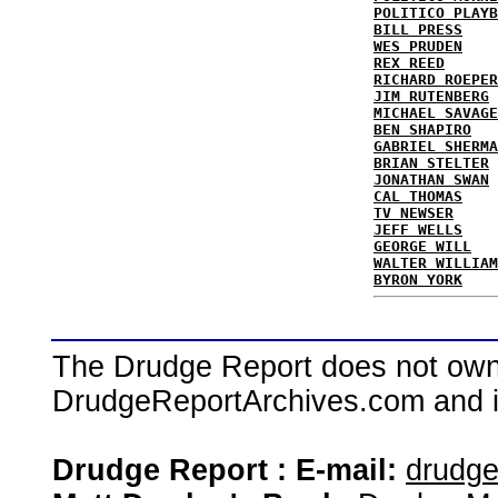
POLITICO PLAYB
BILL PRESS
WES PRUDEN
REX REED
RICHARD ROEPER
JIM RUTENBERG
MICHAEL SAVAGE
BEN SHAPIRO
GABRIEL SHERMA
BRIAN STELTER
JONATHAN SWAN
CAL THOMAS
TV NEWSER
JEFF WELLS
GEORGE WILL
WALTER WILLIAM
BYRON YORK
The Drudge Report does not own,
DrudgeReportArchives.com and is 
Drudge Report : E-mail:
drudg