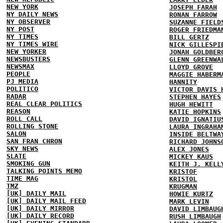
NEW YORK
JOSEPH FARAH
NY DAILY NEWS
RONAN FARROW
NY OBSERVER
SUZANNE FIELD
NY POST
ROGER FRIEDMA
NY TIMES
BILL GERTZ
NY TIMES WIRE
NICK GILLESPI
NEW YORKER
JONAH GOLDBER
NEWSBUSTERS
GLENN GREENWA
NEWSMAX
LLOYD GROVE
PEOPLE
MAGGIE HABERM
PJ MEDIA
HANNITY
POLITICO
VICTOR DAVIS 
RADAR
STEPHEN HAYES
REAL CLEAR POLITICS
HUGH HEWITT
REASON
KATIE HOPKINS
ROLL CALL
DAVID IGNATIU
ROLLING STONE
LAURA INGRAHA
SALON
INSIDE BELTWA
SAN FRAN CHRON
RICHARD JOHNS
SKY NEWS
ALEX JONES
SLATE
MICKEY KAUS
SMOKING GUN
KEITH J. KELL
TALKING POINTS MEMO
KRISTOF
TIME MAG
KRISTOL
TMZ
KRUGMAN
[UK] DAILY MAIL
HOWIE KURTZ
[UK] DAILY MAIL FEED
MARK LEVIN
[UK] DAILY MIRROR
DAVID LIMBAUG
[UK] DAILY RECORD
RUSH LIMBAUGH