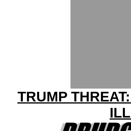
TRUMP THREAT:
IL