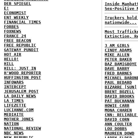
DER SPIEGEL
Inside Manhat
E!
Sex-Positive 
ECONOMIST
ENT WEEKLY
Truckers hold
FINANCIAL TIMES
nationwide...
FORBES
FOXNEWS
Most Traffick
FRANCE 24
Extinction, R
FREE BEACON
FREE REPUBLIC
3 AM GIRLS
GATEWAY PUNDIT
CINDY ADAMS
HOT AIR
MIKE ALLEN
HELLO!
PETER BAKER
HILL
BAZ BAMIGBOYE
HILL: JUST IN
DAVE BARRY
H'WOOD REPORTER
FRED BARNES
HUFFINGTON POST
MICHAEL BARON
INFOWARS
PAUL BEDARD
INTERCEPT
BIZARRE [SUN]
JERUSALEM POST
BRENT BOZELL
LA DAILY NEWS
DAVID BROOKS
LA TIMES
PAT BUCHANAN
LIFEZETTE
HOWIE CARR
LUCIANNE.COM
MONA CHAREN
MEDIAITE
CNN: RELIABLE
MOTHER JONES
DAVID CORN
NATION
ANN COULTER
NATIONAL REVIEW
LOU DOBBS
NBC NEWS
MAUREEN DOWD
NEW REPUBLIC
LARRY ELDER