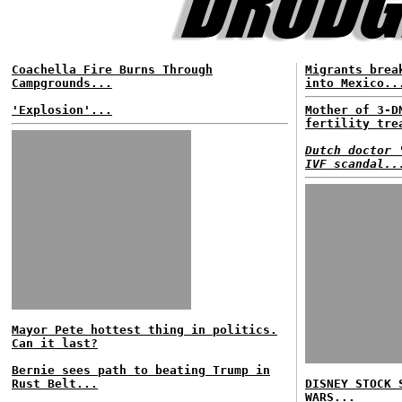
Coachella Fire Burns Through
Migrants brea
Campgrounds...
into Mexico..
'Explosion'...
Mother of 3-D
fertility tre
Dutch doctor 
IVF scandal..
Mayor Pete hottest thing in politics.
Can it last?
Bernie sees path to beating Trump in
Rust Belt...
DISNEY STOCK 
WARS...