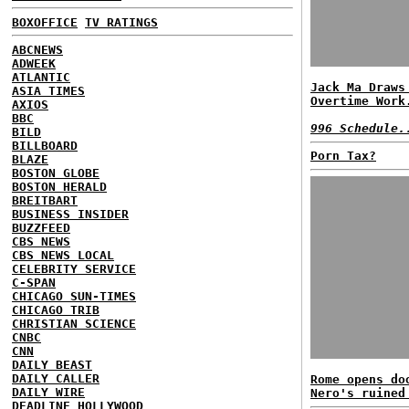
BOXOFFICE
TV RATINGS
ABCNEWS
ADWEEK
ATLANTIC
Jack Ma Draws
ASIA TIMES
Overtime Work
AXIOS
BBC
996 Schedule.
BILD
BILLBOARD
Porn Tax?
BLAZE
BOSTON GLOBE
BOSTON HERALD
BREITBART
BUSINESS INSIDER
BUZZFEED
CBS NEWS
CBS NEWS LOCAL
CELEBRITY SERVICE
C-SPAN
CHICAGO SUN-TIMES
CHICAGO TRIB
CHRISTIAN SCIENCE
CNBC
CNN
DAILY BEAST
DAILY CALLER
Rome opens do
DAILY WIRE
Nero's ruined
DEADLINE HOLLYWOOD