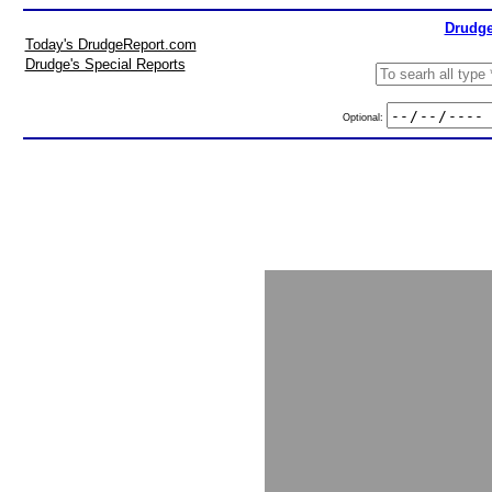
Drudge
Today's DrudgeReport.com
Drudge's Special Reports
Optional: