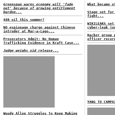
Greenspan warns economy will 'fade
What became o
out' because of growing entitlement
burden...
Stage set for
fight...
$80 oil this summer?
WIKILEAKS set
NO espionage charge against Chinese
cyber-leak jo
intruder at Mar-a-Lago...
Hacker group 
Prosecutors Admit: No Human
officer recor
Trafficking Evidence in Kraft Case...
Judge weighs vid release...
YANG TO CAMPA
Woody Allen Struggles To Keep Making