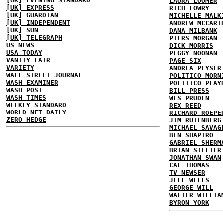
[UK] EVENING STANDARD
LAURA LOOMER
[UK] EXPRESS
RICH LOWRY
[UK] GUARDIAN
MICHELLE MALK
[UK] INDEPENDENT
ANDREW MCCART
[UK] SUN
DANA MILBANK
[UK] TELEGRAPH
PIERS MORGAN
US NEWS
DICK MORRIS
USA TODAY
PEGGY NOONAN
VANITY FAIR
PAGE SIX
VARIETY
ANDREA PEYSER
WALL STREET JOURNAL
POLITICO MORN
WASH EXAMINER
POLITICO PLAY
WASH POST
BILL PRESS
WASH TIMES
WES PRUDEN
WEEKLY STANDARD
REX REED
WORLD NET DAILY
RICHARD ROEPE
ZERO HEDGE
JIM RUTENBERG
MICHAEL SAVAG
BEN SHAPIRO
GABRIEL SHERM
BRIAN STELTER
JONATHAN SWAN
CAL THOMAS
TV NEWSER
JEFF WELLS
GEORGE WILL
WALTER WILLIA
BYRON YORK