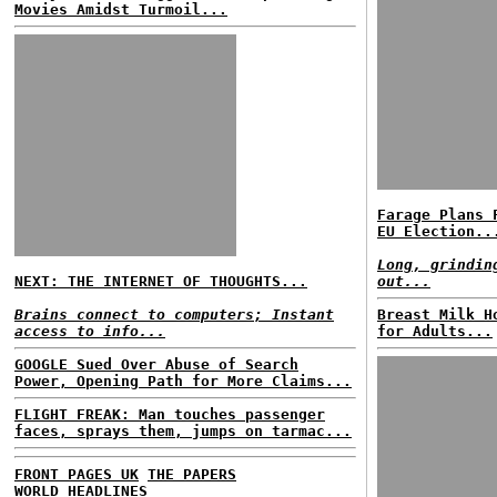
Movies Amidst Turmoil...
Farage Plans 
EU Election..
Long, grindin
NEXT: THE INTERNET OF THOUGHTS...
out...
Brains connect to computers; Instant
Breast Milk H
access to info...
for Adults...
GOOGLE Sued Over Abuse of Search
Power, Opening Path for More Claims...
FLIGHT FREAK: Man touches passenger
faces, sprays them, jumps on tarmac...
FRONT PAGES UK
THE PAPERS
WORLD HEADLINES