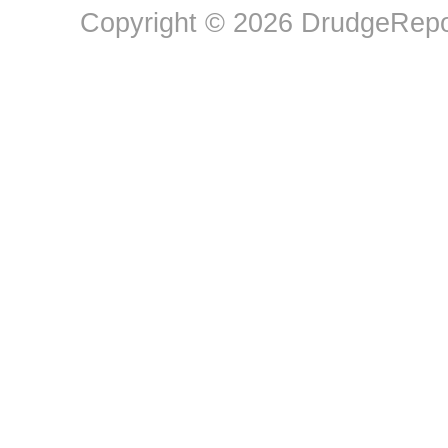
Copyright © 2026 DrudgeRepor