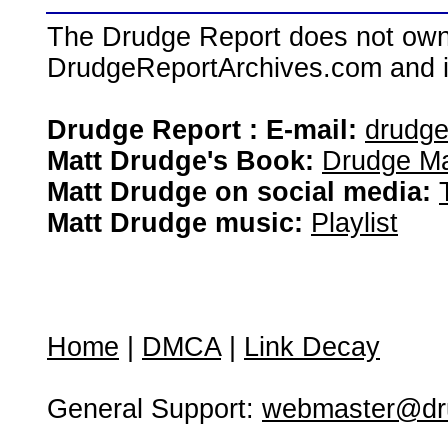
The Drudge Report does not own,
DrudgeReportArchives.com and is 
Drudge Report : E-mail:
drudg
Matt Drudge's Book:
Drudge Ma
Matt Drudge on social media:
Matt Drudge music:
Playlist
Home
|
DMCA
|
Link Decay
General Support:
webmaster@dru