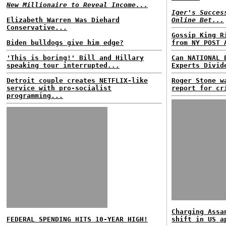
New Millionaire to Reveal Income...
Iger's Succes
Elizabeth Warren Was Diehard
Online Bet...
Conservative...
Gossip King R
Biden bulldogs give him edge?
from NY POST 
'This is boring!' Bill and Hillary
Can NATIONAL 
speaking tour interrupted...
Experts Divid
Detroit couple creates NETFLIX-like
Roger Stone w
service with pro-socialist
report for cr
programming...
Charging Assa
FEDERAL SPENDING HITS 10-YEAR HIGH!
shift in US a