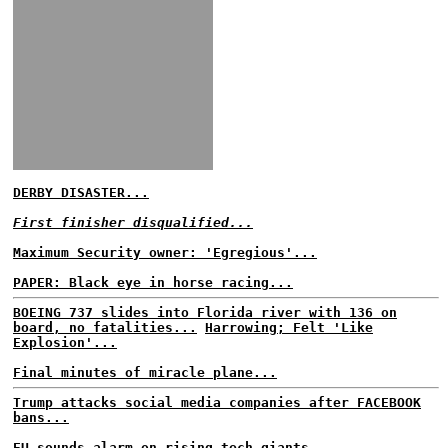
DERBY DISASTER...
First finisher disqualified...
Maximum Security owner: 'Egregious'...
PAPER: Black eye in horse racing...
BOEING 737 slides into Florida river with 136 on
board, no fatalities...
Harrowing; Felt 'Like
Explosion'...
Final minutes of miracle plane...
Trump attacks social media companies after FACEBOOK
bans...
EU sounds alarm on rising tech giants...