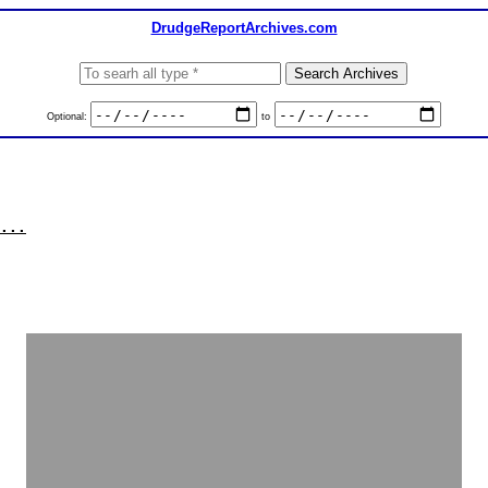
DrudgeReportArchives.com
Optional:
to
...