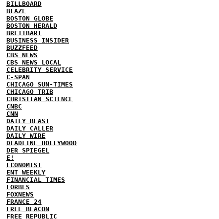
BILLBOARD
BLAZE
BOSTON GLOBE
BOSTON HERALD
BREITBART
BUSINESS INSIDER
BUZZFEED
CBS NEWS
CBS NEWS LOCAL
CELEBRITY SERVICE
C-SPAN
CHICAGO SUN-TIMES
CHICAGO TRIB
CHRISTIAN SCIENCE
CNBC
CNN
DAILY BEAST
DAILY CALLER
DAILY WIRE
DEADLINE HOLLYWOOD
DER SPIEGEL
E!
ECONOMIST
ENT WEEKLY
FINANCIAL TIMES
FORBES
FOXNEWS
FRANCE 24
FREE BEACON
FREE REPUBLIC