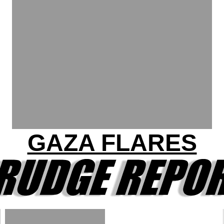
GAZA FLARES