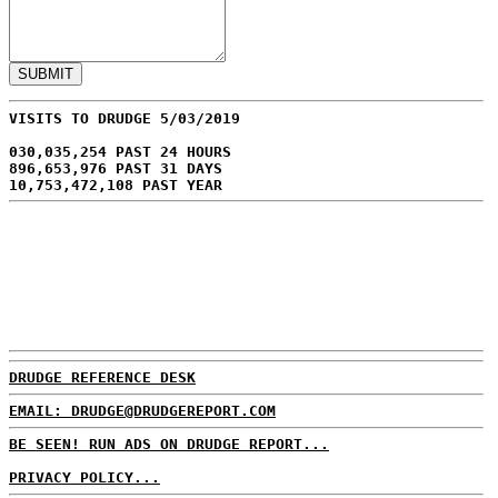
VISITS TO DRUDGE 5/03/2019
030,035,254 PAST 24 HOURS
896,653,976 PAST 31 DAYS
10,753,472,108 PAST YEAR
DRUDGE REFERENCE DESK
EMAIL: DRUDGE@DRUDGEREPORT.COM
BE SEEN! RUN ADS ON DRUDGE REPORT...
PRIVACY POLICY...