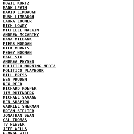
HOWIE KURTZ
MARK LEVIN
DAVID LIMBAUGH
RUSH LIMBAUGH
LAURA LOOMER
RICH LOWRY
MICHELLE MALKIN
ANDREW MCCARTHY
DANA MILBANK
PIERS MORGAN
DICK MORRIS
PEGGY NOONAN
PAGE SIX
ANDREA PEYSER
POLITICO MORNING MEDIA
POLITICO PLAYBOOK
BILL PRESS
WES PRUDEN
REX REED
RICHARD ROEPER
JIM RUTENBERG
MICHAEL SAVAGE
BEN SHAPIRO
GABRIEL SHERMAN
BRIAN STELTER
JONATHAN SWAN
CAL THOMAS
TV NEWSER
JEFF WELLS
GEORGE WILL