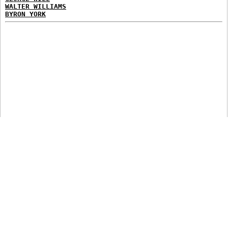
WALTER WILLIAMS
BYRON YORK