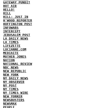
GATEWAY PUNDIT
HOT AIR
HELLO!
HILL
HILL: JUST IN
H'WOOD REPORTER
HUFFINGTON POST
INFOWARS
INTERCEPT
JERUSALEM POST
LA DAILY NEWS
LA TIMES
LIFEZETTE
LUCIANNE.COM
MEDIAITE
MOTHER JONES
NATION
NATIONAL REVIEW
NBC NEWS
NEW REPUBLIC
NEW YORK
NY DAILY NEWS
NY OBSERVER
NY POST
NY TIMES
NY TIMES WIRE
NEW YORKER
NEWSBUSTERS
NEWSMAX
PEOPLE