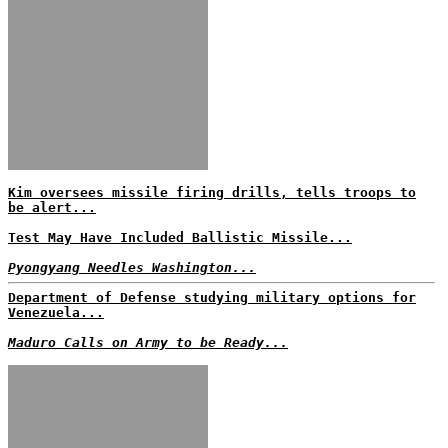
Kim oversees missile firing drills, tells troops to
be alert...
Test May Have Included Ballistic Missile...
Pyongyang Needles Washington...
Department of Defense studying military options for
Venezuela...
Maduro Calls on Army to be Ready...