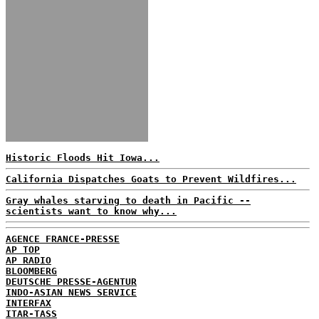
Historic Floods Hit Iowa...
California Dispatches Goats to Prevent Wildfires...
Gray whales starving to death in Pacific --
scientists want to know why...
AGENCE FRANCE-PRESSE
AP TOP
AP RADIO
BLOOMBERG
DEUTSCHE PRESSE-AGENTUR
INDO-ASIAN NEWS SERVICE
INTERFAX
ITAR-TASS