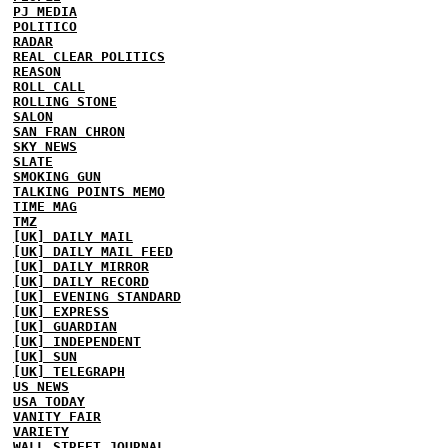
PJ MEDIA
POLITICO
RADAR
REAL CLEAR POLITICS
REASON
ROLL CALL
ROLLING STONE
SALON
SAN FRAN CHRON
SKY NEWS
SLATE
SMOKING GUN
TALKING POINTS MEMO
TIME MAG
TMZ
[UK] DAILY MAIL
[UK] DAILY MAIL FEED
[UK] DAILY MIRROR
[UK] DAILY RECORD
[UK] EVENING STANDARD
[UK] EXPRESS
[UK] GUARDIAN
[UK] INDEPENDENT
[UK] SUN
[UK] TELEGRAPH
US NEWS
USA TODAY
VANITY FAIR
VARIETY
WALL STREET JOURNAL