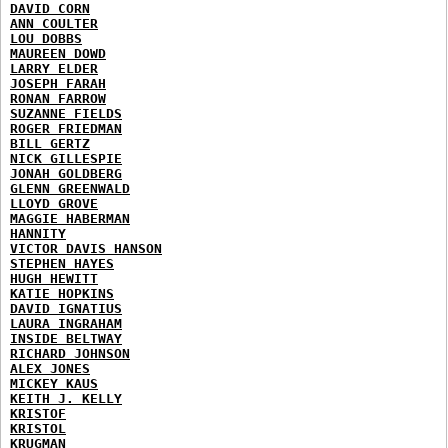
DAVID CORN
ANN COULTER
LOU DOBBS
MAUREEN DOWD
LARRY ELDER
JOSEPH FARAH
RONAN FARROW
SUZANNE FIELDS
ROGER FRIEDMAN
BILL GERTZ
NICK GILLESPIE
JONAH GOLDBERG
GLENN GREENWALD
LLOYD GROVE
MAGGIE HABERMAN
HANNITY
VICTOR DAVIS HANSON
STEPHEN HAYES
HUGH HEWITT
KATIE HOPKINS
DAVID IGNATIUS
LAURA INGRAHAM
INSIDE BELTWAY
RICHARD JOHNSON
ALEX JONES
MICKEY KAUS
KEITH J. KELLY
KRISTOF
KRISTOL
KRUGMAN