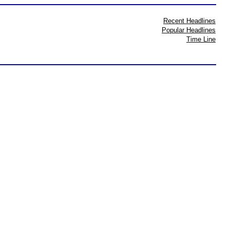
Recent Headlines
Popular Headlines
Time Line