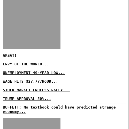
GREAT!
ENVY OF THE WORLD...
UNEMPLOYMENT 49-YEAR LOW...
WAGE HITS $27.77/HOUR...
STOCK MARKET ENDLESS RALLY...
TRUMP APPROVAL 50%...
BUFFETT: No textbook could have predicted strange
economy...