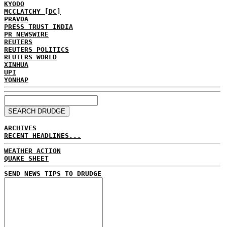
KYODO
MCCLATCHY [DC]
PRAVDA
PRESS TRUST INDIA
PR NEWSWIRE
REUTERS
REUTERS POLITICS
REUTERS WORLD
XINHUA
UPI
YONHAP
ARCHIVES
RECENT HEADLINES...
WEATHER ACTION
QUAKE SHEET
SEND NEWS TIPS TO DRUDGE