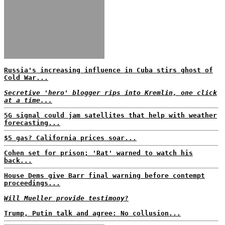
Russia's increasing influence in Cuba stirs ghost of
Cold War...
Secretive 'hero' blogger rips into Kremlin, one click
at a time...
5G signal could jam satellites that help with weather
forecasting...
$5 gas? California prices soar...
Cohen set for prison; 'Rat' warned to watch his
back...
House Dems give Barr final warning before contempt
proceedings...
Will Mueller provide testimony
?
Trump, Putin talk and agree: No collusion...