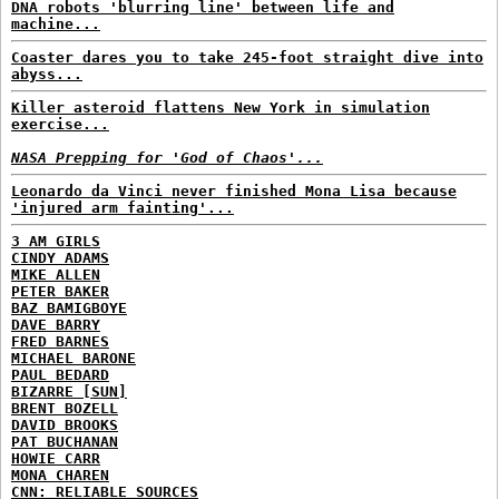
DNA robots 'blurring line' between life and
machine...
Coaster dares you to take 245-foot straight dive into
abyss...
Killer asteroid flattens New York in simulation
exercise...
NASA Prepping for 'God of Chaos'...
Leonardo da Vinci never finished Mona Lisa because
'injured arm fainting'...
3 AM GIRLS
CINDY ADAMS
MIKE ALLEN
PETER BAKER
BAZ BAMIGBOYE
DAVE BARRY
FRED BARNES
MICHAEL BARONE
PAUL BEDARD
BIZARRE [SUN]
BRENT BOZELL
DAVID BROOKS
PAT BUCHANAN
HOWIE CARR
MONA CHAREN
CNN: RELIABLE SOURCES