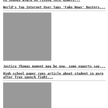
World's Top Internet User Taps 'Fake News' Busters...
Justice Thomas moment may be now, some experts say...
High school paper runs article about student in porn
after free speech fight...