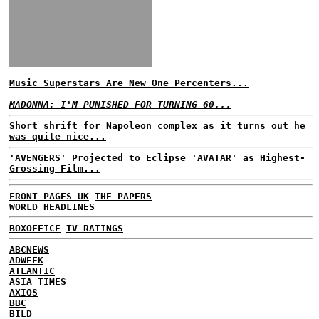
Music Superstars Are New One Percenters...
MADONNA: I'M PUNISHED FOR TURNING 60...
Short shrift for Napoleon complex as it turns out he
was quite nice...
'AVENGERS' Projected to Eclipse 'AVATAR' as Highest-
Grossing Film...
FRONT PAGES UK
THE PAPERS
WORLD HEADLINES
BOXOFFICE
TV RATINGS
ABCNEWS
ADWEEK
ATLANTIC
ASIA TIMES
AXIOS
BBC
BILD