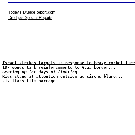
Today's DrudgeReport.com
Drudge's Special Reports
Israel strikes targets in response to heavy rocket fire
IDF sends tank reinforcements to Gaza border...
Gearing up for days of fighting...
Kids stand at attention outside as sirens blare...
Civilians film barrage...