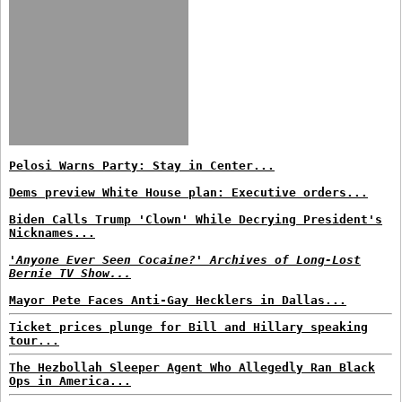
Pelosi Warns Party: Stay in Center...
Dems preview White House plan: Executive orders...
Biden Calls Trump 'Clown' While Decrying President's
Nicknames...
'Anyone Ever Seen Cocaine?' Archives of Long-Lost
Bernie TV Show...
Mayor Pete Faces Anti-Gay Hecklers in Dallas...
Ticket prices plunge for Bill and Hillary speaking
tour...
The Hezbollah Sleeper Agent Who Allegedly Ran Black
Ops in America...