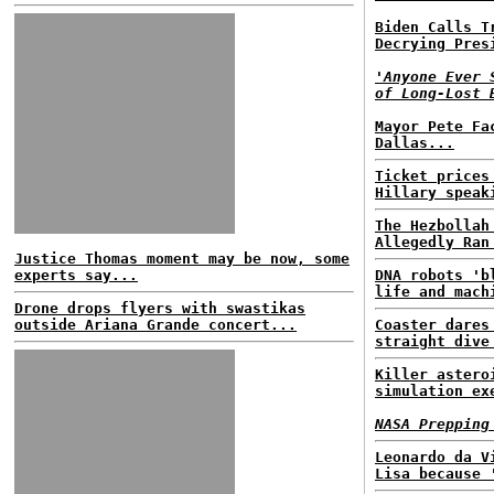
Biden Calls T
Decrying Pres
'Anyone Ever 
of Long-Lost 
Mayor Pete Fa
Dallas...
Ticket prices
Hillary speak
The Hezbollah
Allegedly Ran
Justice Thomas moment may be now, some
experts say...
DNA robots 'b
life and mach
Drone drops flyers with swastikas
outside Ariana Grande concert...
Coaster dares
straight dive
Killer astero
simulation ex
NASA Prepping
Leonardo da V
Lisa because 