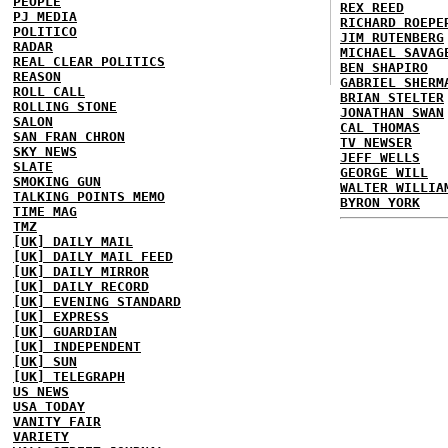
PEOPLE
REX REED
PJ MEDIA
RICHARD ROEPE
POLITICO
JIM RUTENBERG
RADAR
MICHAEL SAVAG
REAL CLEAR POLITICS
BEN SHAPIRO
REASON
GABRIEL SHERM
ROLL CALL
BRIAN STELTER
ROLLING STONE
JONATHAN SWAN
SALON
CAL THOMAS
SAN FRAN CHRON
TV NEWSER
SKY NEWS
JEFF WELLS
SLATE
GEORGE WILL
SMOKING GUN
WALTER WILLIA
TALKING POINTS MEMO
BYRON YORK
TIME MAG
TMZ
[UK] DAILY MAIL
[UK] DAILY MAIL FEED
[UK] DAILY MIRROR
[UK] DAILY RECORD
[UK] EVENING STANDARD
[UK] EXPRESS
[UK] GUARDIAN
[UK] INDEPENDENT
[UK] SUN
[UK] TELEGRAPH
US NEWS
USA TODAY
VANITY FAIR
VARIETY