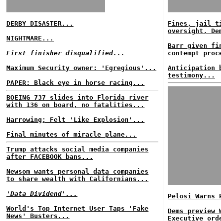
DERBY DISASTER...
Fines, jail t
oversight, De
NIGHTMARE...
Barr given fi
First finisher disqualified...
contempt proc
Maximum Security owner: 'Egregious'...
Anticipation 
testimony...
PAPER: Black eye in horse racing...
BOEING 737 slides into Florida river
with 136 on board, no fatalities...
Harrowing; Felt 'Like Explosion'...
Final minutes of miracle plane...
Trump attacks social media companies
after FACEBOOK bans...
Newsom wants personal data companies
to share wealth with Californians...
'Data Dividend'...
Pelosi Warns 
World's Top Internet User Taps 'Fake
Dems preview 
News' Busters...
Executive ord