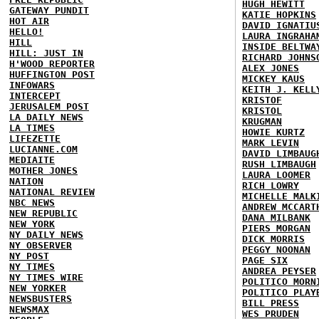
HUGH HEWITT
GATEWAY PUNDIT
KATIE HOPKINS
HOT AIR
DAVID IGNATIU
HELLO!
LAURA INGRAHA
HILL
INSIDE BELTWA
HILL: JUST IN
RICHARD JOHNS
H'WOOD REPORTER
ALEX JONES
HUFFINGTON POST
MICKEY KAUS
INFOWARS
KEITH J. KELL
INTERCEPT
KRISTOF
JERUSALEM POST
KRISTOL
LA DAILY NEWS
KRUGMAN
LA TIMES
HOWIE KURTZ
LIFEZETTE
MARK LEVIN
LUCIANNE.COM
DAVID LIMBAUG
MEDIAITE
RUSH LIMBAUGH
MOTHER JONES
LAURA LOOMER
NATION
RICH LOWRY
NATIONAL REVIEW
MICHELLE MALK
NBC NEWS
ANDREW MCCART
NEW REPUBLIC
DANA MILBANK
NEW YORK
PIERS MORGAN
NY DAILY NEWS
DICK MORRIS
NY OBSERVER
PEGGY NOONAN
NY POST
PAGE SIX
NY TIMES
ANDREA PEYSER
NY TIMES WIRE
POLITICO MORN
NEW YORKER
POLITICO PLAY
NEWSBUSTERS
BILL PRESS
NEWSMAX
WES PRUDEN