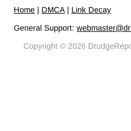
Home
|
DMCA
|
Link Decay
General Support:
webmaster@dru
Copyright © 2026 DrudgeRepor