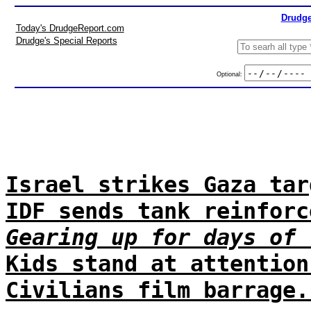
Drudge
Today's DrudgeReport.com
Drudge's Special Reports
Optional:
Israel strikes Gaza tar
IDF sends tank reinforc
Gearing up for days of 
Kids stand at attention
Civilians film barrage.