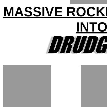
MASSIVE ROCK
INTO