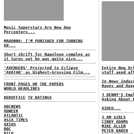
Music Superstars Are New One
Percenters...
MADONNA: I'M PUNISHED FOR TURNING
60...
Short shrift for Napoleon complex as
it turns out he was quite nice...
'AVENGERS' Projected to Eclipse
Entire New Or
'AVATAR' as Highest-Grossing Film...
staff axed af
In News Indus
FRONT PAGES UK
THE PAPERS
Haves and Hav
WORLD HEADLINES
3 DENNY'S Emp
BOXOFFICE
TV RATINGS
Asking About 
ABCNEWS
VIDEO...
ADWEEK
ATLANTIC
3 AM GIRLS
ASIA TIMES
CINDY ADAMS
AXIOS
MIKE ALLEN
BBC
PETER BAKER
BILD