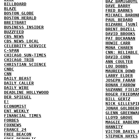
BAZ BAMIGBOYE
BILLBOARD
DAVE BARRY
BLAZE
FRED BARNES
BOSTON GLOBE
MICHAEL BARON
BOSTON HERALD
PAUL BEDARD
BREITBART
BIZARRE [SUN]
BUSINESS INSIDER
BRENT BOZELL
BUZZFEED
DAVID BROOKS
CBS NEWS
PAT BUCHANAN
CBS NEWS LOCAL
HOWIE CARR
CELEBRITY SERVICE
MONA CHAREN
C-SPAN
CNN: RELIABLE
CHICAGO SUN-TIMES
DAVID CORN
CHICAGO TRIB
ANN COULTER
CHRISTIAN SCIENCE
LOU DOBBS
CNBC
MAUREEN DOWD
CNN
LARRY ELDER
DAILY BEAST
JOSEPH FARAH
DAILY CALLER
RONAN FARROW
DAILY WIRE
SUZANNE FIELD
DEADLINE HOLLYWOOD
ROGER FRIEDMA
DER SPIEGEL
BILL GERTZ
E!
NICK GILLESPI
ECONOMIST
JONAH GOLDBER
ENT WEEKLY
GLENN GREENWA
FINANCIAL TIMES
LLOYD GROVE
FORBES
MAGGIE HABERM
FOXNEWS
HANNITY
FRANCE 24
VICTOR DAVIS 
FREE BEACON
STEPHEN HAYES
FREE REPUBLIC