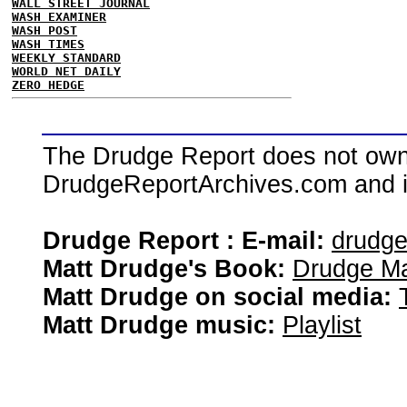
WALL STREET JOURNAL
WASH EXAMINER
WASH POST
WASH TIMES
WEEKLY STANDARD
WORLD NET DAILY
ZERO HEDGE
The Drudge Report does not own,
DrudgeReportArchives.com and is 
Drudge Report : E-mail:
drudg
Matt Drudge's Book:
Drudge Ma
Matt Drudge on social media:
Matt Drudge music:
Playlist