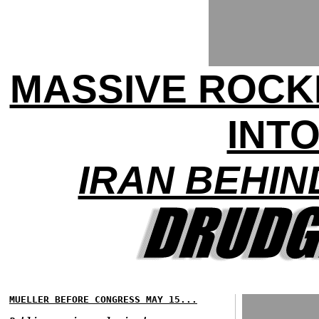
MASSIVE ROCK
INTO
IRAN BEHIN
MUELLER BEFORE CONGRESS MAY 15...