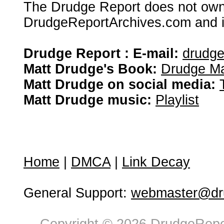
The Drudge Report does not own,
DrudgeReportArchives.com and is 
Drudge Report : E-mail:
drudg
Matt Drudge's Book:
Drudge Ma
Matt Drudge on social media:
Matt Drudge music:
Playlist
Home
|
DMCA
|
Link Decay
General Support:
webmaster@dru