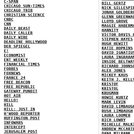
C-SPAN
BILL GERTZ
CHICAGO SUN-TIMES
NICK GILLESPI
CHICAGO TRIB
JONAH GOLDBER
CHRISTIAN SCIENCE
GLENN GREENWA
CNBC
LLOYD GROVE
CNN
MAGGIE HABERM
DAILY BEAST
HANNITY
DAILY CALLER
VICTOR DAVIS 
DAILY WIRE
STEPHEN HAYES
DEADLINE HOLLYWOOD
HUGH HEWITT
DER SPIEGEL
KATIE HOPKINS
E!
DAVID IGNATIU
ECONOMIST
LAURA INGRAHA
ENT WEEKLY
INSIDE BELTWA
FINANCIAL TIMES
RICHARD JOHNS
FORBES
ALEX JONES
FOXNEWS
MICKEY KAUS
FRANCE 24
KEITH J. KELL
FREE BEACON
KRISTOF
FREE REPUBLIC
KRISTOL
GATEWAY PUNDIT
KRUGMAN
HOT AIR
HOWIE KURTZ
HELLO!
MARK LEVIN
HILL
DAVID LIMBAUG
HILL: JUST IN
RUSH LIMBAUGH
H'WOOD REPORTER
LAURA LOOMER
HUFFINGTON POST
RICH LOWRY
INFOWARS
MICHELLE MALK
INTERCEPT
ANDREW MCCART
JERUSALEM POST
DANA MILBANK