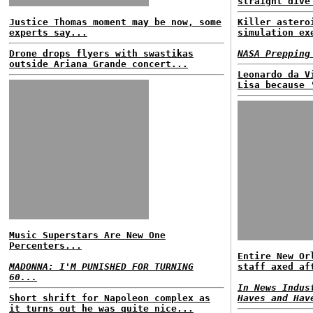
straight dive
Justice Thomas moment may be now, some
Killer astero
experts say...
simulation ex
Drone drops flyers with swastikas
NASA Prepping
outside Ariana Grande concert...
Leonardo da V
Lisa because 
Music Superstars Are New One
Percenters...
Entire New Or
MADONNA: I'M PUNISHED FOR TURNING
staff axed af
60...
In News Indus
Short shrift for Napoleon complex as
Haves and Hav
it turns out he was quite nice...