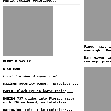
Public remains polarized...
Fines, jail t
oversight, De
Barr given fi
DERBY DISASTER...
contempt proc
NIGHTMARE...
First finisher disqualified...
Maximum Security owner: 'Egregious'...
PAPER: Black eye in horse racing...
BOEING 737 slides into Florida river
with 136 on board, no fatalities...
Harrowing; Felt 'Like Explosion'...