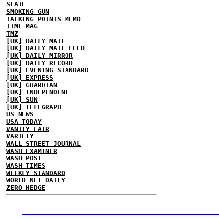
SLATE
SMOKING GUN
TALKING POINTS MEMO
TIME MAG
TMZ
[UK] DAILY MAIL
[UK] DAILY MAIL FEED
[UK] DAILY MIRROR
[UK] DAILY RECORD
[UK] EVENING STANDARD
[UK] EXPRESS
[UK] GUARDIAN
[UK] INDEPENDENT
[UK] SUN
[UK] TELEGRAPH
US NEWS
USA TODAY
VANITY FAIR
VARIETY
WALL STREET JOURNAL
WASH EXAMINER
WASH POST
WASH TIMES
WEEKLY STANDARD
WORLD NET DAILY
ZERO HEDGE