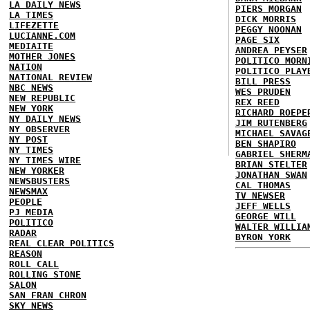
LA DAILY NEWS
PIERS MORGAN
LA TIMES
DICK MORRIS
LIFEZETTE
PEGGY NOONAN
LUCIANNE.COM
PAGE SIX
MEDIAITE
ANDREA PEYSER
MOTHER JONES
POLITICO MORN
NATION
POLITICO PLAY
NATIONAL REVIEW
BILL PRESS
NBC NEWS
WES PRUDEN
NEW REPUBLIC
REX REED
NEW YORK
RICHARD ROEPE
NY DAILY NEWS
JIM RUTENBERG
NY OBSERVER
MICHAEL SAVAG
NY POST
BEN SHAPIRO
NY TIMES
GABRIEL SHERM
NY TIMES WIRE
BRIAN STELTER
NEW YORKER
JONATHAN SWAN
NEWSBUSTERS
CAL THOMAS
NEWSMAX
TV NEWSER
PEOPLE
JEFF WELLS
PJ MEDIA
GEORGE WILL
POLITICO
WALTER WILLIA
RADAR
BYRON YORK
REAL CLEAR POLITICS
REASON
ROLL CALL
ROLLING STONE
SALON
SAN FRAN CHRON
SKY NEWS