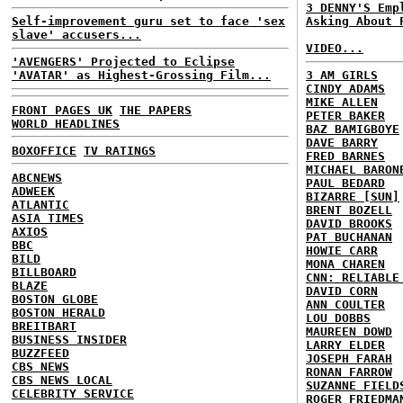
3 DENNY'S Emp
Self-improvement guru set to face 'sex
Asking About 
slave' accusers...
VIDEO...
'AVENGERS' Projected to Eclipse
'AVATAR' as Highest-Grossing Film...
3 AM GIRLS
CINDY ADAMS
MIKE ALLEN
FRONT PAGES UK
THE PAPERS
PETER BAKER
WORLD HEADLINES
BAZ BAMIGBOYE
DAVE BARRY
BOXOFFICE
TV RATINGS
FRED BARNES
MICHAEL BARON
ABCNEWS
PAUL BEDARD
ADWEEK
BIZARRE [SUN]
ATLANTIC
BRENT BOZELL
ASIA TIMES
DAVID BROOKS
AXIOS
PAT BUCHANAN
BBC
HOWIE CARR
BILD
MONA CHAREN
BILLBOARD
CNN: RELIABLE
BLAZE
DAVID CORN
BOSTON GLOBE
ANN COULTER
BOSTON HERALD
LOU DOBBS
BREITBART
MAUREEN DOWD
BUSINESS INSIDER
LARRY ELDER
BUZZFEED
JOSEPH FARAH
CBS NEWS
RONAN FARROW
CBS NEWS LOCAL
SUZANNE FIELD
CELEBRITY SERVICE
ROGER FRIEDMA