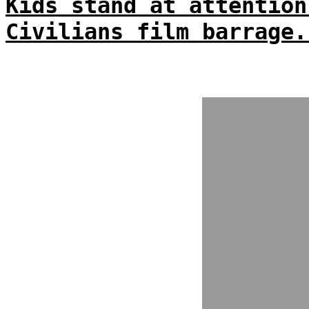
Kids stand at attention
Civilians film barrage.