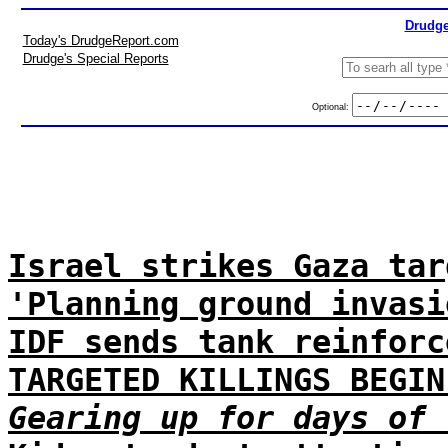
Drudge
Today's DrudgeReport.com
Drudge's Special Reports
Optional:
Israel strikes Gaza tar
'Planning ground invasi
IDF sends tank reinforc
TARGETED KILLINGS BEGIN
Gearing up for days of 