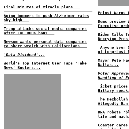
Final minutes of miracle plane...
Pelosi Warns 
Aging boomers to push Alzheimer rates
sky high...
Dems preview 
Executive ord
Trump attacks social media companies
after FACEBOOK bans...
Biden Calls T
Decrying Pres
Newsom wants personal data companies
to share wealth with Californians...
'Anyone Ever 
of Long-Lost 
'Data Dividend'...
Mayor Pete Fa
World's Top Internet User Taps 'Fake
Dallas...
News' Busters...
Voter Approva
Handling of E
Ticket prices
Hillary speak
The Hezbollah
Allegedly Ran
DNA robots 'b
life and mach
Coaster dares