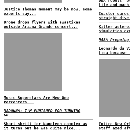
DNA robots 'b
life and mach
Justice Thomas moment may be now, some
experts say...
Coaster dares
straight dive
Drone drops flyers with swastikas
outside Ariana Grande concert...
Killer astero
simulation ex
NASA Prepping
Leonardo da V
Lisa because 
Music Superstars Are New One
Percenters...
MADONNA: I'M PUNISHED FOR TURNING
60...
Short shrift for Napoleon complex as
Entire New Or
it turns out he was quite nice...
staff axed af