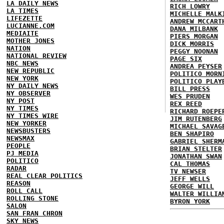
LA DAILY NEWS
RICH LOWRY
LA TIMES
MICHELLE MALK
LIFEZETTE
ANDREW MCCART
LUCIANNE.COM
DANA MILBANK
MEDIAITE
PIERS MORGAN
MOTHER JONES
DICK MORRIS
NATION
PEGGY NOONAN
NATIONAL REVIEW
PAGE SIX
NBC NEWS
ANDREA PEYSER
NEW REPUBLIC
POLITICO MORN
NEW YORK
POLITICO PLAY
NY DAILY NEWS
BILL PRESS
NY OBSERVER
WES PRUDEN
NY POST
REX REED
NY TIMES
RICHARD ROEPE
NY TIMES WIRE
JIM RUTENBERG
NEW YORKER
MICHAEL SAVAG
NEWSBUSTERS
BEN SHAPIRO
NEWSMAX
GABRIEL SHERM
PEOPLE
BRIAN STELTER
PJ MEDIA
JONATHAN SWAN
POLITICO
CAL THOMAS
RADAR
TV NEWSER
REAL CLEAR POLITICS
JEFF WELLS
REASON
GEORGE WILL
ROLL CALL
WALTER WILLIA
ROLLING STONE
BYRON YORK
SALON
SAN FRAN CHRON
SKY NEWS