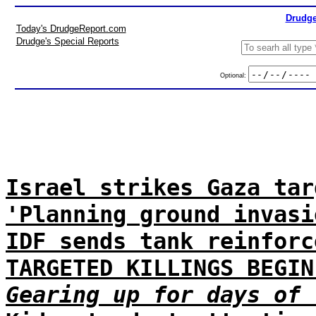
Drudge
Today's DrudgeReport.com
Drudge's Special Reports
Optional:
Israel strikes Gaza tar
'Planning ground invasi
IDF sends tank reinforc
TARGETED KILLINGS BEGIN
Gearing up for days of 