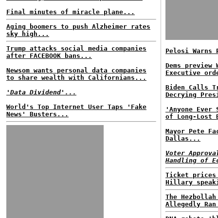
Final minutes of miracle plane...
Aging boomers to push Alzheimer rates
sky high...
Trump attacks social media companies
Pelosi Warns 
after FACEBOOK bans...
Dems preview 
Newsom wants personal data companies
Executive ord
to share wealth with Californians...
Biden Calls T
'Data Dividend'...
Decrying Pres
World's Top Internet User Taps 'Fake
'Anyone Ever 
News' Busters...
of Long-Lost 
Mayor Pete Fa
Dallas...
Voter Approva
Handling of E
Ticket prices
Hillary speak
The Hezbollah
Allegedly Ran