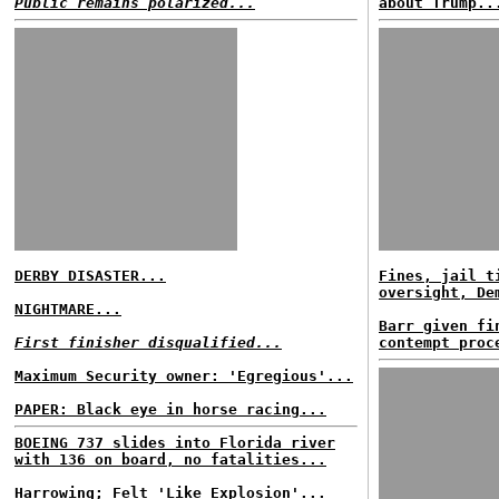
Public remains polarized...
about Trump..
DERBY DISASTER...
Fines, jail t
oversight, De
NIGHTMARE...
Barr given fi
First finisher disqualified...
contempt proc
Maximum Security owner: 'Egregious'...
PAPER: Black eye in horse racing...
BOEING 737 slides into Florida river
with 136 on board, no fatalities...
Harrowing; Felt 'Like Explosion'...