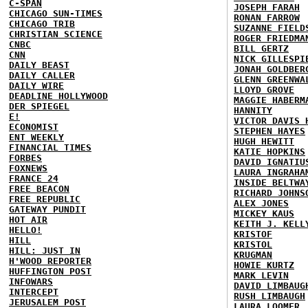
C-SPAN
JOSEPH FARAH
CHICAGO SUN-TIMES
RONAN FARROW
CHICAGO TRIB
SUZANNE FIELD
CHRISTIAN SCIENCE
ROGER FRIEDMA
CNBC
BILL GERTZ
CNN
NICK GILLESPI
DAILY BEAST
JONAH GOLDBER
DAILY CALLER
GLENN GREENWA
DAILY WIRE
LLOYD GROVE
DEADLINE HOLLYWOOD
MAGGIE HABERM
DER SPIEGEL
HANNITY
E!
VICTOR DAVIS 
ECONOMIST
STEPHEN HAYES
ENT WEEKLY
HUGH HEWITT
FINANCIAL TIMES
KATIE HOPKINS
FORBES
DAVID IGNATIU
FOXNEWS
LAURA INGRAHA
FRANCE 24
INSIDE BELTWA
FREE BEACON
RICHARD JOHNS
FREE REPUBLIC
ALEX JONES
GATEWAY PUNDIT
MICKEY KAUS
HOT AIR
KEITH J. KELL
HELLO!
KRISTOF
HILL
KRISTOL
HILL: JUST IN
KRUGMAN
H'WOOD REPORTER
HOWIE KURTZ
HUFFINGTON POST
MARK LEVIN
INFOWARS
DAVID LIMBAUG
INTERCEPT
RUSH LIMBAUGH
JERUSALEM POST
LAURA LOOMER