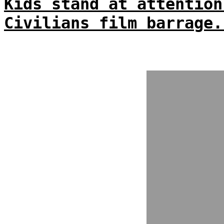
Kids stand at attention
Civilians film barrage.