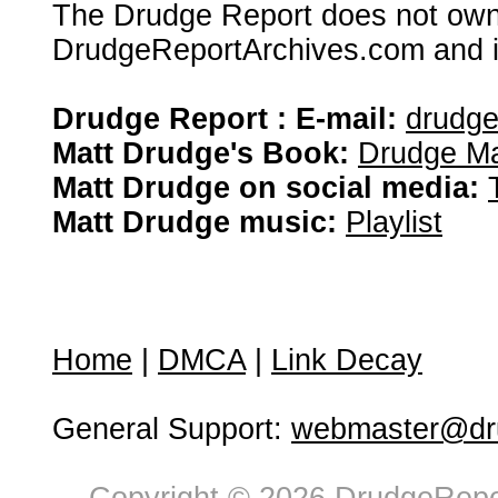
The Drudge Report does not own,
DrudgeReportArchives.com and is 
Drudge Report : E-mail:
drudg
Matt Drudge's Book:
Drudge Ma
Matt Drudge on social media:
Matt Drudge music:
Playlist
Home
|
DMCA
|
Link Decay
General Support:
webmaster@dru