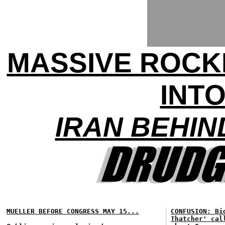
MASSIVE ROCK
INTO
IRAN BEHIN
MUELLER BEFORE CONGRESS MAY 15...
CONFUSION: Bi
Thatcher' cal