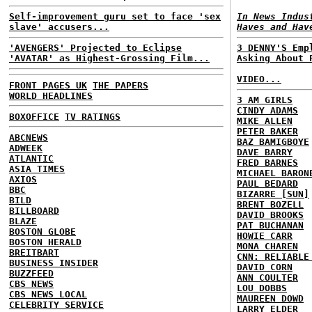
Self-improvement guru set to face 'sex
In News Indus
slave' accusers...
Haves and Hav
'AVENGERS' Projected to Eclipse
3 DENNY'S Emp
'AVATAR' as Highest-Grossing Film...
Asking About 
VIDEO...
FRONT PAGES UK
THE PAPERS
WORLD HEADLINES
3 AM GIRLS
CINDY ADAMS
BOXOFFICE
TV RATINGS
MIKE ALLEN
PETER BAKER
ABCNEWS
BAZ BAMIGBOYE
ADWEEK
DAVE BARRY
ATLANTIC
FRED BARNES
ASIA TIMES
MICHAEL BARON
AXIOS
PAUL BEDARD
BBC
BIZARRE [SUN]
BILD
BRENT BOZELL
BILLBOARD
DAVID BROOKS
BLAZE
PAT BUCHANAN
BOSTON GLOBE
HOWIE CARR
BOSTON HERALD
MONA CHAREN
BREITBART
CNN: RELIABLE
BUSINESS INSIDER
DAVID CORN
BUZZFEED
ANN COULTER
CBS NEWS
LOU DOBBS
CBS NEWS LOCAL
MAUREEN DOWD
CELEBRITY SERVICE
LARRY ELDER