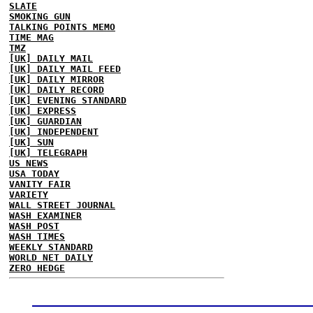
SLATE
SMOKING GUN
TALKING POINTS MEMO
TIME MAG
TMZ
[UK] DAILY MAIL
[UK] DAILY MAIL FEED
[UK] DAILY MIRROR
[UK] DAILY RECORD
[UK] EVENING STANDARD
[UK] EXPRESS
[UK] GUARDIAN
[UK] INDEPENDENT
[UK] SUN
[UK] TELEGRAPH
US NEWS
USA TODAY
VANITY FAIR
VARIETY
WALL STREET JOURNAL
WASH EXAMINER
WASH POST
WASH TIMES
WEEKLY STANDARD
WORLD NET DAILY
ZERO HEDGE