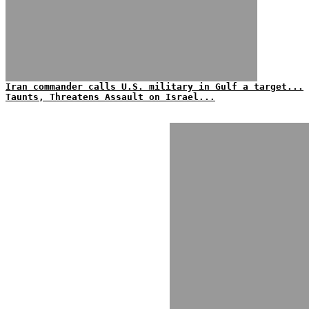
Iran commander calls U.S. military in Gulf a target...
Taunts, Threatens Assault on Israel...