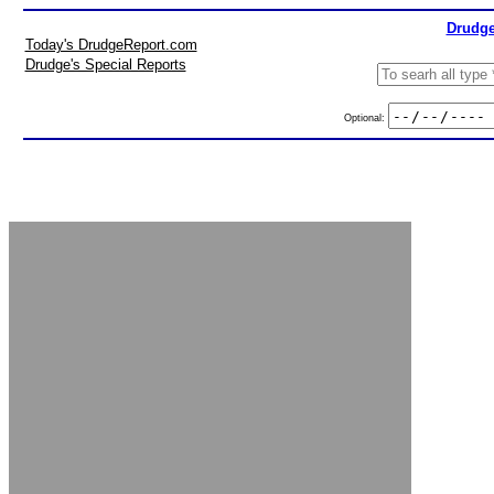
Drudge
Today's DrudgeReport.com
Drudge's Special Reports
Optional: