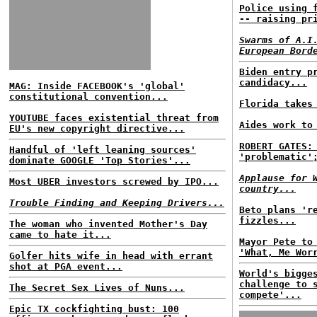
Police using 
-- raising pr
Swarms of A.I
European Bord
Biden entry p
candidacy...
MAG: Inside FACEBOOK's 'global'
constitutional convention...
Florida takes
YOUTUBE faces existential threat from
Aides work to
EU's new copyright directive...
ROBERT GATES:
Handful of 'left leaning sources'
'problematic'
dominate GOOGLE 'Top Stories'...
Applause for 
Most UBER investors screwed by IPO...
country...
Trouble Finding and Keeping Drivers...
Beto plans 'r
fizzles...
The woman who invented Mother's Day
came to hate it...
Mayor Pete to
'What, Me Wor
Golfer hits wife in head with errant
shot at PGA event...
World's bigge
challenge to 
The Secret Sex Lives of Nuns...
compete'...
Epic TX cockfighting bust: 100