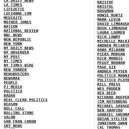
LA DAILY NEWS
KRISTOF
LA TIMES
KRISTOL
LIFEZETTE
KRUGMAN
LUCIANNE.COM
HOWIE KURTZ
MEDIAITE
MARK LEVIN
MOTHER JONES
DAVID LIMBAUG
NATION
RUSH LIMBAUGH
NATIONAL REVIEW
LAURA LOOMER
NBC NEWS
RICH LOWRY
NEW REPUBLIC
MICHELLE MALK
NEW YORK
ANDREW MCCART
NY DAILY NEWS
DANA MILBANK
NY OBSERVER
PIERS MORGAN
NY POST
DICK MORRIS
NY TIMES
PEGGY NOONAN
NY TIMES WIRE
PAGE SIX
NEW YORKER
ANDREA PEYSER
NEWSBUSTERS
POLITICO MORN
NEWSMAX
POLITICO PLAY
PEOPLE
BILL PRESS
PJ MEDIA
WES PRUDEN
POLITICO
REX REED
RADAR
RICHARD ROEPE
REAL CLEAR POLITICS
JIM RUTENBERG
REASON
MICHAEL SAVAG
ROLL CALL
BEN SHAPIRO
ROLLING STONE
GABRIEL SHERM
SALON
BRIAN STELTER
SAN FRAN CHRON
JONATHAN SWAN
SKY NEWS
CAL THOMAS