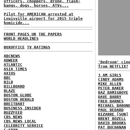
officers, choppers, drone, flash-
bangs, dogs, horses, ATVs...
Pilot for AMERICAN arrested at
Louisville airport for 2015 triple
homicide...
FRONT PAGES UK
THE PAPERS
WORLD HEADLINES
BOXOFFICE
TV RATINGS
ABCNEWS
ADWEEK
'Bedroom' cin
ATLANTIC
from NETFLIX?
ASIA TIMES
AXIOS
3 AM GIRLS
BBC
CINDY ADAMS
BILD
MIKE ALLEN
BILLBOARD
PETER BAKER
BLAZE
BAZ BAMIGBOYE
BOSTON GLOBE
DAVE BARRY
BOSTON HERALD
FRED BARNES
BREITBART
MICHAEL BARON
BUSINESS INSIDER
PAUL BEDARD
BUZZFEED
BIZARRE [SUN]
CBS NEWS
BRENT BOZELL
CBS NEWS LOCAL
DAVID BROOKS
CELEBRITY SERVICE
PAT BUCHANAN
C-SPAN