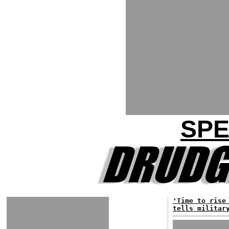
SPE
'Time to rise
tells militar