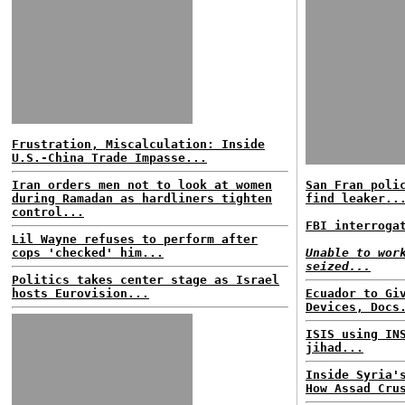
Frustration, Miscalculation: Inside
U.S.-China Trade Impasse...
Iran orders men not to look at women
San Fran poli
during Ramadan as hardliners tighten
find leaker..
control...
FBI interroga
Lil Wayne refuses to perform after
cops 'checked' him...
Unable to wor
seized...
Politics takes center stage as Israel
hosts Eurovision...
Ecuador to Gi
Devices, Docs
ISIS using IN
jihad...
Inside Syria'
How Assad Cru