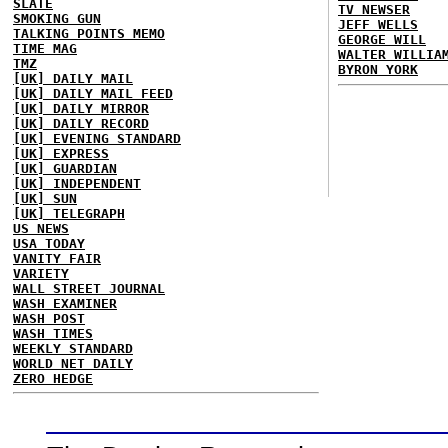
SLATE
TV NEWSER
SMOKING GUN
JEFF WELLS
TALKING POINTS MEMO
GEORGE WILL
TIME MAG
WALTER WILLIA
TMZ
BYRON YORK
[UK] DAILY MAIL
[UK] DAILY MAIL FEED
[UK] DAILY MIRROR
[UK] DAILY RECORD
[UK] EVENING STANDARD
[UK] EXPRESS
[UK] GUARDIAN
[UK] INDEPENDENT
[UK] SUN
[UK] TELEGRAPH
US NEWS
USA TODAY
VANITY FAIR
VARIETY
WALL STREET JOURNAL
WASH EXAMINER
WASH POST
WASH TIMES
WEEKLY STANDARD
WORLD NET DAILY
ZERO HEDGE