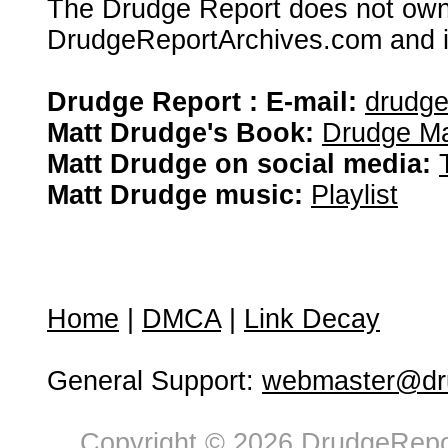
The Drudge Report does not own,
DrudgeReportArchives.com and is 
Drudge Report : E-mail:
drudg
Matt Drudge's Book:
Drudge Ma
Matt Drudge on social media:
Matt Drudge music:
Playlist
Home
|
DMCA
|
Link Decay
General Support:
webmaster@dru
Copyright © 2026 DrudgeRepor