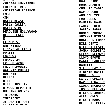
HOWIE CARR
CHICAGO SUN-TIMES
MONA CHAREN
CHICAGO TRIB
CNN: RELIABLE
CHRISTIAN SCIENCE
DAVID CORN
CNBC
ANN COULTER
CNN
LOU DOBBS
DAILY BEAST
MAUREEN DOWD
DAILY CALLER
LARRY ELDER
DAILY WIRE
JOSEPH FARAH
DEADLINE HOLLYWOOD
RONAN FARROW
DER SPIEGEL
SUZANNE FIELD
E!
ROGER FRIEDMA
ECONOMIST
BILL GERTZ
ENT WEEKLY
NICK GILLESPI
FINANCIAL TIMES
JONAH GOLDBER
FORBES
GLENN GREENWA
FOXNEWS
LLOYD GROVE
FRANCE 24
MAGGIE HABERM
FREE BEACON
HANNITY
FREE REPUBLIC
VICTOR DAVIS 
GATEWAY PUNDIT
STEPHEN HAYES
HOT AIR
HUGH HEWITT
HELLO!
KATIE HOPKINS
HILL
DAVID IGNATIU
HILL: JUST IN
LAURA INGRAHA
H'WOOD REPORTER
INSIDE BELTWA
HUFFINGTON POST
RICHARD JOHNS
INFOWARS
ALEX JONES
INTERCEPT
MICKEY KAUS
JERUSALEM POST
KEITH J. KELL