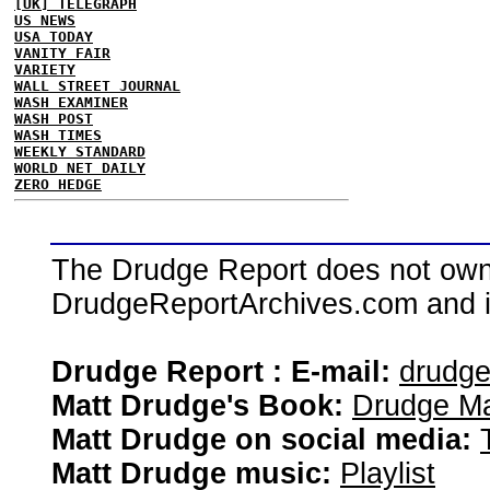
[UK] TELEGRAPH
US NEWS
USA TODAY
VANITY FAIR
VARIETY
WALL STREET JOURNAL
WASH EXAMINER
WASH POST
WASH TIMES
WEEKLY STANDARD
WORLD NET DAILY
ZERO HEDGE
The Drudge Report does not own,
DrudgeReportArchives.com and is 
Drudge Report : E-mail:
drudg
Matt Drudge's Book:
Drudge Ma
Matt Drudge on social media:
Matt Drudge music:
Playlist