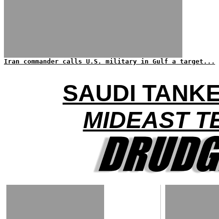
Iran commander calls U.S. military in Gulf a target...
SAUDI TANK
MIDEAST T