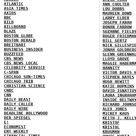
ATLANTIC
ANN COULTER
ASIA TIMES
LOU DOBBS
AXIOS
MAUREEN DOWD
BBC
LARRY ELDER
BILD
JOSEPH FARAH
BILLBOARD
RONAN FARROW
BLAZE
SUZANNE FIELD
BOSTON GLOBE
ROGER FRIEDMA
BOSTON HERALD
BILL GERTZ
BREITBART
NICK GILLESPI
BUSINESS INSIDER
JONAH GOLDBER
BUZZFEED
GLENN GREENWA
CBS NEWS
LLOYD GROVE
CBS NEWS LOCAL
MAGGIE HABERM
CELEBRITY SERVICE
HANNITY
C-SPAN
VICTOR DAVIS 
CHICAGO SUN-TIMES
STEPHEN HAYES
CHICAGO TRIB
HUGH HEWITT
CHRISTIAN SCIENCE
KATIE HOPKINS
CNBC
DAVID IGNATIU
CNN
LAURA INGRAHA
DAILY BEAST
INSIDE BELTWA
DAILY CALLER
RICHARD JOHNS
DAILY WIRE
ALEX JONES
DEADLINE HOLLYWOOD
MICKEY KAUS
DER SPIEGEL
KEITH J. KELL
E!
KRISTOF
ECONOMIST
KRISTOL
ENT WEEKLY
KRUGMAN
FINANCIAL TIMES