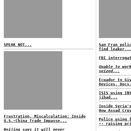
SPEAK NOT...
San Fran poli
find leaker..
FBI interroga
Unable to wor
seized...
Ecuador to Gi
Devices, Docs
ISIS using IN
jihad...
Inside Syria'
How Assad Cru
Frustration, Miscalculation: Inside
Police using 
U.S.-China Trade Impasse...
-- raising pr
Beijing says it will never