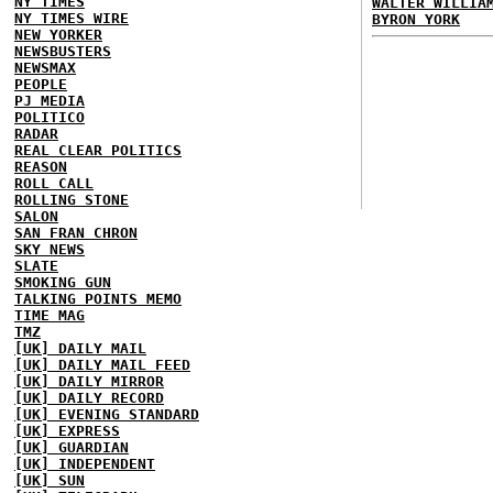
NY TIMES
WALTER WILLIA
NY TIMES WIRE
BYRON YORK
NEW YORKER
NEWSBUSTERS
NEWSMAX
PEOPLE
PJ MEDIA
POLITICO
RADAR
REAL CLEAR POLITICS
REASON
ROLL CALL
ROLLING STONE
SALON
SAN FRAN CHRON
SKY NEWS
SLATE
SMOKING GUN
TALKING POINTS MEMO
TIME MAG
TMZ
[UK] DAILY MAIL
[UK] DAILY MAIL FEED
[UK] DAILY MIRROR
[UK] DAILY RECORD
[UK] EVENING STANDARD
[UK] EXPRESS
[UK] GUARDIAN
[UK] INDEPENDENT
[UK] SUN