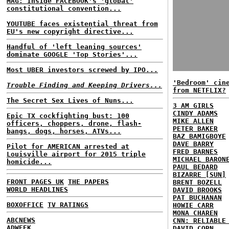
MAG: Inside FACEBOOK's 'global'
constitutional convention...
YOUTUBE faces existential threat from
EU's new copyright directive...
Handful of 'left leaning sources'
dominate GOOGLE 'Top Stories'...
Most UBER investors screwed by IPO...
'Bedroom' cin
Trouble Finding and Keeping Drivers...
from NETFLIX?
The Secret Sex Lives of Nuns...
3 AM GIRLS
CINDY ADAMS
Epic TX cockfighting bust: 100
MIKE ALLEN
officers, choppers, drone, flash-
PETER BAKER
bangs, dogs, horses, ATVs...
BAZ BAMIGBOYE
DAVE BARRY
Pilot for AMERICAN arrested at
FRED BARNES
Louisville airport for 2015 triple
MICHAEL BARON
homicide...
PAUL BEDARD
BIZARRE [SUN]
FRONT PAGES UK
THE PAPERS
BRENT BOZELL
WORLD HEADLINES
DAVID BROOKS
PAT BUCHANAN
BOXOFFICE
TV RATINGS
HOWIE CARR
MONA CHAREN
ABCNEWS
CNN: RELIABLE
ADWEEK
DAVID CORN