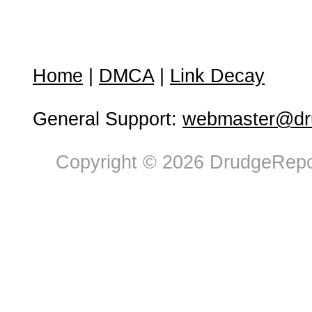
Home
|
DMCA
|
Link Decay
General Support:
webmaster@dru
Copyright © 2026 DrudgeRepor