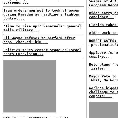
Swarms of A.I
surrender...
European Bord
Iran orders men not to look at women
Biden entry p
during Ramadan as hardliners tighten
candidacy...
control...
Florida takes
'Time to rise up!' Venezuelan general
tells military...
Aides work to
Lil Wayne refuses to perform after
ROBERT GATES:
cops 'checked' him...
'problematic'
Politics takes center stage as Israel
Applause for 
hosts Eurovision...
country...
Beto plans 'r
fizzles...
Mayor Pete to
'What, Me Wor
World's bigge
challenge to 
compete'...