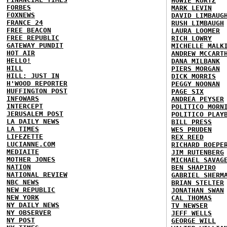
HOWIE KURTZ
FORBES
MARK LEVIN
FOXNEWS
DAVID LIMBAUG
FRANCE 24
RUSH LIMBAUGH
FREE BEACON
LAURA LOOMER
FREE REPUBLIC
RICH LOWRY
GATEWAY PUNDIT
MICHELLE MALK
HOT AIR
ANDREW MCCART
HELLO!
DANA MILBANK
HILL
PIERS MORGAN
HILL: JUST IN
DICK MORRIS
H'WOOD REPORTER
PEGGY NOONAN
HUFFINGTON POST
PAGE SIX
INFOWARS
ANDREA PEYSER
INTERCEPT
POLITICO MORN
JERUSALEM POST
POLITICO PLAY
LA DAILY NEWS
BILL PRESS
LA TIMES
WES PRUDEN
LIFEZETTE
REX REED
LUCIANNE.COM
RICHARD ROEPE
MEDIAITE
JIM RUTENBERG
MOTHER JONES
MICHAEL SAVAG
NATION
BEN SHAPIRO
NATIONAL REVIEW
GABRIEL SHERM
NBC NEWS
BRIAN STELTER
NEW REPUBLIC
JONATHAN SWAN
NEW YORK
CAL THOMAS
NY DAILY NEWS
TV NEWSER
NY OBSERVER
JEFF WELLS
NY POST
GEORGE WILL