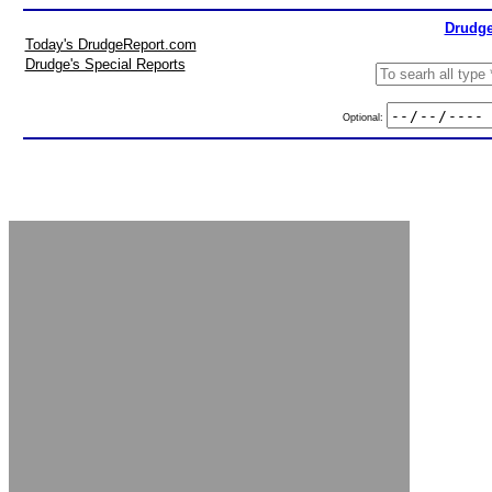
Drudge
Today's DrudgeReport.com
Drudge's Special Reports
Optional: