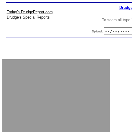
Drudge
Today's DrudgeReport.com
Drudge's Special Reports
Optional: