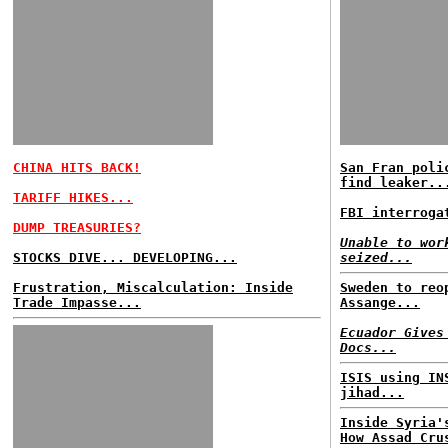
CHINA HITS BACK!
San Fran poli
find leaker..
TARIFF HIKES...
FBI interroga
DUMP TREASURIES?
Unable to wor
STOCKS DIVE... DEVELOPING...
seized...
Frustration, Miscalculation: Inside
Sweden to reo
Trade Impasse...
Assange...
Ecuador Gives
Docs...
ISIS using IN
jihad...
Inside Syria'
How Assad Cru