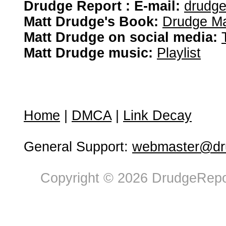
Drudge Report : E-mail:
drudg
Matt Drudge's Book:
Drudge Ma
Matt Drudge on social media:
Matt Drudge music:
Playlist
Home
|
DMCA
|
Link Decay
General Support:
webmaster@dru
Copyright © 2026 DrudgeRepor