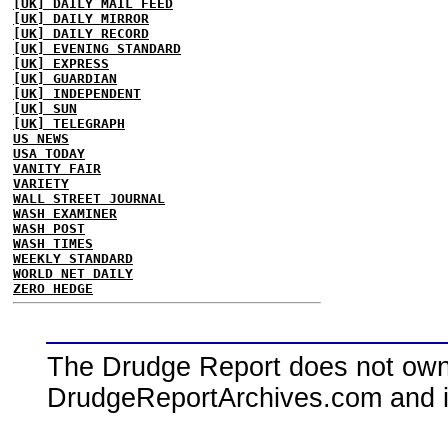
[UK] DAILY MAIL FEED
[UK] DAILY MIRROR
[UK] DAILY RECORD
[UK] EVENING STANDARD
[UK] EXPRESS
[UK] GUARDIAN
[UK] INDEPENDENT
[UK] SUN
[UK] TELEGRAPH
US NEWS
USA TODAY
VANITY FAIR
VARIETY
WALL STREET JOURNAL
WASH EXAMINER
WASH POST
WASH TIMES
WEEKLY STANDARD
WORLD NET DAILY
ZERO HEDGE
The Drudge Report does not own,
DrudgeReportArchives.com and is 