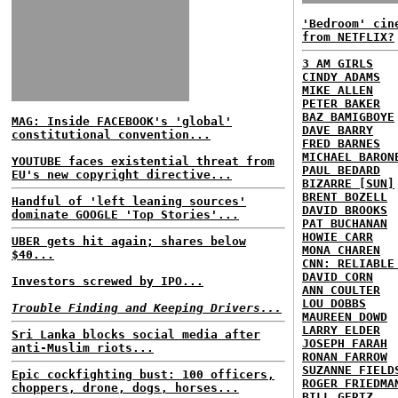
'Bedroom' cin
from NETFLIX?
3 AM GIRLS
CINDY ADAMS
MIKE ALLEN
PETER BAKER
BAZ BAMIGBOYE
MAG: Inside FACEBOOK's 'global'
DAVE BARRY
constitutional convention...
FRED BARNES
MICHAEL BARON
YOUTUBE faces existential threat from
PAUL BEDARD
EU's new copyright directive...
BIZARRE [SUN]
BRENT BOZELL
Handful of 'left leaning sources'
DAVID BROOKS
dominate GOOGLE 'Top Stories'...
PAT BUCHANAN
HOWIE CARR
UBER gets hit again; shares below
MONA CHAREN
$40...
CNN: RELIABLE
DAVID CORN
Investors screwed by IPO...
ANN COULTER
LOU DOBBS
Trouble Finding and Keeping Drivers...
MAUREEN DOWD
LARRY ELDER
Sri Lanka blocks social media after
JOSEPH FARAH
anti-Muslim riots...
RONAN FARROW
SUZANNE FIELD
Epic cockfighting bust: 100 officers,
ROGER FRIEDMA
choppers, drone, dogs, horses...
BILL GERTZ