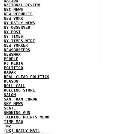
NATION
NATIONAL REVIEW
NBC NEWS
NEW REPUBLIC
NEW YORK
NY DAILY NEWS
NY OBSERVER
NY POST
NY TIMES
NY TIMES WIRE
NEW YORKER
NEWSBUSTERS
NEWSMAX
PEOPLE
PJ MEDIA
POLITICO
RADAR
REAL CLEAR POLITICS
REASON
ROLL CALL
ROLLING STONE
SALON
SAN FRAN CHRON
SKY NEWS
SLATE
SMOKING GUN
TALKING POINTS MEMO
TIME MAG
TMZ
[UK] DAILY MAIL