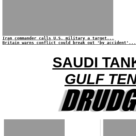
Iran commander calls U.S. military a target...
Britain warns conflict could break out 'by accident'...
SAUDI TAN
GULF TE