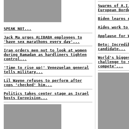
Swarms of A.I
European Bord
Biden learns 
Aides work to
SPEAK NOT...
Applause for 
Jack Ma urges ALIBABA employees to
'have sex marathons every day'...
Beto: Incredi
candidate...
Iran orders men not to look at women
during Ramadan as hardliners tighten
World's bigge
control...
challenge to 
compete'...
'Time to rise up!' Venezuelan general
tells military...
Lil Wayne refuses to perform after
cops 'checked' him...
Politics takes center stage as Israel
hosts Eurovision...