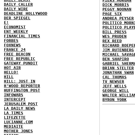
PIERS MORGAN
DAILY CALLER
DICK MORRIS
DAILY WIRE
PEGGY NOONAN
DEADLINE HOLLYWOOD
PAGE SIX
DER SPIEGEL
ANDREA PEYSER
E!
POLITICO MORN
ECONOMIST
POLITICO PLAY
ENT WEEKLY
BILL PRESS
FINANCIAL TIMES
WES PRUDEN
FORBES
REX REED
FOXNEWS
RICHARD ROEPE
FRANCE 24
JIM RUTENBERG
FREE BEACON
MICHAEL SAVAG
FREE REPUBLIC
BEN SHAPIRO
GATEWAY PUNDIT
GABRIEL SHERM
HOT AIR
BRIAN STELTER
HELLO!
JONATHAN SWAN
HILL
CAL THOMAS
HILL: JUST IN
TV NEWSER
H'WOOD REPORTER
JEFF WELLS
HUFFINGTON POST
GEORGE WILL
INFOWARS
WALTER WILLIA
INTERCEPT
BYRON YORK
JERUSALEM POST
LA DAILY NEWS
LA TIMES
LIFEZETTE
LUCIANNE.COM
MEDIAITE
MOTHER JONES