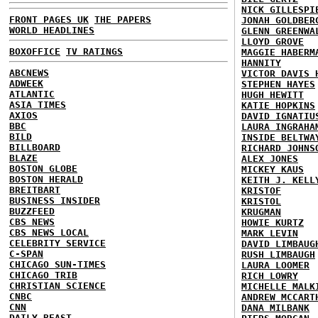
NICK GILLESPI
FRONT PAGES UK
THE PAPERS
JONAH GOLDBER
WORLD HEADLINES
GLENN GREENWA
LLOYD GROVE
BOXOFFICE
TV RATINGS
MAGGIE HABERM
HANNITY
ABCNEWS
VICTOR DAVIS 
ADWEEK
STEPHEN HAYES
ATLANTIC
HUGH HEWITT
ASIA TIMES
KATIE HOPKINS
AXIOS
DAVID IGNATIU
BBC
LAURA INGRAHA
BILD
INSIDE BELTWA
BILLBOARD
RICHARD JOHNS
BLAZE
ALEX JONES
BOSTON GLOBE
MICKEY KAUS
BOSTON HERALD
KEITH J. KELL
BREITBART
KRISTOF
BUSINESS INSIDER
KRISTOL
BUZZFEED
KRUGMAN
CBS NEWS
HOWIE KURTZ
CBS NEWS LOCAL
MARK LEVIN
CELEBRITY SERVICE
DAVID LIMBAUG
C-SPAN
RUSH LIMBAUGH
CHICAGO SUN-TIMES
LAURA LOOMER
CHICAGO TRIB
RICH LOWRY
CHRISTIAN SCIENCE
MICHELLE MALK
CNBC
ANDREW MCCART
CNN
DANA MILBANK
DAILY BEAST