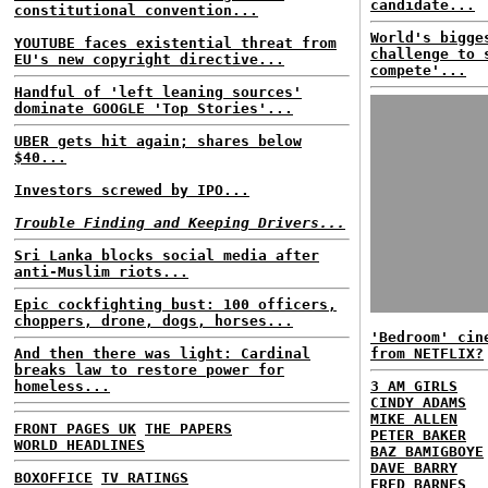
candidate...
constitutional convention...
World's bigge
YOUTUBE faces existential threat from
challenge to 
EU's new copyright directive...
compete'...
Handful of 'left leaning sources'
dominate GOOGLE 'Top Stories'...
UBER gets hit again; shares below
$40...
Investors screwed by IPO...
Trouble Finding and Keeping Drivers...
Sri Lanka blocks social media after
anti-Muslim riots...
Epic cockfighting bust: 100 officers,
choppers, drone, dogs, horses...
'Bedroom' cin
And then there was light: Cardinal
from NETFLIX?
breaks law to restore power for
homeless...
3 AM GIRLS
CINDY ADAMS
MIKE ALLEN
FRONT PAGES UK
THE PAPERS
PETER BAKER
WORLD HEADLINES
BAZ BAMIGBOYE
DAVE BARRY
BOXOFFICE
TV RATINGS
FRED BARNES