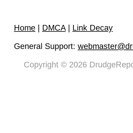
Home
|
DMCA
|
Link Decay
General Support:
webmaster@dru
Copyright © 2026 DrudgeRepor