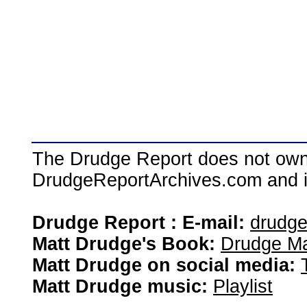
The Drudge Report does not own,
DrudgeReportArchives.com and is 
Drudge Report : E-mail:
drudg
Matt Drudge's Book:
Drudge Ma
Matt Drudge on social media:
Matt Drudge music:
Playlist