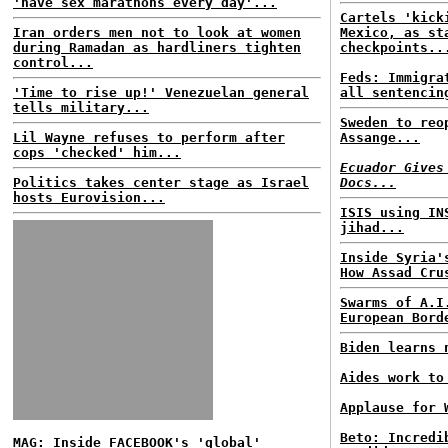
'have sex marathons every day'...
Cartels 'kick
Iran orders men not to look at women
Mexico, as st
during Ramadan as hardliners tighten
checkpoints..
control...
Feds: Immigra
'Time to rise up!' Venezuelan general
all sentencin
tells military...
Sweden to reo
Lil Wayne refuses to perform after
Assange...
cops 'checked' him...
Ecuador Gives
Politics takes center stage as Israel
Docs...
hosts Eurovision...
ISIS using IN
jihad...
Inside Syria'
How Assad Cru
Swarms of A.I
European Bord
Biden learns 
Aides work to
Applause for 
Beto: Incredi
MAG: Inside FACEBOOK's 'global'