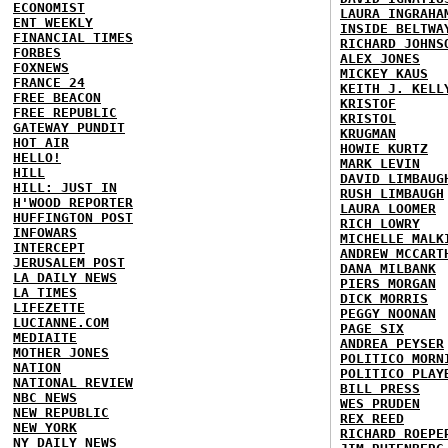
ECONOMIST
LAURA INGRAHA
ENT WEEKLY
INSIDE BELTWA
FINANCIAL TIMES
RICHARD JOHNS
FORBES
ALEX JONES
FOXNEWS
MICKEY KAUS
FRANCE 24
KEITH J. KELL
FREE BEACON
KRISTOF
FREE REPUBLIC
KRISTOL
GATEWAY PUNDIT
KRUGMAN
HOT AIR
HOWIE KURTZ
HELLO!
MARK LEVIN
HILL
DAVID LIMBAUG
HILL: JUST IN
RUSH LIMBAUGH
H'WOOD REPORTER
LAURA LOOMER
HUFFINGTON POST
RICH LOWRY
INFOWARS
MICHELLE MALK
INTERCEPT
ANDREW MCCART
JERUSALEM POST
DANA MILBANK
LA DAILY NEWS
PIERS MORGAN
LA TIMES
DICK MORRIS
LIFEZETTE
PEGGY NOONAN
LUCIANNE.COM
PAGE SIX
MEDIAITE
ANDREA PEYSER
MOTHER JONES
POLITICO MORN
NATION
POLITICO PLAY
NATIONAL REVIEW
BILL PRESS
NBC NEWS
WES PRUDEN
NEW REPUBLIC
REX REED
NEW YORK
RICHARD ROEPE
NY DAILY NEWS