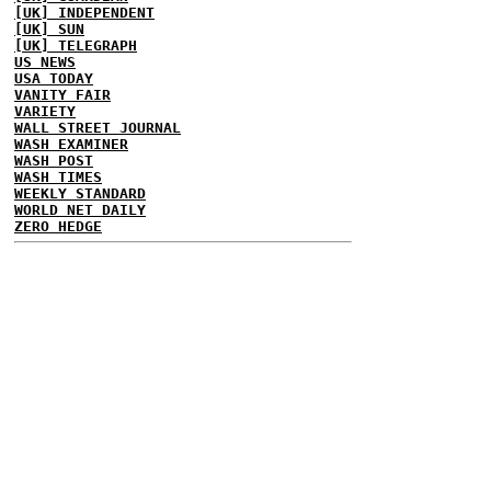
[UK] INDEPENDENT
[UK] SUN
[UK] TELEGRAPH
US NEWS
USA TODAY
VANITY FAIR
VARIETY
WALL STREET JOURNAL
WASH EXAMINER
WASH POST
WASH TIMES
WEEKLY STANDARD
WORLD NET DAILY
ZERO HEDGE