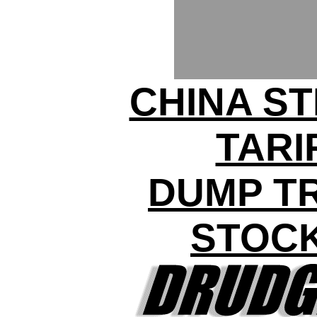
CHINA ST
TARI
DUMP T
STOC