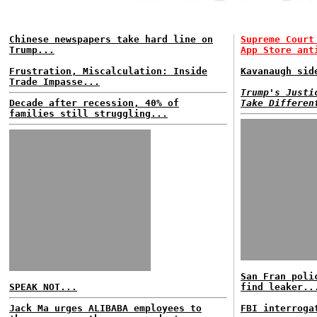
Chinese newspapers take hard line on
Supreme Court
Trump...
App Store ant
Frustration, Miscalculation: Inside
Kavanaugh sid
Trade Impasse...
Trump's Justi
Decade after recession, 40% of
Take Differen
families still struggling...
San Fran poli
SPEAK NOT...
find leaker..
Jack Ma urges ALIBABA employees to
FBI interroga