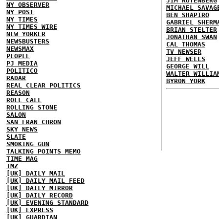
JIM RUTENBERG
NY OBSERVER
MICHAEL SAVAG
NY POST
BEN SHAPIRO
NY TIMES
GABRIEL SHERM
NY TIMES WIRE
BRIAN STELTER
NEW YORKER
JONATHAN SWAN
NEWSBUSTERS
CAL THOMAS
NEWSMAX
TV NEWSER
PEOPLE
JEFF WELLS
PJ MEDIA
GEORGE WILL
POLITICO
WALTER WILLIA
RADAR
BYRON YORK
REAL CLEAR POLITICS
REASON
ROLL CALL
ROLLING STONE
SALON
SAN FRAN CHRON
SKY NEWS
SLATE
SMOKING GUN
TALKING POINTS MEMO
TIME MAG
TMZ
[UK] DAILY MAIL
[UK] DAILY MAIL FEED
[UK] DAILY MIRROR
[UK] DAILY RECORD
[UK] EVENING STANDARD
[UK] EXPRESS
[UK] GUARDIAN