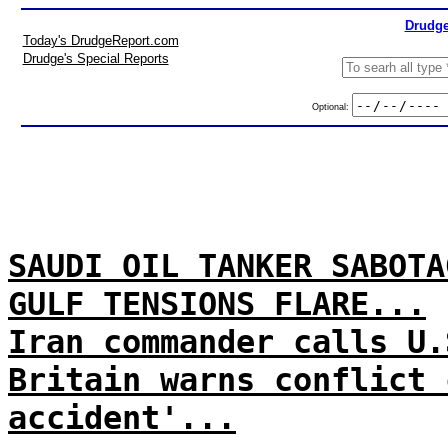
Drudge
Today's DrudgeReport.com
Drudge's Special Reports
Optional:
SAUDI OIL TANKER SABOTA
GULF TENSIONS FLARE...
Iran commander calls U.
Britain warns conflict 
accident'...