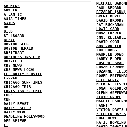
MICHAEL BARON
ABCNEWS
PAUL BEDARD
ADWEEK
BIZARRE [SUN]
ATLANTIC
BRENT BOZELL
ASIA TIMES
DAVID BROOKS
AXIOS
PAT BUCHANAN
BBC
HOWIE CARR
BILD
MONA CHAREN
BILLBOARD
CNN: RELIABLE
BLAZE
DAVID CORN
BOSTON GLOBE
ANN COULTER
BOSTON HERALD
LOU DOBBS
BREITBART
MAUREEN DOWD
BUSINESS INSIDER
LARRY ELDER
BUZZFEED
JOSEPH FARAH
CBS NEWS
RONAN FARROW
CBS NEWS LOCAL
SUZANNE FIELD
CELEBRITY SERVICE
ROGER FRIEDMA
C-SPAN
BILL GERTZ
CHICAGO SUN-TIMES
NICK GILLESPI
CHICAGO TRIB
JONAH GOLDBER
CHRISTIAN SCIENCE
GLENN GREENWA
CNBC
LLOYD GROVE
CNN
MAGGIE HABERM
DAILY BEAST
HANNITY
DAILY CALLER
VICTOR DAVIS 
DAILY WIRE
STEPHEN HAYES
DEADLINE HOLLYWOOD
HUGH HEWITT
DER SPIEGEL
KATIE HOPKINS
E!
DAVID IGNATIU