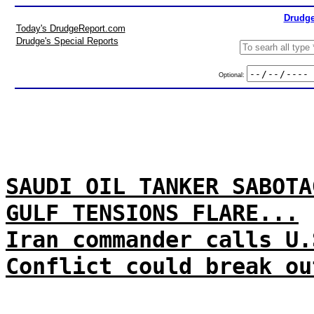
Drudge
Today's DrudgeReport.com
Drudge's Special Reports
Optional:
SAUDI OIL TANKER SABOTA
GULF TENSIONS FLARE...
Iran commander calls U.
Conflict could break ou