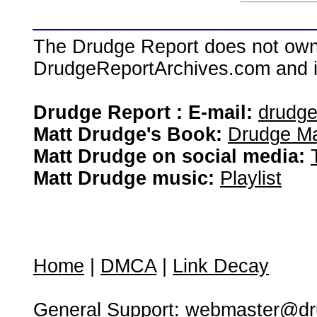
The Drudge Report does not own,
DrudgeReportArchives.com and is 
Drudge Report : E-mail:
drudg
Matt Drudge's Book:
Drudge Ma
Matt Drudge on social media:
Matt Drudge music:
Playlist
Home
|
DMCA
|
Link Decay
General Support:
webmaster@dru