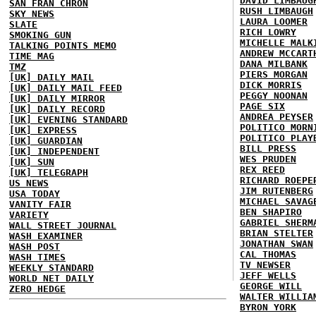
DAVID LIMBAUG
SAN FRAN CHRON
RUSH LIMBAUGH
SKY NEWS
LAURA LOOMER
SLATE
RICH LOWRY
SMOKING GUN
MICHELLE MALK
TALKING POINTS MEMO
ANDREW MCCART
TIME MAG
DANA MILBANK
TMZ
PIERS MORGAN
[UK] DAILY MAIL
DICK MORRIS
[UK] DAILY MAIL FEED
PEGGY NOONAN
[UK] DAILY MIRROR
PAGE SIX
[UK] DAILY RECORD
ANDREA PEYSER
[UK] EVENING STANDARD
POLITICO MORN
[UK] EXPRESS
POLITICO PLAY
[UK] GUARDIAN
BILL PRESS
[UK] INDEPENDENT
WES PRUDEN
[UK] SUN
REX REED
[UK] TELEGRAPH
RICHARD ROEPE
US NEWS
JIM RUTENBERG
USA TODAY
MICHAEL SAVAG
VANITY FAIR
BEN SHAPIRO
VARIETY
GABRIEL SHERM
WALL STREET JOURNAL
BRIAN STELTER
WASH EXAMINER
JONATHAN SWAN
WASH POST
CAL THOMAS
WASH TIMES
TV NEWSER
WEEKLY STANDARD
JEFF WELLS
WORLD NET DAILY
GEORGE WILL
ZERO HEDGE
WALTER WILLIA
BYRON YORK