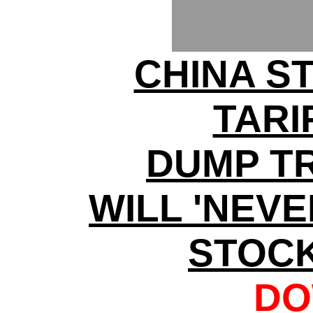
CHINA S
TARI
DUMP T
WILL 'NEV
STOC
DO