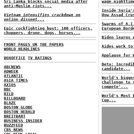
Sri Lanka blocks social media after
wage nighttim
anti-Muslim riots...
Inside Syria'
Vietnam intensifies crackdown on
How Assad Cru
online dissent...
Swarms of A.I
Epic cockfighting bust: 100 officers,
European Bord
choppers, drone, dogs, horses...
Biden learns 
FRONT PAGES UK
THE PAPERS
Aides work to
WORLD HEADLINES
Applause for 
BOXOFFICE
TV RATINGS
Beto: Incredi
ABCNEWS
candidate...
ADWEEK
ATLANTIC
World's bigge
ASIA TIMES
challenge to 
AXIOS
compete'...
BBC
BILD
World's Most 
BILLBOARD
Cup...
BLAZE
BOSTON GLOBE
BOSTON HERALD
BREITBART
BUSINESS INSIDER
BUZZFEED
CBS NEWS