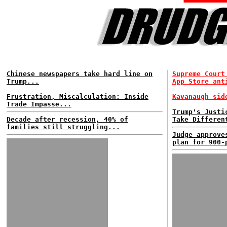
Chinese newspapers take hard line on
Supreme Court
Trump...
App Store ant
Frustration, Miscalculation: Inside
Kavanaugh sid
Trade Impasse...
Trump's Justi
Decade after recession, 40% of
Take Differen
families still struggling...
Judge approve
plan for 900-