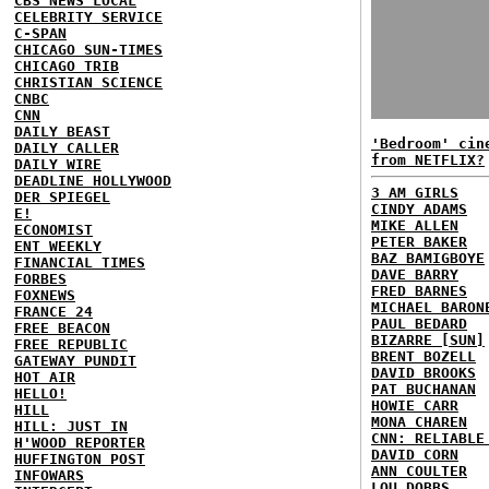
CBS NEWS LOCAL
CELEBRITY SERVICE
C-SPAN
CHICAGO SUN-TIMES
CHICAGO TRIB
CHRISTIAN SCIENCE
CNBC
CNN
DAILY BEAST
'Bedroom' cin
DAILY CALLER
from NETFLIX?
DAILY WIRE
DEADLINE HOLLYWOOD
3 AM GIRLS
DER SPIEGEL
CINDY ADAMS
E!
MIKE ALLEN
ECONOMIST
PETER BAKER
ENT WEEKLY
BAZ BAMIGBOYE
FINANCIAL TIMES
DAVE BARRY
FORBES
FRED BARNES
FOXNEWS
MICHAEL BARON
FRANCE 24
PAUL BEDARD
FREE BEACON
BIZARRE [SUN]
FREE REPUBLIC
BRENT BOZELL
GATEWAY PUNDIT
DAVID BROOKS
HOT AIR
PAT BUCHANAN
HELLO!
HOWIE CARR
HILL
MONA CHAREN
HILL: JUST IN
CNN: RELIABLE
H'WOOD REPORTER
DAVID CORN
HUFFINGTON POST
ANN COULTER
INFOWARS
LOU DOBBS