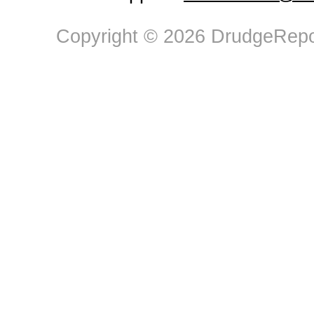
Copyright © 2026 DrudgeRepor