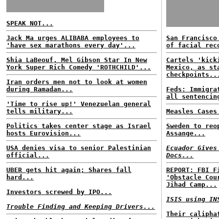
SPEAK NOT...
Jack Ma urges ALIBABA employees to
San Francisco
'have sex marathons every day'...
of facial rec
Shia LaBeouf, Mel Gibson Star In New
Cartels 'kick
York Super Rich Comedy 'ROTHCHILD'...
Mexico, as st
checkpoints..
Iran orders men not to look at women
during Ramadan...
Feds: Immigra
all sentencin
'Time to rise up!' Venezuelan general
tells military...
Measles Cases
Politics takes center stage as Israel
Sweden to reo
hosts Eurovision...
Assange...
USA denies visa to senior Palestinian
Ecuador Gives
official...
Docs...
UBER gets hit again; Shares fall
REPORT: FBI F
hard...
'Obstacle Cou
Jihad Camp...
Investors screwed by IPO...
ISIS using IN
Trouble Finding and Keeping Drivers...
Their calipha