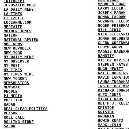
INTERCEPT
MAUREEN DOWD
JERUSALEM POST
LARRY ELDER
LA DAILY NEWS
JOSEPH FARAH
LA TIMES
RONAN FARROW
LIFEZETTE
SUZANNE FIELD
LUCIANNE.COM
ROGER FRIEDMA
MEDIAITE
BILL GERTZ
MOTHER JONES
NICK GILLESPI
NATION
JONAH GOLDBER
NATIONAL REVIEW
GLENN GREENWA
NBC NEWS
LLOYD GROVE
NEW REPUBLIC
MAGGIE HABERM
NEW YORK
HANNITY
NY DAILY NEWS
VICTOR DAVIS 
NY OBSERVER
STEPHEN HAYES
NY POST
HUGH HEWITT
NY TIMES
KATIE HOPKINS
NY TIMES WIRE
DAVID IGNATIU
NEW YORKER
LAURA INGRAHA
NEWSBUSTERS
INSIDE BELTWA
NEWSMAX
RICHARD JOHNS
PEOPLE
ALEX JONES
PJ MEDIA
MICKEY KAUS
POLITICO
KEITH J. KELL
RADAR
KRISTOF
REAL CLEAR POLITICS
KRISTOL
REASON
KRUGMAN
ROLL CALL
HOWIE KURTZ
ROLLING STONE
MARK LEVIN
SALON