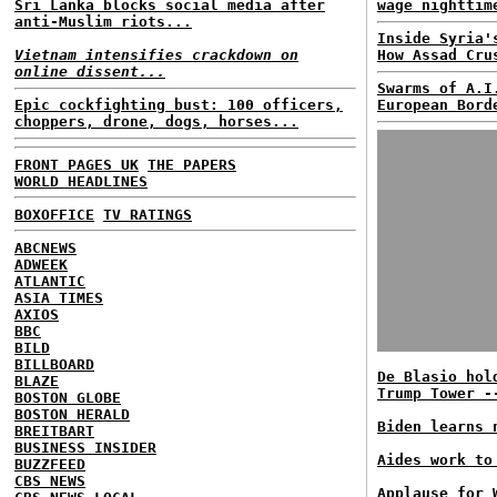
Sri Lanka blocks social media after
wage nighttim
anti-Muslim riots...
Inside Syria'
Vietnam intensifies crackdown on
How Assad Cru
online dissent...
Swarms of A.I
Epic cockfighting bust: 100 officers,
European Bord
choppers, drone, dogs, horses...
FRONT PAGES UK
THE PAPERS
WORLD HEADLINES
BOXOFFICE
TV RATINGS
ABCNEWS
ADWEEK
ATLANTIC
ASIA TIMES
AXIOS
BBC
BILD
BILLBOARD
De Blasio hol
BLAZE
Trump Tower -
BOSTON GLOBE
BOSTON HERALD
Biden learns 
BREITBART
BUSINESS INSIDER
Aides work to
BUZZFEED
CBS NEWS
Applause for 