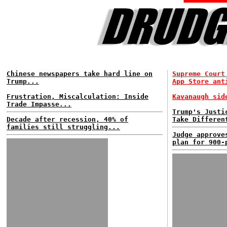
Chinese newspapers take hard line on
Supreme Court
Trump...
App Store ant
Frustration, Miscalculation: Inside
Kavanaugh sid
Trade Impasse...
Trump's Justi
Decade after recession, 40% of
Take Differen
families still struggling...
Judge approve
plan for 900-