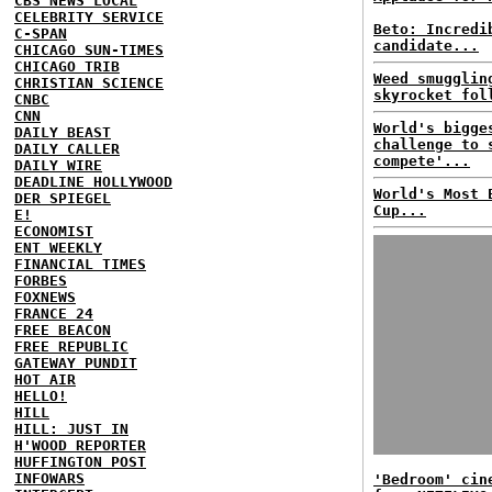
CBS NEWS LOCAL
CELEBRITY SERVICE
Beto: Incredi
C-SPAN
candidate...
CHICAGO SUN-TIMES
CHICAGO TRIB
Weed smugglin
CHRISTIAN SCIENCE
skyrocket fol
CNBC
CNN
World's bigge
DAILY BEAST
challenge to 
DAILY CALLER
compete'...
DAILY WIRE
DEADLINE HOLLYWOOD
World's Most 
DER SPIEGEL
Cup...
E!
ECONOMIST
ENT WEEKLY
FINANCIAL TIMES
FORBES
FOXNEWS
FRANCE 24
FREE BEACON
FREE REPUBLIC
GATEWAY PUNDIT
HOT AIR
HELLO!
HILL
HILL: JUST IN
H'WOOD REPORTER
HUFFINGTON POST
INFOWARS
'Bedroom' cin