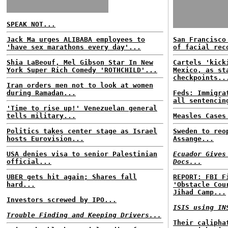
SPEAK NOT...
Jack Ma urges ALIBABA employees to
San Francisco
'have sex marathons every day'...
of facial rec
Shia LaBeouf, Mel Gibson Star In New
Cartels 'kick
York Super Rich Comedy 'ROTHCHILD'...
Mexico, as st
checkpoints..
Iran orders men not to look at women
during Ramadan...
Feds: Immigra
all sentencin
'Time to rise up!' Venezuelan general
tells military...
Measles Cases
Politics takes center stage as Israel
Sweden to reo
hosts Eurovision...
Assange...
USA denies visa to senior Palestinian
Ecuador Gives
official...
Docs...
UBER gets hit again; Shares fall
REPORT: FBI F
hard...
'Obstacle Cou
Jihad Camp...
Investors screwed by IPO...
ISIS using IN
Trouble Finding and Keeping Drivers...
Their calipha