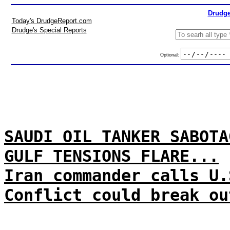
Drudge
Today's DrudgeReport.com
Drudge's Special Reports
Optional:
SAUDI OIL TANKER SABOTA
GULF TENSIONS FLARE...
Iran commander calls U.
Conflict could break ou