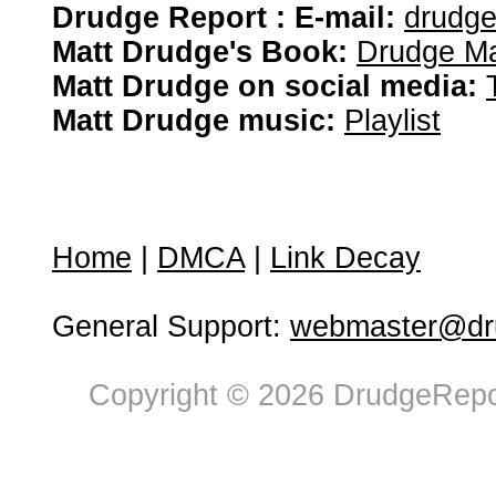
Drudge Report : E-mail:
drudg
Matt Drudge's Book:
Drudge Ma
Matt Drudge on social media:
Matt Drudge music:
Playlist
Home
|
DMCA
|
Link Decay
General Support:
webmaster@dru
Copyright © 2026 DrudgeRepor