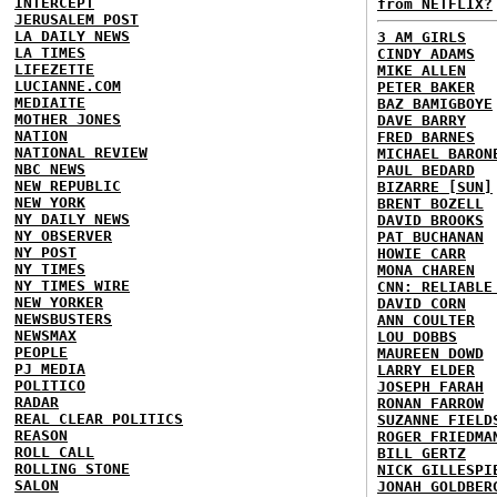
INTERCEPT
from NETFLIX?
JERUSALEM POST
LA DAILY NEWS
3 AM GIRLS
LA TIMES
CINDY ADAMS
LIFEZETTE
MIKE ALLEN
LUCIANNE.COM
PETER BAKER
MEDIAITE
BAZ BAMIGBOYE
MOTHER JONES
DAVE BARRY
NATION
FRED BARNES
NATIONAL REVIEW
MICHAEL BARON
NBC NEWS
PAUL BEDARD
NEW REPUBLIC
BIZARRE [SUN]
NEW YORK
BRENT BOZELL
NY DAILY NEWS
DAVID BROOKS
NY OBSERVER
PAT BUCHANAN
NY POST
HOWIE CARR
NY TIMES
MONA CHAREN
NY TIMES WIRE
CNN: RELIABLE
NEW YORKER
DAVID CORN
NEWSBUSTERS
ANN COULTER
NEWSMAX
LOU DOBBS
PEOPLE
MAUREEN DOWD
PJ MEDIA
LARRY ELDER
POLITICO
JOSEPH FARAH
RADAR
RONAN FARROW
REAL CLEAR POLITICS
SUZANNE FIELD
REASON
ROGER FRIEDMA
ROLL CALL
BILL GERTZ
ROLLING STONE
NICK GILLESPI
SALON
JONAH GOLDBER