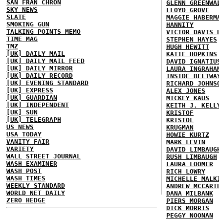
SAN FRAN CHRON
GLENN GREENWA
SKY NEWS
LLOYD GROVE
SLATE
MAGGIE HABERM
SMOKING GUN
HANNITY
TALKING POINTS MEMO
VICTOR DAVIS 
TIME MAG
STEPHEN HAYES
TMZ
HUGH HEWITT
[UK] DAILY MAIL
KATIE HOPKINS
[UK] DAILY MAIL FEED
DAVID IGNATIU
[UK] DAILY MIRROR
LAURA INGRAHA
[UK] DAILY RECORD
INSIDE BELTWA
[UK] EVENING STANDARD
RICHARD JOHNS
[UK] EXPRESS
ALEX JONES
[UK] GUARDIAN
MICKEY KAUS
[UK] INDEPENDENT
KEITH J. KELL
[UK] SUN
KRISTOF
[UK] TELEGRAPH
KRISTOL
US NEWS
KRUGMAN
USA TODAY
HOWIE KURTZ
VANITY FAIR
MARK LEVIN
VARIETY
DAVID LIMBAUG
WALL STREET JOURNAL
RUSH LIMBAUGH
WASH EXAMINER
LAURA LOOMER
WASH POST
RICH LOWRY
WASH TIMES
MICHELLE MALK
WEEKLY STANDARD
ANDREW MCCART
WORLD NET DAILY
DANA MILBANK
ZERO HEDGE
PIERS MORGAN
DICK MORRIS
PEGGY NOONAN