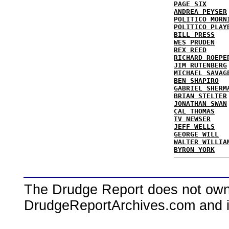
PAGE SIX
ANDREA PEYSER
POLITICO MORN
POLITICO PLAY
BILL PRESS
WES PRUDEN
REX REED
RICHARD ROEPE
JIM RUTENBERG
MICHAEL SAVAG
BEN SHAPIRO
GABRIEL SHERM
BRIAN STELTER
JONATHAN SWAN
CAL THOMAS
TV NEWSER
JEFF WELLS
GEORGE WILL
WALTER WILLIA
BYRON YORK
The Drudge Report does not own,
DrudgeReportArchives.com and is 