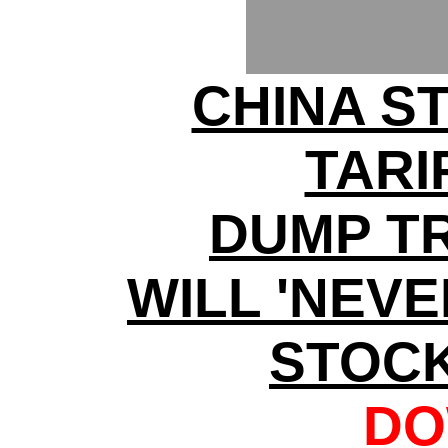
CHINA S
TARI
DUMP T
WILL 'NEV
STOC
DO