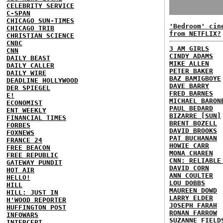
CELEBRITY SERVICE
C-SPAN
CHICAGO SUN-TIMES
'Bedroom' cin
CHICAGO TRIB
from NETFLIX?
CHRISTIAN SCIENCE
CNBC
3 AM GIRLS
CNN
CINDY ADAMS
DAILY BEAST
MIKE ALLEN
DAILY CALLER
PETER BAKER
DAILY WIRE
BAZ BAMIGBOYE
DEADLINE HOLLYWOOD
DAVE BARRY
DER SPIEGEL
FRED BARNES
E!
MICHAEL BARON
ECONOMIST
PAUL BEDARD
ENT WEEKLY
BIZARRE [SUN]
FINANCIAL TIMES
BRENT BOZELL
FORBES
DAVID BROOKS
FOXNEWS
PAT BUCHANAN
FRANCE 24
HOWIE CARR
FREE BEACON
MONA CHAREN
FREE REPUBLIC
CNN: RELIABLE
GATEWAY PUNDIT
DAVID CORN
HOT AIR
ANN COULTER
HELLO!
LOU DOBBS
HILL
MAUREEN DOWD
HILL: JUST IN
LARRY ELDER
H'WOOD REPORTER
JOSEPH FARAH
HUFFINGTON POST
RONAN FARROW
INFOWARS
SUZANNE FIELD
INTERCEPT