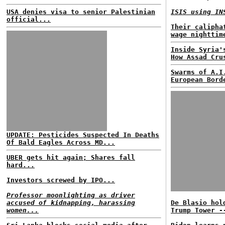
USA denies visa to senior Palestinian
ISIS using IN
official...
Their calipha
wage nighttim
Inside Syria'
How Assad Cru
Swarms of A.I
European Bord
UPDATE: Pesticides Suspected In Deaths
Of Bald Eagles Across MD...
UBER gets hit again; Shares fall
hard...
Investors screwed by IPO...
Professor moonlighting as driver
accused of kidnapping, harassing
De Blasio hol
women...
Trump Tower -