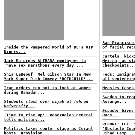
San Francisco
Inside the Pampered World of DC's VIP
of facial rec
Diners...
Cartels 'kick
Jack Ma urges ALIBABA employees to
Mexico, as st
'have sex marathons every day'...
checkpoints..
Shia LaBeouf, Mel Gibson Star In New
Feds: Immigra
York Super Rich Comedy 'ROTHCHILD'...
all sentencin
Iran orders men not to look at women
Measles Cases
during Ramadan...
Sweden to reo
Students clash over hijab at Tehran
Assange...
University...
Ecuador Gives
'Time to rise up!' Venezuelan general
Docs...
tells military...
REPORT: FBI F
Politics takes center stage as Israel
'Obstacle Cou
hosts Eurovision...
Jihad Camp...