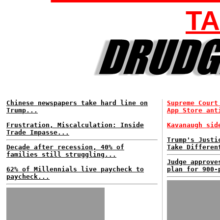
TA
Chinese newspapers take hard line on
Supreme Court
Trump...
App Store ant
Frustration, Miscalculation: Inside
Kavanaugh sid
Trade Impasse...
Trump's Justi
Decade after recession, 40% of
Take Differen
families still struggling...
Judge approve
62% of Millennials live paycheck to
plan for 900-
paycheck...