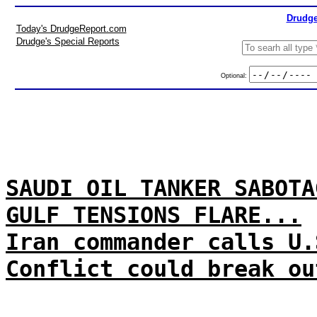
Drudge
Today's DrudgeReport.com
Drudge's Special Reports
Optional:
SAUDI OIL TANKER SABOTA
GULF TENSIONS FLARE...
Iran commander calls U.
Conflict could break ou