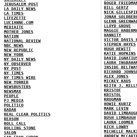
ROGER FRIEDMA
JERUSALEM POST
BILL GERTZ
LA DAILY NEWS
NICK GILLESPI
LA TIMES
JONAH GOLDBER
LIFEZETTE
GLENN GREENWA
LUCIANNE.COM
LLOYD GROVE
MEDIAITE
MAGGIE HABERM
MOTHER JONES
HANNITY
NATION
VICTOR DAVIS 
NATIONAL REVIEW
STEPHEN HAYES
NBC NEWS
HUGH HEWITT
NEW REPUBLIC
KATIE HOPKINS
NEW YORK
DAVID IGNATIU
NY DAILY NEWS
LAURA INGRAHA
NY OBSERVER
INSIDE BELTWA
NY POST
RICHARD JOHNS
NY TIMES
ALEX JONES
NY TIMES WIRE
MICKEY KAUS
NEW YORKER
KEITH J. KELL
NEWSBUSTERS
KRISTOF
NEWSMAX
KRISTOL
PEOPLE
KRUGMAN
PJ MEDIA
HOWIE KURTZ
POLITICO
MARK LEVIN
RADAR
DAVID LIMBAUG
REAL CLEAR POLITICS
RUSH LIMBAUGH
REASON
LAURA LOOMER
ROLL CALL
RICH LOWRY
ROLLING STONE
MICHELLE MALK
SALON
ANDREW MCCART