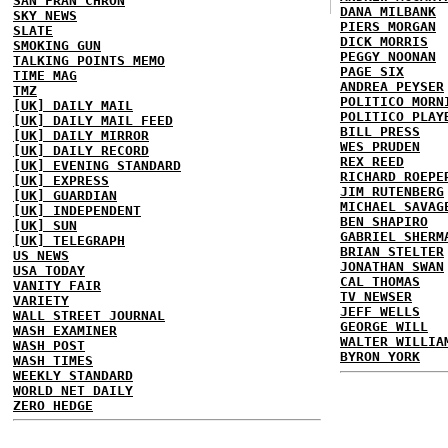
SAN FRAN CHRON
DANA MILBANK
SKY NEWS
PIERS MORGAN
SLATE
DICK MORRIS
SMOKING GUN
PEGGY NOONAN
TALKING POINTS MEMO
PAGE SIX
TIME MAG
ANDREA PEYSER
TMZ
POLITICO MORN
[UK] DAILY MAIL
POLITICO PLAY
[UK] DAILY MAIL FEED
BILL PRESS
[UK] DAILY MIRROR
WES PRUDEN
[UK] DAILY RECORD
REX REED
[UK] EVENING STANDARD
RICHARD ROEPE
[UK] EXPRESS
JIM RUTENBERG
[UK] GUARDIAN
MICHAEL SAVAG
[UK] INDEPENDENT
BEN SHAPIRO
[UK] SUN
GABRIEL SHERM
[UK] TELEGRAPH
BRIAN STELTER
US NEWS
JONATHAN SWAN
USA TODAY
CAL THOMAS
VANITY FAIR
TV NEWSER
VARIETY
JEFF WELLS
WALL STREET JOURNAL
GEORGE WILL
WASH EXAMINER
WALTER WILLIA
WASH POST
BYRON YORK
WASH TIMES
WEEKLY STANDARD
WORLD NET DAILY
ZERO HEDGE