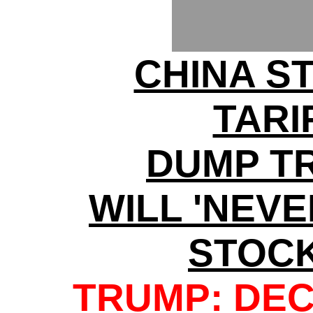
CHINA S
TARI
DUMP T
WILL 'NEV
STOC
TRUMP: DEC