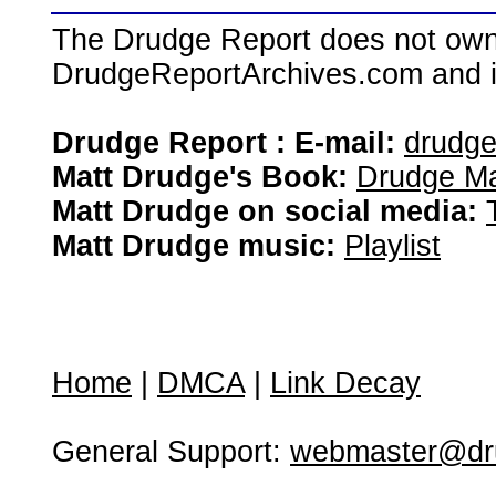
The Drudge Report does not own,
DrudgeReportArchives.com and is 
Drudge Report : E-mail:
drudg
Matt Drudge's Book:
Drudge Ma
Matt Drudge on social media:
Matt Drudge music:
Playlist
Home
|
DMCA
|
Link Decay
General Support:
webmaster@dru