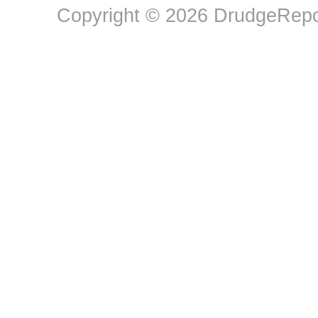
Copyright © 2026 DrudgeRepor