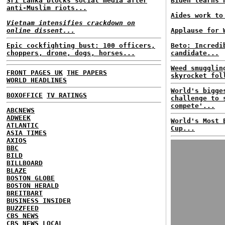
Sri Lanka blocks social media after
Biden learns 
anti-Muslim riots...
Aides work to
Vietnam intensifies crackdown on
online dissent...
Applause for 
Epic cockfighting bust: 100 officers,
Beto: Incredi
choppers, drone, dogs, horses...
candidate...
Weed smugglin
FRONT PAGES UK
THE PAPERS
skyrocket fol
WORLD HEADLINES
World's bigge
BOXOFFICE
TV RATINGS
challenge to 
compete'...
ABCNEWS
ADWEEK
World's Most 
ATLANTIC
Cup...
ASIA TIMES
AXIOS
BBC
BILD
BILLBOARD
BLAZE
BOSTON GLOBE
BOSTON HERALD
BREITBART
BUSINESS INSIDER
BUZZFEED
CBS NEWS
CBS NEWS LOCAL