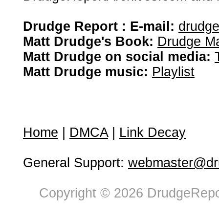
Drudge Report : E-mail:
drudg
Matt Drudge's Book:
Drudge Ma
Matt Drudge on social media:
Matt Drudge music:
Playlist
Home
|
DMCA
|
Link Decay
General Support:
webmaster@dru
Copyright © 2026 DrudgeRepor