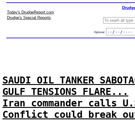
Drudge
Today's DrudgeReport.com
Drudge's Special Reports
Optional:
SAUDI OIL TANKER SABOTA
GULF TENSIONS FLARE...
Iran commander calls U.
Conflict could break ou