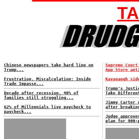
TA
Chinese newspapers take hard line on
Supreme Court
Trump...
App Store ant
Frustration, Miscalculation: Inside
Kavanaugh sid
Trade Impasse...
Trump's Justi
Decade after recession, 40% of
Take Differen
families still struggling...
Jimmy Carter 
62% of Millennials live paycheck to
after breakin
paycheck...
Judge approve
plan for 900-