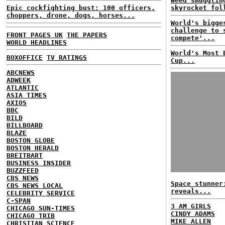
Weed smugglin
Epic cockfighting bust: 100 officers,
skyrocket fol
choppers, drone, dogs, horses...
World's bigge
challenge to 
FRONT PAGES UK
THE PAPERS
compete'...
WORLD HEADLINES
World's Most 
BOXOFFICE
TV RATINGS
Cup...
ABCNEWS
ADWEEK
ATLANTIC
ASIA TIMES
AXIOS
BBC
BILD
BILLBOARD
BLAZE
BOSTON GLOBE
BOSTON HERALD
BREITBART
BUSINESS INSIDER
BUZZFEED
CBS NEWS
Space stunner
CBS NEWS LOCAL
reveals...
CELEBRITY SERVICE
C-SPAN
3 AM GIRLS
CHICAGO SUN-TIMES
CINDY ADAMS
CHICAGO TRIB
MIKE ALLEN
CHRISTIAN SCIENCE