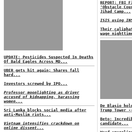
REPORT: FBI F
'Obstacle Cou
Jihad Camp...
ISIS using IN
Their calipha
wage nighttim
UPDATE: Pesticides Suspected In Deaths
Of Bald Eagles Across MD...
UBER gets hit again; Shares fall
hard...
Investors screwed by IPO...
Professor moonlighting as driver
accused of kidnapping, harassing
women...
De Blasio hol
Sri Lanka blocks social media after
Trump Tower -
anti-Muslim riots...
Beto: Incredi
Vietnam intensifies crackdown on
candidate...
online dissent...