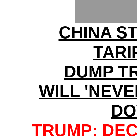
CHINA S
TARI
DUMP T
WILL 'NEV
DO
TRUMP: DEC