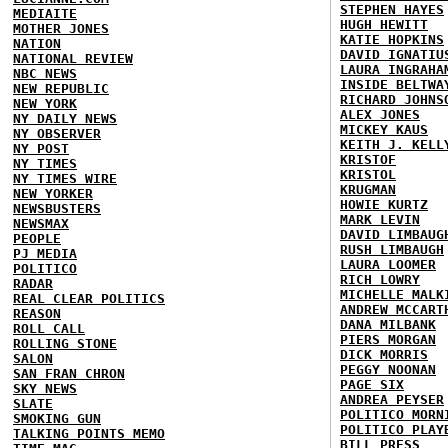
STEPHEN HAYES
MEDIAITE
HUGH HEWITT
MOTHER JONES
KATIE HOPKINS
NATION
DAVID IGNATIU
NATIONAL REVIEW
LAURA INGRAHA
NBC NEWS
INSIDE BELTWA
NEW REPUBLIC
RICHARD JOHNS
NEW YORK
ALEX JONES
NY DAILY NEWS
MICKEY KAUS
NY OBSERVER
KEITH J. KELL
NY POST
KRISTOF
NY TIMES
KRISTOL
NY TIMES WIRE
KRUGMAN
NEW YORKER
HOWIE KURTZ
NEWSBUSTERS
MARK LEVIN
NEWSMAX
DAVID LIMBAUG
PEOPLE
RUSH LIMBAUGH
PJ MEDIA
LAURA LOOMER
POLITICO
RICH LOWRY
RADAR
MICHELLE MALK
REAL CLEAR POLITICS
ANDREW MCCART
REASON
DANA MILBANK
ROLL CALL
PIERS MORGAN
ROLLING STONE
DICK MORRIS
SALON
PEGGY NOONAN
SAN FRAN CHRON
PAGE SIX
SKY NEWS
ANDREA PEYSER
SLATE
POLITICO MORN
SMOKING GUN
POLITICO PLAY
TALKING POINTS MEMO
BILL PRESS