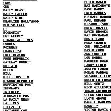
PETER BAKER
CNBC
BAZ BAMIGBOYE
CNN
DAVE BARRY
DAILY BEAST
FRED BARNES
DAILY CALLER
MICHAEL BARON
DAILY WIRE
PAUL BEDARD
DEADLINE HOLLYWOOD
BIZARRE [SUN]
DER SPIEGEL
BRENT BOZELL
E!
DAVID BROOKS
ECONOMIST
PAT BUCHANAN
ENT WEEKLY
HOWIE CARR
FINANCIAL TIMES
MONA CHAREN
FORBES
CNN: RELIABLE
FOXNEWS
DAVID CORN
FRANCE 24
ANN COULTER
FREE BEACON
LOU DOBBS
FREE REPUBLIC
MAUREEN DOWD
GATEWAY PUNDIT
LARRY ELDER
HOT AIR
JOSEPH FARAH
HELLO!
RONAN FARROW
HILL
SUZANNE FIELD
HILL: JUST IN
ROGER FRIEDMA
H'WOOD REPORTER
BILL GERTZ
HUFFINGTON POST
NICK GILLESPI
INFOWARS
JONAH GOLDBER
INTERCEPT
GLENN GREENWA
JERUSALEM POST
LLOYD GROVE
LA DAILY NEWS
MAGGIE HABERM
LA TIMES
HANNITY
LIFEZETTE
VICTOR DAVIS 
LUCIANNE.COM