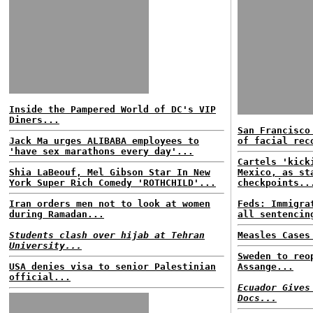
Inside the Pampered World of DC's VIP
Diners...
San Francisco
Jack Ma urges ALIBABA employees to
of facial rec
'have sex marathons every day'...
Cartels 'kick
Shia LaBeouf, Mel Gibson Star In New
Mexico, as st
York Super Rich Comedy 'ROTHCHILD'...
checkpoints..
Iran orders men not to look at women
Feds: Immigra
during Ramadan...
all sentencin
Students clash over hijab at Tehran
Measles Cases
University...
Sweden to reo
USA denies visa to senior Palestinian
Assange...
official...
Ecuador Gives
Docs...