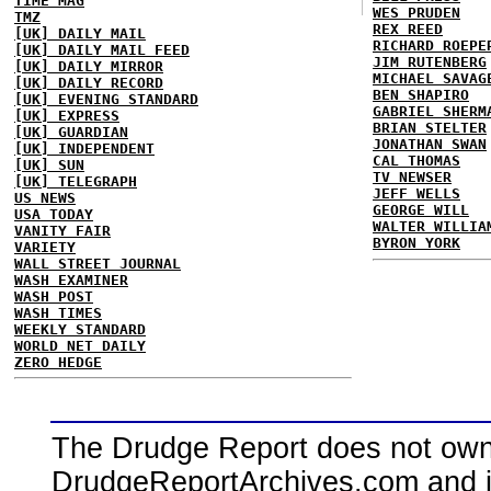
TIME MAG
WES PRUDEN
TMZ
REX REED
[UK] DAILY MAIL
RICHARD ROEPE
[UK] DAILY MAIL FEED
JIM RUTENBERG
[UK] DAILY MIRROR
MICHAEL SAVAG
[UK] DAILY RECORD
BEN SHAPIRO
[UK] EVENING STANDARD
GABRIEL SHERM
[UK] EXPRESS
BRIAN STELTER
[UK] GUARDIAN
JONATHAN SWAN
[UK] INDEPENDENT
CAL THOMAS
[UK] SUN
TV NEWSER
[UK] TELEGRAPH
JEFF WELLS
US NEWS
GEORGE WILL
USA TODAY
WALTER WILLIA
VANITY FAIR
BYRON YORK
VARIETY
WALL STREET JOURNAL
WASH EXAMINER
WASH POST
WASH TIMES
WEEKLY STANDARD
WORLD NET DAILY
ZERO HEDGE
The Drudge Report does not own,
DrudgeReportArchives.com and is 