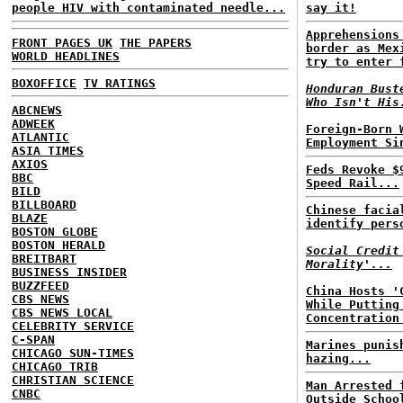
people HIV with contaminated needle...
say it!
Apprehensions
FRONT PAGES UK
THE PAPERS
border as Mex
WORLD HEADLINES
try to enter 
BOXOFFICE
TV RATINGS
Honduran Bust
Who Isn't His
ABCNEWS
ADWEEK
Foreign-Born 
ATLANTIC
Employment Si
ASIA TIMES
AXIOS
Feds Revoke $
BBC
Speed Rail...
BILD
BILLBOARD
Chinese facia
BLAZE
identify pers
BOSTON GLOBE
BOSTON HERALD
Social Credit
BREITBART
Morality'...
BUSINESS INSIDER
BUZZFEED
China Hosts '
CBS NEWS
While Putting
CBS NEWS LOCAL
Concentration
CELEBRITY SERVICE
C-SPAN
Marines punis
CHICAGO SUN-TIMES
hazing...
CHICAGO TRIB
CHRISTIAN SCIENCE
Man Arrested 
CNBC
Outside Schoo