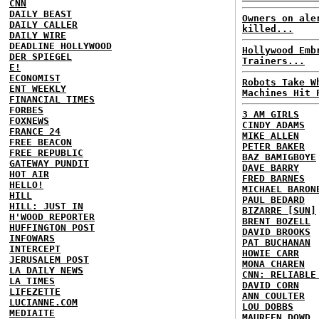
CNN
DAILY BEAST
Owners on ale
DAILY CALLER
killed...
DAILY WIRE
DEADLINE HOLLYWOOD
Hollywood Emb
DER SPIEGEL
Trainers...
E!
ECONOMIST
Robots Take W
ENT WEEKLY
Machines Hit 
FINANCIAL TIMES
FORBES
3 AM GIRLS
FOXNEWS
CINDY ADAMS
FRANCE 24
MIKE ALLEN
FREE BEACON
PETER BAKER
FREE REPUBLIC
BAZ BAMIGBOYE
GATEWAY PUNDIT
DAVE BARRY
HOT AIR
FRED BARNES
HELLO!
MICHAEL BARON
HILL
PAUL BEDARD
HILL: JUST IN
BIZARRE [SUN]
H'WOOD REPORTER
BRENT BOZELL
HUFFINGTON POST
DAVID BROOKS
INFOWARS
PAT BUCHANAN
INTERCEPT
HOWIE CARR
JERUSALEM POST
MONA CHAREN
LA DAILY NEWS
CNN: RELIABLE
LA TIMES
DAVID CORN
LIFEZETTE
ANN COULTER
LUCIANNE.COM
LOU DOBBS
MEDIAITE
MAUREEN DOWD