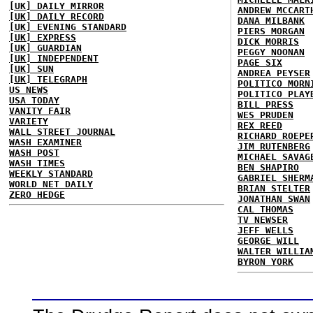
[UK] DAILY MIRROR
ANDREW MCCART
[UK] DAILY RECORD
DANA MILBANK
[UK] EVENING STANDARD
PIERS MORGAN
[UK] EXPRESS
DICK MORRIS
[UK] GUARDIAN
PEGGY NOONAN
[UK] INDEPENDENT
PAGE SIX
[UK] SUN
ANDREA PEYSER
[UK] TELEGRAPH
POLITICO MORN
US NEWS
POLITICO PLAY
USA TODAY
BILL PRESS
VANITY FAIR
WES PRUDEN
VARIETY
REX REED
WALL STREET JOURNAL
RICHARD ROEPE
WASH EXAMINER
JIM RUTENBERG
WASH POST
MICHAEL SAVAG
WASH TIMES
BEN SHAPIRO
WEEKLY STANDARD
GABRIEL SHERM
WORLD NET DAILY
BRIAN STELTER
ZERO HEDGE
JONATHAN SWAN
CAL THOMAS
TV NEWSER
JEFF WELLS
GEORGE WILL
WALTER WILLIA
BYRON YORK