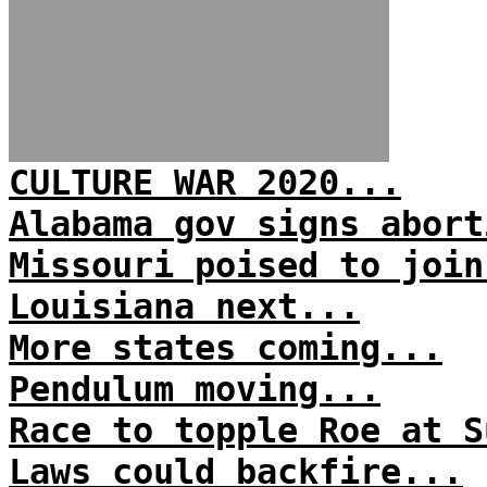
CULTURE WAR 2020...
Alabama gov signs abort
Missouri poised to join
Louisiana next...
More states coming...
Pendulum moving...
Race to topple Roe at S
Laws could backfire...