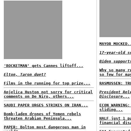
MAYOR MOCKED.
17-year-old s
Biden support
'ROCKETMAN' gets Cannes liftoff...
Why so many r
Elton, Taron duet?
so few for ma
Films in the running for top prize...
RASMUSSEN: TR
Anjelica Huston not sorry for critical
President Rel
comments on De Niro, others...
Disclosure...
SAUDI PAPER URGES STRIKES ON IRAN...
ECON WARNING:
sliding...
Bomb-laden drones of Yemen rebels
threaten Arabian Peninsula...
HALF just 1 p
financial dis
PAPER: Bolton most dangerous man in