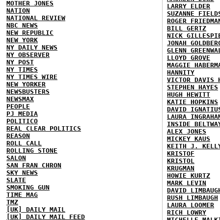
MOTHER JONES
LARRY ELDER
NATION
SUZANNE FIELD
NATIONAL REVIEW
ROGER FRIEDMA
NBC NEWS
BILL GERTZ
NEW REPUBLIC
NICK GILLESPI
NEW YORK
JONAH GOLDBER
NY DAILY NEWS
GLENN GREENWA
NY OBSERVER
LLOYD GROVE
NY POST
MAGGIE HABERM
NY TIMES
HANNITY
NY TIMES WIRE
VICTOR DAVIS 
NEW YORKER
STEPHEN HAYES
NEWSBUSTERS
HUGH HEWITT
NEWSMAX
KATIE HOPKINS
PEOPLE
DAVID IGNATIU
PJ MEDIA
LAURA INGRAHA
POLITICO
INSIDE BELTWA
REAL CLEAR POLITICS
ALEX JONES
REASON
MICKEY KAUS
ROLL CALL
KEITH J. KELL
ROLLING STONE
KRISTOF
SALON
KRISTOL
SAN FRAN CHRON
KRUGMAN
SKY NEWS
HOWIE KURTZ
SLATE
MARK LEVIN
SMOKING GUN
DAVID LIMBAUG
TIME MAG
RUSH LIMBAUGH
TMZ
LAURA LOOMER
[UK] DAILY MAIL
RICH LOWRY
[UK] DAILY MAIL FEED
MICHELLE MALK