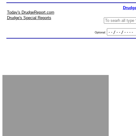
Drudge
Today's DrudgeReport.com
Drudge's Special Reports
Optional: