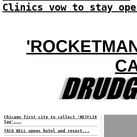
Clinics vow to stay ope
'ROCKETMAN'
C
Chicago first city to collect 'NETFLIX
tax'...
TACO BELL opens hotel and resort...