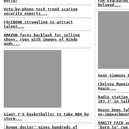
world?
FAA Evacuated
Delayed...
Vote-by-phone tech trend scaring
security experts...
FACEBOOK struggling to attract
talent...
AMAZON faces backlash for selling
shoes, rugs with images of Hindu
gods...
Gene Simmons 
Chelsea Manni
Again...
Radio station
103.3' in tal
House Dems fa
Giant 7'6 basketballer to take NBA by
no-impeachmen
storm...
VANITY FAIR e
'Rogue doctor' gives hundreds of
'born to' run