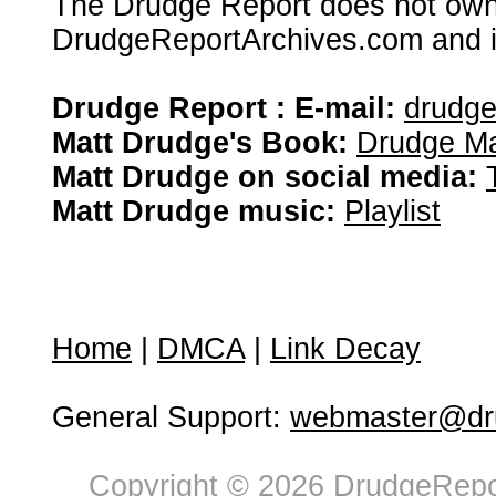
The Drudge Report does not own,
DrudgeReportArchives.com and is 
Drudge Report : E-mail:
drudg
Matt Drudge's Book:
Drudge Ma
Matt Drudge on social media:
Matt Drudge music:
Playlist
Home
|
DMCA
|
Link Decay
General Support:
webmaster@dru
Copyright © 2026 DrudgeRepor