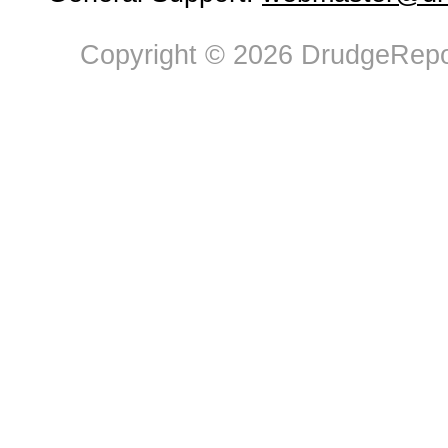
Copyright © 2026 DrudgeRepor