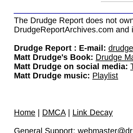
The Drudge Report does not own,
DrudgeReportArchives.com and is 
Drudge Report : E-mail:
drudg
Matt Drudge's Book:
Drudge Ma
Matt Drudge on social media:
Matt Drudge music:
Playlist
Home
|
DMCA
|
Link Decay
General Support:
webmaster@dru