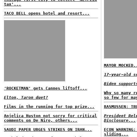
tax'...
TACO BELL opens hotel and resort...
MAYOR MOCKED.
17-year-old s
Biden support
'ROCKETMAN' gets Cannes liftoff...
Why so many r
Elton, Taron duet?
so few for ma
Films in the running for top prize...
RASMUSSEN: TR
Anjelica Huston not sorry for critical
President Rel
comments on De Niro, others...
Disclosure...
SAUDI PAPER URGES STRIKES ON IRAN...
ECON WARNING:
sliding...