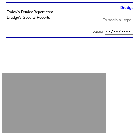
Drudge
Today's DrudgeReport.com
Drudge's Special Reports
Optional: