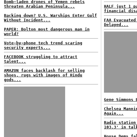
Bomb-laden drones of Yemen rebels
threaten Arabian Peninsula...
HALF just 1 p
financial dis
Backing down? U.S. Warships Enter Gulf
Without Incident...
FAA Evacuated
Delayed...
PAPER: Bolton most dangerous man in
world?
Vote-by-phone tech trend scaring
security experts...
FACEBOOK struggling to attract
talent...
AMAZON faces backlash for selling
shoes, rugs with images of Hindu
gods...
Gene Simmons 
Chelsea Manni
Again...
Radio station
103.3' in tal
House Dems fa