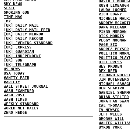
DAVID LIMBAUG
SKY NEWS
RUSH LIMBAUGH
SLATE
LAURA LOOMER
SMOKING GUN
RICH LOWRY
TIME MAG
MICHELLE MALK
TMZ
ANDREW MCCART
[UK] DAILY MAIL
DANA MILBANK
[UK] DAILY MAIL FEED
PIERS MORGAN
[UK] DAILY MIRROR
DICK MORRIS
[UK] DAILY RECORD
PEGGY NOONAN
[UK] EVENING STANDARD
PAGE SIX
[UK] EXPRESS
ANDREA PEYSER
[UK] GUARDIAN
POLITICO MORN
[UK] INDEPENDENT
POLITICO PLAY
[UK] SUN
BILL PRESS
[UK] TELEGRAPH
WES PRUDEN
US NEWS
REX REED
USA TODAY
RICHARD ROEPE
VANITY FAIR
JIM RUTENBERG
VARIETY
MICHAEL SAVAG
WALL STREET JOURNAL
BEN SHAPIRO
WASH EXAMINER
GABRIEL SHERM
WASH POST
BRIAN STELTER
WASH TIMES
JONATHAN SWAN
WEEKLY STANDARD
CAL THOMAS
WORLD NET DAILY
TV NEWSER
ZERO HEDGE
JEFF WELLS
GEORGE WILL
WALTER WILLIA
BYRON YORK