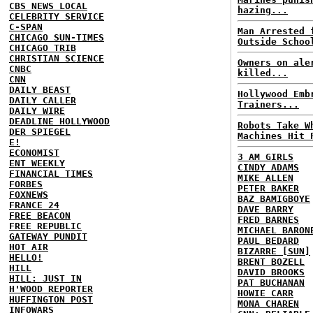
CBS NEWS LOCAL
hazing...
CELEBRITY SERVICE
C-SPAN
Man Arrested 
CHICAGO SUN-TIMES
Outside Schoo
CHICAGO TRIB
CHRISTIAN SCIENCE
Owners on ale
CNBC
killed...
CNN
DAILY BEAST
Hollywood Emb
DAILY CALLER
Trainers...
DAILY WIRE
DEADLINE HOLLYWOOD
Robots Take W
DER SPIEGEL
Machines Hit 
E!
ECONOMIST
3 AM GIRLS
ENT WEEKLY
CINDY ADAMS
FINANCIAL TIMES
MIKE ALLEN
FORBES
PETER BAKER
FOXNEWS
BAZ BAMIGBOYE
FRANCE 24
DAVE BARRY
FREE BEACON
FRED BARNES
FREE REPUBLIC
MICHAEL BARON
GATEWAY PUNDIT
PAUL BEDARD
HOT AIR
BIZARRE [SUN]
HELLO!
BRENT BOZELL
HILL
DAVID BROOKS
HILL: JUST IN
PAT BUCHANAN
H'WOOD REPORTER
HOWIE CARR
HUFFINGTON POST
MONA CHAREN
INFOWARS