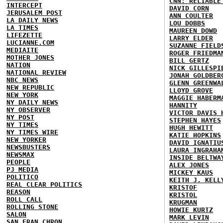
CNN: RELIABLE
INTERCEPT
DAVID CORN
JERUSALEM POST
ANN COULTER
LA DAILY NEWS
LOU DOBBS
LA TIMES
MAUREEN DOWD
LIFEZETTE
LARRY ELDER
LUCIANNE.COM
SUZANNE FIELD
MEDIAITE
ROGER FRIEDMA
MOTHER JONES
BILL GERTZ
NATION
NICK GILLESPI
NATIONAL REVIEW
JONAH GOLDBER
NBC NEWS
GLENN GREENWA
NEW REPUBLIC
LLOYD GROVE
NEW YORK
MAGGIE HABERM
NY DAILY NEWS
HANNITY
NY OBSERVER
VICTOR DAVIS 
NY POST
STEPHEN HAYES
NY TIMES
HUGH HEWITT
NY TIMES WIRE
KATIE HOPKINS
NEW YORKER
DAVID IGNATIU
NEWSBUSTERS
LAURA INGRAHA
NEWSMAX
INSIDE BELTWA
PEOPLE
ALEX JONES
PJ MEDIA
MICKEY KAUS
POLITICO
KEITH J. KELL
REAL CLEAR POLITICS
KRISTOF
REASON
KRISTOL
ROLL CALL
KRUGMAN
ROLLING STONE
HOWIE KURTZ
SALON
MARK LEVIN
SAN FRAN CHRON