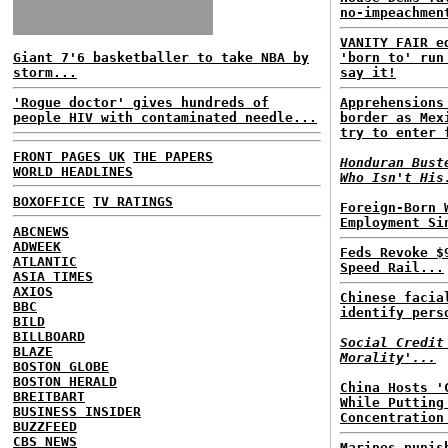
no-impeachmen
VANITY FAIR e
Giant 7'6 basketballer to take NBA by
'born to' run
storm...
say it!
'Rogue doctor' gives hundreds of
Apprehensions
people HIV with contaminated needle...
border as Mex
try to enter 
FRONT PAGES UK
THE PAPERS
Honduran Bust
WORLD HEADLINES
Who Isn't His
BOXOFFICE
TV RATINGS
Foreign-Born 
Employment Si
ABCNEWS
ADWEEK
Feds Revoke $
ATLANTIC
Speed Rail...
ASIA TIMES
AXIOS
Chinese facia
BBC
identify pers
BILD
BILLBOARD
Social Credit
BLAZE
Morality'...
BOSTON GLOBE
BOSTON HERALD
China Hosts '
BREITBART
While Putting
BUSINESS INSIDER
Concentration
BUZZFEED
CBS NEWS
Marines punis