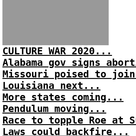
CULTURE WAR 2020...
Alabama gov signs abort
Missouri poised to join
Louisiana next...
More states coming...
Pendulum moving...
Race to topple Roe at S
Laws could backfire...