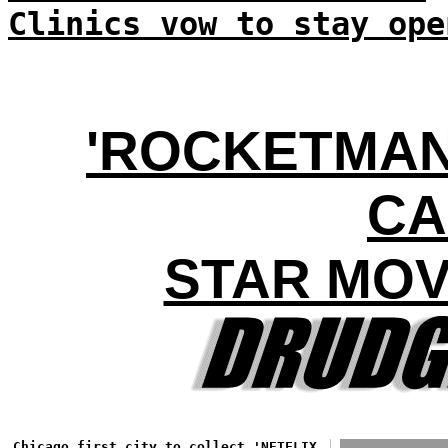
Clinics vow to stay ope
'ROCKETMAN'
CA
STAR MOV
Chicago first city to collect 'NETFLIX