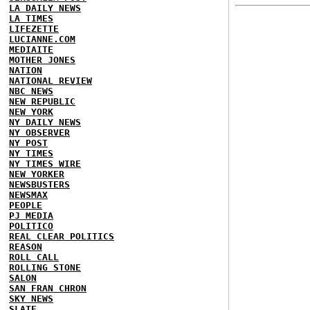
LA DAILY NEWS
LA TIMES
LIFEZETTE
LUCIANNE.COM
MEDIAITE
MOTHER JONES
NATION
NATIONAL REVIEW
NBC NEWS
NEW REPUBLIC
NEW YORK
NY DAILY NEWS
NY OBSERVER
NY POST
NY TIMES
NY TIMES WIRE
NEW YORKER
NEWSBUSTERS
NEWSMAX
PEOPLE
PJ MEDIA
POLITICO
REAL CLEAR POLITICS
REASON
ROLL CALL
ROLLING STONE
SALON
SAN FRAN CHRON
SKY NEWS
SLATE