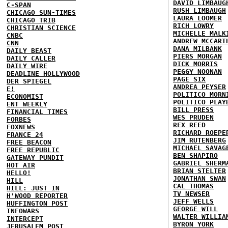
DAVID LIMBAUG
C-SPAN
RUSH LIMBAUGH
CHICAGO SUN-TIMES
LAURA LOOMER
CHICAGO TRIB
RICH LOWRY
CHRISTIAN SCIENCE
MICHELLE MALK
CNBC
ANDREW MCCART
CNN
DANA MILBANK
DAILY BEAST
PIERS MORGAN
DAILY CALLER
DICK MORRIS
DAILY WIRE
PEGGY NOONAN
DEADLINE HOLLYWOOD
PAGE SIX
DER SPIEGEL
ANDREA PEYSER
E!
POLITICO MORN
ECONOMIST
POLITICO PLAY
ENT WEEKLY
BILL PRESS
FINANCIAL TIMES
WES PRUDEN
FORBES
REX REED
FOXNEWS
RICHARD ROEPE
FRANCE 24
JIM RUTENBERG
FREE BEACON
MICHAEL SAVAG
FREE REPUBLIC
BEN SHAPIRO
GATEWAY PUNDIT
GABRIEL SHERM
HOT AIR
BRIAN STELTER
HELLO!
JONATHAN SWAN
HILL
CAL THOMAS
HILL: JUST IN
TV NEWSER
H'WOOD REPORTER
JEFF WELLS
HUFFINGTON POST
GEORGE WILL
INFOWARS
WALTER WILLIA
INTERCEPT
BYRON YORK
JERUSALEM POST