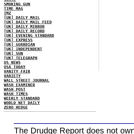
SMOKING GUN
TIME MAG
TMZ
[UK] DAILY MAIL
[UK] DAILY MAIL FEED
[UK] DAILY MIRROR
[UK] DAILY RECORD
[UK] EVENING STANDARD
[UK] EXPRESS
[UK] GUARDIAN
[UK] INDEPENDENT
[UK] SUN
[UK] TELEGRAPH
US NEWS
USA TODAY
VANITY FAIR
VARIETY
WALL STREET JOURNAL
WASH EXAMINER
WASH POST
WASH TIMES
WEEKLY STANDARD
WORLD NET DAILY
ZERO HEDGE
The Drudge Report does not own,