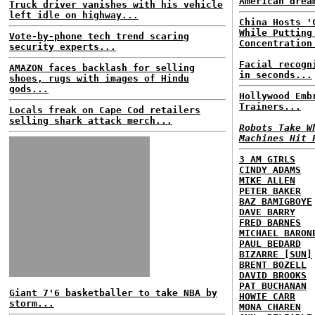
American drea
Truck driver vanishes with his vehicle
left idle on highway...
China Hosts '
While Putting
Vote-by-phone tech trend scaring
Concentration
security experts...
Facial recogn
AMAZON faces backlash for selling
in seconds...
shoes, rugs with images of Hindu
gods...
Hollywood Emb
Trainers...
Locals freak on Cape Cod retailers
selling shark attack merch...
Robots Take W
Machines Hit 
3 AM GIRLS
CINDY ADAMS
MIKE ALLEN
PETER BAKER
BAZ BAMIGBOYE
DAVE BARRY
FRED BARNES
MICHAEL BARON
PAUL BEDARD
BIZARRE [SUN]
BRENT BOZELL
DAVID BROOKS
PAT BUCHANAN
Giant 7'6 basketballer to take NBA by
HOWIE CARR
storm...
MONA CHAREN