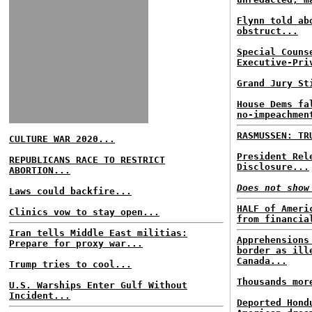
Flynn told ab
obstruct...
Special Couns
Executive-Pri
Grand Jury St
House Dems fa
no-impeachmen
RASMUSSEN: TR
CULTURE WAR 2020...
President Rel
REPUBLICANS RACE TO RESTRICT
Disclosure...
ABORTION...
Does not show
Laws could backfire...
HALF of Ameri
Clinics vow to stay open...
from financia
Iran tells Middle East militias:
Apprehensions
Prepare for proxy war...
border as ill
Canada...
Trump tries to cool...
Thousands mor
U.S. Warships Enter Gulf Without
Incident...
Deported Hond