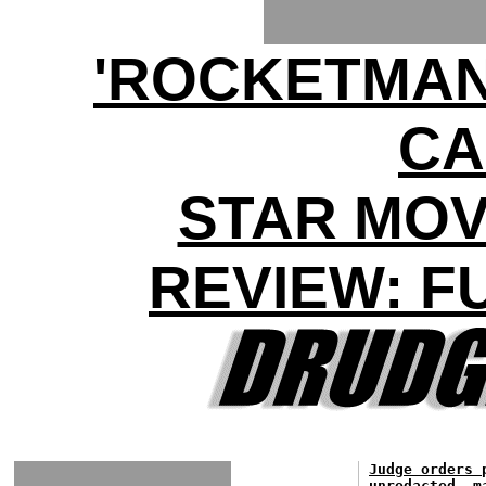
'ROCKETMAN'
CA
STAR MOV
REVIEW: F
Judge orders 
unredacted, m