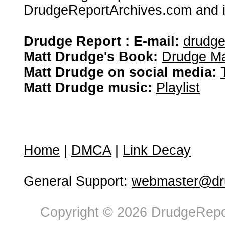
DrudgeReportArchives.com and is 
Drudge Report : E-mail:
drudg
Matt Drudge's Book:
Drudge Ma
Matt Drudge on social media:
Matt Drudge music:
Playlist
Home
|
DMCA
|
Link Decay
General Support:
webmaster@dru
Copyright © 2026 DrudgeRepor