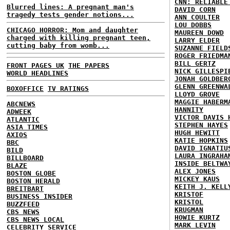
CNN: RELIABLE
Blurred lines: A pregnant man's
DAVID CORN
tragedy tests gender notions...
ANN COULTER
LOU DOBBS
CHICAGO HORROR: Mom and daughter
MAUREEN DOWD
charged with killing pregnant teen,
LARRY ELDER
cutting baby from womb...
SUZANNE FIELD
ROGER FRIEDMA
BILL GERTZ
FRONT PAGES UK
THE PAPERS
NICK GILLESPI
WORLD HEADLINES
JONAH GOLDBER
GLENN GREENWA
BOXOFFICE
TV RATINGS
LLOYD GROVE
MAGGIE HABERM
ABCNEWS
HANNITY
ADWEEK
VICTOR DAVIS 
ATLANTIC
STEPHEN HAYES
ASIA TIMES
HUGH HEWITT
AXIOS
KATIE HOPKINS
BBC
DAVID IGNATIU
BILD
LAURA INGRAHA
BILLBOARD
INSIDE BELTWA
BLAZE
ALEX JONES
BOSTON GLOBE
MICKEY KAUS
BOSTON HERALD
KEITH J. KELL
BREITBART
KRISTOF
BUSINESS INSIDER
KRISTOL
BUZZFEED
KRUGMAN
CBS NEWS
HOWIE KURTZ
CBS NEWS LOCAL
MARK LEVIN
CELEBRITY SERVICE