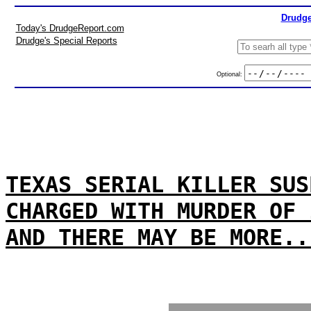
Drudge
Today's DrudgeReport.com
Drudge's Special Reports
Optional:
TEXAS SERIAL KILLER SUS
CHARGED WITH MURDER OF 
AND THERE MAY BE MORE..