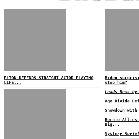
ELTON DEFENDS STRAIGHT ACTOR PLAYING
Biden surpris
LIFE...
stop him?
Leads Dems by
Age Divide De
Showdown with
Bernie Allies
Big...
Mystery Sovie