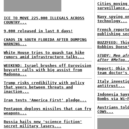
Cities moving
surveillance.
Navy spying o
ICE TO MOVE 225,000 ILLEGALS ACROSS
technology...
COUNTRY...
French report
9,000 released in last 8 days!
publishing se
CHAOS IN SOUTH FLORIDA AFTER DUMPING
BUZZFEED: Thi
WARNING...
Robbins Doesn
White House tries to quash tax hike
STUDY: Men af
rumors amid infrastructure talks...
after #MeToo.
WEEKEND: Israel brushes off Eurovision
Report: Ohio 
boycott calls with big assist from
team doctor's
Madonna...
Italy investi
Trump risks credibility with policy
antitrust...
that veers between threats and
inaction...
Indonesia Say
Bombs via Wi-
Iran tests 'America First' pledge...
Austrians tol
Pentagon deploys missiles that can fry
COWS...
weapons...
Russia hails new 'science fiction'
secret military lasers...