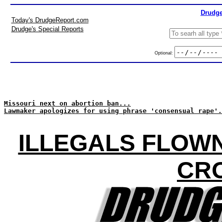
Drudge
Today's DrudgeReport.com
Drudge's Special Reports
Optional:
Missouri next on abortion ban...
Lawmaker apologizes for using phrase 'consensual rape'.
ILLEGALS FLOWN
CR