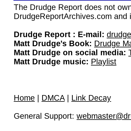
The Drudge Report does not own,
DrudgeReportArchives.com and is 
Drudge Report : E-mail:
drudg
Matt Drudge's Book:
Drudge Ma
Matt Drudge on social media:
Matt Drudge music:
Playlist
Home
|
DMCA
|
Link Decay
General Support:
webmaster@dru