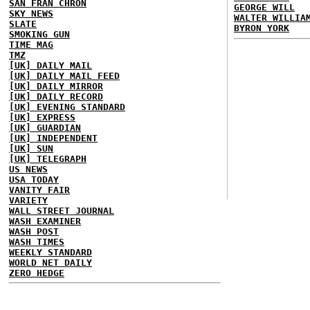
SAN FRAN CHRON
GEORGE WILL
SKY NEWS
WALTER WILLIA
SLATE
BYRON YORK
SMOKING GUN
TIME MAG
TMZ
[UK] DAILY MAIL
[UK] DAILY MAIL FEED
[UK] DAILY MIRROR
[UK] DAILY RECORD
[UK] EVENING STANDARD
[UK] EXPRESS
[UK] GUARDIAN
[UK] INDEPENDENT
[UK] SUN
[UK] TELEGRAPH
US NEWS
USA TODAY
VANITY FAIR
VARIETY
WALL STREET JOURNAL
WASH EXAMINER
WASH POST
WASH TIMES
WEEKLY STANDARD
WORLD NET DAILY
ZERO HEDGE