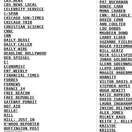
CBS NEWS
PAT BUCHANAN
CBS NEWS LOCAL
HOWIE CARR
CELEBRITY SERVICE
MONA CHAREN
C-SPAN
CNN: RELIABLE
CHICAGO SUN-TIMES
DAVID CORN
CHICAGO TRIB
ANN COULTER
CHRISTIAN SCIENCE
LOU DOBBS
CNBC
MAUREEN DOWD
CNN
LARRY ELDER
DAILY BEAST
SUZANNE FIELD
DAILY CALLER
ROGER FRIEDMA
DAILY WIRE
BILL GERTZ
DEADLINE HOLLYWOOD
NICK GILLESPI
DER SPIEGEL
JONAH GOLDBER
E!
GLENN GREENWA
ECONOMIST
LLOYD GROVE
ENT WEEKLY
MAGGIE HABERM
FINANCIAL TIMES
HANNITY
FORBES
VICTOR DAVIS 
FOXNEWS
STEPHEN HAYES
FRANCE 24
HUGH HEWITT
FREE BEACON
KATIE HOPKINS
FREE REPUBLIC
DAVID IGNATIU
GATEWAY PUNDIT
LAURA INGRAHA
HOT AIR
INSIDE BELTWA
HELLO!
ALEX JONES
HILL
MICKEY KAUS
HILL: JUST IN
KEITH J. KELL
H'WOOD REPORTER
KRISTOF
HUFFINGTON POST
KRISTOL