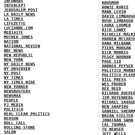
INFOWARS
KRUGMAN
INTERCEPT
HOWIE KURTZ
JERUSALEM POST
MARK LEVIN
LA DAILY NEWS
DAVID LIMBAUG
LA TIMES
RUSH LIMBAUGH
LIFEZETTE
LAURA LOOMER
LUCIANNE.COM
RICH LOWRY
MEDIAITE
MICHELLE MALK
MOTHER JONES
ANDREW MCCART
NATION
DANA MILBANK
NATIONAL REVIEW
PIERS MORGAN
NBC NEWS
DICK MORRIS
NEW REPUBLIC
PEGGY NOONAN
NEW YORK
PAGE SIX
NY DAILY NEWS
ANDREA PEYSER
NY OBSERVER
POLITICO MORN
NY POST
POLITICO PLAY
NY TIMES
BILL PRESS
NY TIMES WIRE
WES PRUDEN
NEW YORKER
REX REED
NEWSBUSTERS
RICHARD ROEPE
NEWSMAX
JIM RUTENBERG
PEOPLE
MICHAEL SAVAG
PJ MEDIA
BEN SHAPIRO
POLITICO
GABRIEL SHERM
REAL CLEAR POLITICS
BRIAN STELTER
REASON
JONATHAN SWAN
ROLL CALL
CAL THOMAS
ROLLING STONE
TV NEWSER
SALON
JEFF WELLS