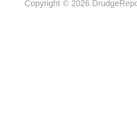
Copyright © 2026 DrudgeRepor