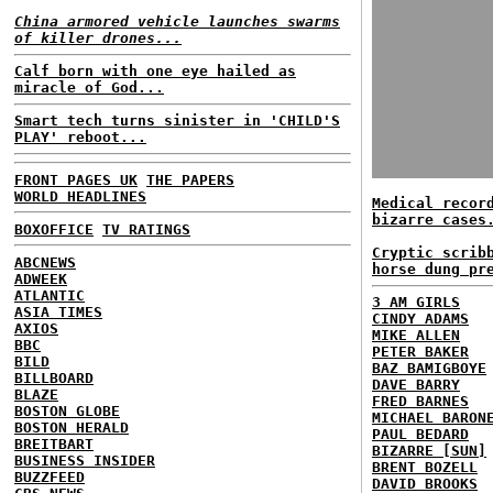
China armored vehicle launches swarms
of killer drones...
Calf born with one eye hailed as
miracle of God...
Smart tech turns sinister in 'CHILD'S
PLAY' reboot...
FRONT PAGES UK
THE PAPERS
WORLD HEADLINES
Medical recor
bizarre cases
BOXOFFICE
TV RATINGS
Cryptic scrib
ABCNEWS
horse dung pr
ADWEEK
ATLANTIC
3 AM GIRLS
ASIA TIMES
CINDY ADAMS
AXIOS
MIKE ALLEN
BBC
PETER BAKER
BILD
BAZ BAMIGBOYE
BILLBOARD
DAVE BARRY
BLAZE
FRED BARNES
BOSTON GLOBE
MICHAEL BARON
BOSTON HERALD
PAUL BEDARD
BREITBART
BIZARRE [SUN]
BUSINESS INSIDER
BRENT BOZELL
BUZZFEED
DAVID BROOKS