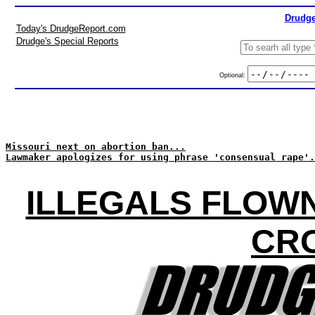
Drudge
Today's DrudgeReport.com
Drudge's Special Reports
Optional:
Missouri next on abortion ban...
Lawmaker apologizes for using phrase 'consensual rape'.
ILLEGALS FLOWN
CR