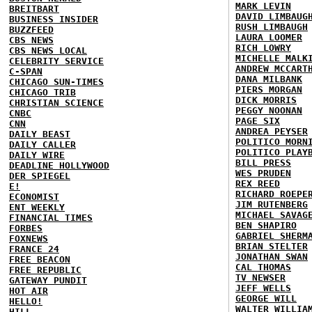
MARK LEVIN
BREITBART
DAVID LIMBAUG
BUSINESS INSIDER
RUSH LIMBAUGH
BUZZFEED
LAURA LOOMER
CBS NEWS
RICH LOWRY
CBS NEWS LOCAL
MICHELLE MALK
CELEBRITY SERVICE
ANDREW MCCART
C-SPAN
DANA MILBANK
CHICAGO SUN-TIMES
PIERS MORGAN
CHICAGO TRIB
DICK MORRIS
CHRISTIAN SCIENCE
PEGGY NOONAN
CNBC
PAGE SIX
CNN
ANDREA PEYSER
DAILY BEAST
POLITICO MORN
DAILY CALLER
POLITICO PLAY
DAILY WIRE
BILL PRESS
DEADLINE HOLLYWOOD
WES PRUDEN
DER SPIEGEL
REX REED
E!
RICHARD ROEPE
ECONOMIST
JIM RUTENBERG
ENT WEEKLY
MICHAEL SAVAG
FINANCIAL TIMES
BEN SHAPIRO
FORBES
GABRIEL SHERM
FOXNEWS
BRIAN STELTER
FRANCE 24
JONATHAN SWAN
FREE BEACON
CAL THOMAS
FREE REPUBLIC
TV NEWSER
GATEWAY PUNDIT
JEFF WELLS
HOT AIR
GEORGE WILL
HELLO!
WALTER WILLIA
HILL