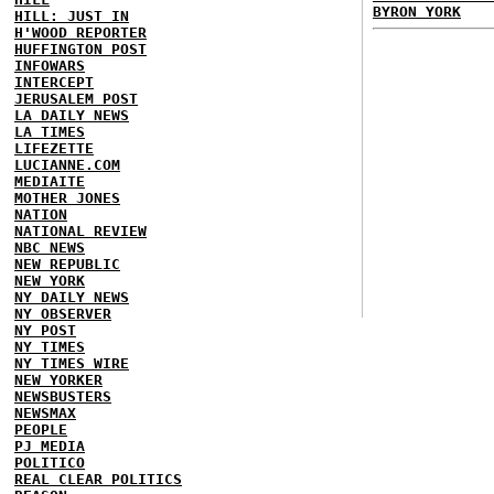
BYRON YORK
HILL: JUST IN
H'WOOD REPORTER
HUFFINGTON POST
INFOWARS
INTERCEPT
JERUSALEM POST
LA DAILY NEWS
LA TIMES
LIFEZETTE
LUCIANNE.COM
MEDIAITE
MOTHER JONES
NATION
NATIONAL REVIEW
NBC NEWS
NEW REPUBLIC
NEW YORK
NY DAILY NEWS
NY OBSERVER
NY POST
NY TIMES
NY TIMES WIRE
NEW YORKER
NEWSBUSTERS
NEWSMAX
PEOPLE
PJ MEDIA
POLITICO
REAL CLEAR POLITICS