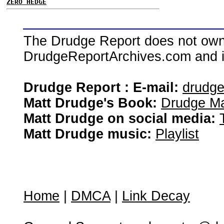
ZERO HEDGE
The Drudge Report does not own,
DrudgeReportArchives.com and is 
Drudge Report : E-mail:
drudg
Matt Drudge's Book:
Drudge Ma
Matt Drudge on social media:
Matt Drudge music:
Playlist
Home
|
DMCA
|
Link Decay