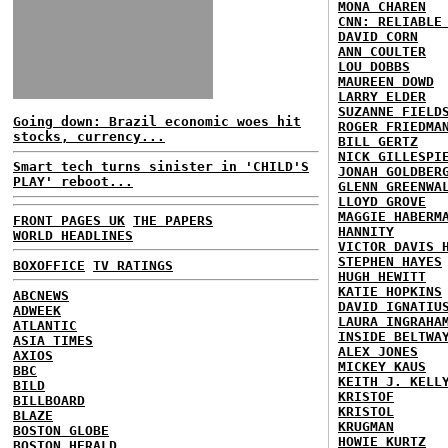
MONA CHAREN
CNN: RELIABLE
DAVID CORN
ANN COULTER
LOU DOBBS
MAUREEN DOWD
LARRY ELDER
SUZANNE FIELD
Going down: Brazil economic woes hit
ROGER FRIEDMA
stocks, currency...
BILL GERTZ
NICK GILLESPI
Smart tech turns sinister in 'CHILD'S
JONAH GOLDBER
PLAY' reboot...
GLENN GREENWA
LLOYD GROVE
MAGGIE HABERM
FRONT PAGES UK
THE PAPERS
HANNITY
WORLD HEADLINES
VICTOR DAVIS 
STEPHEN HAYES
BOXOFFICE
TV RATINGS
HUGH HEWITT
KATIE HOPKINS
ABCNEWS
DAVID IGNATIU
ADWEEK
LAURA INGRAHA
ATLANTIC
INSIDE BELTWA
ASIA TIMES
ALEX JONES
AXIOS
MICKEY KAUS
BBC
KEITH J. KELL
BILD
KRISTOF
BILLBOARD
KRISTOL
BLAZE
KRUGMAN
BOSTON GLOBE
HOWIE KURTZ
BOSTON HERALD