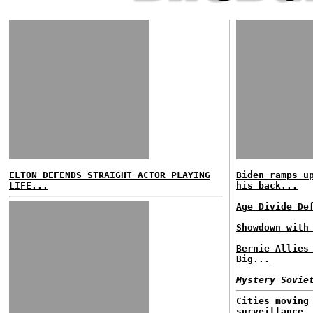
ELTON DEFENDS STRAIGHT ACTOR PLAYING
Biden ramps u
LIFE...
his back...
Age Divide De
Showdown with
Bernie Allies
Big...
Mystery Sovie
Cities moving
surveillance.