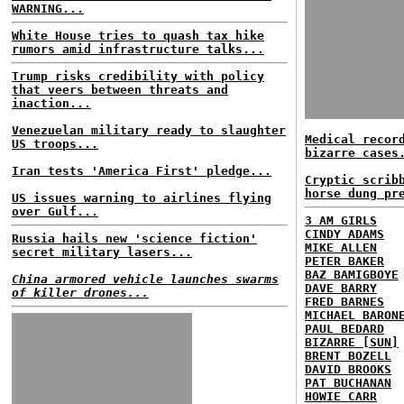
WARNING...
White House tries to quash tax hike
rumors amid infrastructure talks...
Trump risks credibility with policy
that veers between threats and
inaction...
Venezuelan military ready to slaughter
Medical recor
US troops...
bizarre cases
Iran tests 'America First' pledge...
Cryptic scrib
horse dung pr
US issues warning to airlines flying
over Gulf...
3 AM GIRLS
CINDY ADAMS
Russia hails new 'science fiction'
MIKE ALLEN
secret military lasers...
PETER BAKER
BAZ BAMIGBOYE
China armored vehicle launches swarms
DAVE BARRY
of killer drones...
FRED BARNES
MICHAEL BARON
PAUL BEDARD
BIZARRE [SUN]
BRENT BOZELL
DAVID BROOKS
PAT BUCHANAN
HOWIE CARR