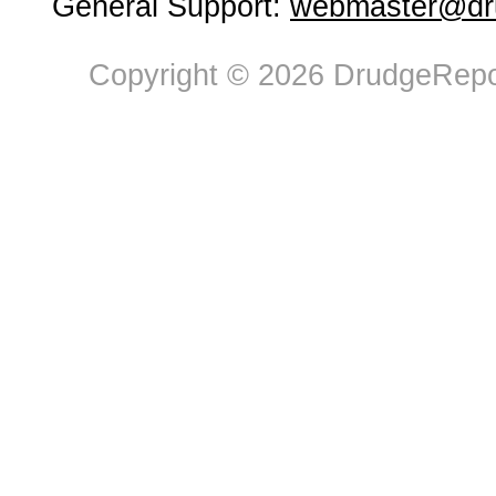
General Support:
webmaster@dru
Copyright © 2026 DrudgeRepor