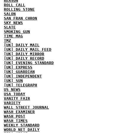
REASON
ROLL CALL
ROLLING STONE
SALON
SAN FRAN CHRON
SKY NEWS
SLATE
SMOKING GUN
TIME MAG
TMZ
[UK] DAILY MAIL
[UK] DAILY MAIL FEED
[UK] DAILY MIRROR
[UK] DAILY RECORD
[UK] EVENING STANDARD
[UK] EXPRESS
[UK] GUARDIAN
[UK] INDEPENDENT
[UK] SUN
[UK] TELEGRAPH
US NEWS
USA TODAY
VANITY FAIR
VARIETY
WALL STREET JOURNAL
WASH EXAMINER
WASH POST
WASH TIMES
WEEKLY STANDARD
WORLD NET DAILY