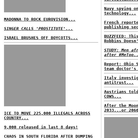
Navy spying o
technology...
MADONNA TO ROCK EUROVISION...
French report
publishing se
SINGER CALLS 'PROSTITUTE'...
BUZZFEED: Thi
ISRAEL BRUSHES OFF BOYCOTTS...
Robbins Doesn
STUDY: Men af
after #MeToo.
Report: Ohio 
team doctor's
Italy investi
antitrust...
Austrians tol
COWS...
After the Moo
2033...or 206
ICE TO MOVE 225,000 ILLEGALS ACROSS
COUNTRY...
9,000 released in last 8 days!
CHAOS IN SOUTH FLORIDA AFTER DUMPING