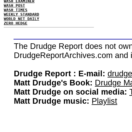
WASH EXAMINER
WASH POST
WASH TIMES
WEEKLY STANDARD
WORLD NET DAILY
ZERO HEDGE
The Drudge Report does not own,
DrudgeReportArchives.com and is 
Drudge Report : E-mail:
drudg
Matt Drudge's Book:
Drudge Ma
Matt Drudge on social media:
Matt Drudge music:
Playlist