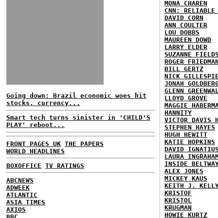
MONA CHAREN
CNN: RELIABLE
DAVID CORN
ANN COULTER
LOU DOBBS
MAUREEN DOWD
LARRY ELDER
SUZANNE FIELD
ROGER FRIEDMA
BILL GERTZ
NICK GILLESPI
JONAH GOLDBER
GLENN GREENWA
Going down: Brazil economic woes hit
LLOYD GROVE
stocks, currency...
MAGGIE HABERM
HANNITY
Smart tech turns sinister in 'CHILD'S
VICTOR DAVIS 
PLAY' reboot...
STEPHEN HAYES
HUGH HEWITT
KATIE HOPKINS
FRONT PAGES UK
THE PAPERS
DAVID IGNATIU
WORLD HEADLINES
LAURA INGRAHA
INSIDE BELTWA
BOXOFFICE
TV RATINGS
ALEX JONES
MICKEY KAUS
ABCNEWS
KEITH J. KELL
ADWEEK
KRISTOF
ATLANTIC
KRISTOL
ASIA TIMES
KRUGMAN
AXIOS
HOWIE KURTZ
BBC