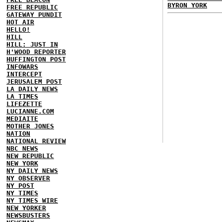
BYRON YORK
FREE REPUBLIC
GATEWAY PUNDIT
HOT AIR
HELLO!
HILL
HILL: JUST IN
H'WOOD REPORTER
HUFFINGTON POST
INFOWARS
INTERCEPT
JERUSALEM POST
LA DAILY NEWS
LA TIMES
LIFEZETTE
LUCIANNE.COM
MEDIAITE
MOTHER JONES
NATION
NATIONAL REVIEW
NBC NEWS
NEW REPUBLIC
NEW YORK
NY DAILY NEWS
NY OBSERVER
NY POST
NY TIMES
NY TIMES WIRE
NEW YORKER
NEWSBUSTERS