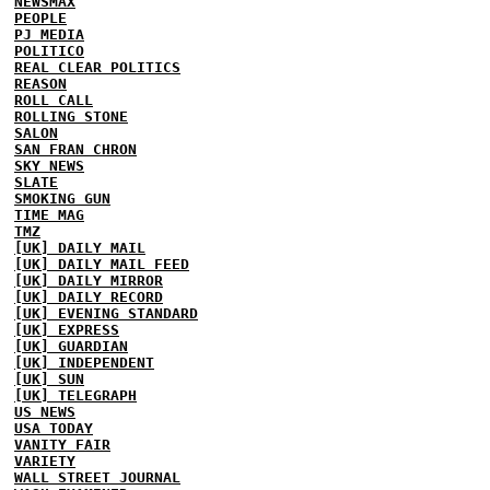
NEWSMAX
PEOPLE
PJ MEDIA
POLITICO
REAL CLEAR POLITICS
REASON
ROLL CALL
ROLLING STONE
SALON
SAN FRAN CHRON
SKY NEWS
SLATE
SMOKING GUN
TIME MAG
TMZ
[UK] DAILY MAIL
[UK] DAILY MAIL FEED
[UK] DAILY MIRROR
[UK] DAILY RECORD
[UK] EVENING STANDARD
[UK] EXPRESS
[UK] GUARDIAN
[UK] INDEPENDENT
[UK] SUN
[UK] TELEGRAPH
US NEWS
USA TODAY
VANITY FAIR
VARIETY
WALL STREET JOURNAL