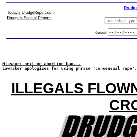
Drudge
Today's DrudgeReport.com
Drudge's Special Reports
Optional:
Missouri next on abortion ban...
Lawmaker apologizes for using phrase 'consensual rape'.
ILLEGALS FLOWN
CR