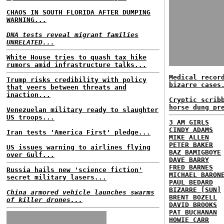
CHAOS IN SOUTH FLORIDA AFTER DUMPING
WARNING...
DNA tests reveal migrant families
UNRELATED...
White House tries to quash tax hike
rumors amid infrastructure talks...
Medical recor
Trump risks credibility with policy
bizarre cases
that veers between threats and
inaction...
Cryptic scrib
horse dung pr
Venezuelan military ready to slaughter
US troops...
3 AM GIRLS
CINDY ADAMS
Iran tests 'America First' pledge...
MIKE ALLEN
PETER BAKER
US issues warning to airlines flying
BAZ BAMIGBOYE
over Gulf...
DAVE BARRY
FRED BARNES
Russia hails new 'science fiction'
MICHAEL BARON
secret military lasers...
PAUL BEDARD
BIZARRE [SUN]
China armored vehicle launches swarms
BRENT BOZELL
of killer drones...
DAVID BROOKS
PAT BUCHANAN
HOWIE CARR