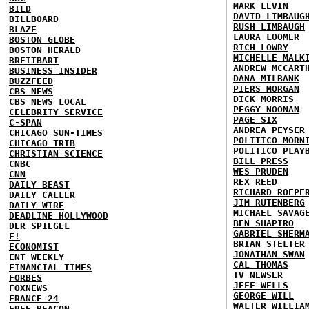
MARK LEVIN
BILD
DAVID LIMBAUG
BILLBOARD
RUSH LIMBAUGH
BLAZE
LAURA LOOMER
BOSTON GLOBE
RICH LOWRY
BOSTON HERALD
MICHELLE MALK
BREITBART
ANDREW MCCART
BUSINESS INSIDER
DANA MILBANK
BUZZFEED
PIERS MORGAN
CBS NEWS
DICK MORRIS
CBS NEWS LOCAL
PEGGY NOONAN
CELEBRITY SERVICE
PAGE SIX
C-SPAN
ANDREA PEYSER
CHICAGO SUN-TIMES
POLITICO MORN
CHICAGO TRIB
POLITICO PLAY
CHRISTIAN SCIENCE
BILL PRESS
CNBC
WES PRUDEN
CNN
REX REED
DAILY BEAST
RICHARD ROEPE
DAILY CALLER
JIM RUTENBERG
DAILY WIRE
MICHAEL SAVAG
DEADLINE HOLLYWOOD
BEN SHAPIRO
DER SPIEGEL
GABRIEL SHERM
E!
BRIAN STELTER
ECONOMIST
JONATHAN SWAN
ENT WEEKLY
CAL THOMAS
FINANCIAL TIMES
TV NEWSER
FORBES
JEFF WELLS
FOXNEWS
GEORGE WILL
FRANCE 24
WALTER WILLIA
FREE BEACON