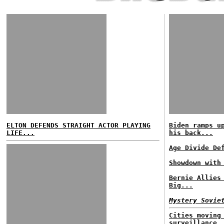
ELTON DEFENDS STRAIGHT ACTOR PLAYING
Biden ramps u
LIFE...
his back...
Age Divide De
Showdown with
Bernie Allies
Big...
Mystery Sovie
Cities moving
surveillance.