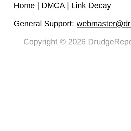
Home
|
DMCA
|
Link Decay
General Support:
webmaster@dru
Copyright © 2026 DrudgeRepor