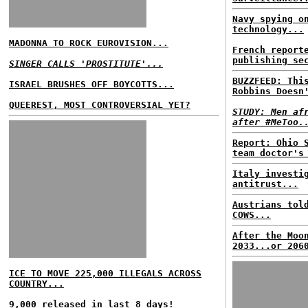
Navy spying o
technology...
MADONNA TO ROCK EUROVISION...
French report
publishing se
SINGER CALLS 'PROSTITUTE'...
BUZZFEED: Thi
ISRAEL BRUSHES OFF BOYCOTTS...
Robbins Doesn
QUEEREST, MOST CONTROVERSIAL YET?
STUDY: Men af
after #MeToo.
Report: Ohio 
team doctor's
Italy investi
antitrust...
Austrians tol
COWS...
After the Moo
2033...or 206
ICE TO MOVE 225,000 ILLEGALS ACROSS
COUNTRY...
9,000 released in last 8 days!