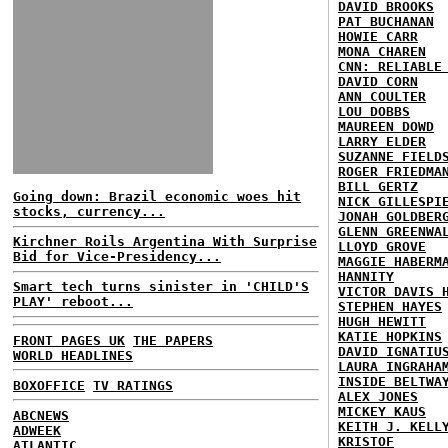
DAVID BROOKS
PAT BUCHANAN
HOWIE CARR
MONA CHAREN
CNN: RELIABLE
DAVID CORN
ANN COULTER
LOU DOBBS
MAUREEN DOWD
LARRY ELDER
SUZANNE FIELD
ROGER FRIEDMA
BILL GERTZ
Going down: Brazil economic woes hit
NICK GILLESPI
stocks, currency...
JONAH GOLDBER
GLENN GREENWA
Kirchner Roils Argentina With Surprise
LLOYD GROVE
Bid for Vice-Presidency...
MAGGIE HABERM
HANNITY
Smart tech turns sinister in 'CHILD'S
VICTOR DAVIS 
PLAY' reboot...
STEPHEN HAYES
HUGH HEWITT
KATIE HOPKINS
FRONT PAGES UK
THE PAPERS
DAVID IGNATIU
WORLD HEADLINES
LAURA INGRAHA
INSIDE BELTWA
BOXOFFICE
TV RATINGS
ALEX JONES
MICKEY KAUS
ABCNEWS
KEITH J. KELL
ADWEEK
KRISTOF
ATLANTIC