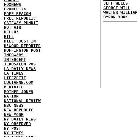
JEFF WELLS
FOXNEWS
GEORGE WILL
FRANCE 24
WALTER WILLIA
FREE BEACON
BYRON YORK
FREE REPUBLIC
GATEWAY PUNDIT
HOT AIR
HELLO!
HILL
HILL: JUST IN
H'WOOD REPORTER
HUFFINGTON POST
INFOWARS
INTERCEPT
JERUSALEM POST
LA DAILY NEWS
LA TIMES
LIFEZETTE
LUCIANNE.COM
MEDIAITE
MOTHER JONES
NATION
NATIONAL REVIEW
NBC NEWS
NEW REPUBLIC
NEW YORK
NY DAILY NEWS
NY OBSERVER
NY POST
NY TIMES