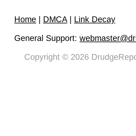
Home
|
DMCA
|
Link Decay
General Support:
webmaster@dru
Copyright © 2026 DrudgeRepor