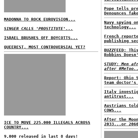
Pope tells pr
Denounces fak
MADONNA TO ROCK EUROVISION...
Navy spying o
technology...
SINGER CALLS 'PROSTITUTE'...
French report
ISRAEL BRUSHES OFF BOYCOTTS...
publishing se
QUEEREST, MOST CONTROVERSIAL YET?
BUZZFEED: Thi
Robbins Doesn
STUDY: Men af
after #MeToo.
Report: Ohio 
team doctor's
Italy investi
antitrust...
Austrians tol
COWS...
After the Moo
ICE TO MOVE 225,000 ILLEGALS ACROSS
2033...or 206
COUNTRY...
9,000 released in last 8 days!