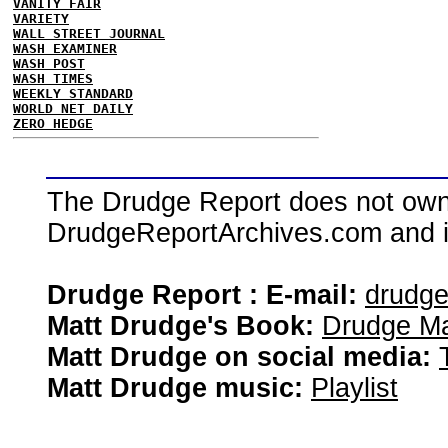
VANITY FAIR
VARIETY
WALL STREET JOURNAL
WASH EXAMINER
WASH POST
WASH TIMES
WEEKLY STANDARD
WORLD NET DAILY
ZERO HEDGE
The Drudge Report does not own,
DrudgeReportArchives.com and is 
Drudge Report : E-mail:
drudg
Matt Drudge's Book:
Drudge Ma
Matt Drudge on social media:
Matt Drudge music:
Playlist