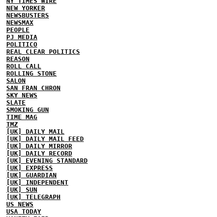
NY TIMES WIRE
NEW YORKER
NEWSBUSTERS
NEWSMAX
PEOPLE
PJ MEDIA
POLITICO
REAL CLEAR POLITICS
REASON
ROLL CALL
ROLLING STONE
SALON
SAN FRAN CHRON
SKY NEWS
SLATE
SMOKING GUN
TIME MAG
TMZ
[UK] DAILY MAIL
[UK] DAILY MAIL FEED
[UK] DAILY MIRROR
[UK] DAILY RECORD
[UK] EVENING STANDARD
[UK] EXPRESS
[UK] GUARDIAN
[UK] INDEPENDENT
[UK] SUN
[UK] TELEGRAPH
US NEWS
USA TODAY