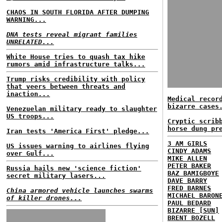
CHAOS IN SOUTH FLORIDA AFTER DUMPING
WARNING...
DNA tests reveal migrant families
UNRELATED...
White House tries to quash tax hike
rumors amid infrastructure talks...
Trump risks credibility with policy
that veers between threats and
inaction...
Medical recor
bizarre cases
Venezuelan military ready to slaughter
US troops...
Cryptic scrib
horse dung pr
Iran tests 'America First' pledge...
3 AM GIRLS
US issues warning to airlines flying
CINDY ADAMS
over Gulf...
MIKE ALLEN
PETER BAKER
Russia hails new 'science fiction'
BAZ BAMIGBOYE
secret military lasers...
DAVE BARRY
FRED BARNES
China armored vehicle launches swarms
MICHAEL BARON
of killer drones...
PAUL BEDARD
BIZARRE [SUN]
BRENT BOZELL