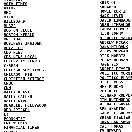
KRISTOL
ASIA TIMES
KRUGMAN
AXIOS
HOWIE KURTZ
BBC
MARK LEVIN
BILD
DAVID LIMBAUG
BILLBOARD
RUSH LIMBAUGH
BLAZE
LAURA LOOMER
BOSTON GLOBE
RICH LOWRY
BOSTON HERALD
MICHELLE MALK
BREITBART
ANDREW MCCART
BUSINESS INSIDER
DANA MILBANK
BUZZFEED
PIERS MORGAN
CBS NEWS
DICK MORRIS
CBS NEWS LOCAL
PEGGY NOONAN
CELEBRITY SERVICE
PAGE SIX
C-SPAN
ANDREA PEYSER
CHICAGO SUN-TIMES
POLITICO MORN
CHICAGO TRIB
POLITICO PLAY
CHRISTIAN SCIENCE
BILL PRESS
CNBC
WES PRUDEN
CNN
REX REED
DAILY BEAST
RICHARD ROEPE
DAILY CALLER
JIM RUTENBERG
DAILY WIRE
MICHAEL SAVAG
DEADLINE HOLLYWOOD
BEN SHAPIRO
DER SPIEGEL
GABRIEL SHERM
E!
BRIAN STELTER
ECONOMIST
JONATHAN SWAN
ENT WEEKLY
CAL THOMAS
FINANCIAL TIMES
TV NEWSER
FORBES