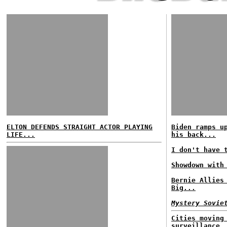
ELTON DEFENDS STRAIGHT ACTOR PLAYING
Biden ramps u
LIFE...
his back...
I don't have 
Showdown with
Bernie Allies
Big...
Mystery Sovie
Cities moving
surveillance.