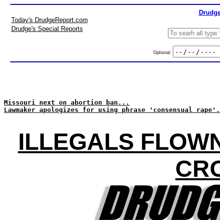
Drudge
Today's DrudgeReport.com
Drudge's Special Reports
Optional:
Missouri next on abortion ban...
Lawmaker apologizes for using phrase 'consensual rape'.
ILLEGALS FLOWN
CR