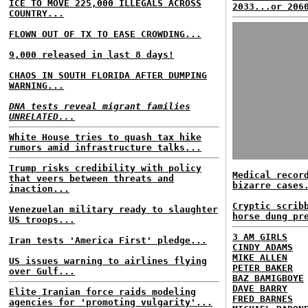
ICE TO MOVE 225,000 ILLEGALS ACROSS
2033...or 206
COUNTRY...
FLOWN OUT OF TX TO EASE CROWDING...
9,000 released in last 8 days!
CHAOS IN SOUTH FLORIDA AFTER DUMPING
WARNING...
DNA tests reveal migrant families
UNRELATED...
White House tries to quash tax hike
rumors amid infrastructure talks...
Trump risks credibility with policy
Medical recor
that veers between threats and
bizarre cases
inaction...
Cryptic scrib
Venezuelan military ready to slaughter
horse dung pr
US troops...
3 AM GIRLS
Iran tests 'America First' pledge...
CINDY ADAMS
MIKE ALLEN
US issues warning to airlines flying
PETER BAKER
over Gulf...
BAZ BAMIGBOYE
DAVE BARRY
Elite Iranian force raids modeling
FRED BARNES
agencies for 'promoting vulgarity'...