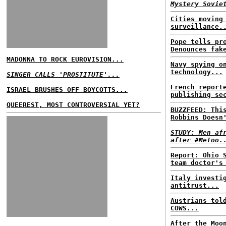
Mystery Sovie
Cities moving
surveillance.
Pope tells pr
Denounces fak
MADONNA TO ROCK EUROVISION...
Navy spying o
technology...
SINGER CALLS 'PROSTITUTE'...
French report
ISRAEL BRUSHES OFF BOYCOTTS...
publishing se
QUEEREST, MOST CONTROVERSIAL YET?
BUZZFEED: Thi
Robbins Doesn
STUDY: Men af
after #MeToo.
Report: Ohio 
team doctor's
Italy investi
antitrust...
Austrians tol
COWS...
After the Moo