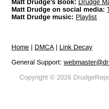
Matt Drudge's Book:
Drudge Ma
Matt Drudge on social media:
Matt Drudge music:
Playlist
Home
|
DMCA
|
Link Decay
General Support:
webmaster@dru
Copyright © 2026 DrudgeRepor