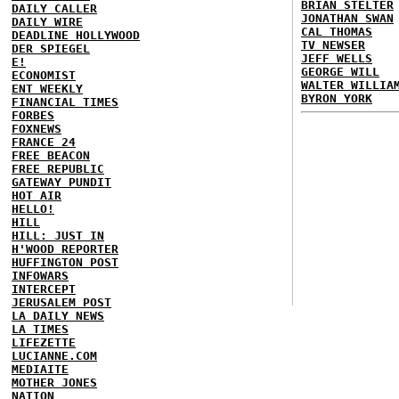
BRIAN STELTER
DAILY CALLER
JONATHAN SWAN
DAILY WIRE
CAL THOMAS
DEADLINE HOLLYWOOD
TV NEWSER
DER SPIEGEL
JEFF WELLS
E!
GEORGE WILL
ECONOMIST
WALTER WILLIA
ENT WEEKLY
BYRON YORK
FINANCIAL TIMES
FORBES
FOXNEWS
FRANCE 24
FREE BEACON
FREE REPUBLIC
GATEWAY PUNDIT
HOT AIR
HELLO!
HILL
HILL: JUST IN
H'WOOD REPORTER
HUFFINGTON POST
INFOWARS
INTERCEPT
JERUSALEM POST
LA DAILY NEWS
LA TIMES
LIFEZETTE
LUCIANNE.COM
MEDIAITE
MOTHER JONES
NATION