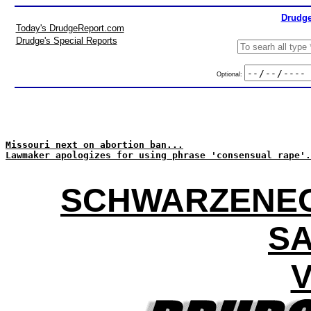
Drudge
Today's DrudgeReport.com
Drudge's Special Reports
Optional:
Missouri next on abortion ban...
Lawmaker apologizes for using phrase 'consensual rape'.
SCHWARZENEG
SA