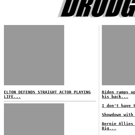
ELTON DEFENDS STRAIGHT ACTOR PLAYING
Biden ramps u
LIFE...
his back...
I don't have 
Showdown with
Bernie Allies
Big...