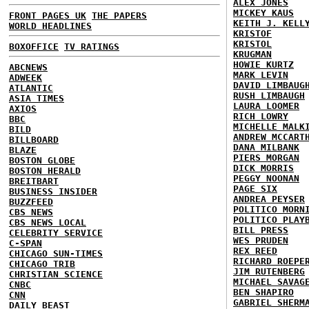
ALEX JONES
MICKEY KAUS
FRONT PAGES UK
THE PAPERS
KEITH J. KELL
WORLD HEADLINES
KRISTOF
KRISTOL
BOXOFFICE
TV RATINGS
KRUGMAN
HOWIE KURTZ
ABCNEWS
MARK LEVIN
ADWEEK
DAVID LIMBAUG
ATLANTIC
RUSH LIMBAUGH
ASIA TIMES
LAURA LOOMER
AXIOS
RICH LOWRY
BBC
MICHELLE MALK
BILD
ANDREW MCCART
BILLBOARD
DANA MILBANK
BLAZE
PIERS MORGAN
BOSTON GLOBE
DICK MORRIS
BOSTON HERALD
PEGGY NOONAN
BREITBART
PAGE SIX
BUSINESS INSIDER
ANDREA PEYSER
BUZZFEED
POLITICO MORN
CBS NEWS
POLITICO PLAY
CBS NEWS LOCAL
BILL PRESS
CELEBRITY SERVICE
WES PRUDEN
C-SPAN
REX REED
CHICAGO SUN-TIMES
RICHARD ROEPE
CHICAGO TRIB
JIM RUTENBERG
CHRISTIAN SCIENCE
MICHAEL SAVAG
CNBC
BEN SHAPIRO
CNN
GABRIEL SHERM
DAILY BEAST