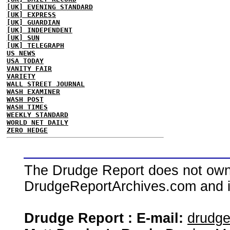
[UK] EVENING STANDARD
[UK] EXPRESS
[UK] GUARDIAN
[UK] INDEPENDENT
[UK] SUN
[UK] TELEGRAPH
US NEWS
USA TODAY
VANITY FAIR
VARIETY
WALL STREET JOURNAL
WASH EXAMINER
WASH POST
WASH TIMES
WEEKLY STANDARD
WORLD NET DAILY
ZERO HEDGE
The Drudge Report does not own,
DrudgeReportArchives.com and is 
Drudge Report : E-mail:
drudg