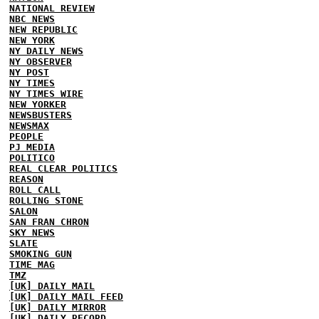
NATIONAL REVIEW
NBC NEWS
NEW REPUBLIC
NEW YORK
NY DAILY NEWS
NY OBSERVER
NY POST
NY TIMES
NY TIMES WIRE
NEW YORKER
NEWSBUSTERS
NEWSMAX
PEOPLE
PJ MEDIA
POLITICO
REAL CLEAR POLITICS
REASON
ROLL CALL
ROLLING STONE
SALON
SAN FRAN CHRON
SKY NEWS
SLATE
SMOKING GUN
TIME MAG
TMZ
[UK] DAILY MAIL
[UK] DAILY MAIL FEED
[UK] DAILY MIRROR
[UK] DAILY RECORD