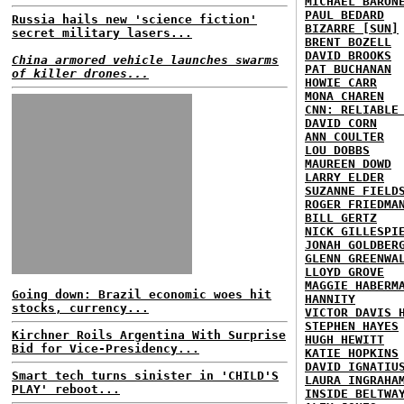
MICHAEL BARON
PAUL BEDARD
Russia hails new 'science fiction'
BIZARRE [SUN]
secret military lasers...
BRENT BOZELL
DAVID BROOKS
China armored vehicle launches swarms
PAT BUCHANAN
of killer drones...
HOWIE CARR
MONA CHAREN
CNN: RELIABLE
DAVID CORN
ANN COULTER
LOU DOBBS
MAUREEN DOWD
LARRY ELDER
SUZANNE FIELD
ROGER FRIEDMA
BILL GERTZ
NICK GILLESPI
JONAH GOLDBER
GLENN GREENWA
LLOYD GROVE
MAGGIE HABERM
Going down: Brazil economic woes hit
HANNITY
stocks, currency...
VICTOR DAVIS 
STEPHEN HAYES
Kirchner Roils Argentina With Surprise
HUGH HEWITT
Bid for Vice-Presidency...
KATIE HOPKINS
DAVID IGNATIU
Smart tech turns sinister in 'CHILD'S
LAURA INGRAHA
PLAY' reboot...
INSIDE BELTWA