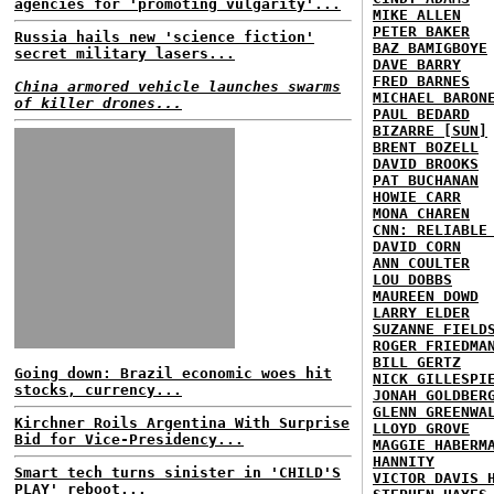
agencies for 'promoting vulgarity'...
MIKE ALLEN
PETER BAKER
Russia hails new 'science fiction'
BAZ BAMIGBOYE
secret military lasers...
DAVE BARRY
FRED BARNES
China armored vehicle launches swarms
MICHAEL BARON
of killer drones...
PAUL BEDARD
BIZARRE [SUN]
BRENT BOZELL
DAVID BROOKS
PAT BUCHANAN
HOWIE CARR
MONA CHAREN
CNN: RELIABLE
DAVID CORN
ANN COULTER
LOU DOBBS
MAUREEN DOWD
LARRY ELDER
SUZANNE FIELD
ROGER FRIEDMA
BILL GERTZ
Going down: Brazil economic woes hit
NICK GILLESPI
stocks, currency...
JONAH GOLDBER
GLENN GREENWA
Kirchner Roils Argentina With Surprise
LLOYD GROVE
Bid for Vice-Presidency...
MAGGIE HABERM
HANNITY
Smart tech turns sinister in 'CHILD'S
VICTOR DAVIS 
PLAY' reboot...