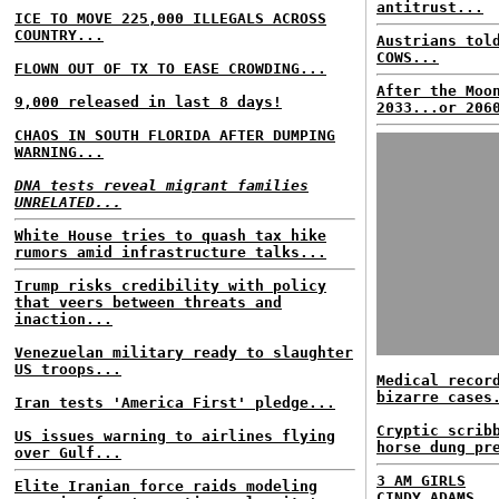
antitrust...
ICE TO MOVE 225,000 ILLEGALS ACROSS
COUNTRY...
Austrians tol
COWS...
FLOWN OUT OF TX TO EASE CROWDING...
After the Moo
9,000 released in last 8 days!
2033...or 206
CHAOS IN SOUTH FLORIDA AFTER DUMPING
WARNING...
DNA tests reveal migrant families
UNRELATED...
White House tries to quash tax hike
rumors amid infrastructure talks...
Trump risks credibility with policy
that veers between threats and
inaction...
Venezuelan military ready to slaughter
US troops...
Medical recor
bizarre cases
Iran tests 'America First' pledge...
Cryptic scrib
US issues warning to airlines flying
horse dung pr
over Gulf...
3 AM GIRLS
Elite Iranian force raids modeling
CINDY ADAMS