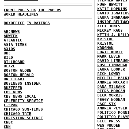
STEPHEN HAYES
HUGH HEWITT
KATIE HOPKINS
FRONT PAGES UK
THE PAPERS
DAVID IGNATIU
WORLD HEADLINES
LAURA INGRAHA
INSIDE BELTWA
BOXOFFICE
TV RATINGS
ALEX JONES
MICKEY KAUS
ABCNEWS
KEITH J. KELL
ADWEEK
KRISTOF
ATLANTIC
KRISTOL
ASIA TIMES
KRUGMAN
AXIOS
HOWIE KURTZ
BBC
MARK LEVIN
BILD
DAVID LIMBAUG
BILLBOARD
RUSH LIMBAUGH
BLAZE
LAURA LOOMER
BOSTON GLOBE
RICH LOWRY
BOSTON HERALD
MICHELLE MALK
BREITBART
ANDREW MCCART
BUSINESS INSIDER
DANA MILBANK
BUZZFEED
PIERS MORGAN
CBS NEWS
DICK MORRIS
CBS NEWS LOCAL
PEGGY NOONAN
CELEBRITY SERVICE
PAGE SIX
C-SPAN
ANDREA PEYSER
CHICAGO SUN-TIMES
POLITICO MORN
CHICAGO TRIB
POLITICO PLAY
CHRISTIAN SCIENCE
BILL PRESS
CNBC
WES PRUDEN
CNN