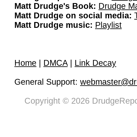
Matt Drudge's Book:
Drudge Ma
Matt Drudge on social media:
Matt Drudge music:
Playlist
Home
|
DMCA
|
Link Decay
General Support:
webmaster@dru
Copyright © 2026 DrudgeRepor