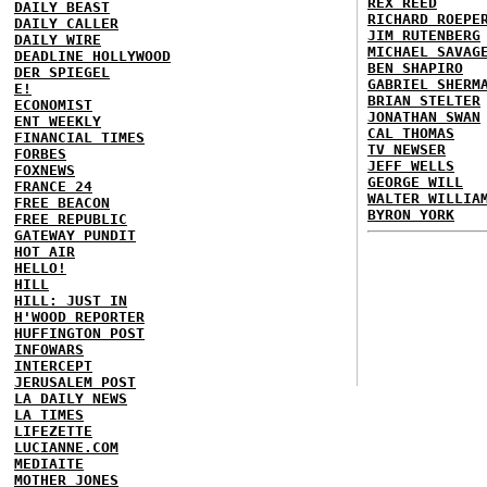
REX REED
DAILY BEAST
RICHARD ROEPE
DAILY CALLER
JIM RUTENBERG
DAILY WIRE
MICHAEL SAVAG
DEADLINE HOLLYWOOD
BEN SHAPIRO
DER SPIEGEL
GABRIEL SHERM
E!
BRIAN STELTER
ECONOMIST
JONATHAN SWAN
ENT WEEKLY
CAL THOMAS
FINANCIAL TIMES
TV NEWSER
FORBES
JEFF WELLS
FOXNEWS
GEORGE WILL
FRANCE 24
WALTER WILLIA
FREE BEACON
BYRON YORK
FREE REPUBLIC
GATEWAY PUNDIT
HOT AIR
HELLO!
HILL
HILL: JUST IN
H'WOOD REPORTER
HUFFINGTON POST
INFOWARS
INTERCEPT
JERUSALEM POST
LA DAILY NEWS
LA TIMES
LIFEZETTE
LUCIANNE.COM
MEDIAITE
MOTHER JONES