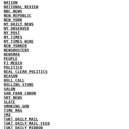
NATION
NATIONAL REVIEW
NBC NEWS
NEW REPUBLIC
NEW YORK
NY DAILY NEWS
NY OBSERVER
NY POST
NY TIMES
NY TIMES WIRE
NEW YORKER
NEWSBUSTERS
NEWSMAX
PEOPLE
PJ MEDIA
POLITICO
REAL CLEAR POLITICS
REASON
ROLL CALL
ROLLING STONE
SALON
SAN FRAN CHRON
SKY NEWS
SLATE
SMOKING GUN
TIME MAG
TMZ
[UK] DAILY MAIL
[UK] DAILY MAIL FEED
[UK] DAILY MIRROR