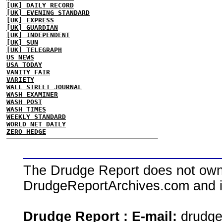
[UK] DAILY RECORD
[UK] EVENING STANDARD
[UK] EXPRESS
[UK] GUARDIAN
[UK] INDEPENDENT
[UK] SUN
[UK] TELEGRAPH
US NEWS
USA TODAY
VANITY FAIR
VARIETY
WALL STREET JOURNAL
WASH EXAMINER
WASH POST
WASH TIMES
WEEKLY STANDARD
WORLD NET DAILY
ZERO HEDGE
The Drudge Report does not own,
DrudgeReportArchives.com and is 
Drudge Report : E-mail:
drudg