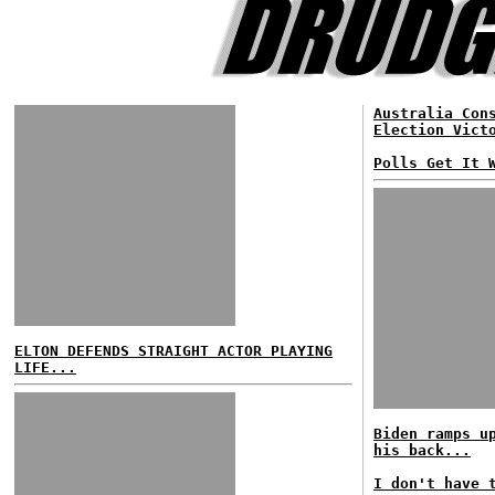
Australia Con
Election Vict
Polls Get It 
ELTON DEFENDS STRAIGHT ACTOR PLAYING
LIFE...
Biden ramps u
his back...
I don't have 