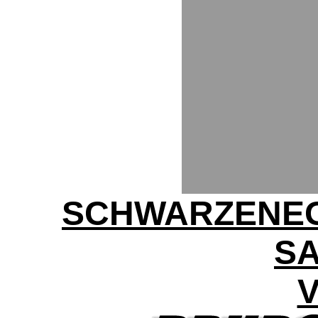
SCHWARZENEG
SA