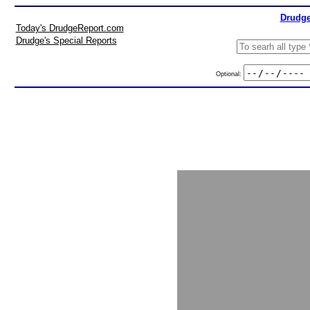
Drudge
Today's DrudgeReport.com
Drudge's Special Reports
Optional: