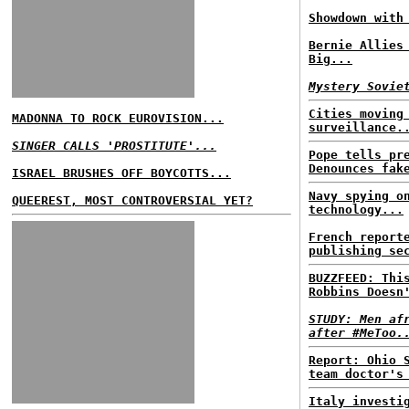
Showdown with
Bernie Allies
Big...
Mystery Sovie
Cities moving
MADONNA TO ROCK EUROVISION...
surveillance.
SINGER CALLS 'PROSTITUTE'...
Pope tells pr
Denounces fak
ISRAEL BRUSHES OFF BOYCOTTS...
Navy spying o
QUEEREST, MOST CONTROVERSIAL YET?
technology...
French report
publishing se
BUZZFEED: Thi
Robbins Doesn
STUDY: Men af
after #MeToo.
Report: Ohio 
team doctor's
Italy investi